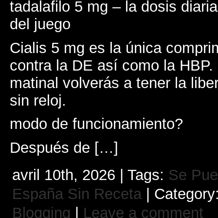
tadalafilo 5 mg – la dosis diari
del juego
Cialis 5 mg es la única comprim
contra la DE así como la HBP.
matinal volverás a tener la lib
sin reloj.
modo de funcionamiento?
Después de […]
avril 10th, 2026 | Tags:
Se Pue
España Sin Receta
| Category
Blogging
|
Leave a comment