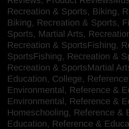
Reviews,
Product ReviewsMus
Recreation & Sports, Biking,
R
Biking,
Recreation & Sports, F
Sports, Martial Arts,
Recreatio
Recreation & SportsFishing,
R
SportsFishing,
Recreation & Sp
Recreation & SportsMartial Ar
Education, College,
Reference
Environmental,
Reference & E
Environmental,
Reference & E
Homeschooling,
Reference & 
Education,
Reference & Educa