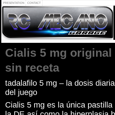
PRESENTATION
CONTACT
Cialis 5 mg original
sin receta
tadalafilo 5 mg – la dosis diari
del juego
Cialis 5 mg es la única pastilla
la DE así como la hiperplasia 