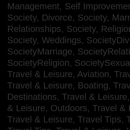
Management,
Self Improveme
Society, Divorce,
Society, Mar
Relationships,
Society, Religi
Society, Weddings,
SocietyDiv
SocietyMarriage,
SocietyRelat
SocietyReligion,
SocietySexual
Travel & Leisure, Aviation,
Trav
Travel & Leisure, Boating,
Trav
Destinations,
Travel & Leisure
& Leisure, Outdoors,
Travel & 
Travel & Leisure, Travel Tips,