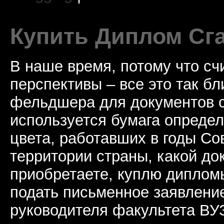
Купить Диплом Сг
В наше время, потому что сч
перспективы – все это так б
фельдшера для документов с
используется бумага определ
цвета, работавших в годы Со
территории страны, какой до
приобретаете, куплю дипломы
подать письменное заявлени
руководителя факультета ВУ