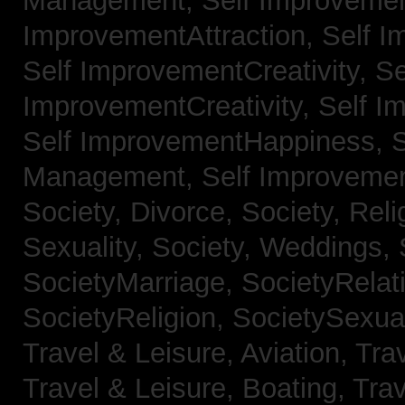
Management,
Self Improvemen
ImprovementAttraction,
Self I
Self ImprovementCreativity,
Se
ImprovementCreativity,
Self I
Self ImprovementHappiness,
Management,
Self Improveme
Society, Divorce,
Society, Reli
Sexuality,
Society, Weddings,
SocietyMarriage,
SocietyRelat
SocietyReligion,
SocietySexual
Travel & Leisure, Aviation,
Trav
Travel & Leisure, Boating,
Trav