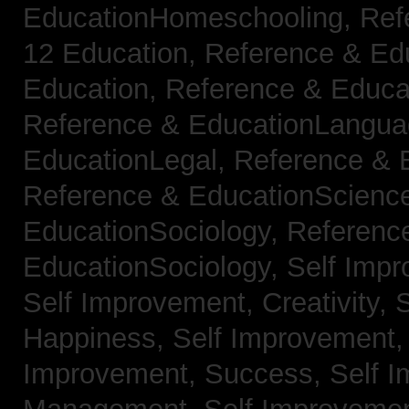
EducationHomeschooling,
Ref
12 Education,
Reference & Ed
Education,
Reference & Educa
Reference & EducationLangu
EducationLegal,
Reference & 
Reference & EducationScienc
EducationSociology,
Referenc
EducationSociology,
Self Impr
Self Improvement, Creativity,
S
Happiness,
Self Improvement
Improvement, Success,
Self 