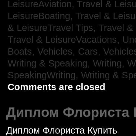
LeisureAviation,
Travel & Leis
LeisureBoating,
Travel & Leisu
& LeisureTravel Tips,
Travel &
Travel & LeisureVacations,
Un
Boats,
Vehicles, Cars,
Vehicle
Writing & Speaking, Writing,
Wr
SpeakingWriting,
Writing & Sp
Comments are closed
Диплом Флориста 
Диплом Флориста Купить