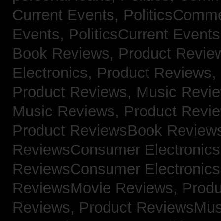
Current Events,
PoliticsComm
Events,
PoliticsCurrent Event
Book Reviews,
Product Revie
Electronics,
Product Reviews,
Product Reviews, Music Revi
Music Reviews,
Product Revi
Product ReviewsBook Review
ReviewsConsumer Electronic
ReviewsConsumer Electronic
ReviewsMovie Reviews,
Produ
Reviews,
Product ReviewsMus