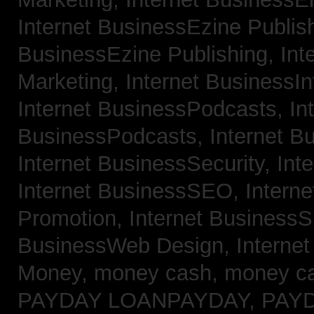
Internet BusinessEzine Publis
BusinessEzine Publishing,
Int
Marketing,
Internet BusinessIn
Internet BusinessPodcasts,
In
BusinessPodcasts,
Internet B
Internet BusinessSecurity,
Int
Internet BusinessSEO,
Intern
Promotion,
Internet BusinessS
BusinessWeb Design,
Interne
Money,
money cash,
money c
PAYDAY LOANPAYDAY,
PAY