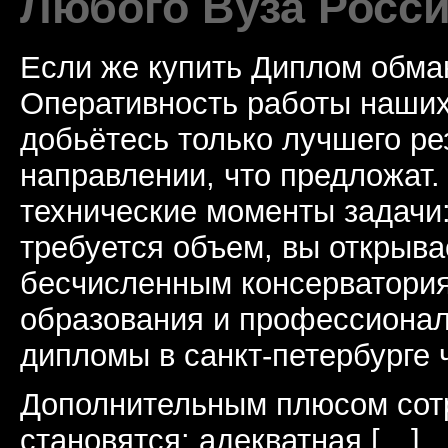
Любого Вуза Росси
Если же купить Диплом обман
Оперативность работы наших
добьётесь только лучшего ре
направлении, что предложат.
технические моменты задачи
требуется объем, вы открыва
бесчисленным консерватори
образования и профессионал
дипломы в санкт-петербурге 
Дополнительным плюсом сот
становятся: адекватная […]