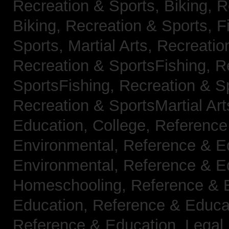
Recreation & Sports, Biking,
R
Biking,
Recreation & Sports, F
Sports, Martial Arts,
Recreatio
Recreation & SportsFishing,
R
SportsFishing,
Recreation & Sp
Recreation & SportsMartial Ar
Education, College,
Reference
Environmental,
Reference & E
Environmental,
Reference & E
Homeschooling,
Reference & 
Education,
Reference & Educa
Reference & Education, Legal