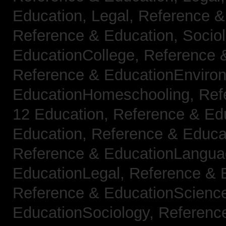
Education, Legal,
Reference &
Reference & Education, Socio
EducationCollege,
Reference 
Reference & EducationEnviro
EducationHomeschooling,
Ref
12 Education,
Reference & Ed
Education,
Reference & Educa
Reference & EducationLangu
EducationLegal,
Reference & 
Reference & EducationScienc
EducationSociology,
Referenc