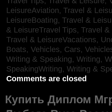
Travel Tips,
Travel & Leisure, 
LeisureAviation,
Travel & Leis
LeisureBoating,
Travel & Leisu
& LeisureTravel Tips,
Travel &
Travel & LeisureVacations,
Un
Boats,
Vehicles, Cars,
Vehicle
Writing & Speaking, Writing,
Wr
SpeakingWriting,
Writing & Sp
Comments are closed
Купить Диплом Мгр