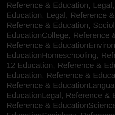
Reference & Education, Legal
Education, Legal,
Reference &
Reference & Education, Socio
EducationCollege,
Reference 
Reference & EducationEnviro
EducationHomeschooling,
Ref
12 Education,
Reference & Ed
Education,
Reference & Educa
Reference & EducationLangu
EducationLegal,
Reference & 
Reference & EducationScienc