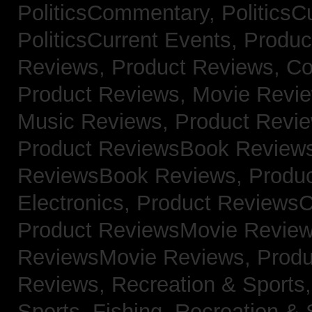
PoliticsCommentary,
PoliticsC
PoliticsCurrent Events,
Produc
Reviews,
Product Reviews, Co
Product Reviews, Movie Revi
Music Reviews,
Product Revie
Product ReviewsBook Review
ReviewsBook Reviews,
Produ
Electronics,
Product ReviewsC
Product ReviewsMovie Revie
ReviewsMovie Reviews,
Produ
Reviews,
Recreation & Sports,
Sports, Fishing,
Recreation & S