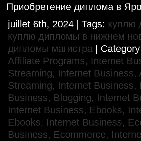
Приобретение диплома в Яро
juillet 6th, 2024 | Tags:
куплю 
куплю дипломы в нижнем но
дипломы магистра
| Category
Affiliate Programs,
Internet Bu
Streaming,
Internet Business,
Streaming,
Internet Business,
Business, Blogging,
Internet 
Internet Business, Ebooks,
Int
Ebooks,
Internet Business, 
Business, Ecommerce,
Intern