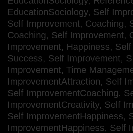
EducationSociology,
Referenc
EducationSociology,
Self Impr
Self Improvement, Coaching,
Coaching,
Self Improvement, C
Improvement, Happiness,
Self
Success,
Self Improvement, 
Improvement, Time Managem
ImprovementAttraction,
Self I
Self ImprovementCoaching,
Se
ImprovementCreativity,
Self I
Self ImprovementHappiness,
S
ImprovementHappiness,
Self 