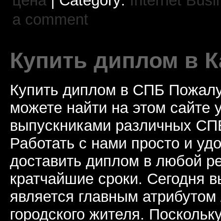
цена
| Category:
Internet Busi
a comment
Купить диплом в К
Купить диплом в СПБ Пожалу
можете найти на этом сайте
выпускниками различных СПБ
Работать с нами просто и у
доставить диплом в любой ре
кратчайшие сроки. Сегодня 
является главным атрибутом
городского жителя. Поскольк