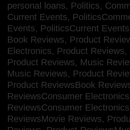
personal loans,
Politics, Com
Current Events,
PoliticsComm
Events,
PoliticsCurrent Event
Book Reviews,
Product Revie
Electronics,
Product Reviews,
Product Reviews, Music Revi
Music Reviews,
Product Revi
Product ReviewsBook Review
ReviewsConsumer Electronic
ReviewsConsumer Electronic
ReviewsMovie Reviews,
Produ