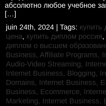
абсолютно любое учебное за
[…]
juin 24th, 2024 | Tags:
купить
цена
,
купить диплом россия
диплом о высшем образован
Business, Affiliate Programs,
I
Audio-Video Streaming,
Intern
Internet Business, Blogging,
I
Domains,
Internet Business,
Business, Ecommerce,
Intern
Marketing,
Internet Business, 