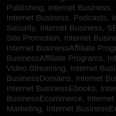
Publishing,
Internet Business, 
Internet Business, Podcasts,
I
Security,
Internet Business, 
Site Promotion,
Internet Busi
Internet BusinessAffiliate Pro
BusinessAffiliate Programs,
In
Video Streaming,
Internet Bus
BusinessDomains,
Internet B
Internet BusinessEbooks,
Inte
BusinessEcommerce,
Interne
Marketing,
Internet BusinessE