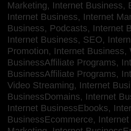
Marketing,
Internet Business, 
Internet Business, Internet Ma
Business, Podcasts,
Internet 
Internet Business, SEO,
Inter
Promotion,
Internet Business
BusinessAffiliate Programs,
In
BusinessAffiliate Programs,
In
Video Streaming,
Internet Bus
BusinessDomains,
Internet B
Internet BusinessEbooks,
Inte
BusinessEcommerce,
Interne
Marketing,
Internet BusinessE