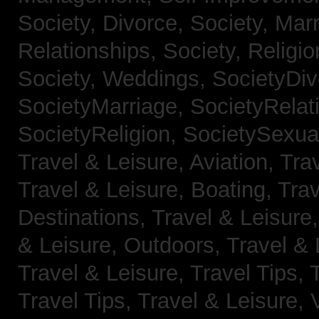
Society, Divorce,
Society, Mar
Relationships,
Society, Religi
Society, Weddings,
SocietyDiv
SocietyMarriage,
SocietyRelat
SocietyReligion,
SocietySexual
Travel & Leisure, Aviation,
Trav
Travel & Leisure, Boating,
Trav
Destinations,
Travel & Leisure
& Leisure, Outdoors,
Travel & 
Travel & Leisure, Travel Tips,
Travel Tips,
Travel & Leisure, 