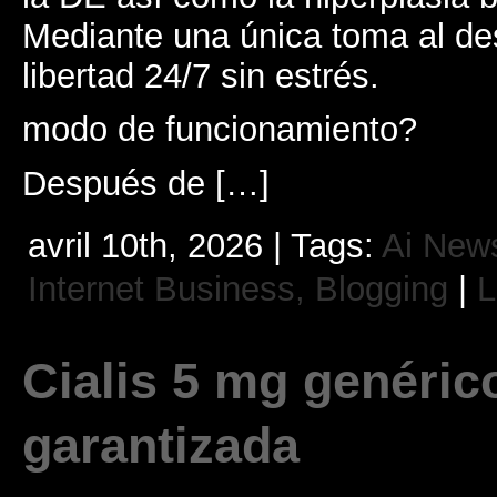
Mediante una única toma al des
libertad 24/7 sin estrés.
modo de funcionamiento?
Después de […]
avril 10th, 2026 | Tags:
Ai New
Internet Business, Blogging
|
L
Cialis 5 mg genéric
garantizada