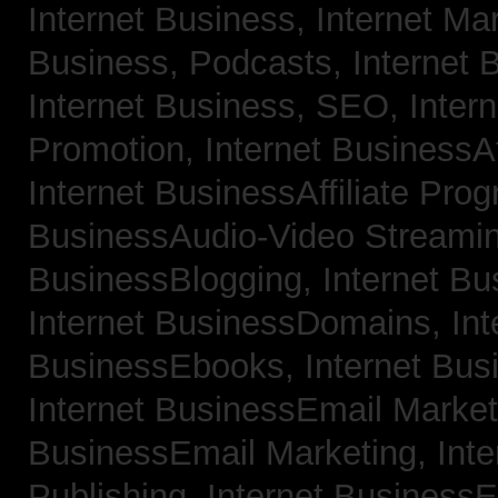
Internet Business, Internet Ma
Business, Podcasts,
Internet 
Internet Business, SEO,
Inter
Promotion,
Internet BusinessAf
Internet BusinessAffiliate Pro
BusinessAudio-Video Streami
BusinessBlogging,
Internet B
Internet BusinessDomains,
Int
BusinessEbooks,
Internet Bu
Internet BusinessEmail Marke
BusinessEmail Marketing,
Int
Publishing,
Internet BusinessE