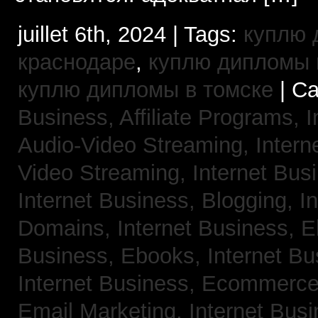
juillet 6th, 2024 | Tags:
куплю 
краснодаре
,
куплю дипломы в
куплю дипломы в томске
| Ca
Business, Affiliate Programs,
I
Audio-Video Streaming,
Intern
Video Streaming,
Internet Bus
Internet Business, Blogging,
I
Domains,
Internet Business, 
Business, Ebooks,
Internet B
Internet Business, Ecommerc
Email Marketing,
Internet Bus