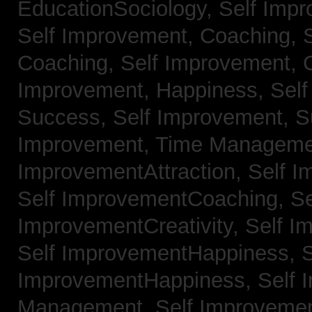
EducationSociology,
Self Impr
Self Improvement, Coaching,
Coaching,
Self Improvement, C
Improvement, Happiness,
Self
Success,
Self Improvement, 
Improvement, Time Managem
ImprovementAttraction,
Self I
Self ImprovementCoaching,
Se
ImprovementCreativity,
Self I
Self ImprovementHappiness,
S
ImprovementHappiness,
Self 
Management,
Self Improveme