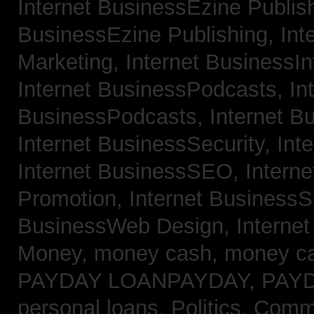
Internet BusinessEzine Publis
BusinessEzine Publishing,
Int
Marketing,
Internet BusinessIn
Internet BusinessPodcasts,
In
BusinessPodcasts,
Internet B
Internet BusinessSecurity,
Int
Internet BusinessSEO,
Intern
Promotion,
Internet BusinessS
BusinessWeb Design,
Interne
Money,
money cash,
money c
PAYDAY LOANPAYDAY,
PAY
personal loans,
Politics, Com