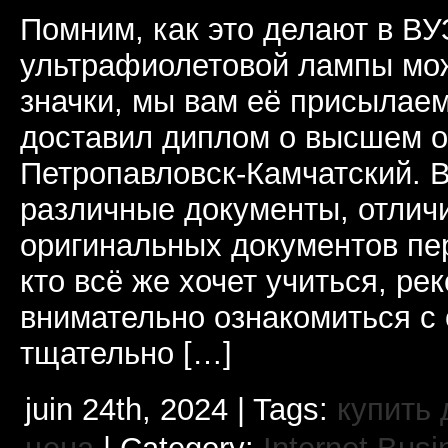
Помним, как это делают в В
ультрафиолетовой лампы мо
значки, мы вам её присылаем
доставил диплом о высшем 
Петропавловск-Камчатский. 
различные документы, отлич
оригинальных документов пе
кто всё же хочет учиться, ре
внимательно ознакомиться с
тщательно […]
juin 24th, 2024 | Tags:
купить