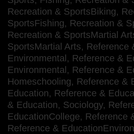
Recreation & SportsBiking,
Re
SportsFishing,
Recreation & Sp
Recreation & SportsMartial Ar
SportsMartial Arts,
Reference 
Environmental,
Reference & E
Environmental,
Reference & E
Homeschooling,
Reference & 
Education,
Reference & Educat
& Education, Sociology,
Refer
EducationCollege,
Reference 
Reference & EducationEnviro