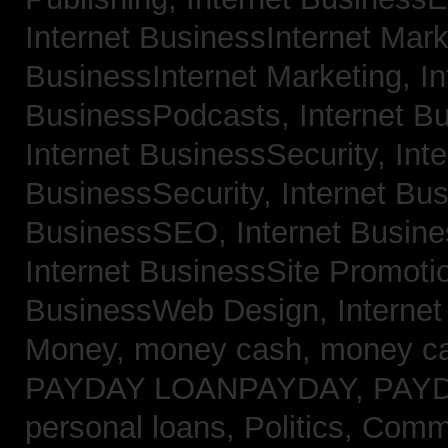
Internet BusinessInternet Mar
BusinessInternet Marketing,
In
BusinessPodcasts,
Internet B
Internet BusinessSecurity,
Inte
BusinessSecurity,
Internet B
BusinessSEO,
Internet Busin
Internet BusinessSite Promoti
BusinessWeb Design,
Interne
Money,
money cash,
money c
PAYDAY LOANPAYDAY,
PAY
personal loans,
Politics, Comm