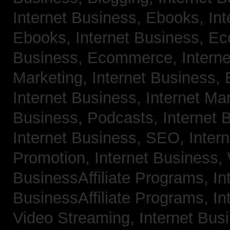
Internet Business, Ebooks,
Int
Ebooks,
Internet Business, 
Business, Ecommerce,
Intern
Marketing,
Internet Business, 
Internet Business, Internet Ma
Business, Podcasts,
Internet 
Internet Business, SEO,
Inter
Promotion,
Internet Business
BusinessAffiliate Programs,
In
BusinessAffiliate Programs,
In
Video Streaming,
Internet Bus