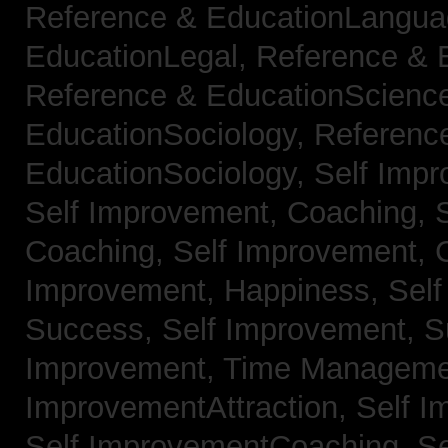
Reference & EducationLangu
EducationLegal,
Reference & 
Reference & EducationScienc
EducationSociology,
Referenc
EducationSociology,
Self Impr
Self Improvement, Coaching,
Coaching,
Self Improvement, C
Improvement, Happiness,
Self
Success,
Self Improvement, 
Improvement, Time Managem
ImprovementAttraction,
Self I
Self ImprovementCoaching,
Se