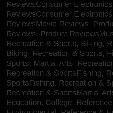
ReviewsConsumer Electronic
ReviewsConsumer Electronic
ReviewsMovie Reviews,
Produ
Reviews,
Product ReviewsMus
Recreation & Sports, Biking,
R
Biking,
Recreation & Sports, F
Sports, Martial Arts,
Recreatio
Recreation & SportsFishing,
R
SportsFishing,
Recreation & Sp
Recreation & SportsMartial Ar
Education, College,
Reference
Environmental,
Reference & E