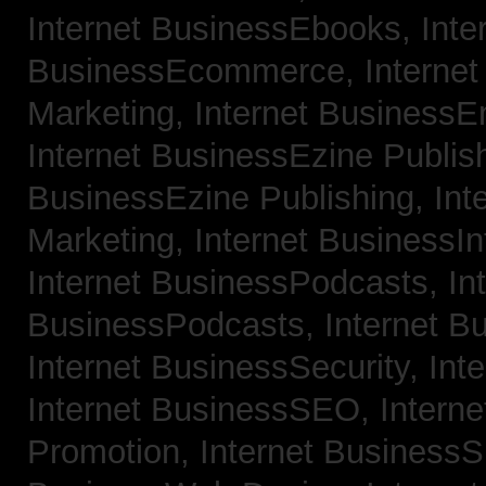
Internet BusinessEbooks,
Inte
BusinessEcommerce,
Interne
Marketing,
Internet BusinessE
Internet BusinessEzine Publis
BusinessEzine Publishing,
Int
Marketing,
Internet BusinessIn
Internet BusinessPodcasts,
In
BusinessPodcasts,
Internet B
Internet BusinessSecurity,
Int
Internet BusinessSEO,
Intern
Promotion,
Internet BusinessS