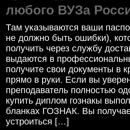
любого ВУЗа Росс
Там указываются ваши паспо
не должно быть ошибки), ко
получить через службу доста
выдаются в профессиональны
получите свои документы в к
прямо в руки. Если вы уверен
преподаватель полностью од
купить диплом гознакы выпол
бланках ГОЗНАК. Вы получае
устроиться […]