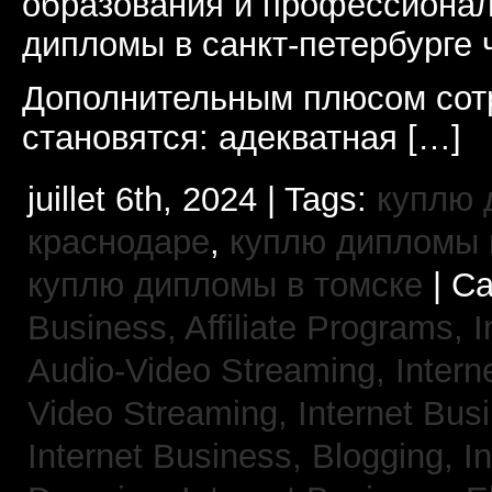
образования и профессионал
дипломы в санкт-петербурге 
Дополнительным плюсом сот
становятся: адекватная […]
juillet 6th, 2024 | Tags:
куплю 
краснодаре
,
куплю дипломы в
куплю дипломы в томске
| Ca
Business, Affiliate Programs,
I
Audio-Video Streaming,
Intern
Video Streaming,
Internet Bus
Internet Business, Blogging,
I