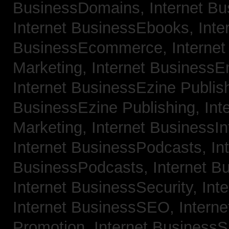
BusinessDomains,
Internet B
Internet BusinessEbooks,
Inte
BusinessEcommerce,
Interne
Marketing,
Internet BusinessE
Internet BusinessEzine Publis
BusinessEzine Publishing,
Int
Marketing,
Internet BusinessIn
Internet BusinessPodcasts,
In
BusinessPodcasts,
Internet B
Internet BusinessSecurity,
Int
Internet BusinessSEO,
Intern
Promotion,
Internet BusinessS