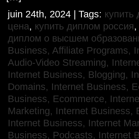
juin 24th, 2024 | Tags:
купить
цена
,
купить диплом россия
диплом о высшем образован
Business, Affiliate Programs,
I
Audio-Video Streaming,
Intern
Internet Business, Blogging,
I
Domains,
Internet Business,
Business, Ecommerce,
Intern
Marketing,
Internet Business, 
Internet Business, Internet Ma
Business, Podcasts,
Internet 