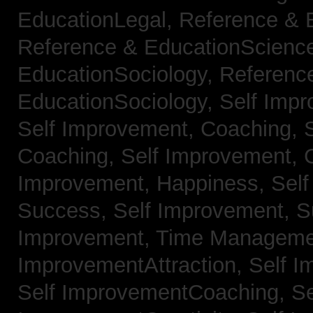
EducationLegal,
Reference & 
Reference & EducationScienc
EducationSociology,
Referenc
EducationSociology,
Self Impr
Self Improvement, Coaching,
Coaching,
Self Improvement, C
Improvement, Happiness,
Self
Success,
Self Improvement, 
Improvement, Time Managem
ImprovementAttraction,
Self I
Self ImprovementCoaching,
Se