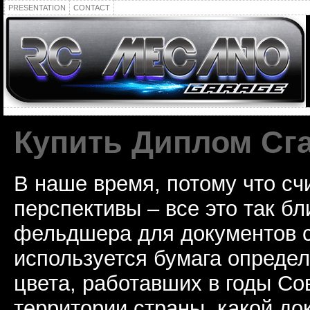
PRESENTATION
CONTACT
Купить Диплом Сг
В наше время, потому что сч
перспективы – все это так б
фельдшера для документов с
используется бумага определ
цвета, работавших в годы Со
территории страны, какой до