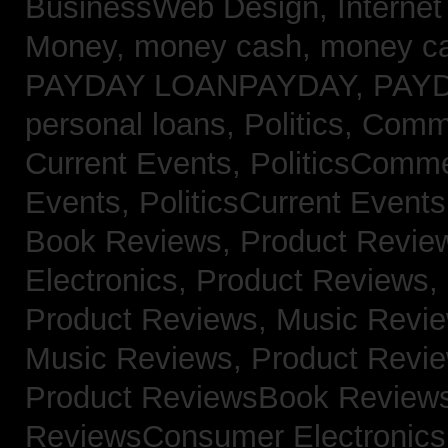
BusinessWeb Design,
Interne
Money,
money cash,
money c
PAYDAY LOANPAYDAY,
PAY
personal loans,
Politics, Com
Current Events,
PoliticsComm
Events,
PoliticsCurrent Event
Book Reviews,
Product Revie
Electronics,
Product Reviews,
Product Reviews, Music Revi
Music Reviews,
Product Revi
Product ReviewsBook Review
ReviewsConsumer Electronic