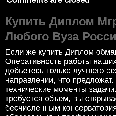
Купить Диплом Мгр
Любого Вуза Росси
Если же купить Диплом обман
Оперативность работы наших
добьётесь только лучшего ре
направлении, что предложат.
технические моменты задачи
требуется объем, вы открыва
бесчисленным консерватори