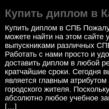
Купить диплом в К
Купить диплом в СПБ Пожалу
можете найти на этом сайте
выпускниками различных СПБ
Работать с нами просто и у
доставить диплом в любой ре
кратчайшие сроки. Сегодня 
является главным атрибутом
городского жителя. Поскольк
абсолютно любое учебное за
[…]