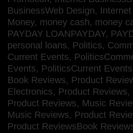
BusinessWeb Design,
Interne
Money,
money cash,
money c
PAYDAY LOANPAYDAY,
PAY
personal loans,
Politics, Com
Current Events,
PoliticsComm
Events,
PoliticsCurrent Event
Book Reviews,
Product Revie
Electronics,
Product Reviews,
Product Reviews, Music Revi
Music Reviews,
Product Revi
Product ReviewsBook Review