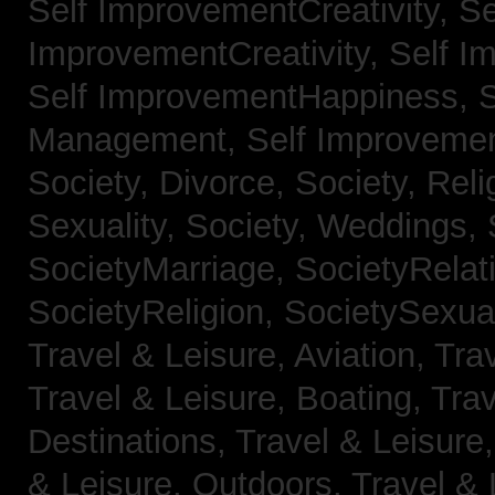
Self ImprovementCreativity,
Se
ImprovementCreativity,
Self I
Self ImprovementHappiness,
Management,
Self Improveme
Society, Divorce,
Society, Reli
Sexuality,
Society, Weddings,
SocietyMarriage,
SocietyRelat
SocietyReligion,
SocietySexual
Travel & Leisure, Aviation,
Trav
Travel & Leisure, Boating,
Trav
Destinations,
Travel & Leisure
& Leisure, Outdoors,
Travel & 