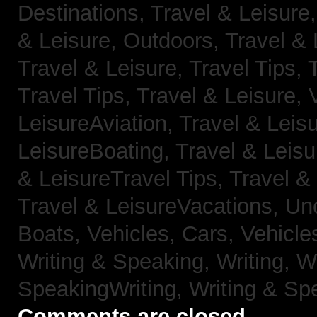
Destinations,
Travel & Leisure
& Leisure, Outdoors,
Travel & 
Travel & Leisure, Travel Tips,
Travel Tips,
Travel & Leisure, 
LeisureAviation,
Travel & Leis
LeisureBoating,
Travel & Leisu
& LeisureTravel Tips,
Travel &
Travel & LeisureVacations,
Un
Boats,
Vehicles, Cars,
Vehicle
Writing & Speaking, Writing,
Wr
SpeakingWriting,
Writing & Sp
Comments are closed