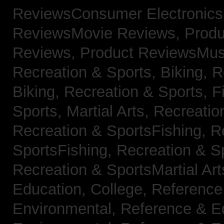
ReviewsConsumer Electronic
ReviewsMovie Reviews,
Produ
Reviews,
Product ReviewsMus
Recreation & Sports, Biking,
R
Biking,
Recreation & Sports, F
Sports, Martial Arts,
Recreatio
Recreation & SportsFishing,
R
SportsFishing,
Recreation & Sp
Recreation & SportsMartial Ar
Education, College,
Reference
Environmental,
Reference & E