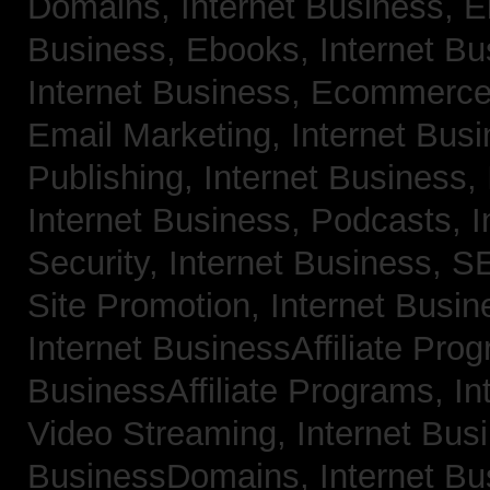
Domains,
Internet Business, 
Business, Ebooks,
Internet B
Internet Business, Ecommerc
Email Marketing,
Internet Bus
Publishing,
Internet Business, 
Internet Business, Podcasts,
I
Security,
Internet Business, 
Site Promotion,
Internet Busi
Internet BusinessAffiliate Pro
BusinessAffiliate Programs,
In
Video Streaming,
Internet Bus
BusinessDomains,
Internet B