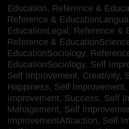
Education,
Reference & Educa
Reference & EducationLangu
EducationLegal,
Reference & 
Reference & EducationScienc
EducationSociology,
Referenc
EducationSociology,
Self Impr
Self Improvement, Creativity,
S
Happiness,
Self Improvement
Improvement, Success,
Self 
Management,
Self Improvemen
ImprovementAttraction,
Self I