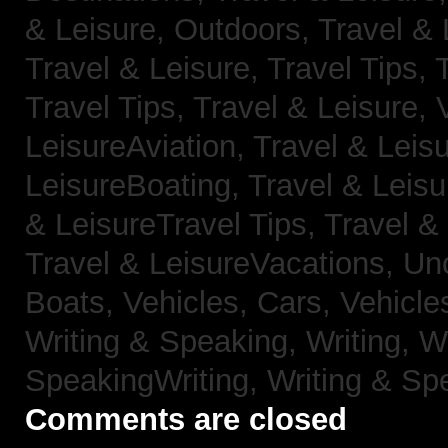
& Leisure, Outdoors,
Travel & 
Travel & Leisure, Travel Tips,
Travel Tips,
Travel & Leisure, 
LeisureAviation,
Travel & Leis
LeisureBoating,
Travel & Leisu
& LeisureTravel Tips,
Travel &
Travel & LeisureVacations,
Un
Boats,
Vehicles, Cars,
Vehicle
Writing & Speaking, Writing,
Wr
SpeakingWriting,
Writing & Sp
Comments are closed