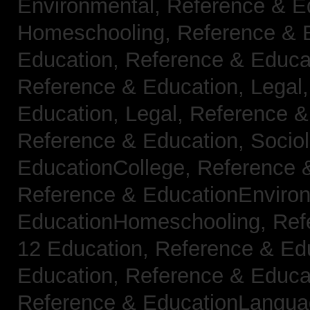
Environmental,
Reference & E
Homeschooling,
Reference & 
Education,
Reference & Educa
Reference & Education, Legal
Education, Legal,
Reference &
Reference & Education, Socio
EducationCollege,
Reference 
Reference & EducationEnviro
EducationHomeschooling,
Ref
12 Education,
Reference & Ed
Education,
Reference & Educa
Reference & EducationLangu