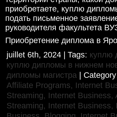
приобретаете, куплю дипломы
подать письменное заявлени
руководителя факультета ВУ
Приобретение диплома в Яро
juillet 6th, 2024 | Tags:
куплю 
куплю дипломы в нижнем но
дипломы магистра
| Category
Affiliate Programs,
Internet Bu
Streaming,
Internet Business,
Streaming,
Internet Business,
Business, Blogging,
Internet 