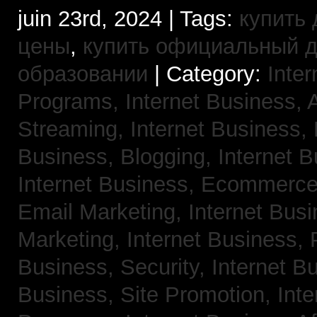
juin 23rd, 2024 | Tags:
купить 
цены
,
купить официальный 
образовании
| Category:
Inter
Programs,
Internet Business, 
Streaming,
Internet Business,
Business, Blogging,
Internet 
Internet Business, Ecommerc
Email Marketing,
Internet Busi
Marketing,
Internet Business,
Business, Security,
Internet 
Business, Site Promotion,
Inte