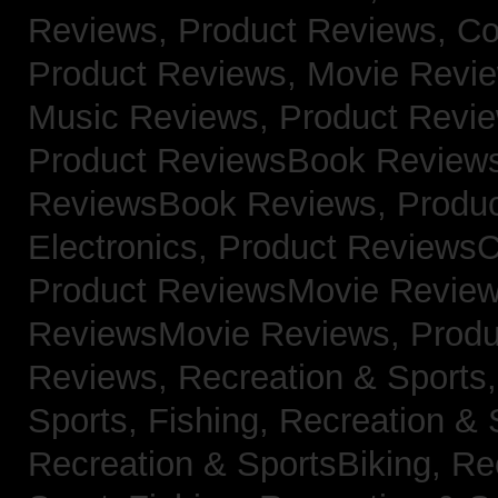
Reviews,
Product Reviews, Co
Product Reviews, Movie Revi
Music Reviews,
Product Revie
Product ReviewsBook Review
ReviewsBook Reviews,
Produ
Electronics,
Product ReviewsC
Product ReviewsMovie Revie
ReviewsMovie Reviews,
Produ
Reviews,
Recreation & Sports,
Sports, Fishing,
Recreation & S
Recreation & SportsBiking,
Re