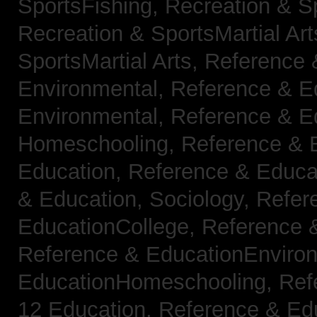
SportsFishing,
Recreation & Sp
Recreation & SportsMartial Ar
SportsMartial Arts,
Reference 
Environmental,
Reference & E
Environmental,
Reference & E
Homeschooling,
Reference & 
Education,
Reference & Educat
& Education, Sociology,
Refer
EducationCollege,
Reference 
Reference & EducationEnviro
EducationHomeschooling,
Ref
12 Education,
Reference & Ed