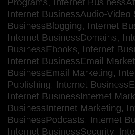
Programs,
Internet BusinessAf
Internet BusinessAudio-Video
BusinessBlogging,
Internet B
Internet BusinessDomains,
Int
BusinessEbooks,
Internet Bu
Internet BusinessEmail Marke
BusinessEmail Marketing,
Int
Publishing,
Internet BusinessE
Internet BusinessInternet Mar
BusinessInternet Marketing,
In
BusinessPodcasts,
Internet B
Internet BusinessSecurity,
Inte