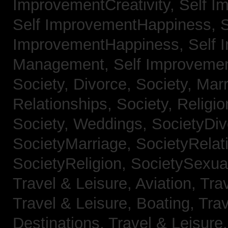
ImprovementCreativity,
Self I
Self ImprovementHappiness,
S
ImprovementHappiness,
Self 
Management,
Self Improveme
Society, Divorce,
Society, Mar
Relationships,
Society, Religi
Society, Weddings,
SocietyDiv
SocietyMarriage,
SocietyRelat
SocietyReligion,
SocietySexual
Travel & Leisure, Aviation,
Trav
Travel & Leisure, Boating,
Trav
Destinations,
Travel & Leisure