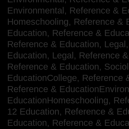
Environmental,
Reference & E
Homeschooling,
Reference & 
Education,
Reference & Educa
Reference & Education, Legal
Education, Legal,
Reference &
Reference & Education, Socio
EducationCollege,
Reference 
Reference & EducationEnviro
EducationHomeschooling,
Ref
12 Education,
Reference & Ed
Education,
Reference & Educa