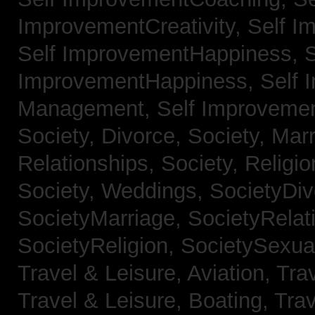
ImprovementCreativity,
Self I
Self ImprovementHappiness,
S
ImprovementHappiness,
Self 
Management,
Self Improveme
Society, Divorce,
Society, Mar
Relationships,
Society, Religi
Society, Weddings,
SocietyDiv
SocietyMarriage,
SocietyRelat
SocietyReligion,
SocietySexual
Travel & Leisure, Aviation,
Trav
Travel & Leisure, Boating,
Trav