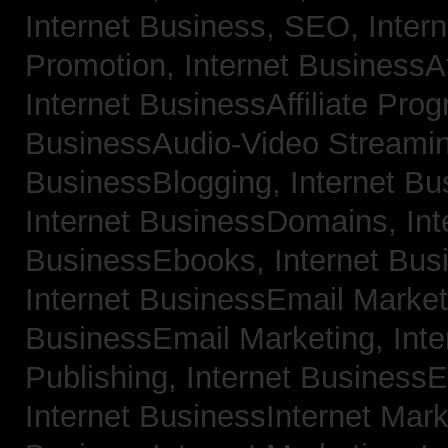
Internet Business, SEO,
Inter
Promotion,
Internet BusinessAf
Internet BusinessAffiliate Pro
BusinessAudio-Video Streami
BusinessBlogging,
Internet B
Internet BusinessDomains,
Int
BusinessEbooks,
Internet Bu
Internet BusinessEmail Marke
BusinessEmail Marketing,
Int
Publishing,
Internet BusinessE
Internet BusinessInternet Mar