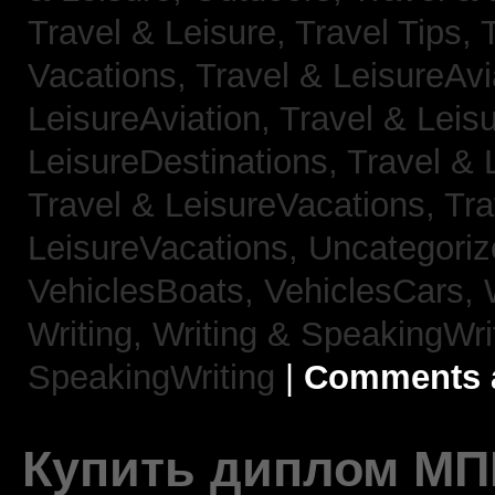
Travel & Leisure, Travel Tips,
Vacations,
Travel & LeisureAvi
LeisureAviation,
Travel & Leis
LeisureDestinations,
Travel & 
Travel & LeisureVacations,
Tra
LeisureVacations,
Uncategori
VehiclesBoats,
VehiclesCars,
Writing,
Writing & SpeakingWri
SpeakingWriting
|
Comments a
Купить диплом МП