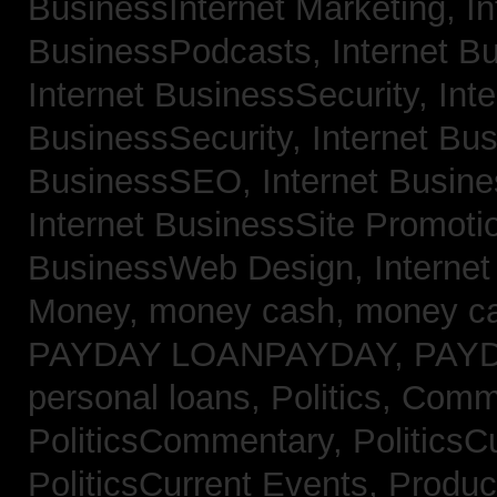
BusinessInternet Marketing,
In
BusinessPodcasts,
Internet B
Internet BusinessSecurity,
Inte
BusinessSecurity,
Internet B
BusinessSEO,
Internet Busin
Internet BusinessSite Promoti
BusinessWeb Design,
Interne
Money,
money cash,
money c
PAYDAY LOANPAYDAY,
PAY
personal loans,
Politics, Comm
PoliticsCommentary,
PoliticsC
PoliticsCurrent Events,
Produc