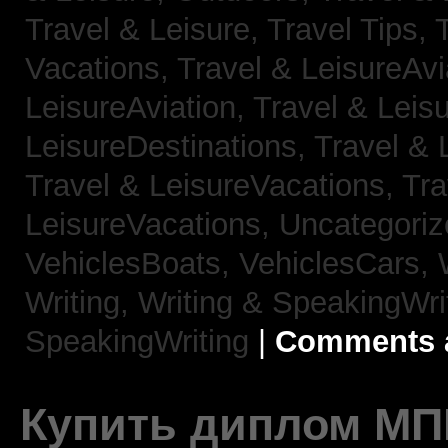
Travel & Leisure, Travel Tips,
Vacations,
Travel & LeisureAvi
LeisureAviation,
Travel & Leis
LeisureDestinations,
Travel & 
Travel & LeisureVacations,
Tra
LeisureVacations,
Uncategori
VehiclesBoats,
VehiclesCars,
Writing,
Writing & SpeakingWri
SpeakingWriting
|
Comments a
Купить диплом МП