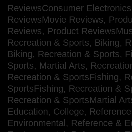
ReviewsConsumer Electronic
ReviewsMovie Reviews,
Produ
Reviews,
Product ReviewsMus
Recreation & Sports, Biking,
R
Biking,
Recreation & Sports, F
Sports, Martial Arts,
Recreatio
Recreation & SportsFishing,
R
SportsFishing,
Recreation & Sp
Recreation & SportsMartial Ar
Education, College,
Reference
Environmental,
Reference & E