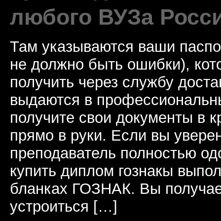
любого ВУЗа Росс
Там указываются ваши паспо
не должно быть ошибки), ко
получить через службу доста
выдаются в профессиональны
получите свои документы в к
прямо в руки. Если вы уверен
преподаватель полностью од
купить диплом гознакы выпол
бланках ГОЗНАК. Вы получае
устроиться […]