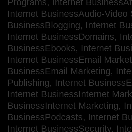
Programs,
Internet BusinessAf
Internet BusinessAudio-Video
BusinessBlogging,
Internet B
Internet BusinessDomains,
Int
BusinessEbooks,
Internet Bu
Internet BusinessEmail Marke
BusinessEmail Marketing,
Int
Publishing,
Internet BusinessE
Internet BusinessInternet Mar
BusinessInternet Marketing,
In
BusinessPodcasts,
Internet B
Internet BusinessSecurity,
Inte