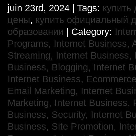
juin 23rd, 2024 | Tags:
купить 
цены
,
купить официальный 
образовании
| Category:
Inter
Programs,
Internet Business, 
Streaming,
Internet Business,
Business, Blogging,
Internet 
Internet Business, Ecommerc
Email Marketing,
Internet Busi
Marketing,
Internet Business,
Business, Security,
Internet 
Business, Site Promotion,
Inte