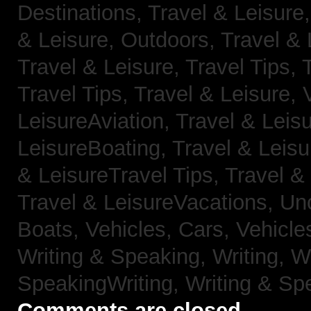
Destinations,
Travel & Leisure
& Leisure, Outdoors,
Travel & 
Travel & Leisure, Travel Tips,
Travel Tips,
Travel & Leisure, 
LeisureAviation,
Travel & Leis
LeisureBoating,
Travel & Leisu
& LeisureTravel Tips,
Travel &
Travel & LeisureVacations,
Un
Boats,
Vehicles, Cars,
Vehicle
Writing & Speaking, Writing,
Wr
SpeakingWriting,
Writing & Sp
Comments are closed