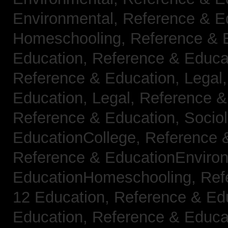
Environmental,
Reference & E
Homeschooling,
Reference & 
Education,
Reference & Educa
Reference & Education, Legal
Education, Legal,
Reference &
Reference & Education, Socio
EducationCollege,
Reference 
Reference & EducationEnviro
EducationHomeschooling,
Ref
12 Education,
Reference & Ed
Education,
Reference & Educa