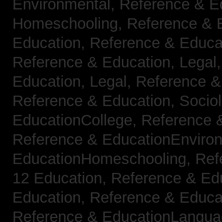
Environmental,
Reference & E
Homeschooling,
Reference & 
Education,
Reference & Educa
Reference & Education, Legal
Education, Legal,
Reference &
Reference & Education, Socio
EducationCollege,
Reference 
Reference & EducationEnviro
EducationHomeschooling,
Ref
12 Education,
Reference & Ed
Education,
Reference & Educa
Reference & EducationLangu