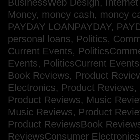
BusinessWeb Design,
Interne
Money,
money cash,
money c
PAYDAY LOANPAYDAY,
PAY
personal loans,
Politics, Com
Current Events,
PoliticsComm
Events,
PoliticsCurrent Event
Book Reviews,
Product Revie
Electronics,
Product Reviews,
Product Reviews, Music Revi
Music Reviews,
Product Revi
Product ReviewsBook Review
ReviewsConsumer Electronic