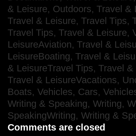
& Leisure, Outdoors,
Travel & 
Travel & Leisure, Travel Tips,
Travel Tips,
Travel & Leisure, 
LeisureAviation,
Travel & Leis
LeisureBoating,
Travel & Leisu
& LeisureTravel Tips,
Travel &
Travel & LeisureVacations,
Un
Boats,
Vehicles, Cars,
Vehicle
Writing & Speaking, Writing,
Wr
SpeakingWriting,
Writing & Sp
Comments are closed