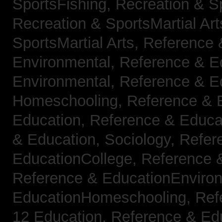
SportsFishing,
Recreation & Sp
Recreation & SportsMartial Ar
SportsMartial Arts,
Reference 
Environmental,
Reference & E
Environmental,
Reference & E
Homeschooling,
Reference & 
Education,
Reference & Educat
& Education, Sociology,
Refer
EducationCollege,
Reference 
Reference & EducationEnviro
EducationHomeschooling,
Ref
12 Education,
Reference & Ed