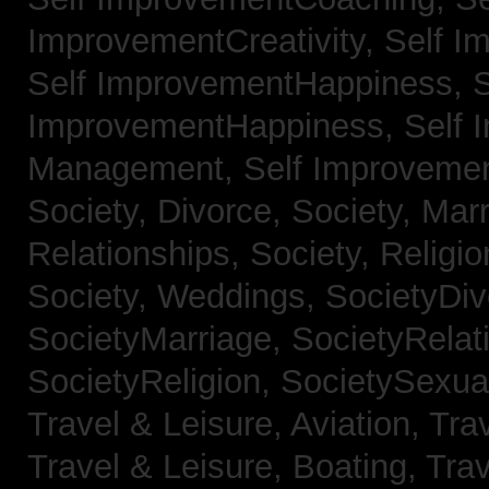
ImprovementCreativity,
Self I
Self ImprovementHappiness,
S
ImprovementHappiness,
Self 
Management,
Self Improveme
Society, Divorce,
Society, Mar
Relationships,
Society, Religi
Society, Weddings,
SocietyDiv
SocietyMarriage,
SocietyRelat
SocietyReligion,
SocietySexual
Travel & Leisure, Aviation,
Trav
Travel & Leisure, Boating,
Trav