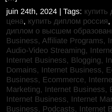
juin 24th, 2024 | Tags:
купить
цена
,
купить диплом россия
диплом о высшем образован
Business, Affiliate Programs,
I
Audio-Video Streaming,
Intern
Internet Business, Blogging,
I
Domains,
Internet Business,
Business, Ecommerce,
Intern
Marketing,
Internet Business, 
Internet Business, Internet Ma
Business, Podcasts,
Internet 