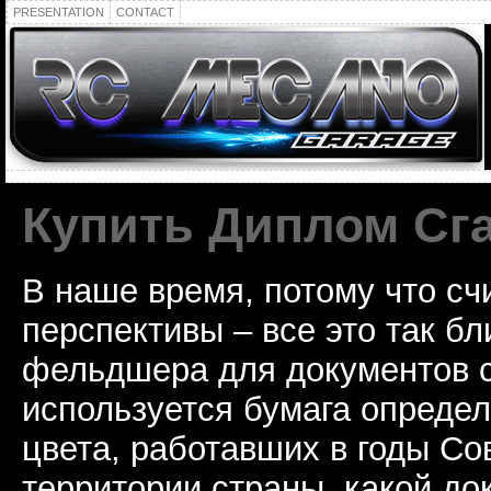
PRESENTATION
CONTACT
Купить Диплом Сг
В наше время, потому что сч
перспективы – все это так б
фельдшера для документов с
используется бумага определ
цвета, работавших в годы Со
территории страны, какой до