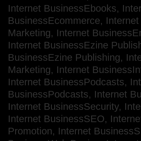
Internet BusinessEbooks,
Inte
BusinessEcommerce,
Interne
Marketing,
Internet BusinessE
Internet BusinessEzine Publis
BusinessEzine Publishing,
Int
Marketing,
Internet BusinessIn
Internet BusinessPodcasts,
In
BusinessPodcasts,
Internet B
Internet BusinessSecurity,
Int
Internet BusinessSEO,
Intern
Promotion,
Internet BusinessS