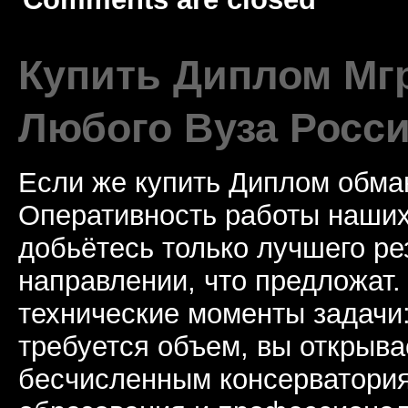
Купить Диплом Мгр
Любого Вуза Росси
Если же купить Диплом обман
Оперативность работы наших
добьётесь только лучшего ре
направлении, что предложат.
технические моменты задачи
требуется объем, вы открыва
бесчисленным консерватори