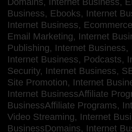
Domains,
Internet Business, 
Business, Ebooks,
Internet B
Internet Business, Ecommerc
Email Marketing,
Internet Bus
Publishing,
Internet Business, 
Internet Business, Podcasts,
I
Security,
Internet Business, 
Site Promotion,
Internet Busi
Internet BusinessAffiliate Pro
BusinessAffiliate Programs,
In
Video Streaming,
Internet Bus
BusinessDomains,
Internet B