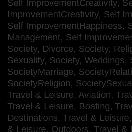
Self ImprovementCreativity,
Se
ImprovementCreativity,
Self I
Self ImprovementHappiness,
Management,
Self Improveme
Society, Divorce,
Society, Reli
Sexuality,
Society, Weddings,
SocietyMarriage,
SocietyRelat
SocietyReligion,
SocietySexual
Travel & Leisure, Aviation,
Trav
Travel & Leisure, Boating,
Trav
Destinations,
Travel & Leisure
& Leisure, Outdoors,
Travel & 