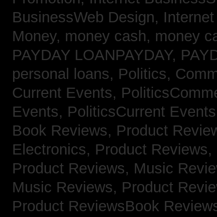
BusinessWeb Design,
Interne
Money,
money cash,
money c
PAYDAY LOANPAYDAY,
PAY
personal loans,
Politics, Com
Current Events,
PoliticsComm
Events,
PoliticsCurrent Event
Book Reviews,
Product Revie
Electronics,
Product Reviews,
Product Reviews, Music Revi
Music Reviews,
Product Revi
Product ReviewsBook Review