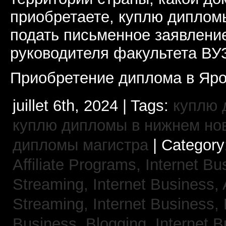
приобретаете, куплю дипломы
подать письменное заявлени
руководителя факультета ВУ
Приобретение диплома в Яро
juillet 6th, 2024 | Tags:
куплю 
куплю дипломы в нижнем но
дипломы магистра
| Category
Affiliate Programs,
Internet Bu
Streaming,
Internet Business,
Streaming,
Internet Business,
Business, Blogging,
Internet 