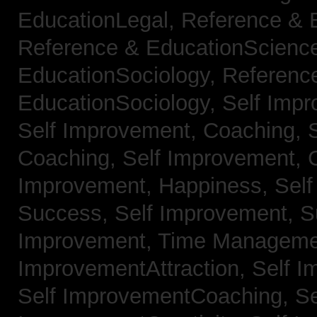
EducationLegal,
Reference & 
Reference & EducationScienc
EducationSociology,
Referenc
EducationSociology,
Self Impr
Self Improvement, Coaching,
Coaching,
Self Improvement, C
Improvement, Happiness,
Self
Success,
Self Improvement, 
Improvement, Time Managem
ImprovementAttraction,
Self I
Self ImprovementCoaching,
Se