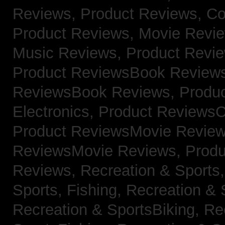
Reviews,
Product Reviews, Co
Product Reviews, Movie Revi
Music Reviews,
Product Revie
Product ReviewsBook Review
ReviewsBook Reviews,
Produ
Electronics,
Product ReviewsC
Product ReviewsMovie Revie
ReviewsMovie Reviews,
Produ
Reviews,
Recreation & Sports,
Sports, Fishing,
Recreation & S
Recreation & SportsBiking,
Re