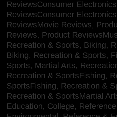
ReviewsConsumer Electronic
ReviewsConsumer Electronic
ReviewsMovie Reviews,
Produ
Reviews,
Product ReviewsMus
Recreation & Sports, Biking,
R
Biking,
Recreation & Sports, F
Sports, Martial Arts,
Recreatio
Recreation & SportsFishing,
R
SportsFishing,
Recreation & Sp
Recreation & SportsMartial Ar
Education, College,
Reference
Environmental,
Reference & E