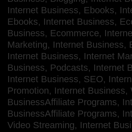
Internet Business, Ebooks,
Int
Ebooks,
Internet Business, 
Business, Ecommerce,
Intern
Marketing,
Internet Business, 
Internet Business, Internet Ma
Business, Podcasts,
Internet 
Internet Business, SEO,
Inter
Promotion,
Internet Business
BusinessAffiliate Programs,
In
BusinessAffiliate Programs,
In
Video Streaming,
Internet Bus