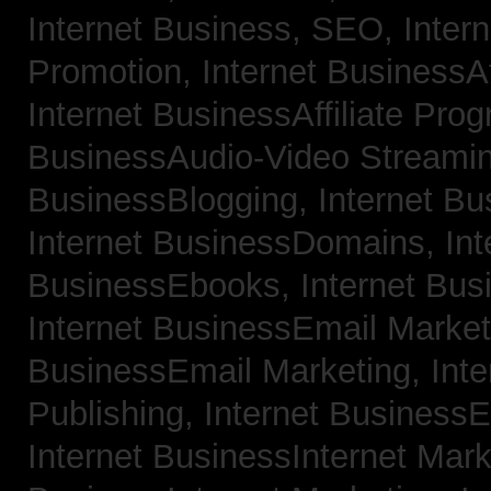
Internet Business, SEO,
Inter
Promotion,
Internet BusinessAf
Internet BusinessAffiliate Pro
BusinessAudio-Video Streami
BusinessBlogging,
Internet B
Internet BusinessDomains,
Int
BusinessEbooks,
Internet Bu
Internet BusinessEmail Marke
BusinessEmail Marketing,
Int
Publishing,
Internet BusinessE
Internet BusinessInternet Mar