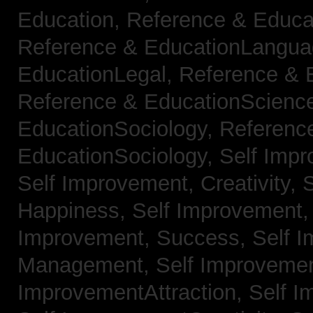
Education,
Reference & Educa
Reference & EducationLangu
EducationLegal,
Reference & 
Reference & EducationScienc
EducationSociology,
Referenc
EducationSociology,
Self Impr
Self Improvement, Creativity,
S
Happiness,
Self Improvement
Improvement, Success,
Self 
Management,
Self Improvemen
ImprovementAttraction,
Self I