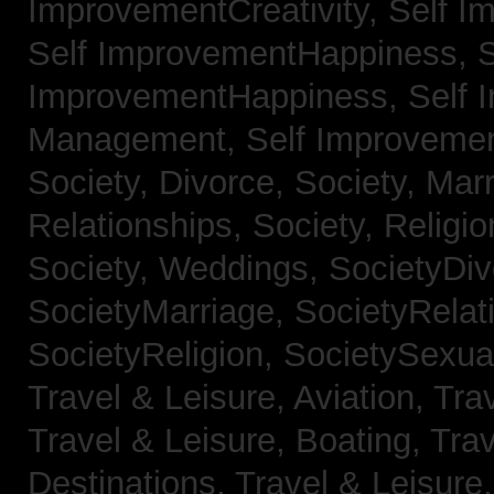
ImprovementCreativity,
Self I
Self ImprovementHappiness,
S
ImprovementHappiness,
Self 
Management,
Self Improveme
Society, Divorce,
Society, Mar
Relationships,
Society, Religi
Society, Weddings,
SocietyDiv
SocietyMarriage,
SocietyRelat
SocietyReligion,
SocietySexual
Travel & Leisure, Aviation,
Trav
Travel & Leisure, Boating,
Trav
Destinations,
Travel & Leisure