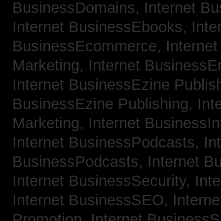
BusinessDomains,
Internet B
Internet BusinessEbooks,
Inte
BusinessEcommerce,
Interne
Marketing,
Internet BusinessE
Internet BusinessEzine Publis
BusinessEzine Publishing,
Int
Marketing,
Internet BusinessIn
Internet BusinessPodcasts,
In
BusinessPodcasts,
Internet B
Internet BusinessSecurity,
Int
Internet BusinessSEO,
Intern
Promotion,
Internet BusinessS