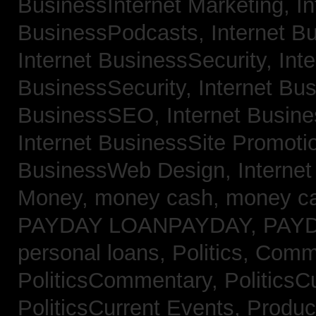
BusinessInternet Marketing,
In
BusinessPodcasts,
Internet B
Internet BusinessSecurity,
Inte
BusinessSecurity,
Internet B
BusinessSEO,
Internet Busin
Internet BusinessSite Promoti
BusinessWeb Design,
Interne
Money,
money cash,
money c
PAYDAY LOANPAYDAY,
PAY
personal loans,
Politics, Comm
PoliticsCommentary,
PoliticsC
PoliticsCurrent Events,
Produc