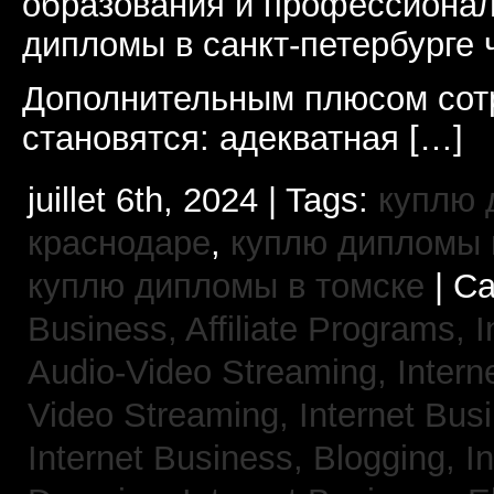
образования и профессионал
дипломы в санкт-петербурге 
Дополнительным плюсом сот
становятся: адекватная […]
juillet 6th, 2024 | Tags:
куплю 
краснодаре
,
куплю дипломы в
куплю дипломы в томске
| Ca
Business, Affiliate Programs,
I
Audio-Video Streaming,
Intern
Video Streaming,
Internet Bus
Internet Business, Blogging,
I