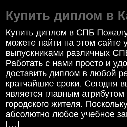
Купить диплом в К
Купить диплом в СПБ Пожалу
можете найти на этом сайте
выпускниками различных СПБ
Работать с нами просто и у
доставить диплом в любой ре
кратчайшие сроки. Сегодня 
является главным атрибутом
городского жителя. Поскольк
абсолютно любое учебное за
[…]