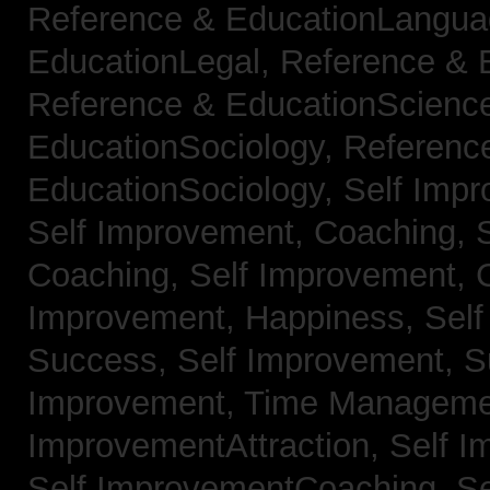
Reference & EducationLangu
EducationLegal,
Reference & 
Reference & EducationScienc
EducationSociology,
Referenc
EducationSociology,
Self Impr
Self Improvement, Coaching,
Coaching,
Self Improvement, C
Improvement, Happiness,
Self
Success,
Self Improvement, 
Improvement, Time Managem
ImprovementAttraction,
Self I
Self ImprovementCoaching,
Se