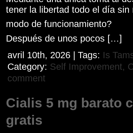
tener la libertad todo el día sin 
modo de funcionamiento?
Después de unos pocos […]
avril 10th, 2026 | Tags:
Is Tams
Category:
Self Improvement, Cr
comment
Cialis 5 mg barato 
gratis