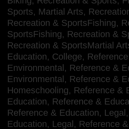
Biking,
Recreation & Sports, F
Sports, Martial Arts,
Recreatio
Recreation & SportsFishing,
R
SportsFishing,
Recreation & Sp
Recreation & SportsMartial Ar
Education, College,
Reference
Environmental,
Reference & E
Environmental,
Reference & E
Homeschooling,
Reference & 
Education,
Reference & Educa
Reference & Education, Legal
Education, Legal,
Reference &