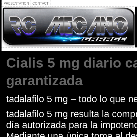
PRESENTATION
CONTACT
Cialis 5 mg diario c
garantizada
tadalafilo 5 mg – todo lo que n
tadalafilo 5 mg resulta la com
día autorizada para la impoten
Mediante una única toma al de