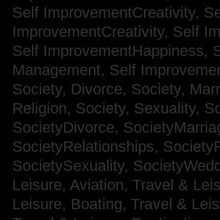
Self ImprovementCreativity,
Se
ImprovementCreativity,
Self I
Self ImprovementHappiness,
Management,
Self Improveme
Society, Divorce,
Society, Mar
Religion,
Society, Sexuality,
So
SocietyDivorce,
SocietyMarria
SocietyRelationships,
SocietyR
SocietySexuality,
SocietyWedd
Leisure, Aviation,
Travel & Lei
Leisure, Boating,
Travel & Leis