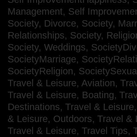
Management,
Self Improveme
Society, Divorce,
Society, Mar
Relationships,
Society, Religi
Society, Weddings,
SocietyDiv
SocietyMarriage,
SocietyRelat
SocietyReligion,
SocietySexual
Travel & Leisure, Aviation,
Trav
Travel & Leisure, Boating,
Trav
Destinations,
Travel & Leisure
& Leisure, Outdoors,
Travel & 
Travel & Leisure, Travel Tips,