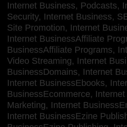
Internet Business, Podcasts,
I
Security,
Internet Business, 
Site Promotion,
Internet Busi
Internet BusinessAffiliate Pro
BusinessAffiliate Programs,
In
Video Streaming,
Internet Bus
BusinessDomains,
Internet B
Internet BusinessEbooks,
Inte
BusinessEcommerce,
Interne
Marketing,
Internet BusinessE
Internet BusinessEzine Publis