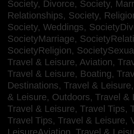
Society, Divorce,
Society, Mar
Relationships,
Society, Religi
Society, Weddings,
SocietyDiv
SocietyMarriage,
SocietyRelat
SocietyReligion,
SocietySexual
Travel & Leisure, Aviation,
Trav
Travel & Leisure, Boating,
Trav
Destinations,
Travel & Leisure
& Leisure, Outdoors,
Travel & 
Travel & Leisure, Travel Tips,
Travel Tips,
Travel & Leisure, 
LeisureAviation,
Travel & Leis