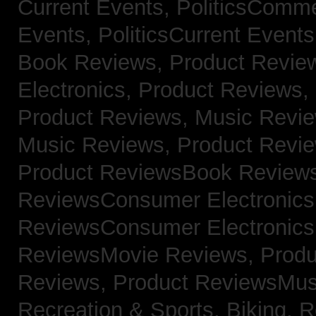
Current Events,
PoliticsComm
Events,
PoliticsCurrent Event
Book Reviews,
Product Revie
Electronics,
Product Reviews,
Product Reviews, Music Revi
Music Reviews,
Product Revi
Product ReviewsBook Review
ReviewsConsumer Electronic
ReviewsConsumer Electronic
ReviewsMovie Reviews,
Produ
Reviews,
Product ReviewsMus
Recreation & Sports, Biking,
R