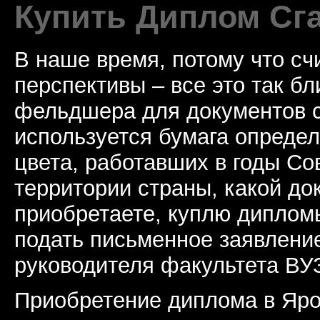
Купить Диплом Сг
В наше время, потому что сч
перспективы – все это так б
фельдшера для документов с
используется бумага определ
цвета, работавших в годы Со
территории страны, какой до
приобретаете, куплю дипломы
подать письменное заявлени
руководителя факультета ВУ
Приобретение диплома в Яро