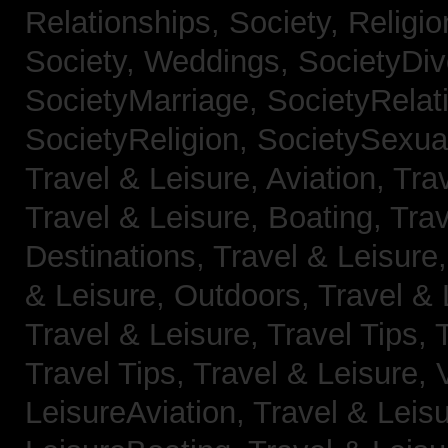
Relationships,
Society, Religi
Society, Weddings,
SocietyDiv
SocietyMarriage,
SocietyRelat
SocietyReligion,
SocietySexual
Travel & Leisure, Aviation,
Trav
Travel & Leisure, Boating,
Trav
Destinations,
Travel & Leisure
& Leisure, Outdoors,
Travel & 
Travel & Leisure, Travel Tips,
Travel Tips,
Travel & Leisure, 
LeisureAviation,
Travel & Leis