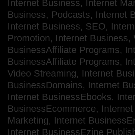
Internet Business, Internet Ma
Business, Podcasts,
Internet 
Internet Business, SEO,
Inter
Promotion,
Internet Business
BusinessAffiliate Programs,
In
BusinessAffiliate Programs,
In
Video Streaming,
Internet Bus
BusinessDomains,
Internet B
Internet BusinessEbooks,
Inte
BusinessEcommerce,
Interne
Marketing,
Internet BusinessE
Internet BusinessEzine Publis