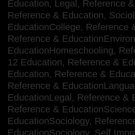
Education, Legal,
Reference &
Reference & Education, Socio
EducationCollege,
Reference 
Reference & EducationEnviro
EducationHomeschooling,
Ref
12 Education,
Reference & Ed
Education,
Reference & Educa
Reference & EducationLangu
EducationLegal,
Reference & 
Reference & EducationScienc
EducationSociology,
Referenc
EducationSociology,
Self Impr