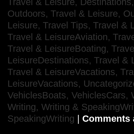
Travel & Leisure, Destinations
Outdoors,
Travel & Leisure, O
Leisure, Travel Tips,
Travel & 
Travel & LeisureAviation,
Trave
Travel & LeisureBoating,
Trave
LeisureDestinations,
Travel & 
Travel & LeisureVacations,
Tra
LeisureVacations,
Uncategori
VehiclesBoats,
VehiclesCars,
Writing,
Writing & SpeakingWri
SpeakingWriting
|
Comments a