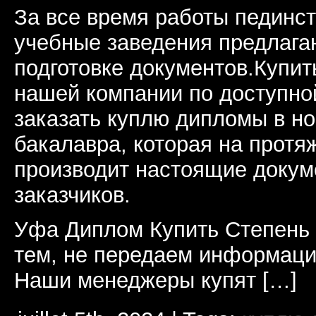
За все время работы пединст
учебные заведения предлагаю
подготовке документов.Купи
нашей компании по доступно
заказать куплю дипломы в н
бакалавра, которая на протя
производит настоящие докум
заказчиков.
Уфа Диплом Купить Степень
тем, не передаем информаци
Наши менеджеры купят […]