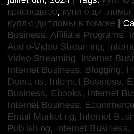
краснодаре
,
куплю дипломы в
куплю дипломы в томске
| Ca
Business, Affiliate Programs,
I
Audio-Video Streaming,
Intern
Video Streaming,
Internet Bus
Internet Business, Blogging,
I
Domains,
Internet Business, 
Business, Ebooks,
Internet B
Internet Business, Ecommerc
Email Marketing,
Internet Bus
Publishing,
Internet Business, 