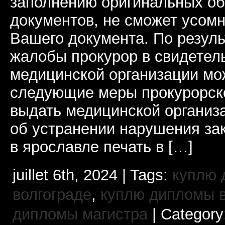
заполнению оригинальных о
документов, не сможет усомн
Вашего документа. По резул
жалобы прокурор в свидетель
медицинской организации мо
следующие меры прокурорско
выдать медицинской организ
об устранении нарушения за
в ярославле печать в […]
juillet 6th, 2024 | Tags:
куплю 
волгограде
,
куплю дипломы в
дипломы магистра
| Category