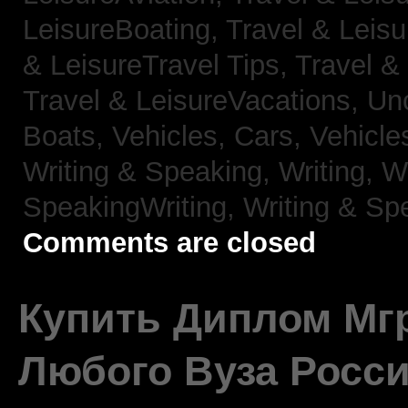
LeisureBoating,
Travel & Leisu
& LeisureTravel Tips,
Travel &
Travel & LeisureVacations,
Un
Boats,
Vehicles, Cars,
Vehicle
Writing & Speaking, Writing,
Wr
SpeakingWriting,
Writing & Sp
Comments are closed
Купить Диплом Мгр
Любого Вуза Росси