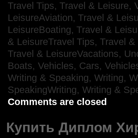
Travel Tips,
Travel & Leisure, 
LeisureAviation,
Travel & Leis
LeisureBoating,
Travel & Leisu
& LeisureTravel Tips,
Travel &
Travel & LeisureVacations,
Un
Boats,
Vehicles, Cars,
Vehicle
Writing & Speaking, Writing,
Wr
SpeakingWriting,
Writing & Sp
Comments are closed
Купить Диплом Хи