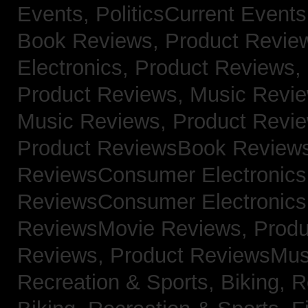
Events,
PoliticsCurrent Event
Book Reviews,
Product Revie
Electronics,
Product Reviews,
Product Reviews, Music Revi
Music Reviews,
Product Revi
Product ReviewsBook Review
ReviewsConsumer Electronic
ReviewsConsumer Electronic
ReviewsMovie Reviews,
Produ
Reviews,
Product ReviewsMus
Recreation & Sports, Biking,
R