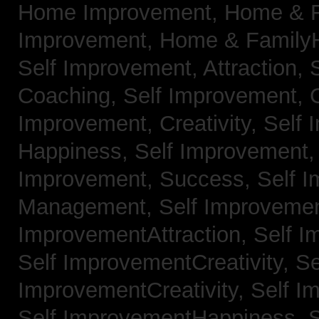
Home Improvement,
Home & 
Improvement,
Home & Family
Self Improvement, Attraction,
Coaching,
Self Improvement, 
Improvement, Creativity,
Self 
Happiness,
Self Improvement
Improvement, Success,
Self 
Management,
Self Improvemen
ImprovementAttraction,
Self I
Self ImprovementCreativity,
Se
ImprovementCreativity,
Self I
Self ImprovementHappiness,