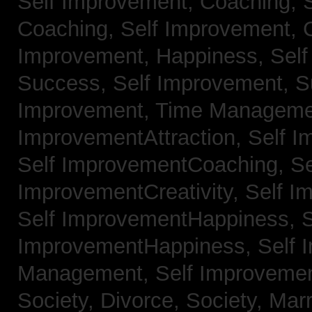
Self Improvement, Coaching,
Coaching,
Self Improvement, C
Improvement, Happiness,
Self
Success,
Self Improvement, 
Improvement, Time Managem
ImprovementAttraction,
Self I
Self ImprovementCoaching,
Se
ImprovementCreativity,
Self I
Self ImprovementHappiness,
S
ImprovementHappiness,
Self 
Management,
Self Improveme
Society, Divorce,
Society, Mar