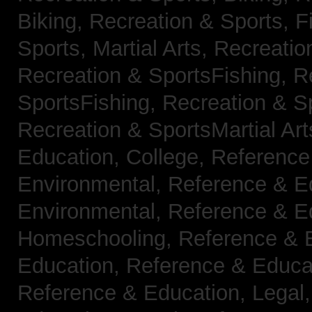
Biking,
Recreation & Sports, F
Sports, Martial Arts,
Recreatio
Recreation & SportsFishing,
R
SportsFishing,
Recreation & Sp
Recreation & SportsMartial Ar
Education, College,
Reference
Environmental,
Reference & E
Environmental,
Reference & E
Homeschooling,
Reference & 
Education,
Reference & Educa
Reference & Education, Legal