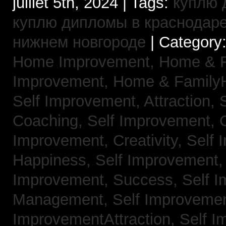
juillet 5th, 2024 | Tags:
куплю 
куплю дипломы в краснодар
нижнем новгороде
| Category
Home Improvement,
Home & 
Improvement,
Home & Family
Self Improvement, Attraction,
Coaching,
Self Improvement, 
Improvement, Creativity,
Self 
Happiness,
Self Improvement
Improvement, Success,
Self 
Management,
Self Improvemen
ImprovementAttraction,
Self I