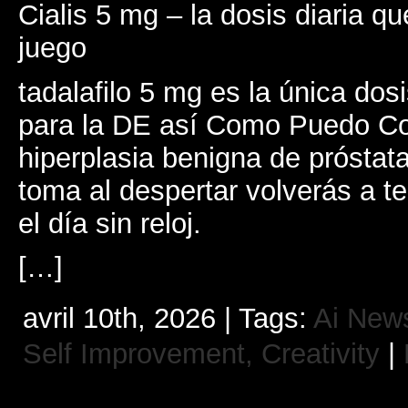
Cialis 5 mg – la dosis diaria qu
juego
tadalafilo 5 mg es la única dosi
para la DE así Como Puedo Co
hiperplasia benigna de próstat
toma al despertar volverás a t
el día sin reloj.
[…]
avril 10th, 2026 | Tags:
Ai New
Self Improvement, Creativity
|