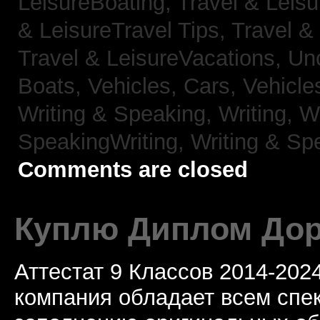
LeisureBoating,
Travel & Leisu
& LeisureTravel Tips,
Travel &
Travel & LeisureVacations,
Un
Boats,
Vehicles, Cars,
Vehicle
Writing & Speaking, Writing,
Wr
SpeakingWriting,
Writing & Sp
Comments are closed
Куплю Диплом Дор
Аттестат 9 Классов 2014-20
компания обладает всем спе