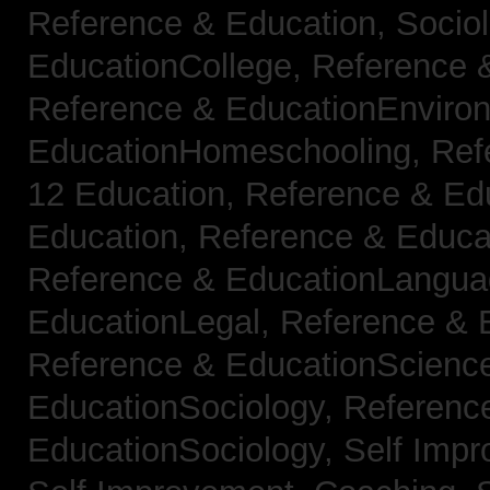
Reference & Education, Socio
EducationCollege,
Reference 
Reference & EducationEnviro
EducationHomeschooling,
Ref
12 Education,
Reference & Ed
Education,
Reference & Educa
Reference & EducationLangu
EducationLegal,
Reference & 
Reference & EducationScienc
EducationSociology,
Referenc
EducationSociology,
Self Impr