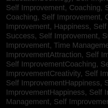
Self Improvement, Coaching,
Coaching,
Self Improvement, C
Improvement, Happiness,
Self
Success,
Self Improvement, 
Improvement, Time Managem
ImprovementAttraction,
Self I
Self ImprovementCoaching,
Se
ImprovementCreativity,
Self I
Self ImprovementHappiness,
S
ImprovementHappiness,
Self 
Management,
Self Improveme