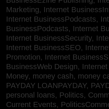
BusinessEzine Publishing,
Int
Marketing,
Internet BusinessIn
Internet BusinessPodcasts,
In
BusinessPodcasts,
Internet B
Internet BusinessSecurity,
Int
Internet BusinessSEO,
Intern
Promotion,
Internet BusinessS
BusinessWeb Design,
Interne
Money,
money cash,
money c
PAYDAY LOANPAYDAY,
PAY
personal loans,
Politics, Com
Current Events,
PoliticsComm