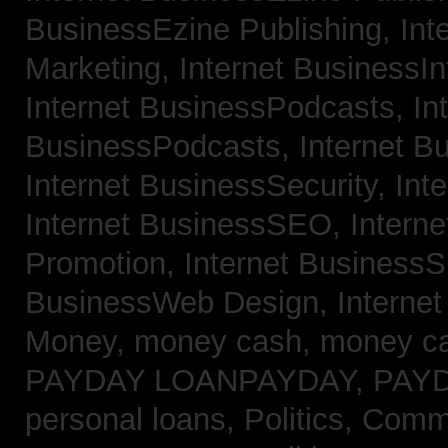
BusinessEzine Publishing,
Int
Marketing,
Internet BusinessIn
Internet BusinessPodcasts,
In
BusinessPodcasts,
Internet B
Internet BusinessSecurity,
Int
Internet BusinessSEO,
Intern
Promotion,
Internet BusinessS
BusinessWeb Design,
Interne
Money,
money cash,
money c
PAYDAY LOANPAYDAY,
PAY
personal loans,
Politics, Com