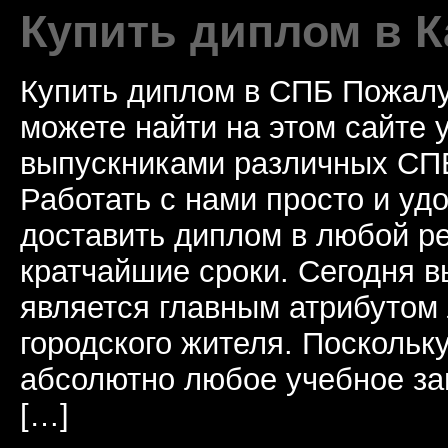
Купить диплом в К
Купить диплом в СПБ Пожалу
можете найти на этом сайте
выпускниками различных СПБ
Работать с нами просто и у
доставить диплом в любой ре
кратчайшие сроки. Сегодня 
является главным атрибутом
городского жителя. Поскольк
абсолютно любое учебное за
[…]