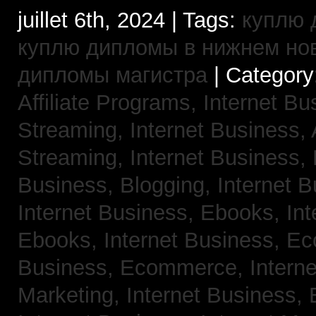
juillet 6th, 2024 | Tags:
куплю 
куплю дипломы в нижнем но
дипломы магистра
| Category
Affiliate Programs,
Internet Bu
Streaming,
Internet Business,
Streaming,
Internet Business,
Business, Blogging,
Internet 
Internet Business, Ebooks,
Int
Ebooks,
Internet Business, 
Business, Ecommerce,
Intern
Marketing,
Internet Business, 