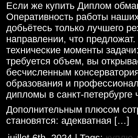
Если же купить Диплом обман
Оперативность работы наших
добьётесь только лучшего ре
направлении, что предложат.
технические моменты задачи
требуется объем, вы открыва
бесчисленным консерватори
образования и профессионал
дипломы в санкт-петербурге 
Дополнительным плюсом сот
становятся: адекватная […]
juillet 6th, 2024 | Tags:
куплю 