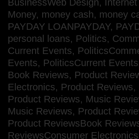
BusinessWeb Design,
Interne
Money,
money cash,
money c
PAYDAY LOANPAYDAY,
PAY
personal loans,
Politics, Com
Current Events,
PoliticsComm
Events,
PoliticsCurrent Event
Book Reviews,
Product Revie
Electronics,
Product Reviews,
Product Reviews, Music Revi
Music Reviews,
Product Revi
Product ReviewsBook Review
ReviewsConsumer Electronic