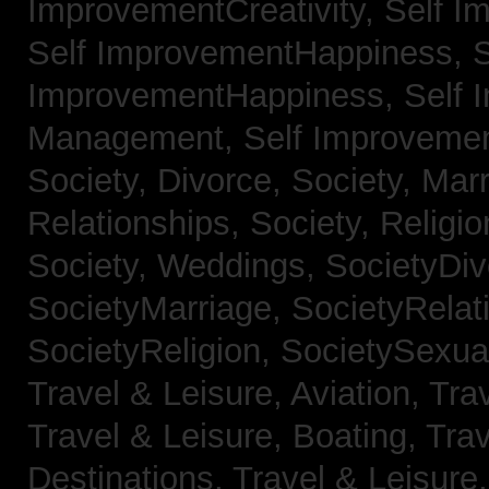
ImprovementCreativity,
Self I
Self ImprovementHappiness,
S
ImprovementHappiness,
Self 
Management,
Self Improveme
Society, Divorce,
Society, Mar
Relationships,
Society, Religi
Society, Weddings,
SocietyDiv
SocietyMarriage,
SocietyRelat
SocietyReligion,
SocietySexual
Travel & Leisure, Aviation,
Trav
Travel & Leisure, Boating,
Trav
Destinations,
Travel & Leisure