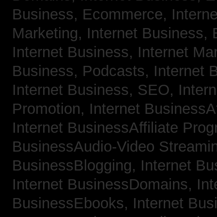
Business, Ecommerce,
Intern
Marketing,
Internet Business, 
Internet Business, Internet Ma
Business, Podcasts,
Internet 
Internet Business, SEO,
Inter
Promotion,
Internet BusinessAf
Internet BusinessAffiliate Pro
BusinessAudio-Video Streami
BusinessBlogging,
Internet B
Internet BusinessDomains,
Int
BusinessEbooks,
Internet Bu