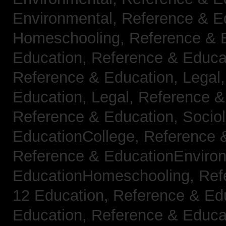
Environmental,
Reference & E
Homeschooling,
Reference & 
Education,
Reference & Educa
Reference & Education, Legal
Education, Legal,
Reference &
Reference & Education, Socio
EducationCollege,
Reference 
Reference & EducationEnviro
EducationHomeschooling,
Ref
12 Education,
Reference & Ed
Education,
Reference & Educa