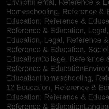
Environmental,
Reference & E
Homeschooling,
Reference & 
Education,
Reference & Educa
Reference & Education, Legal
Education, Legal,
Reference &
Reference & Education, Socio
EducationCollege,
Reference 
Reference & EducationEnviro
EducationHomeschooling,
Ref
12 Education,
Reference & Ed
Education,
Reference & Educa
Reference & EducationLangu