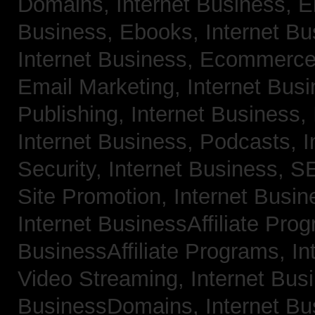
Domains,
Internet Business, 
Business, Ebooks,
Internet B
Internet Business, Ecommerc
Email Marketing,
Internet Bus
Publishing,
Internet Business, 
Internet Business, Podcasts,
I
Security,
Internet Business, 
Site Promotion,
Internet Busi
Internet BusinessAffiliate Pro
BusinessAffiliate Programs,
In
Video Streaming,
Internet Bus
BusinessDomains,
Internet B