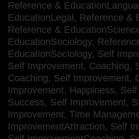
Reference & EducationLangu
EducationLegal,
Reference & 
Reference & EducationScienc
EducationSociology,
Referenc
EducationSociology,
Self Impr
Self Improvement, Coaching,
Coaching,
Self Improvement, C
Improvement, Happiness,
Self
Success,
Self Improvement, 
Improvement, Time Managem
ImprovementAttraction,
Self I
Self ImprovementCoaching,
Se