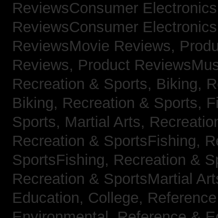
ReviewsConsumer Electronic
ReviewsConsumer Electronic
ReviewsMovie Reviews,
Produ
Reviews,
Product ReviewsMus
Recreation & Sports, Biking,
R
Biking,
Recreation & Sports, F
Sports, Martial Arts,
Recreatio
Recreation & SportsFishing,
R
SportsFishing,
Recreation & Sp
Recreation & SportsMartial Ar
Education, College,
Reference
Environmental,
Reference & E