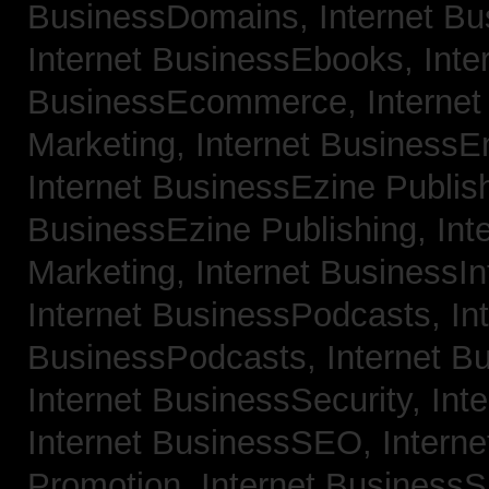
BusinessDomains,
Internet B
Internet BusinessEbooks,
Inte
BusinessEcommerce,
Interne
Marketing,
Internet BusinessE
Internet BusinessEzine Publis
BusinessEzine Publishing,
Int
Marketing,
Internet BusinessIn
Internet BusinessPodcasts,
In
BusinessPodcasts,
Internet B
Internet BusinessSecurity,
Int
Internet BusinessSEO,
Intern
Promotion,
Internet BusinessS