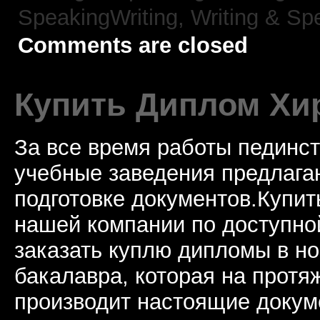
SpeakingWriting,
Writing & Sp
Comments are closed
Купить Диплом Хи
За все время работы пединст
учебные заведения предлагаю
подготовке документов.Купи
нашей компании по доступно
заказать куплю дипломы в н
бакалавра, которая на протя
производит настоящие докум