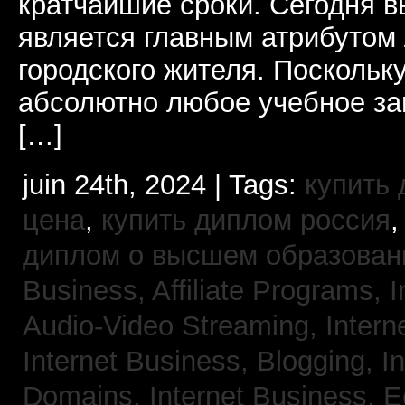
кратчайшие сроки. Сегодня 
является главным атрибутом
городского жителя. Поскольк
абсолютно любое учебное за
[…]
juin 24th, 2024 | Tags:
купить
цена
,
купить диплом россия
диплом о высшем образован
Business, Affiliate Programs,
I
Audio-Video Streaming,
Intern
Internet Business, Blogging,
I
Domains,
Internet Business,