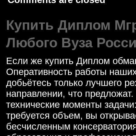
Купить Диплом Мгр
Любого Вуза Росси
Если же купить Диплом обман
Оперативность работы наших
добьётесь только лучшего ре
направлении, что предложат.
технические моменты задачи
требуется объем, вы открыва
бесчисленным консерватори