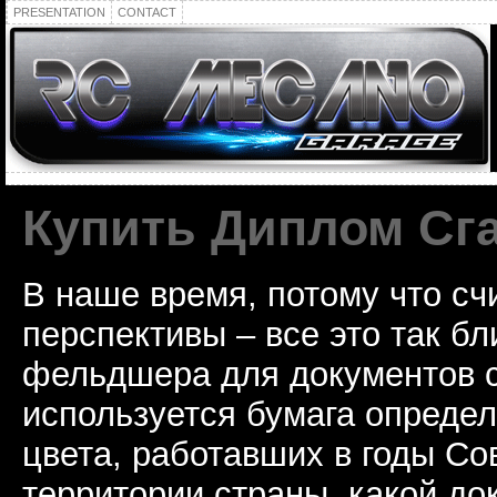
PRESENTATION
CONTACT
Купить Диплом Сг
В наше время, потому что сч
перспективы – все это так б
фельдшера для документов с
используется бумага определ
цвета, работавших в годы Со
территории страны, какой до