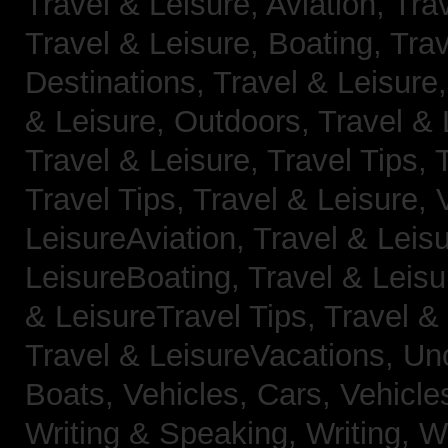
Travel & Leisure, Aviation,
Trav
Travel & Leisure, Boating,
Trav
Destinations,
Travel & Leisure
& Leisure, Outdoors,
Travel & 
Travel & Leisure, Travel Tips,
Travel Tips,
Travel & Leisure, 
LeisureAviation,
Travel & Leis
LeisureBoating,
Travel & Leisu
& LeisureTravel Tips,
Travel &
Travel & LeisureVacations,
Un
Boats,
Vehicles, Cars,
Vehicle
Writing & Speaking, Writing,
Wr