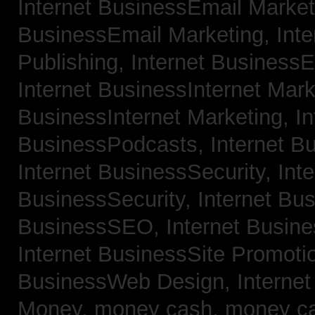
Internet BusinessEmail Marke
BusinessEmail Marketing,
Int
Publishing,
Internet BusinessE
Internet BusinessInternet Mar
BusinessInternet Marketing,
In
BusinessPodcasts,
Internet B
Internet BusinessSecurity,
Inte
BusinessSecurity,
Internet B
BusinessSEO,
Internet Busin
Internet BusinessSite Promoti
BusinessWeb Design,
Interne
Money,
money cash,
money c