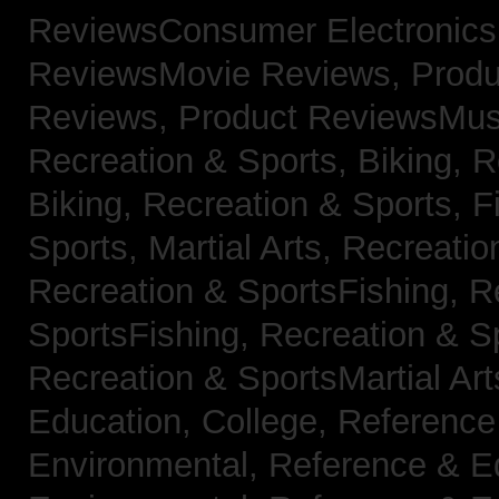
ReviewsConsumer Electronic
ReviewsMovie Reviews,
Produ
Reviews,
Product ReviewsMus
Recreation & Sports, Biking,
R
Biking,
Recreation & Sports, F
Sports, Martial Arts,
Recreatio
Recreation & SportsFishing,
R
SportsFishing,
Recreation & Sp
Recreation & SportsMartial Ar
Education, College,
Reference
Environmental,
Reference & E