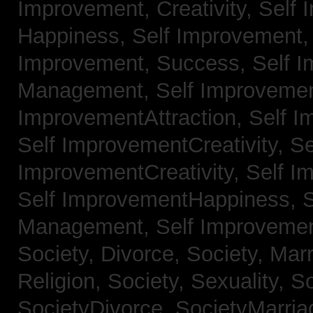
Improvement, Creativity,
Self 
Happiness,
Self Improvement
Improvement, Success,
Self 
Management,
Self Improvemen
ImprovementAttraction,
Self I
Self ImprovementCreativity,
Se
ImprovementCreativity,
Self I
Self ImprovementHappiness,
Management,
Self Improveme
Society, Divorce,
Society, Mar
Religion,
Society, Sexuality,
So
SocietyDivorce,
SocietyMarria