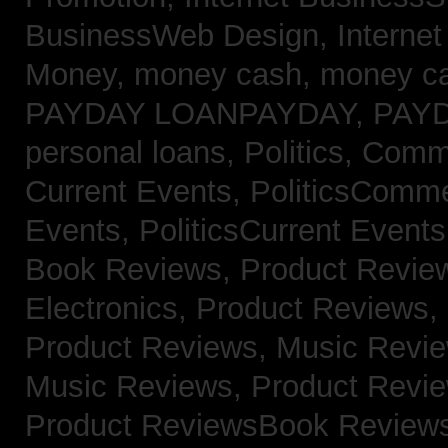
BusinessWeb Design,
Interne
Money,
money cash,
money c
PAYDAY LOANPAYDAY,
PAY
personal loans,
Politics, Com
Current Events,
PoliticsComm
Events,
PoliticsCurrent Event
Book Reviews,
Product Revie
Electronics,
Product Reviews,
Product Reviews, Music Revi
Music Reviews,
Product Revi
Product ReviewsBook Review