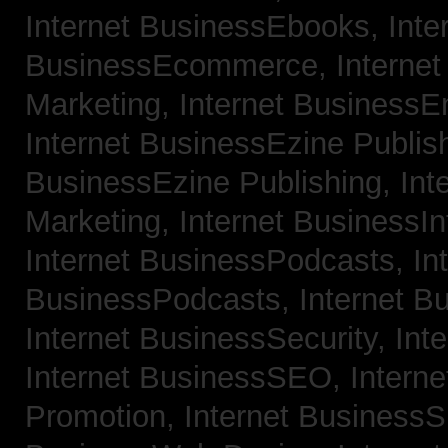
Internet BusinessEbooks,
Inte
BusinessEcommerce,
Interne
Marketing,
Internet BusinessE
Internet BusinessEzine Publis
BusinessEzine Publishing,
Int
Marketing,
Internet BusinessIn
Internet BusinessPodcasts,
In
BusinessPodcasts,
Internet B
Internet BusinessSecurity,
Int
Internet BusinessSEO,
Intern
Promotion,
Internet BusinessS