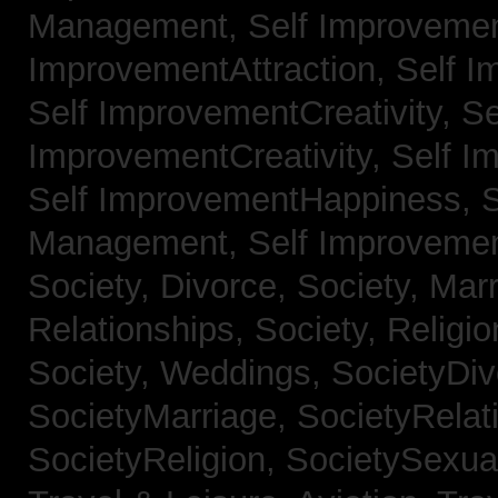
Management,
Self Improvemen
ImprovementAttraction,
Self I
Self ImprovementCreativity,
Se
ImprovementCreativity,
Self I
Self ImprovementHappiness,
Management,
Self Improveme
Society, Divorce,
Society, Mar
Relationships,
Society, Religi
Society, Weddings,
SocietyDiv
SocietyMarriage,
SocietyRelat
SocietyReligion,
SocietySexual