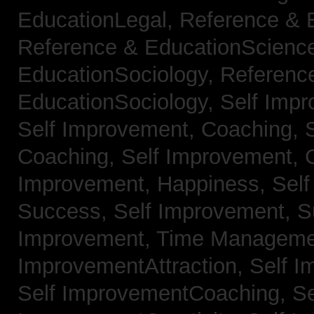
EducationLegal,
Reference & 
Reference & EducationScienc
EducationSociology,
Referenc
EducationSociology,
Self Impr
Self Improvement, Coaching,
Coaching,
Self Improvement, C
Improvement, Happiness,
Self
Success,
Self Improvement, 
Improvement, Time Managem
ImprovementAttraction,
Self I
Self ImprovementCoaching,
Se