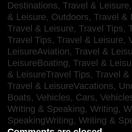
Destinations,
Travel & Leisure
& Leisure, Outdoors,
Travel & 
Travel & Leisure, Travel Tips,
Travel Tips,
Travel & Leisure, 
LeisureAviation,
Travel & Leis
LeisureBoating,
Travel & Leisu
& LeisureTravel Tips,
Travel &
Travel & LeisureVacations,
Un
Boats,
Vehicles, Cars,
Vehicle
Writing & Speaking, Writing,
Wr
SpeakingWriting,
Writing & Sp
Comments are closed