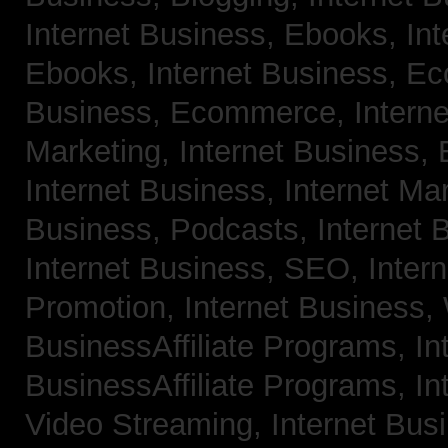
Internet Business, Ebooks,
Int
Ebooks,
Internet Business, 
Business, Ecommerce,
Intern
Marketing,
Internet Business, 
Internet Business, Internet Ma
Business, Podcasts,
Internet 
Internet Business, SEO,
Inter
Promotion,
Internet Business
BusinessAffiliate Programs,
In
BusinessAffiliate Programs,
In
Video Streaming,
Internet Bus