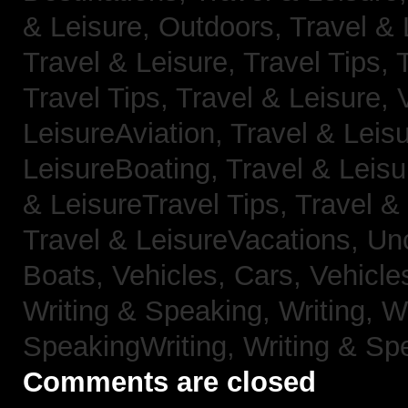
& Leisure, Outdoors,
Travel & 
Travel & Leisure, Travel Tips,
Travel Tips,
Travel & Leisure, 
LeisureAviation,
Travel & Leis
LeisureBoating,
Travel & Leisu
& LeisureTravel Tips,
Travel &
Travel & LeisureVacations,
Un
Boats,
Vehicles, Cars,
Vehicle
Writing & Speaking, Writing,
Wr
SpeakingWriting,
Writing & Sp
Comments are closed