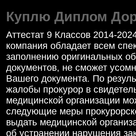
Куплю Диплом Дор
Аттестат 9 Классов 2014-20
компания обладает всем спе
заполнению оригинальных о
документов, не сможет усомн
Вашего документа. По резул
жалобы прокурор в свидетель
медицинской организации мо
следующие меры прокурорско
выдать медицинской организ
об устранении нарушения за