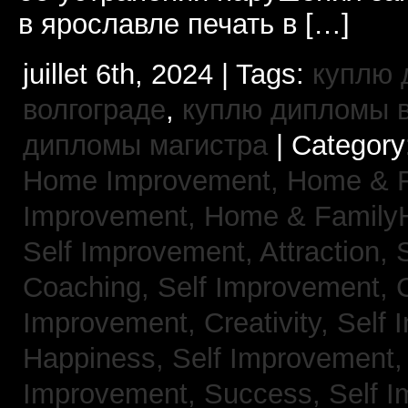
в ярославле печать в […]
juillet 6th, 2024 | Tags:
куплю 
волгограде
,
куплю дипломы в
дипломы магистра
| Category
Home Improvement,
Home & 
Improvement,
Home & Family
Self Improvement, Attraction,
Coaching,
Self Improvement, 
Improvement, Creativity,
Self 
Happiness,
Self Improvement
Improvement, Success,
Self 