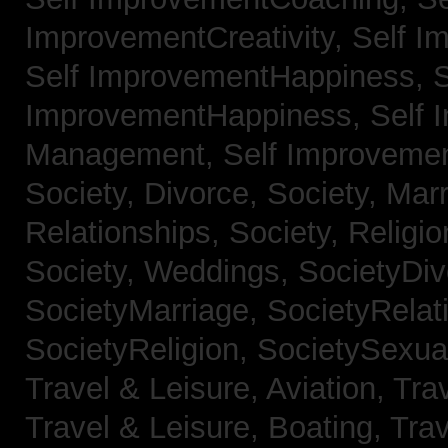
ImprovementCreativity,
Self I
Self ImprovementHappiness,
S
ImprovementHappiness,
Self 
Management,
Self Improveme
Society, Divorce,
Society, Mar
Relationships,
Society, Religi
Society, Weddings,
SocietyDiv
SocietyMarriage,
SocietyRelat
SocietyReligion,
SocietySexual
Travel & Leisure, Aviation,
Trav
Travel & Leisure, Boating,
Trav