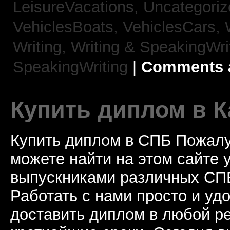
LeisureVacations,
Uncategori
VehiclesBoats,
VehiclesCars,
Writing,
Writing & SpeakingWri
SpeakingWriting
|
Comments a
Купить диплом в К
Купить диплом в СПБ Пожалу
можете найти на этом сайте
выпускниками различных СПБ
Работать с нами просто и у
доставить диплом в любой ре