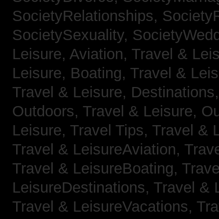
SocietyRelationships,
SocietyR
SocietySexuality,
SocietyWedd
Leisure, Aviation,
Travel & Lei
Leisure, Boating,
Travel & Leis
Travel & Leisure, Destinations
Outdoors,
Travel & Leisure, O
Leisure, Travel Tips,
Travel & 
Travel & LeisureAviation,
Trave
Travel & LeisureBoating,
Trave
LeisureDestinations,
Travel & 
Travel & LeisureVacations,
Tra