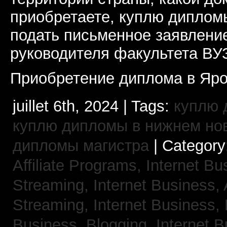
приобретаете, куплю дипломы
подать письменное заявлени
руководителя факультета ВУ
Приобретение диплома в Яро
juillet 6th, 2024 | Tags:
куплю 
куплю дипломы в нижнем но
дипломы магистра
| Category
Affiliate Programs,
Internet Bu
Streaming,
Internet Business,
Streaming,
Internet Business,
Business, Blogging,
Internet 