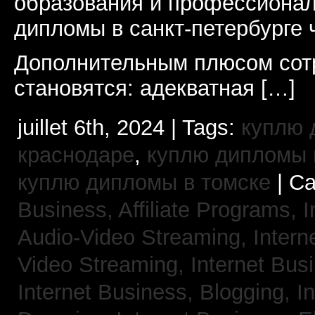
образования и профессионал
дипломы в санкт-петербурге 
Дополнительным плюсом сот
становятся: адекватная […]
juillet 6th, 2024 | Tags:
куплю 
краснодаре
,
куплю дипломы в
куплю дипломы в томске
| Ca
Business, Affiliate Programs,
I
Audio-Video Streaming,
Intern
Video Streaming,
Internet Bus
Internet Business, Blogging,
I