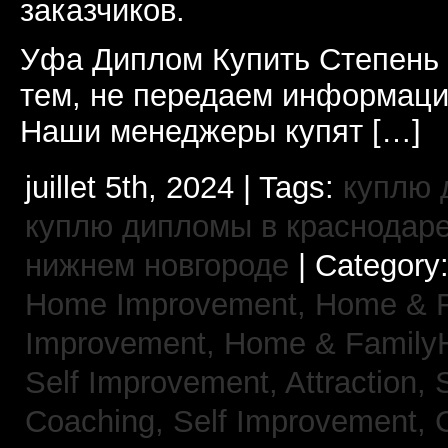
заказчиков.
Уфа Диплом Купить Степень
тем, не передаем информаци
Наши менеджеры купят […]
juillet 5th, 2024 | Tags:
куплю 
куплю дипломы в краснодар
нижнем новгороде
| Category
Home Improvement,
Home & 
Improvement,
Home & Family
Self Improvement, Attraction,
Coaching,
Self Improvement, 