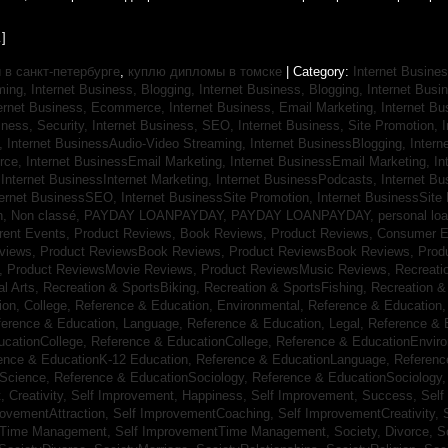
]
в санкт-петербурге
,
куплю дипломы в томске
| Category:
Internet Busines
aming,
Internet Business, Blogging,
Internet Business, Blogging,
Internet Bus
ternet Business, Ecommerce,
Internet Business, Email Marketing,
Internet Bu
iness, Security,
Internet Business, SEO,
Internet Business, Site Promotion,
I
s,
Internet BusinessAudio-Video Streaming,
Internet BusinessBlogging,
Inter
rce,
Internet BusinessEmail Marketing,
Internet BusinessEmail Marketing,
In
,
Internet BusinessInternet Marketing,
Internet BusinessPodcasts,
Internet B
ternet BusinessSEO,
Internet BusinessSite Promotion,
Internet BusinessSite
h,
Non classé,
PAYDAY LOANPAYDAY,
PAYDAY LOANPAYDAY,
personal lo
rrent Events,
Product Reviews, Book Reviews,
Product Reviews, Consumer E
eviews,
Product ReviewsBook Reviews,
Product ReviewsBook Reviews,
Prod
s,
Product ReviewsMovie Reviews,
Product ReviewsMusic Reviews,
Recreati
al Arts,
Recreation & SportsBiking,
Recreation & SportsFishing,
Recreation &
ion, College,
Reference & Education, Environmental,
Reference & Education,
ference & Education, Language,
Reference & Education, Legal,
Reference & 
ucationCollege,
Reference & EducationCollege,
Reference & EducationEnvir
ence & EducationK-12 Education,
Reference & EducationLanguage,
Referenc
nScience,
Reference & EducationSociology,
Reference & EducationSociology
 Creativity,
Self Improvement, Happiness,
Self Improvement, Success,
Self
rovementAttraction,
Self ImprovementCoaching,
Self ImprovementCreativity,
tTime Management,
Self ImprovementTime Management,
Society, Divorce,
S