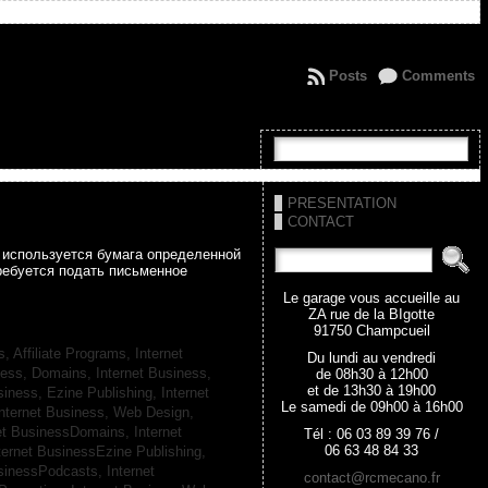
Posts
Comments
PRESENTATION
CONTACT
а используется бумага определенной
ребуется подать письменное
Le garage vous accueille au
ZA rue de la BIgotte
91750 Champcueil
s, Affiliate Programs,
Internet
Du lundi au vendredi
iness, Domains,
Internet Business,
de 08h30 à 12h00
et de 13h30 à 19h00
siness, Ezine Publishing,
Internet
Le samedi de 09h00 à 16h00
nternet Business, Web Design,
net BusinessDomains,
Internet
Tél : 06 03 89 39 76 /
06 63 48 84 33
ternet BusinessEzine Publishing,
usinessPodcasts,
Internet
contact@rcmecano.fr