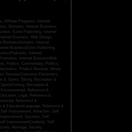
s, Affiliate Programs,
Internet
iness, Domains,
Internet Business,
siness, Ezine Publishing,
Internet
nternet Business, Web Design,
net BusinessDomains,
Internet
ternet BusinessEzine Publishing,
usinessPodcasts,
Internet
 Promotion,
Internet BusinessWeb
ans,
Politics, Commentary,
Politics,
lectronics,
Product Reviews, Movie
uct ReviewsConsumer Electronics,
on & Sports, Biking,
Recreation &
 SportsFishing,
Recreation &
 Environmental,
Reference &
Education, Legal,
Reference &
onmental,
Reference &
e & EducationLanguage,
Reference &
,
Self Improvement, Attraction,
Self
 Improvement, Success,
Self
Self ImprovementCreativity,
Self
ociety, Marriage,
Society,