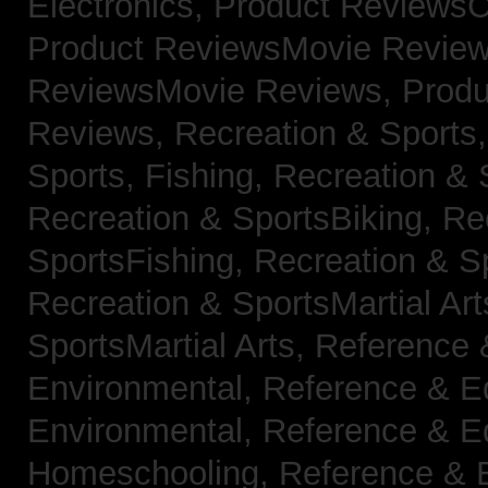
Electronics,
Product ReviewsC
Product ReviewsMovie Revie
ReviewsMovie Reviews,
Produ
Reviews,
Recreation & Sports,
Sports, Fishing,
Recreation & S
Recreation & SportsBiking,
Re
SportsFishing,
Recreation & Sp
Recreation & SportsMartial Ar
SportsMartial Arts,
Reference 
Environmental,
Reference & E
Environmental,
Reference & E
Homeschooling,
Reference & 