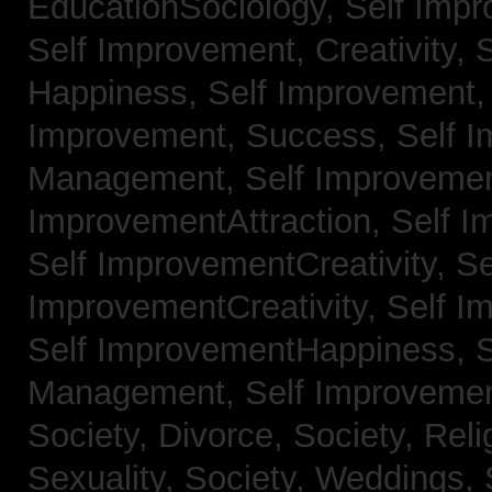
EducationSociology,
Self Impr
Self Improvement, Creativity,
S
Happiness,
Self Improvement
Improvement, Success,
Self 
Management,
Self Improvemen
ImprovementAttraction,
Self I
Self ImprovementCreativity,
Se
ImprovementCreativity,
Self I
Self ImprovementHappiness,
Management,
Self Improveme
Society, Divorce,
Society, Reli
Sexuality,
Society, Weddings,