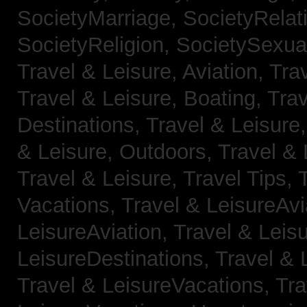
SocietyMarriage,
SocietyRelat
SocietyReligion,
SocietySexual
Travel & Leisure, Aviation,
Trav
Travel & Leisure, Boating,
Trav
Destinations,
Travel & Leisure
& Leisure, Outdoors,
Travel & 
Travel & Leisure, Travel Tips,
Vacations,
Travel & LeisureAvi
LeisureAviation,
Travel & Leis
LeisureDestinations,
Travel & 
Travel & LeisureVacations,
Tra