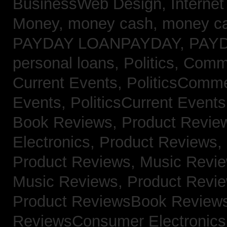
BusinessWeb Design,
Interne
Money,
money cash,
money c
PAYDAY LOANPAYDAY,
PAY
personal loans,
Politics, Com
Current Events,
PoliticsComm
Events,
PoliticsCurrent Event
Book Reviews,
Product Revie
Electronics,
Product Reviews,
Product Reviews, Music Revi
Music Reviews,
Product Revi
Product ReviewsBook Review
ReviewsConsumer Electronic