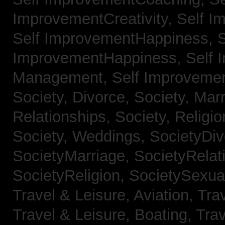
ImprovementCreativity,
Self I
Self ImprovementHappiness,
S
ImprovementHappiness,
Self 
Management,
Self Improveme
Society, Divorce,
Society, Mar
Relationships,
Society, Religi
Society, Weddings,
SocietyDiv
SocietyMarriage,
SocietyRelat
SocietyReligion,
SocietySexual
Travel & Leisure, Aviation,
Trav
Travel & Leisure, Boating,
Trav