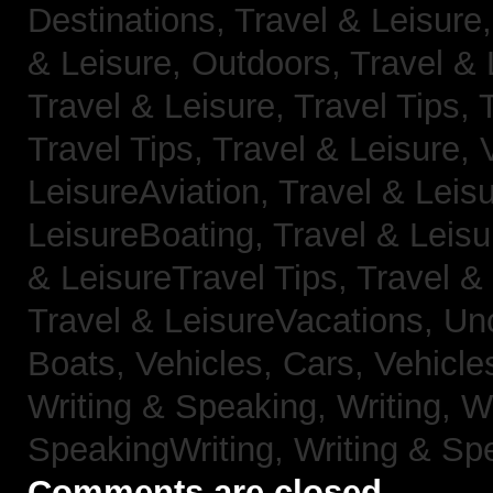
Destinations,
Travel & Leisure
& Leisure, Outdoors,
Travel & 
Travel & Leisure, Travel Tips,
Travel Tips,
Travel & Leisure, 
LeisureAviation,
Travel & Leis
LeisureBoating,
Travel & Leisu
& LeisureTravel Tips,
Travel &
Travel & LeisureVacations,
Un
Boats,
Vehicles, Cars,
Vehicle
Writing & Speaking, Writing,
Wr
SpeakingWriting,
Writing & Sp
Comments are closed