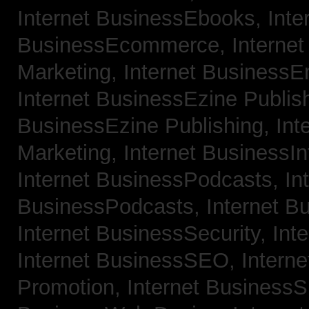
Internet BusinessEbooks,
Inte
BusinessEcommerce,
Interne
Marketing,
Internet BusinessE
Internet BusinessEzine Publis
BusinessEzine Publishing,
Int
Marketing,
Internet BusinessIn
Internet BusinessPodcasts,
In
BusinessPodcasts,
Internet B
Internet BusinessSecurity,
Int
Internet BusinessSEO,
Intern
Promotion,
Internet BusinessS