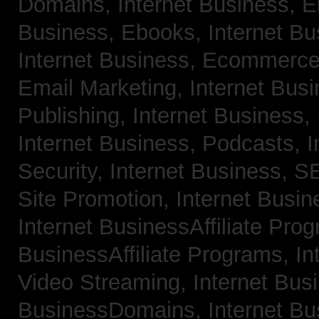
Domains,
Internet Business, 
Business, Ebooks,
Internet B
Internet Business, Ecommerc
Email Marketing,
Internet Bus
Publishing,
Internet Business, 
Internet Business, Podcasts,
I
Security,
Internet Business, 
Site Promotion,
Internet Busi
Internet BusinessAffiliate Pro
BusinessAffiliate Programs,
In
Video Streaming,
Internet Bus
BusinessDomains,
Internet B