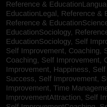
Reference & EducationLangu
EducationLegal,
Reference & 
Reference & EducationScienc
EducationSociology,
Referenc
EducationSociology,
Self Impr
Self Improvement, Coaching,
Coaching,
Self Improvement, C
Improvement, Happiness,
Self
Success,
Self Improvement, 
Improvement, Time Managem
ImprovementAttraction,
Self I
Self ImprovementCoaching,
Se