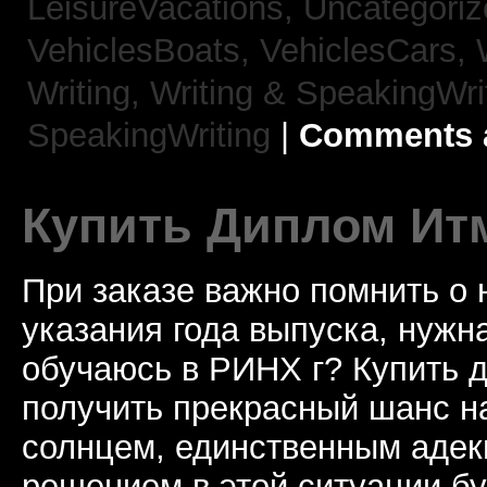
LeisureVacations,
Uncategori
VehiclesBoats,
VehiclesCars,
Writing,
Writing & SpeakingWri
SpeakingWriting
|
Comments a
Купить Диплом Ит
При заказе важно помнить о
указания года выпуска, нужна
обучаюсь в РИНХ г? Купить 
получить прекрасный шанс н
солнцем, единственным аде
решением в этой ситуации бу