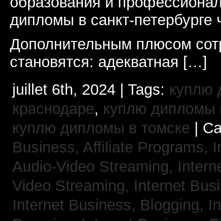
образования и профессионал
дипломы в санкт-петербурге 
Дополнительным плюсом сот
становятся: адекватная […]
juillet 6th, 2024 | Tags:
куплю 
краснодаре
,
куплю дипломы в
куплю дипломы в томске
| Ca
Business, Affiliate Programs,
I
Audio-Video Streaming,
Intern
Video Streaming,
Internet Bus
Internet Business, Blogging,
I