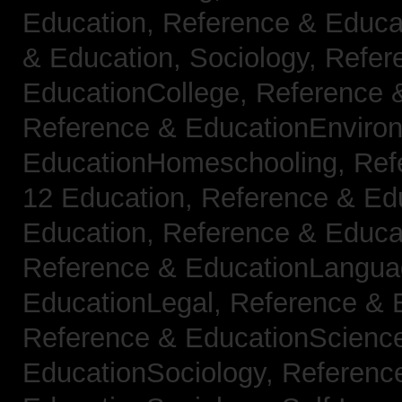
Education,
Reference & Educat
& Education, Sociology,
Refer
EducationCollege,
Reference 
Reference & EducationEnviro
EducationHomeschooling,
Ref
12 Education,
Reference & Ed
Education,
Reference & Educa
Reference & EducationLangu
EducationLegal,
Reference & 
Reference & EducationScienc
EducationSociology,
Referenc