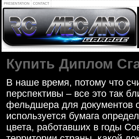
PRESENTATION
CONTACT
Купить Диплом Сг
В наше время, потому что сч
перспективы – все это так б
фельдшера для документов с
используется бумага определ
цвета, работавших в годы Со
территории страны, какой до