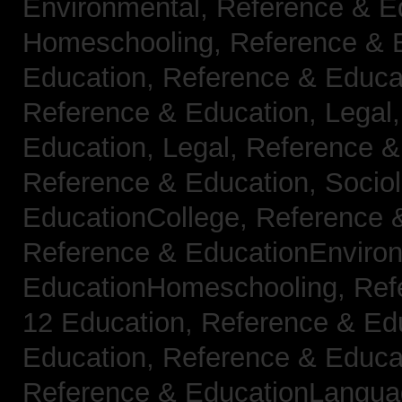
Environmental,
Reference & E
Homeschooling,
Reference & 
Education,
Reference & Educa
Reference & Education, Legal
Education, Legal,
Reference &
Reference & Education, Socio
EducationCollege,
Reference 
Reference & EducationEnviro
EducationHomeschooling,
Ref
12 Education,
Reference & Ed
Education,
Reference & Educa
Reference & EducationLangu