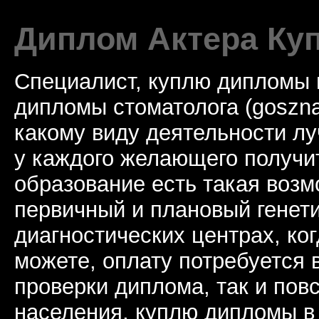
Диплом Актера Ку
Специалист, куплю дипломы 
дипломы стоматолога (goszna
какому виду деятельности лу
у каждого желающего получи
образование есть такая возм
первичный и плановый генети
диагностических центрах, ко
можете, оплату потребуется 
проверки диплома, так и по
населения, куплю дипломы в