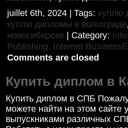
juillet 6th, 2024 | Tags:
куплю 
куплю дипломы в волгограде
новосибирске
| Category:
Int
Publishing,
Internet BusinessE
Comments are closed
Купить диплом в К
Купить диплом в СПБ Пожалу
можете найти на этом сайте
выпускниками различных СПБ