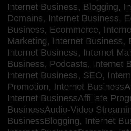
Internet Business, Blogging,
I
Domains,
Internet Business,
Business, Ecommerce,
Intern
Marketing,
Internet Business, 
Internet Business, Internet Ma
Business, Podcasts,
Internet 
Internet Business, SEO,
Inter
Promotion,
Internet BusinessAf
Internet BusinessAffiliate Pro
BusinessAudio-Video Streami
BusinessBlogging,
Internet B