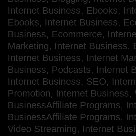
Internet Business, Ebooks,
Int
Ebooks,
Internet Business, 
Business, Ecommerce,
Intern
Marketing,
Internet Business, 
Internet Business, Internet Ma
Business, Podcasts,
Internet 
Internet Business, SEO,
Inter
Promotion,
Internet Business
BusinessAffiliate Programs,
In
BusinessAffiliate Programs,
In
Video Streaming,
Internet Bus