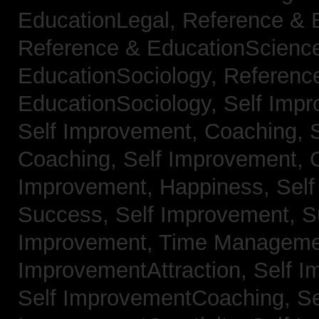
EducationLegal,
Reference & 
Reference & EducationScienc
EducationSociology,
Referenc
EducationSociology,
Self Impr
Self Improvement, Coaching,
Coaching,
Self Improvement, C
Improvement, Happiness,
Self
Success,
Self Improvement, 
Improvement, Time Managem
ImprovementAttraction,
Self I
Self ImprovementCoaching,
Se