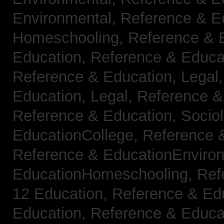
Environmental,
Reference & E
Homeschooling,
Reference & 
Education,
Reference & Educa
Reference & Education, Legal
Education, Legal,
Reference &
Reference & Education, Socio
EducationCollege,
Reference 
Reference & EducationEnviro
EducationHomeschooling,
Ref
12 Education,
Reference & Ed
Education,
Reference & Educa