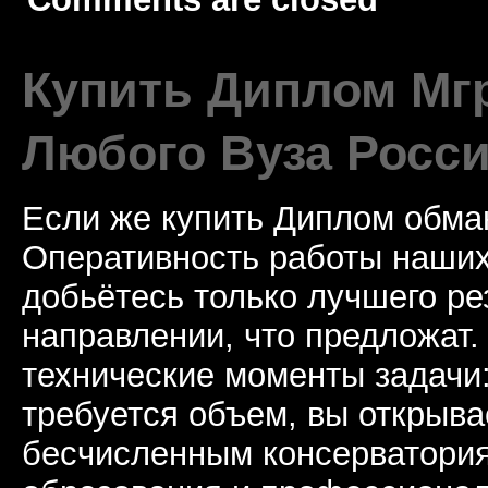
Купить Диплом Мгр
Любого Вуза Росси
Если же купить Диплом обман
Оперативность работы наших
добьётесь только лучшего ре
направлении, что предложат.
технические моменты задачи
требуется объем, вы открыва
бесчисленным консерватори