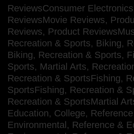
ReviewsConsumer Electronic
ReviewsMovie Reviews,
Produ
Reviews,
Product ReviewsMus
Recreation & Sports, Biking,
R
Biking,
Recreation & Sports, F
Sports, Martial Arts,
Recreatio
Recreation & SportsFishing,
R
SportsFishing,
Recreation & Sp
Recreation & SportsMartial Ar
Education, College,
Reference
Environmental,
Reference & E