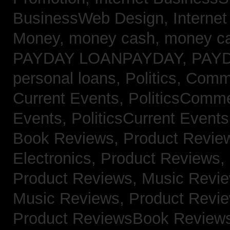
BusinessWeb Design,
Interne
Money,
money cash,
money c
PAYDAY LOANPAYDAY,
PAY
personal loans,
Politics, Com
Current Events,
PoliticsComm
Events,
PoliticsCurrent Event
Book Reviews,
Product Revie
Electronics,
Product Reviews,
Product Reviews, Music Revi
Music Reviews,
Product Revi
Product ReviewsBook Review