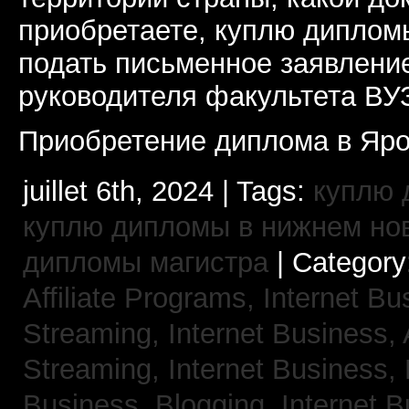
приобретаете, куплю дипломы
подать письменное заявлени
руководителя факультета ВУ
Приобретение диплома в Яро
juillet 6th, 2024 | Tags:
куплю 
куплю дипломы в нижнем но
дипломы магистра
| Category
Affiliate Programs,
Internet Bu
Streaming,
Internet Business,
Streaming,
Internet Business,
Business, Blogging,
Internet 