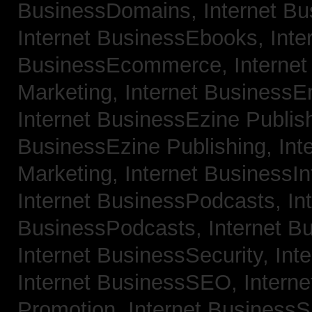
BusinessDomains,
Internet B
Internet BusinessEbooks,
Inte
BusinessEcommerce,
Interne
Marketing,
Internet BusinessE
Internet BusinessEzine Publis
BusinessEzine Publishing,
Int
Marketing,
Internet BusinessIn
Internet BusinessPodcasts,
In
BusinessPodcasts,
Internet B
Internet BusinessSecurity,
Int
Internet BusinessSEO,
Intern
Promotion,
Internet BusinessS