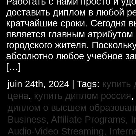
Работать с нами просто и у
доставить диплом в любой ре
кратчайшие сроки. Сегодня 
является главным атрибутом
городского жителя. Поскольк
абсолютно любое учебное за
[…]
juin 24th, 2024 | Tags:
купить
цена
,
купить диплом россия
диплом о высшем образован
Business, Affiliate Programs,
I
Audio-Video Streaming,
Intern