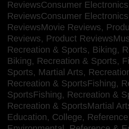
ReviewsConsumer Electronic
ReviewsConsumer Electronic
ReviewsMovie Reviews,
Produ
Reviews,
Product ReviewsMus
Recreation & Sports, Biking,
R
Biking,
Recreation & Sports, F
Sports, Martial Arts,
Recreatio
Recreation & SportsFishing,
R
SportsFishing,
Recreation & Sp
Recreation & SportsMartial Ar
Education, College,
Reference
Environmental,
Reference & E