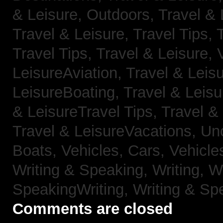
& Leisure, Outdoors,
Travel & 
Travel & Leisure, Travel Tips,
Travel Tips,
Travel & Leisure, 
LeisureAviation,
Travel & Leis
LeisureBoating,
Travel & Leisu
& LeisureTravel Tips,
Travel &
Travel & LeisureVacations,
Un
Boats,
Vehicles, Cars,
Vehicle
Writing & Speaking, Writing,
Wr
SpeakingWriting,
Writing & Sp
Comments are closed