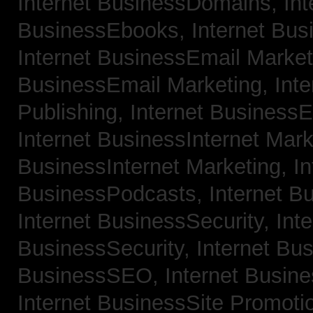
Internet BusinessDomains,
Int
BusinessEbooks,
Internet Bu
Internet BusinessEmail Marke
BusinessEmail Marketing,
Int
Publishing,
Internet BusinessE
Internet BusinessInternet Mar
BusinessInternet Marketing,
In
BusinessPodcasts,
Internet B
Internet BusinessSecurity,
Inte
BusinessSecurity,
Internet B
BusinessSEO,
Internet Busin
Internet BusinessSite Promoti