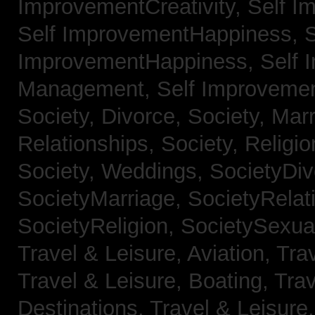
ImprovementCreativity,
Self I
Self ImprovementHappiness,
S
ImprovementHappiness,
Self 
Management,
Self Improveme
Society, Divorce,
Society, Mar
Relationships,
Society, Religi
Society, Weddings,
SocietyDiv
SocietyMarriage,
SocietyRelat
SocietyReligion,
SocietySexual
Travel & Leisure, Aviation,
Trav
Travel & Leisure, Boating,
Trav
Destinations,
Travel & Leisure