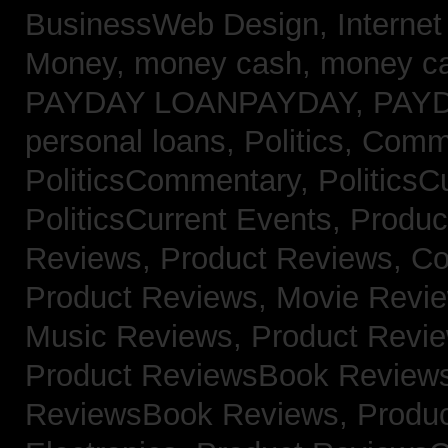
BusinessWeb Design,
Interne
Money,
money cash,
money c
PAYDAY LOANPAYDAY,
PAY
personal loans,
Politics, Comm
PoliticsCommentary,
PoliticsC
PoliticsCurrent Events,
Produc
Reviews,
Product Reviews, Co
Product Reviews, Movie Revi
Music Reviews,
Product Revie
Product ReviewsBook Review
ReviewsBook Reviews,
Produ