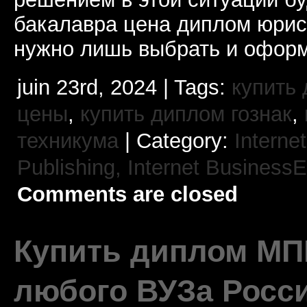
бакалавра цена диплом юрис
нужно лишь выбрать и оформ
juin 23rd, 2024 | Tags:
купить 
цены
,
купить диплом гознак
,
техникума
| Category:
Interne
Publishing,
Internet BusinessE
Comments are closed
Купить диплом МП
любого ВУЗа Росс