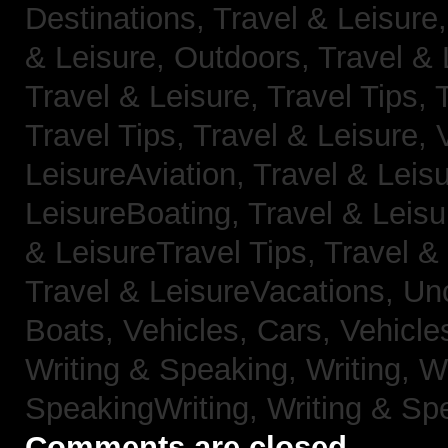
Destinations,
Travel & Leisure
& Leisure, Outdoors,
Travel & 
Travel & Leisure, Travel Tips,
Travel Tips,
Travel & Leisure, 
LeisureAviation,
Travel & Leis
LeisureBoating,
Travel & Leisu
& LeisureTravel Tips,
Travel &
Travel & LeisureVacations,
Un
Boats,
Vehicles, Cars,
Vehicle
Writing & Speaking, Writing,
Wr
SpeakingWriting,
Writing & Sp
Comments are closed