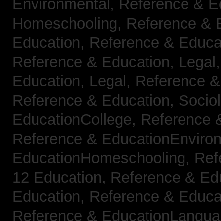
Environmental,
Reference & E
Homeschooling,
Reference & 
Education,
Reference & Educa
Reference & Education, Legal
Education, Legal,
Reference &
Reference & Education, Socio
EducationCollege,
Reference 
Reference & EducationEnviro
EducationHomeschooling,
Ref
12 Education,
Reference & Ed
Education,
Reference & Educa
Reference & EducationLangu