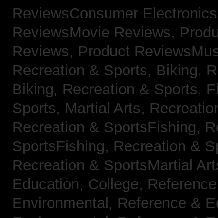
ReviewsConsumer Electronic
ReviewsMovie Reviews,
Produ
Reviews,
Product ReviewsMus
Recreation & Sports, Biking,
R
Biking,
Recreation & Sports, F
Sports, Martial Arts,
Recreatio
Recreation & SportsFishing,
R
SportsFishing,
Recreation & Sp
Recreation & SportsMartial Ar
Education, College,
Reference
Environmental,
Reference & E