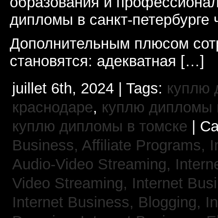
образования и профессионал
дипломы в санкт-петербурге 
Дополнительным плюсом сот
становятся: адекватная […]
juillet 6th, 2024 | Tags:
куплю 
краснодаре
,
куплю дипломы в
куплю дипломы в томске
| Ca
Business, Affiliate Programs,
I
Audio-Video Streaming,
Intern
Video Streaming,
Internet Bus
Internet Business, Blogging,
I