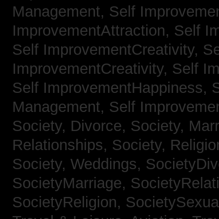
Management,
Self Improvemen
ImprovementAttraction,
Self I
Self ImprovementCreativity,
Se
ImprovementCreativity,
Self I
Self ImprovementHappiness,
Management,
Self Improveme
Society, Divorce,
Society, Mar
Relationships,
Society, Religi
Society, Weddings,
SocietyDiv
SocietyMarriage,
SocietyRelat
SocietyReligion,
SocietySexual