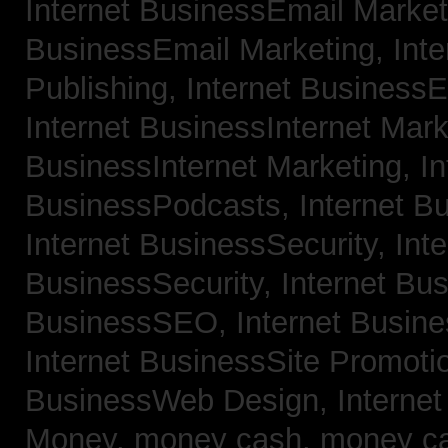
Internet BusinessEmail Marke
BusinessEmail Marketing,
Int
Publishing,
Internet BusinessE
Internet BusinessInternet Mar
BusinessInternet Marketing,
In
BusinessPodcasts,
Internet B
Internet BusinessSecurity,
Inte
BusinessSecurity,
Internet B
BusinessSEO,
Internet Busin
Internet BusinessSite Promoti
BusinessWeb Design,
Interne
Money,
money cash,
money c