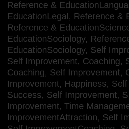
Reference & EducationLangu
EducationLegal,
Reference & 
Reference & EducationScienc
EducationSociology,
Referenc
EducationSociology,
Self Impr
Self Improvement, Coaching,
Coaching,
Self Improvement, C
Improvement, Happiness,
Self
Success,
Self Improvement, 
Improvement, Time Managem
ImprovementAttraction,
Self I
Self ImprovementCoaching,
Se