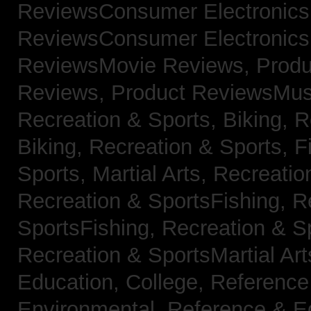
ReviewsConsumer Electronic
ReviewsConsumer Electronic
ReviewsMovie Reviews,
Produ
Reviews,
Product ReviewsMus
Recreation & Sports, Biking,
R
Biking,
Recreation & Sports, F
Sports, Martial Arts,
Recreatio
Recreation & SportsFishing,
R
SportsFishing,
Recreation & Sp
Recreation & SportsMartial Ar
Education, College,
Reference
Environmental,
Reference & E