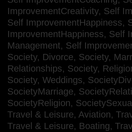
ImprovementCreativity,
Self I
Self ImprovementHappiness,
S
ImprovementHappiness,
Self 
Management,
Self Improveme
Society, Divorce,
Society, Mar
Relationships,
Society, Religi
Society, Weddings,
SocietyDiv
SocietyMarriage,
SocietyRelat
SocietyReligion,
SocietySexual
Travel & Leisure, Aviation,
Trav
Travel & Leisure, Boating,
Trav