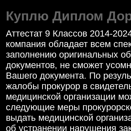
Куплю Диплом Дор
Аттестат 9 Классов 2014-20
компания обладает всем спе
заполнению оригинальных о
документов, не сможет усомн
Вашего документа. По резул
жалобы прокурор в свидетель
медицинской организации мо
следующие меры прокурорско
выдать медицинской организ
об устранении нарушения за