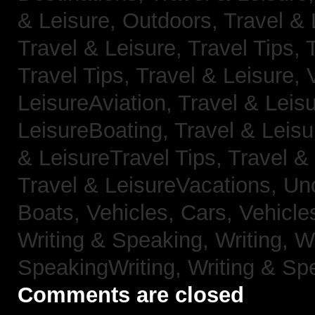
& Leisure, Outdoors,
Travel & 
Travel & Leisure, Travel Tips,
Travel Tips,
Travel & Leisure, 
LeisureAviation,
Travel & Leis
LeisureBoating,
Travel & Leisu
& LeisureTravel Tips,
Travel &
Travel & LeisureVacations,
Un
Boats,
Vehicles, Cars,
Vehicle
Writing & Speaking, Writing,
Wr
SpeakingWriting,
Writing & Sp
Comments are closed