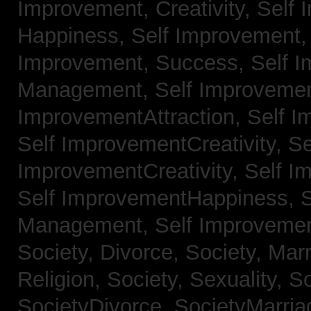
Improvement, Creativity,
Self 
Happiness,
Self Improvement
Improvement, Success,
Self 
Management,
Self Improvemen
ImprovementAttraction,
Self I
Self ImprovementCreativity,
Se
ImprovementCreativity,
Self I
Self ImprovementHappiness,
Management,
Self Improveme
Society, Divorce,
Society, Mar
Religion,
Society, Sexuality,
So
SocietyDivorce,
SocietyMarria