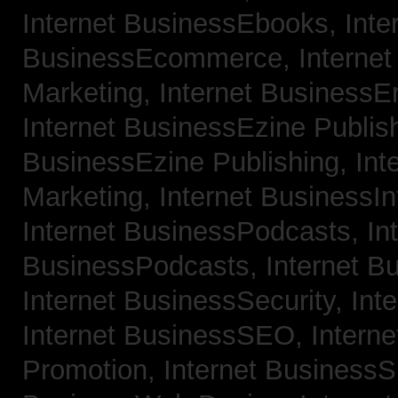
Internet BusinessEbooks,
Inte
BusinessEcommerce,
Interne
Marketing,
Internet BusinessE
Internet BusinessEzine Publis
BusinessEzine Publishing,
Int
Marketing,
Internet BusinessIn
Internet BusinessPodcasts,
In
BusinessPodcasts,
Internet B
Internet BusinessSecurity,
Int
Internet BusinessSEO,
Intern
Promotion,
Internet BusinessS