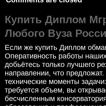
Купить Диплом Мгр
Любого Вуза Росси
Если же купить Диплом обман
Оперативность работы наших
добьётесь только лучшего ре
направлении, что предложат.
технические моменты задачи
требуется объем, вы открыва
бесчисленным консерватори