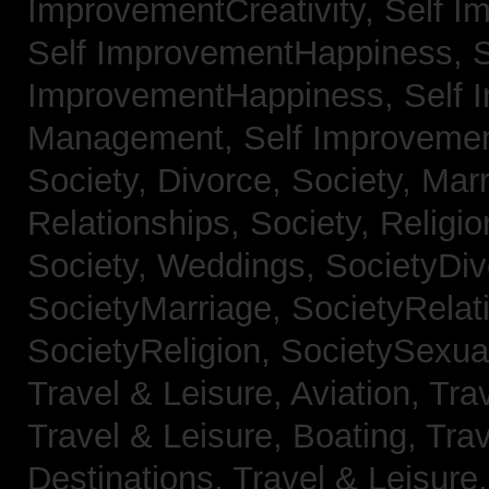
ImprovementCreativity,
Self I
Self ImprovementHappiness,
S
ImprovementHappiness,
Self 
Management,
Self Improveme
Society, Divorce,
Society, Mar
Relationships,
Society, Religi
Society, Weddings,
SocietyDiv
SocietyMarriage,
SocietyRelat
SocietyReligion,
SocietySexual
Travel & Leisure, Aviation,
Trav
Travel & Leisure, Boating,
Trav
Destinations,
Travel & Leisure