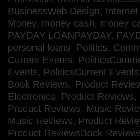
BusinessWeb Design,
Interne
Money,
money cash,
money c
PAYDAY LOANPAYDAY,
PAY
personal loans,
Politics, Com
Current Events,
PoliticsComm
Events,
PoliticsCurrent Event
Book Reviews,
Product Revie
Electronics,
Product Reviews,
Product Reviews, Music Revi
Music Reviews,
Product Revi
Product ReviewsBook Review