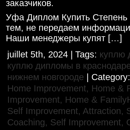
заказчиков.
Уфа Диплом Купить Степень
тем, не передаем информаци
Наши менеджеры купят […]
juillet 5th, 2024 | Tags:
куплю 
куплю дипломы в краснодар
нижнем новгороде
| Category
Home Improvement,
Home & 
Improvement,
Home & Family
Self Improvement, Attraction,
Coaching,
Self Improvement, 