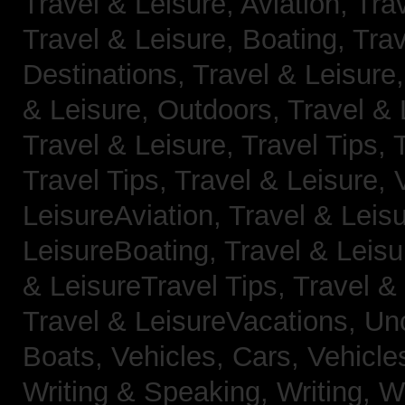
Travel & Leisure, Aviation,
Trav
Travel & Leisure, Boating,
Trav
Destinations,
Travel & Leisure
& Leisure, Outdoors,
Travel & 
Travel & Leisure, Travel Tips,
Travel Tips,
Travel & Leisure, 
LeisureAviation,
Travel & Leis
LeisureBoating,
Travel & Leisu
& LeisureTravel Tips,
Travel &
Travel & LeisureVacations,
Un
Boats,
Vehicles, Cars,
Vehicle
Writing & Speaking, Writing,
Wr