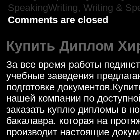
SpeakingWriting,
Writing & Sp
Comments are closed
Купить Диплом Хи
За все время работы пединст
учебные заведения предлагаю
подготовке документов.Купи
нашей компании по доступно
заказать куплю дипломы в н
бакалавра, которая на протя
производит настоящие докум