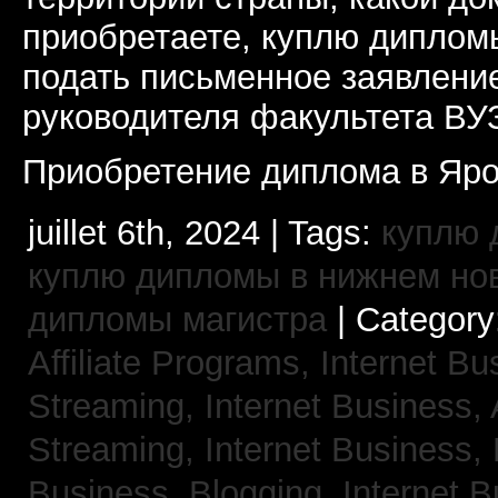
приобретаете, куплю дипломы
подать письменное заявлени
руководителя факультета ВУ
Приобретение диплома в Яро
juillet 6th, 2024 | Tags:
куплю 
куплю дипломы в нижнем но
дипломы магистра
| Category
Affiliate Programs,
Internet Bu
Streaming,
Internet Business,
Streaming,
Internet Business,
Business, Blogging,
Internet 