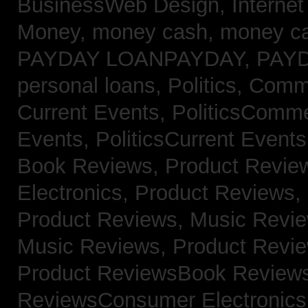
BusinessWeb Design,
Interne
Money,
money cash,
money c
PAYDAY LOANPAYDAY,
PAY
personal loans,
Politics, Com
Current Events,
PoliticsComm
Events,
PoliticsCurrent Event
Book Reviews,
Product Revie
Electronics,
Product Reviews,
Product Reviews, Music Revi
Music Reviews,
Product Revi
Product ReviewsBook Review
ReviewsConsumer Electronic