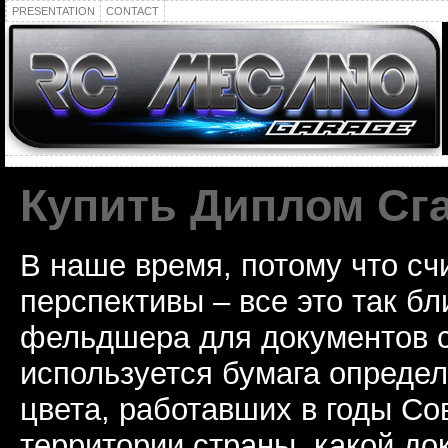
PRESENTATION
CONTACT
Купить Диплом Сг
В наше время, потому что сч
перспективы – все это так б
фельдшера для документов с
используется бумага определ
цвета, работавших в годы Со
территории страны, какой до