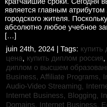
кратчайшие сроки. Сегодня 
является главным атрибутом
городского жителя. Поскольк
абсолютно любое учебное за
[…]
juin 24th, 2024 | Tags:
купить
цена
,
купить диплом россия
диплом о высшем образован
Business, Affiliate Programs,
I
Audio-Video Streaming,
Intern
Internet Business, Blogging,
I
Domains,
Internet Business,