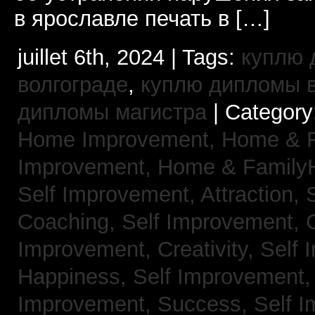
в ярославле печать в […]
juillet 6th, 2024 | Tags:
куплю 
волгограде
,
куплю дипломы в
дипломы магистра
| Category
Home Improvement,
Home & 
Improvement,
Home & Family
Self Improvement, Attraction,
Coaching,
Self Improvement, 
Improvement, Creativity,
Self 
Happiness,
Self Improvement
Improvement, Success,
Self 