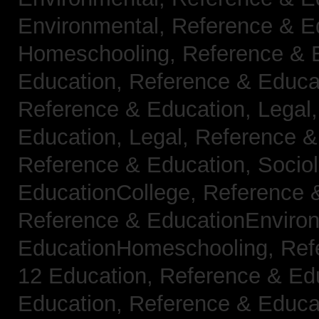
Environmental,
Reference & E
Homeschooling,
Reference & 
Education,
Reference & Educa
Reference & Education, Legal
Education, Legal,
Reference &
Reference & Education, Socio
EducationCollege,
Reference 
Reference & EducationEnviro
EducationHomeschooling,
Ref
12 Education,
Reference & Ed
Education,
Reference & Educa