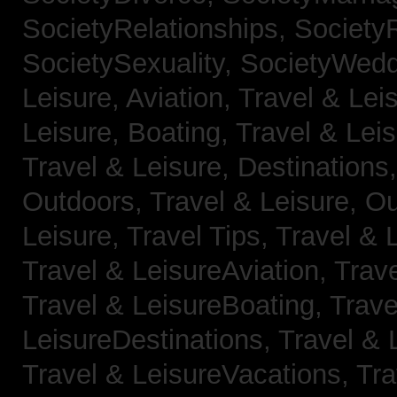
SocietyRelationships,
SocietyR
SocietySexuality,
SocietyWedd
Leisure, Aviation,
Travel & Lei
Leisure, Boating,
Travel & Leis
Travel & Leisure, Destinations
Outdoors,
Travel & Leisure, O
Leisure, Travel Tips,
Travel & 
Travel & LeisureAviation,
Trave
Travel & LeisureBoating,
Trave
LeisureDestinations,
Travel & 
Travel & LeisureVacations,
Tra