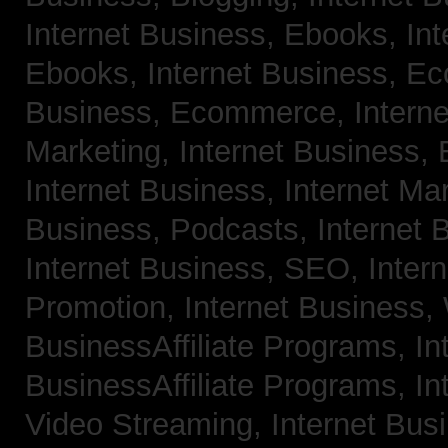
Internet Business, Ebooks,
Int
Ebooks,
Internet Business, 
Business, Ecommerce,
Intern
Marketing,
Internet Business, 
Internet Business, Internet Ma
Business, Podcasts,
Internet 
Internet Business, SEO,
Inter
Promotion,
Internet Business
BusinessAffiliate Programs,
In
BusinessAffiliate Programs,
In
Video Streaming,
Internet Bus