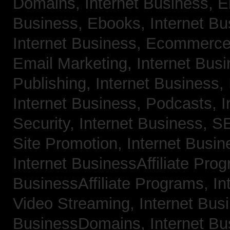
Domains,
Internet Business, 
Business, Ebooks,
Internet B
Internet Business, Ecommerc
Email Marketing,
Internet Bus
Publishing,
Internet Business, 
Internet Business, Podcasts,
I
Security,
Internet Business, 
Site Promotion,
Internet Busi
Internet BusinessAffiliate Pro
BusinessAffiliate Programs,
In
Video Streaming,
Internet Bus
BusinessDomains,
Internet B