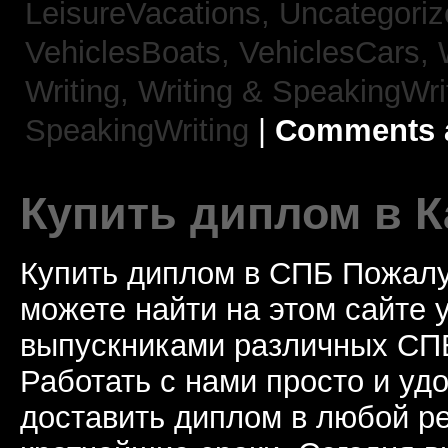
LeisureVacations,
Uncategori
VehiclesBoats,
VehiclesCars,
Writing,
Writing & SpeakingWri
SpeakingWriting
|
Comments a
Купить диплом в К
Купить диплом в СПБ Пожалу
можете найти на этом сайте
выпускниками различных СПБ
Работать с нами просто и у
доставить диплом в любой ре