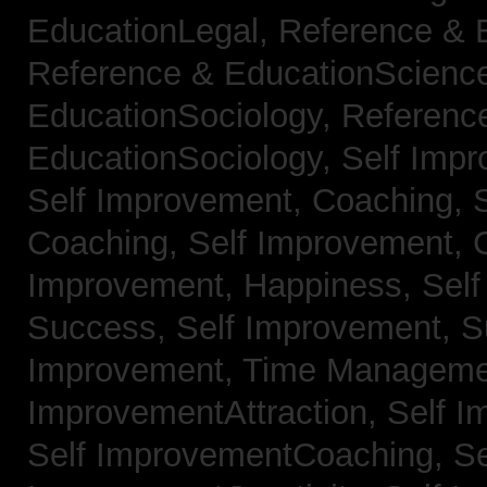
EducationLegal,
Reference & 
Reference & EducationScienc
EducationSociology,
Referenc
EducationSociology,
Self Impr
Self Improvement, Coaching,
Coaching,
Self Improvement, C
Improvement, Happiness,
Self
Success,
Self Improvement, 
Improvement, Time Managem
ImprovementAttraction,
Self I
Self ImprovementCoaching,
Se