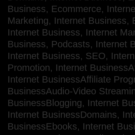
Business, Ecommerce,
Intern
Marketing,
Internet Business, 
Internet Business, Internet Ma
Business, Podcasts,
Internet 
Internet Business, SEO,
Inter
Promotion,
Internet BusinessAf
Internet BusinessAffiliate Pro
BusinessAudio-Video Streami
BusinessBlogging,
Internet B
Internet BusinessDomains,
Int
BusinessEbooks,
Internet Bu