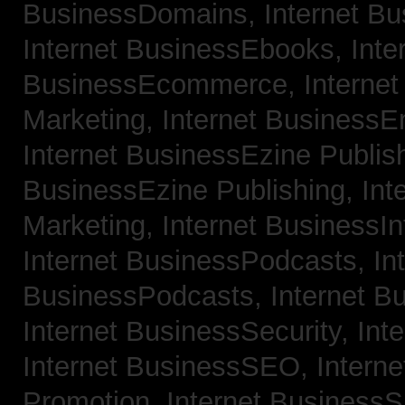
BusinessDomains,
Internet B
Internet BusinessEbooks,
Inte
BusinessEcommerce,
Interne
Marketing,
Internet BusinessE
Internet BusinessEzine Publis
BusinessEzine Publishing,
Int
Marketing,
Internet BusinessIn
Internet BusinessPodcasts,
In
BusinessPodcasts,
Internet B
Internet BusinessSecurity,
Int
Internet BusinessSEO,
Intern
Promotion,
Internet BusinessS