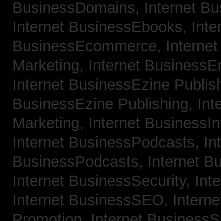
BusinessDomains,
Internet B
Internet BusinessEbooks,
Inte
BusinessEcommerce,
Interne
Marketing,
Internet BusinessE
Internet BusinessEzine Publis
BusinessEzine Publishing,
Int
Marketing,
Internet BusinessIn
Internet BusinessPodcasts,
In
BusinessPodcasts,
Internet B
Internet BusinessSecurity,
Int
Internet BusinessSEO,
Intern
Promotion,
Internet BusinessS