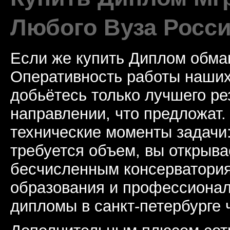
Любого Вуза Росси
Если же купить Диплом обман
Оперативность работы наших
добьётесь только лучшего ре
направлении, что предложат.
технические моменты задачи
требуется объем, вы открыва
бесчисленным консерватори
образования и профессионал
дипломы в санкт-петербурге 