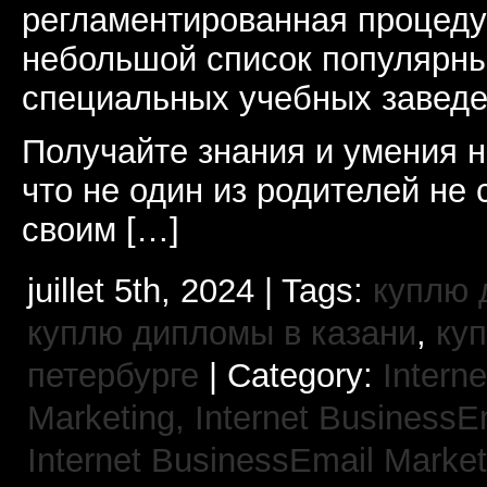
регламентированная процеду
небольшой список популярны
специальных учебных заведе
Получайте знания и умения н
что не один из родителей не 
своим […]
juillet 5th, 2024 | Tags:
куплю 
куплю дипломы в казани
,
ку
петербурге
| Category:
Interne
Marketing,
Internet BusinessE
Internet BusinessEmail Marke