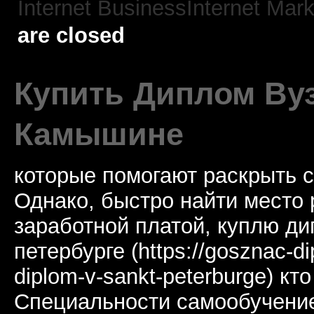
Internet BusinessInternet Mark
are closed
Купить Диплом Ву
Камышине
которые помогают раскрыть 
Однако, быстро найти место 
заработной платой, куплю ди
петербурге (https://gosznac-di
diplom-v-sankt-peterburge) кт
Специальности самообучение