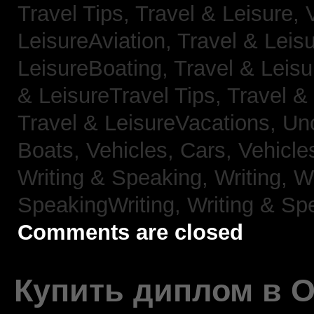
Travel Tips,
Travel & Leisure, 
LeisureAviation,
Travel & Leis
LeisureBoating,
Travel & Leisu
& LeisureTravel Tips,
Travel &
Travel & LeisureVacations,
Un
Boats,
Vehicles, Cars,
Vehicle
Writing & Speaking, Writing,
Wr
SpeakingWriting,
Writing & Sp
Comments are closed
Купить диплом в 