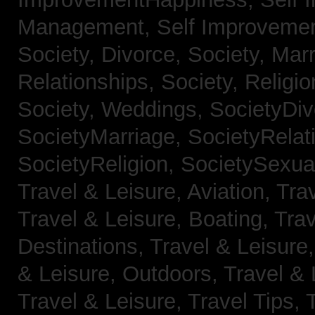
Management,
Self Improveme
Society, Divorce,
Society, Mar
Relationships,
Society, Religi
Society, Weddings,
SocietyDiv
SocietyMarriage,
SocietyRelat
SocietyReligion,
SocietySexual
Travel & Leisure, Aviation,
Trav
Travel & Leisure, Boating,
Trav
Destinations,
Travel & Leisure
& Leisure, Outdoors,
Travel & 
Travel & Leisure, Travel Tips,