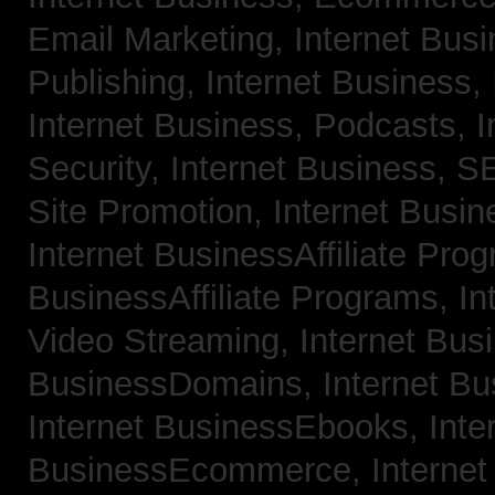
Email Marketing,
Internet Bus
Publishing,
Internet Business, 
Internet Business, Podcasts,
I
Security,
Internet Business, 
Site Promotion,
Internet Busi
Internet BusinessAffiliate Pro
BusinessAffiliate Programs,
In
Video Streaming,
Internet Bus
BusinessDomains,
Internet B
Internet BusinessEbooks,
Inte
BusinessEcommerce,
Interne