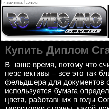
PRESENTATION
CONTACT
Купить Диплом Сг
В наше время, потому что сч
перспективы – все это так б
фельдшера для документов с
используется бумага определ
цвета, работавших в годы Со
территории страны, какой до