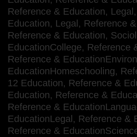
Reference & Education, Legal
Education, Legal,
Reference &
Reference & Education, Socio
EducationCollege,
Reference 
Reference & EducationEnviro
EducationHomeschooling,
Ref
12 Education,
Reference & Ed
Education,
Reference & Educa
Reference & EducationLangu
EducationLegal,
Reference & 
Reference & EducationScienc