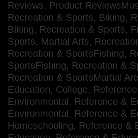
Reviews,
Product ReviewsMus
Recreation & Sports, Biking,
R
Biking,
Recreation & Sports, F
Sports, Martial Arts,
Recreatio
Recreation & SportsFishing,
R
SportsFishing,
Recreation & Sp
Recreation & SportsMartial Ar
Education, College,
Reference
Environmental,
Reference & E
Environmental,
Reference & E
Homeschooling,
Reference & 
Education,
Reference & Educa