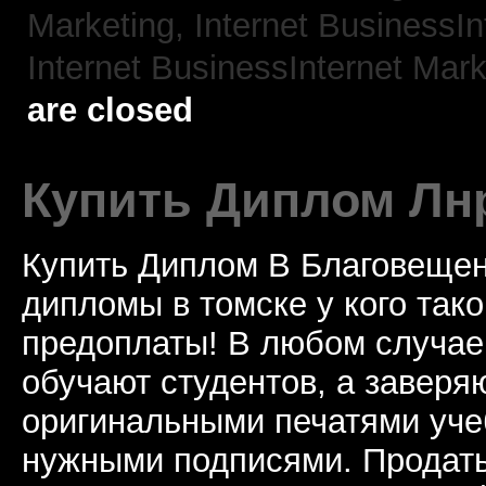
Marketing,
Internet BusinessIn
Internet BusinessInternet Mark
are closed
Купить Диплом Лн
Купить Диплом В Благовещен
дипломы в томске у кого тако
предоплаты! В любом случае
обучают студентов, а завер
оригинальными печатями уче
нужными подписями. Продат