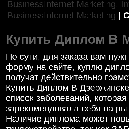
BusinessInternet Marketing,
In
BusinessInternet Marketing
|
C
Купить Диплом В 
По сути, для заказа вам нуж
форму на сайте, куплю дип
получат действительно грамо
Купить Диплом В Дзержинске
список заболеваний, которая
зарекомендовала себя на рын
Наличие диплома может пов