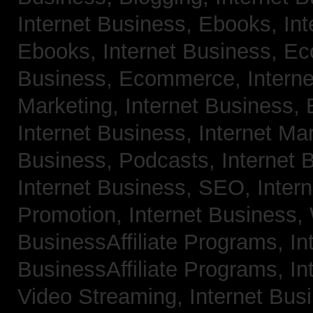
Internet Business, Ebooks,
Int
Ebooks,
Internet Business, 
Business, Ecommerce,
Intern
Marketing,
Internet Business, 
Internet Business, Internet Ma
Business, Podcasts,
Internet 
Internet Business, SEO,
Inter
Promotion,
Internet Business
BusinessAffiliate Programs,
In
BusinessAffiliate Programs,
In
Video Streaming,
Internet Bus