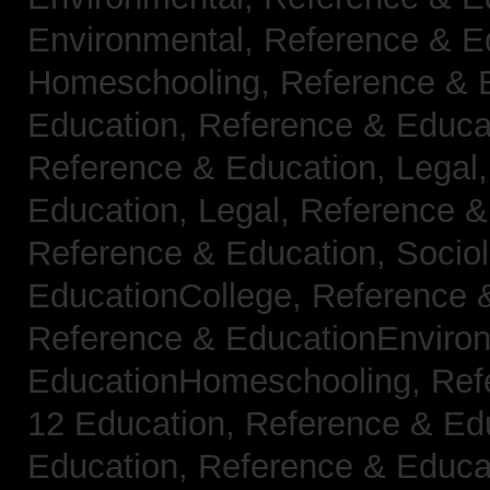
Environmental,
Reference & E
Homeschooling,
Reference & 
Education,
Reference & Educa
Reference & Education, Legal
Education, Legal,
Reference &
Reference & Education, Socio
EducationCollege,
Reference 
Reference & EducationEnviro
EducationHomeschooling,
Ref
12 Education,
Reference & Ed
Education,
Reference & Educa