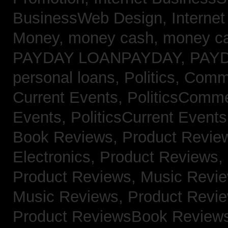
BusinessWeb Design,
Interne
Money,
money cash,
money c
PAYDAY LOANPAYDAY,
PAY
personal loans,
Politics, Com
Current Events,
PoliticsComm
Events,
PoliticsCurrent Event
Book Reviews,
Product Revie
Electronics,
Product Reviews,
Product Reviews, Music Revi
Music Reviews,
Product Revi
Product ReviewsBook Review