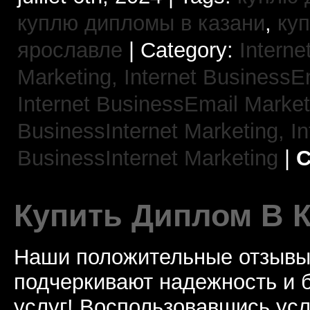
куплю дипломы в казани
,
ку
ярославле
| Category:
Interne
Marketing,
Internet BusinessE
Internet BusinessEmail Marke
BusinessInternet Marketing,
In
BusinessInternet Marketing
|
C
Купить Диплом В 
Наши положительные отзывы 
подчеркивают надежность и 
услуг! Воспользовавшись услу