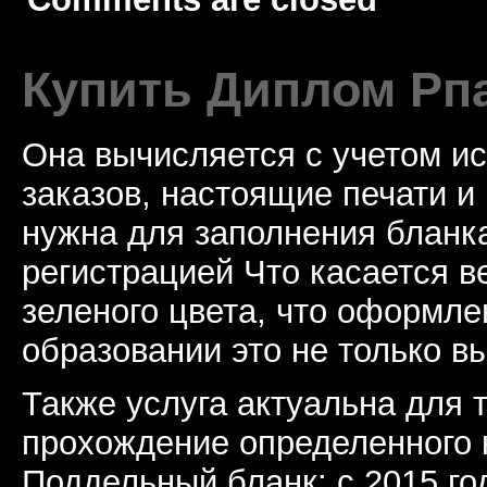
Купить Диплом Рп
Она вычисляется с учетом и
заказов, настоящие печати и
нужна для заполнения бланка
регистрацией Что касается в
зеленого цвета, что оформл
образовании это не только в
Также услуга актуальна для 
прохождение определенного 
Поддельный бланк: с 2015 го