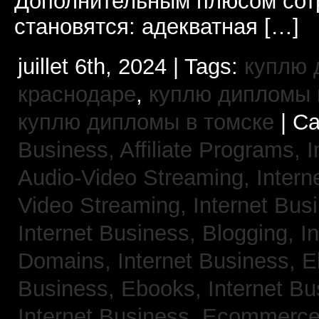
Дополнительным плюсом сот
становятся: адекватная […]
juillet 6th, 2024 | Tags:
куплю 
краснодаре
,
куплю дипломы в
куплю дипломы в томске
| Ca
Business, Affiliate Programs,
I
Audio-Video Streaming,
Intern
Video Streaming,
Internet Bus
Internet Business, Blogging,
I
Domains,
Internet Business, 
Business, Ebooks,
Internet B
Internet Business, Ecommerc