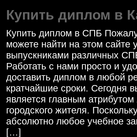
Купить диплом в К
Купить диплом в СПБ Пожалу
можете найти на этом сайте
выпускниками различных СПБ
Работать с нами просто и у
доставить диплом в любой ре
кратчайшие сроки. Сегодня 
является главным атрибутом
городского жителя. Поскольк
абсолютно любое учебное за
[…]