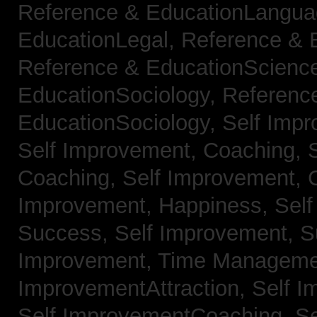
Reference & EducationLangu
EducationLegal,
Reference & 
Reference & EducationScienc
EducationSociology,
Referenc
EducationSociology,
Self Impr
Self Improvement, Coaching,
Coaching,
Self Improvement, C
Improvement, Happiness,
Self
Success,
Self Improvement, 
Improvement, Time Managem
ImprovementAttraction,
Self I
Self ImprovementCoaching,
Se