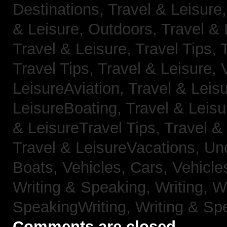
Destinations,
Travel & Leisure
& Leisure, Outdoors,
Travel & 
Travel & Leisure, Travel Tips,
Travel Tips,
Travel & Leisure, 
LeisureAviation,
Travel & Leis
LeisureBoating,
Travel & Leisu
& LeisureTravel Tips,
Travel &
Travel & LeisureVacations,
Un
Boats,
Vehicles, Cars,
Vehicle
Writing & Speaking, Writing,
Wr
SpeakingWriting,
Writing & Sp
Comments are closed