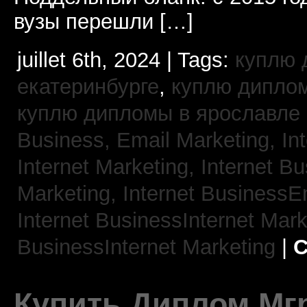
вузы перешли […]
juillet 6th, 2024 | Tags:
куплю 
екатеринбурге
,
куплю диплом
куплю дипломы в ярославле
Business, Email Marketing,
In
Internet Marketing,
Internet B
Marketing,
Internet BusinessE
Internet BusinessInternet Mar
BusinessInternet Marketing
|
C
Купить Диплом Мгр