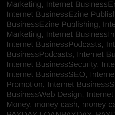
Marketing,
Internet BusinessE
Internet BusinessEzine Publis
BusinessEzine Publishing,
Int
Marketing,
Internet BusinessIn
Internet BusinessPodcasts,
In
BusinessPodcasts,
Internet B
Internet BusinessSecurity,
Int
Internet BusinessSEO,
Intern
Promotion,
Internet BusinessS
BusinessWeb Design,
Interne
Money,
money cash,
money c
PAYDAY LOANPAYDAY,
PAY