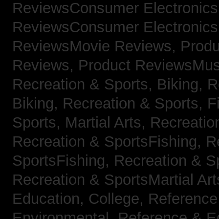
ReviewsConsumer Electronic
ReviewsConsumer Electronic
ReviewsMovie Reviews,
Produ
Reviews,
Product ReviewsMus
Recreation & Sports, Biking,
R
Biking,
Recreation & Sports, F
Sports, Martial Arts,
Recreatio
Recreation & SportsFishing,
R
SportsFishing,
Recreation & Sp
Recreation & SportsMartial Ar
Education, College,
Reference
Environmental,
Reference & E