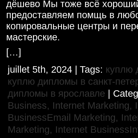
дёшево Мы тоже всё хороший
предоставляем помщь в люб
копировальные центры и пе
мастерские.
[…]
juillet 5th, 2024 | Tags:
куплю 
куплю дипломы в санкт-пете
дипломы в ярославле
| Cate
Business, Internet Marketing,
BusinessEmail Marketing,
Int
Marketing,
Internet BusinessIn