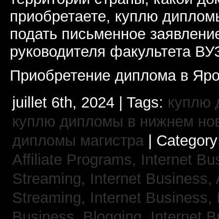
приобретаете, куплю дипломы
подать письменное заявлени
руководителя факультета ВУ
Приобретение диплома в Яро
juillet 6th, 2024 | Tags:
куплю 
куплю дипломы в нижнем но
дипломы магистра
| Category
Affiliate Programs,
Internet Bu
Streaming,
Internet Business,
Streaming,
Internet Business,
Business, Blogging,
Internet 