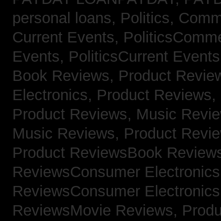
personal loans,
Politics, Com
Current Events,
PoliticsComm
Events,
PoliticsCurrent Event
Book Reviews,
Product Revie
Electronics,
Product Reviews,
Product Reviews, Music Revi
Music Reviews,
Product Revi
Product ReviewsBook Review
ReviewsConsumer Electronic
ReviewsConsumer Electronic
ReviewsMovie Reviews,
Produ