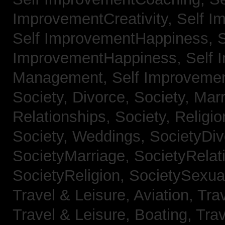
ImprovementCreativity,
Self I
Self ImprovementHappiness,
S
ImprovementHappiness,
Self 
Management,
Self Improveme
Society, Divorce,
Society, Mar
Relationships,
Society, Religi
Society, Weddings,
SocietyDiv
SocietyMarriage,
SocietyRelat
SocietyReligion,
SocietySexual
Travel & Leisure, Aviation,
Trav
Travel & Leisure, Boating,
Trav