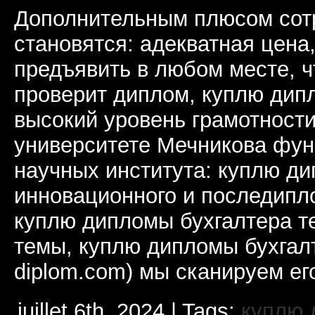
Дополнительным плюсом сот
становятся: адекватная цена
предъявить в любом месте, ч
проверит диплом, куплю дип
высокий уровень грамотности
университете Мечникова фун
научных института: куплю д
инновационного и последипл
куплю дипломы бухгалтера т
темы, куплю дипломы бухгалт
diplom.com) мы сканируем ег
juillet 6th, 2024 | Tags:
куплю 