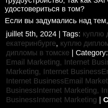
трудоустройство, так как ЗА
удостовериться в том?
Если вы задумались над тем,
juillet 5th, 2024 | Tags:
куплю 
екатеринбурге
,
куплю диплом
дипломы в томске
| Category
Email Marketing,
Internet Busi
Marketing,
Internet BusinessE
Internet BusinessEmail Marke
BusinessInternet Marketing,
In
BusinessInternet Marketing
|
C