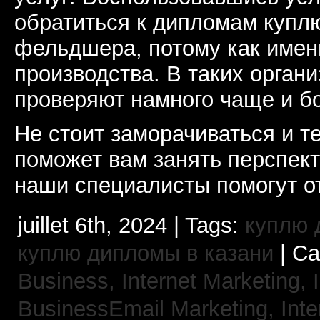
обратиться к дипломам купл
фельдшера, потому как именн
производства. В таких орган
проверяют намного чаще и б
Не стоит заморачиваться и т
поможет вам занять перспек
наши специалисты помогут от
juillet 6th, 2024 | Tags:
куплю 
куплю дипломы в казани
| Ca
Business, Internet Marketing,
BusinessEmail Marketing,
Int