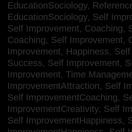
EducationSociology,
Referenc
EducationSociology,
Self Impr
Self Improvement, Coaching,
Coaching,
Self Improvement, C
Improvement, Happiness,
Self
Success,
Self Improvement, 
Improvement, Time Managem
ImprovementAttraction,
Self I
Self ImprovementCoaching,
Se
ImprovementCreativity,
Self I
Self ImprovementHappiness,
S
ImprovementHappiness,
Self 