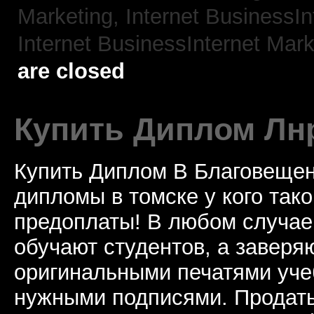
Marketing,
Internet BusinessIn
Internet BusinessInternet Mark
are closed
Купить Диплом Лн
Купить Диплом В Благовещен
дипломы в томске у кого тако
предоплаты! В любом случае
обучают студентов, а завер
оригинальными печатями уче
нужными подписями. Продат