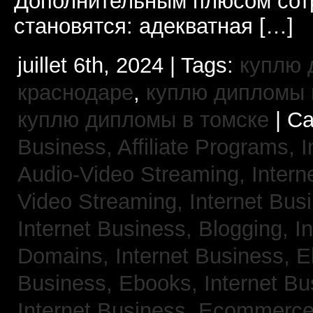
Дополнительным плюсом сот
становятся: адекватная […]
juillet 6th, 2024 | Tags:
куплю 
краснодаре
,
куплю дипломы в
куплю дипломы в томске
| Ca
Business, Affiliate Programs,
I
Audio-Video Streaming,
Intern
Video Streaming,
Internet Bus
Internet Business, Blogging,
I
Domains,
Internet Business, 
Business, Ebooks,
Internet B
Internet Business, Ecommerc