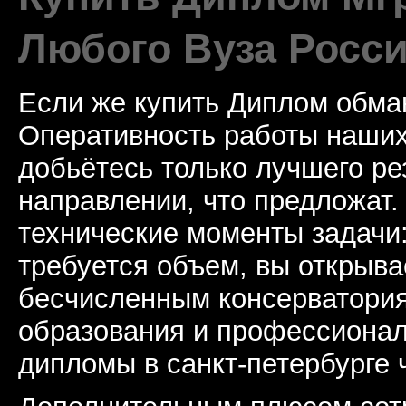
Любого Вуза Росси
Если же купить Диплом обман
Оперативность работы наших
добьётесь только лучшего ре
направлении, что предложат.
технические моменты задачи
требуется объем, вы открыва
бесчисленным консерватори
образования и профессионал
дипломы в санкт-петербурге 