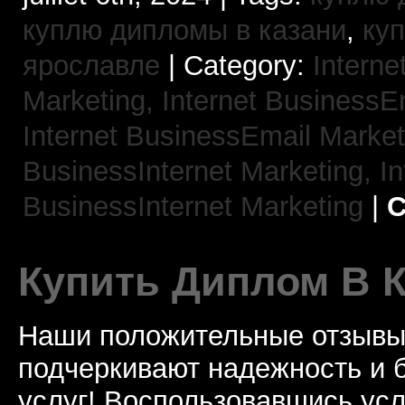
куплю дипломы в казани
,
ку
ярославле
| Category:
Interne
Marketing,
Internet BusinessE
Internet BusinessEmail Marke
BusinessInternet Marketing,
In
BusinessInternet Marketing
|
C
Купить Диплом В 
Наши положительные отзывы 
подчеркивают надежность и 
услуг! Воспользовавшись услу