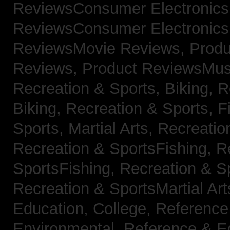
ReviewsConsumer Electronic
ReviewsConsumer Electronic
ReviewsMovie Reviews,
Produ
Reviews,
Product ReviewsMus
Recreation & Sports, Biking,
R
Biking,
Recreation & Sports, F
Sports, Martial Arts,
Recreatio
Recreation & SportsFishing,
R
SportsFishing,
Recreation & Sp
Recreation & SportsMartial Ar
Education, College,
Reference
Environmental,
Reference & E