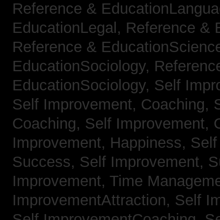
Reference & EducationLangu
EducationLegal,
Reference & 
Reference & EducationScienc
EducationSociology,
Referenc
EducationSociology,
Self Impr
Self Improvement, Coaching,
Coaching,
Self Improvement, C
Improvement, Happiness,
Self
Success,
Self Improvement, 
Improvement, Time Managem
ImprovementAttraction,
Self I
Self ImprovementCoaching,
Se