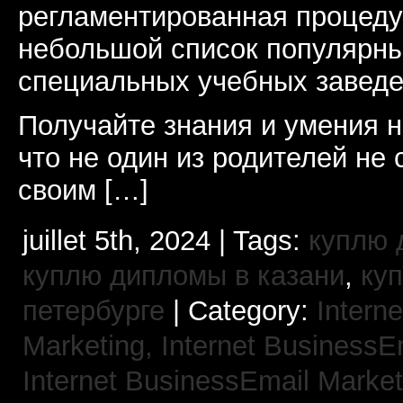
регламентированная процеду
небольшой список популярны
специальных учебных заведе
Получайте знания и умения н
что не один из родителей не 
своим […]
juillet 5th, 2024 | Tags:
куплю 
куплю дипломы в казани
,
ку
петербурге
| Category:
Interne
Marketing,
Internet BusinessE
Internet BusinessEmail Marke