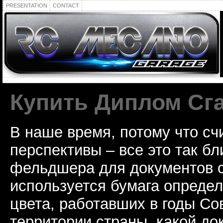
PRESENTATION
CONTACT
Купить Диплом Сг
В наше время, потому что сч
перспективы – все это так б
фельдшера для документов с
используется бумага определ
цвета, работавших в годы Со
территории страны, какой до