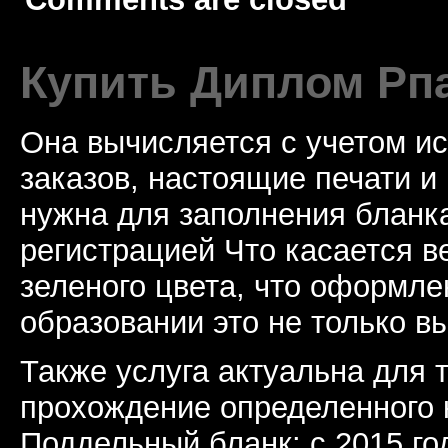
Купить Диплом Рп
Она вычисляется с учетом и
заказов, настоящие печати и
нужна для заполнения бланка
регистрацией Что касается в
зеленого цвета, что оформл
образовании это не только в
Также услуга актуальна для 
прохождение определенного 
Поддельный бланк: с 2015 го