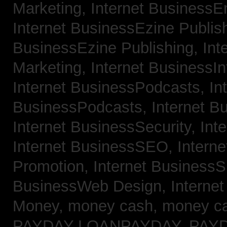
Marketing,
Internet BusinessE
Internet BusinessEzine Publis
BusinessEzine Publishing,
Int
Marketing,
Internet BusinessIn
Internet BusinessPodcasts,
In
BusinessPodcasts,
Internet B
Internet BusinessSecurity,
Int
Internet BusinessSEO,
Intern
Promotion,
Internet BusinessS
BusinessWeb Design,
Interne
Money,
money cash,
money c
PAYDAY LOANPAYDAY,
PAY