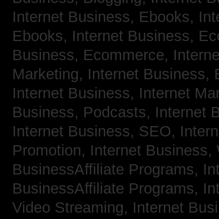
Internet Business, Ebooks,
Int
Ebooks,
Internet Business, 
Business, Ecommerce,
Intern
Marketing,
Internet Business, 
Internet Business, Internet Ma
Business, Podcasts,
Internet 
Internet Business, SEO,
Inter
Promotion,
Internet Business
BusinessAffiliate Programs,
In
BusinessAffiliate Programs,
In
Video Streaming,
Internet Bus