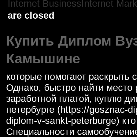
Internet BusinessInternet Mark
are closed
Купить Диплом Ву
Камышине
которые помогают раскрыть 
Однако, быстро найти место 
заработной платой, куплю ди
петербурге (https://gosznac-di
diplom-v-sankt-peterburge) кт
Специальности самообучение