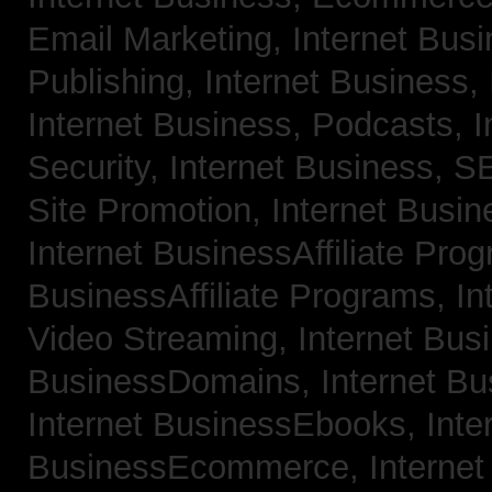
Email Marketing,
Internet Bus
Publishing,
Internet Business, 
Internet Business, Podcasts,
I
Security,
Internet Business, 
Site Promotion,
Internet Busi
Internet BusinessAffiliate Pro
BusinessAffiliate Programs,
In
Video Streaming,
Internet Bus
BusinessDomains,
Internet B
Internet BusinessEbooks,
Inte
BusinessEcommerce,
Interne