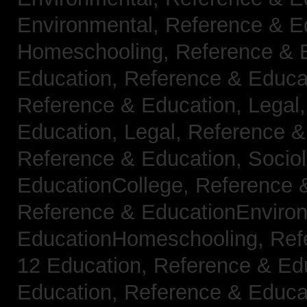
Environmental,
Reference & E
Homeschooling,
Reference & 
Education,
Reference & Educa
Reference & Education, Legal
Education, Legal,
Reference &
Reference & Education, Socio
EducationCollege,
Reference 
Reference & EducationEnviro
EducationHomeschooling,
Ref
12 Education,
Reference & Ed
Education,
Reference & Educa