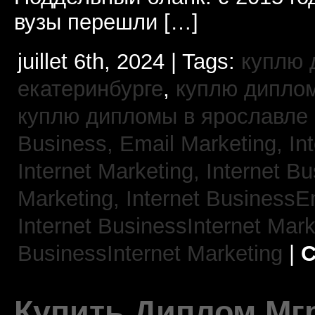
вузы перешли […]
juillet 6th, 2024 | Tags:
куплю 
екатеринбурге
,
куплю диплом
куплю дипломы в ярославле
Business, Email Marketing,
In
Internet Marketing,
Internet B
Marketing,
Internet BusinessE
Internet BusinessInternet Mar
BusinessInternet Marketing
|
C
Купить Диплом Мгр