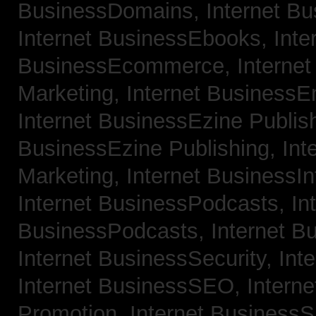
BusinessDomains,
Internet B
Internet BusinessEbooks,
Inte
BusinessEcommerce,
Interne
Marketing,
Internet BusinessE
Internet BusinessEzine Publis
BusinessEzine Publishing,
Int
Marketing,
Internet BusinessIn
Internet BusinessPodcasts,
In
BusinessPodcasts,
Internet B
Internet BusinessSecurity,
Int
Internet BusinessSEO,
Intern
Promotion,
Internet BusinessS