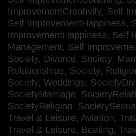
ImprovementCreativity,
Self I
Self ImprovementHappiness,
S
ImprovementHappiness,
Self 
Management,
Self Improveme
Society, Divorce,
Society, Mar
Relationships,
Society, Religi
Society, Weddings,
SocietyDiv
SocietyMarriage,
SocietyRelat
SocietyReligion,
SocietySexual
Travel & Leisure, Aviation,
Trav
Travel & Leisure, Boating,
Trav