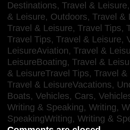
Destinations,
Travel & Leisure
& Leisure, Outdoors,
Travel & 
Travel & Leisure, Travel Tips,
Travel Tips,
Travel & Leisure, 
LeisureAviation,
Travel & Leis
LeisureBoating,
Travel & Leisu
& LeisureTravel Tips,
Travel &
Travel & LeisureVacations,
Un
Boats,
Vehicles, Cars,
Vehicle
Writing & Speaking, Writing,
Wr
SpeakingWriting,
Writing & Sp
Comments are closed