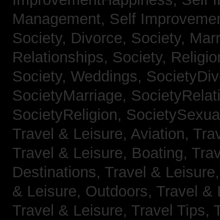
Management,
Self Improveme
Society, Divorce,
Society, Mar
Relationships,
Society, Religi
Society, Weddings,
SocietyDiv
SocietyMarriage,
SocietyRelat
SocietyReligion,
SocietySexual
Travel & Leisure, Aviation,
Trav
Travel & Leisure, Boating,
Trav
Destinations,
Travel & Leisure
& Leisure, Outdoors,
Travel & 
Travel & Leisure, Travel Tips,