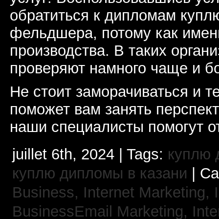
обратиться к дипломам купл
фельдшера, потому как именн
производства. В таких орган
проверяют намного чаще и б
Не стоит заморачиваться и т
поможет вам занять перспек
наши специалисты помогут от
juillet 6th, 2024 | Tags:
куплю 
куплю дипломы в казани
| Ca
Business, Internet Marketing,
BusinessEmail Marketing,
Int