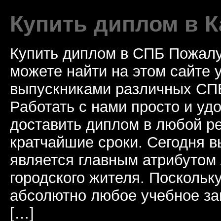
Купить диплом в К
Купить диплом в СПБ Пожалу
можете найти на этом сайте
выпускниками различных СПБ
Работать с нами просто и у
доставить диплом в любой ре
кратчайшие сроки. Сегодня 
является главным атрибутом
городского жителя. Поскольк
абсолютно любое учебное за
[…]