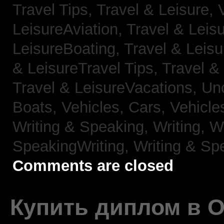
Travel Tips,
Travel & Leisure, 
LeisureAviation,
Travel & Leis
LeisureBoating,
Travel & Leisu
& LeisureTravel Tips,
Travel &
Travel & LeisureVacations,
Un
Boats,
Vehicles, Cars,
Vehicle
Writing & Speaking, Writing,
Wr
SpeakingWriting,
Writing & Sp
Comments are closed
Купить диплом в 