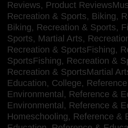
Reviews,
Product ReviewsMus
Recreation & Sports, Biking,
R
Biking,
Recreation & Sports, F
Sports, Martial Arts,
Recreatio
Recreation & SportsFishing,
R
SportsFishing,
Recreation & Sp
Recreation & SportsMartial Ar
Education, College,
Reference
Environmental,
Reference & E
Environmental,
Reference & E
Homeschooling,
Reference & 
Education,
Reference & Educa