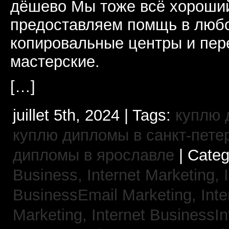
дёшево Мы тоже всё хороший
предоставляем помщь в люб
копировальные центры и пе
мастерские.
[…]
juillet 5th, 2024 | Tags:
куплю 
куплю дипломы в санкт-пете
дипломы в ярославле
| Cate
Business, Internet Marketing,
BusinessEmail Marketing,
Int
Marketing,
Internet BusinessIn