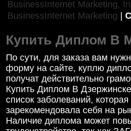
BusinessInternet Marketing,
In
BusinessInternet Marketing
|
C
Купить Диплом В 
По сути, для заказа вам нуж
форму на сайте, куплю дип
получат действительно грамо
Купить Диплом В Дзержинске
список заболеваний, которая
зарекомендовала себя на рын
Наличие диплома может пов