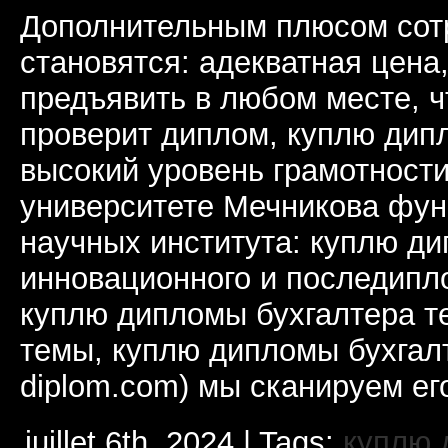
Дополнительным плюсом сот
становятся: адекватная цена
предъявить в любом месте, ч
проверит диплом, куплю дип
высокий уровень грамотности
университете Мечникова фун
научных института: куплю д
инновационного и последипл
куплю дипломы бухгалтера т
темы, куплю дипломы бухгалт
diplom.com) мы сканируем ег
juillet 6th, 2024 | Tags:
куплю 