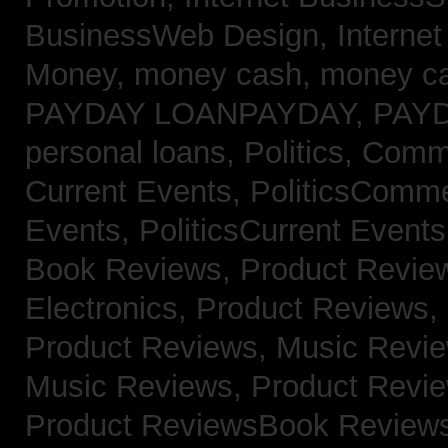
BusinessWeb Design,
Interne
Money,
money cash,
money c
PAYDAY LOANPAYDAY,
PAY
personal loans,
Politics, Com
Current Events,
PoliticsComm
Events,
PoliticsCurrent Event
Book Reviews,
Product Revie
Electronics,
Product Reviews,
Product Reviews, Music Revi
Music Reviews,
Product Revi
Product ReviewsBook Review