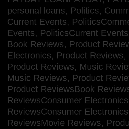
personal loans,
Politics, Com
Current Events,
PoliticsComm
Events,
PoliticsCurrent Event
Book Reviews,
Product Revie
Electronics,
Product Reviews,
Product Reviews, Music Revi
Music Reviews,
Product Revi
Product ReviewsBook Review
ReviewsConsumer Electronic
ReviewsConsumer Electronic
ReviewsMovie Reviews,
Produ