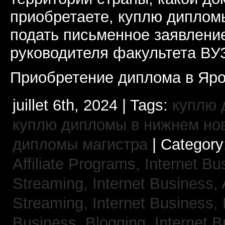
приобретаете, куплю дипломы
подать письменное заявлени
руководителя факультета ВУ
Приобретение диплома в Яро
juillet 6th, 2024 | Tags:
куплю 
куплю дипломы в нижнем но
дипломы магистра
| Category
Affiliate Programs,
Internet Bu
Streaming,
Internet Business,
Streaming,
Internet Business,
Business, Blogging,
Internet 