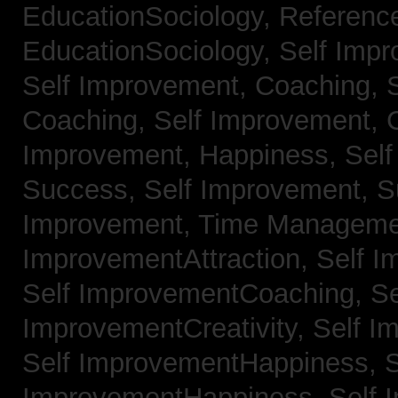
EducationSociology,
Referenc
EducationSociology,
Self Impr
Self Improvement, Coaching,
Coaching,
Self Improvement, C
Improvement, Happiness,
Self
Success,
Self Improvement, 
Improvement, Time Managem
ImprovementAttraction,
Self I
Self ImprovementCoaching,
Se
ImprovementCreativity,
Self I
Self ImprovementHappiness,
S
ImprovementHappiness,
Self 