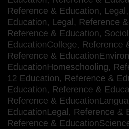
Reference & Education, Legal
Education, Legal,
Reference &
Reference & Education, Socio
EducationCollege,
Reference 
Reference & EducationEnviro
EducationHomeschooling,
Ref
12 Education,
Reference & Ed
Education,
Reference & Educa
Reference & EducationLangu
EducationLegal,
Reference & 
Reference & EducationScienc