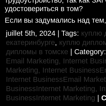
трудоустройство, так как ЗА
удостовериться в том?
Если вы задумались над тем,
juillet 5th, 2024 | Tags:
куплю 
екатеринбурге
,
куплю диплом
дипломы в томске
| Category
Email Marketing,
Internet Busi
Marketing,
Internet BusinessE
Internet BusinessEmail Marke
BusinessInternet Marketing,
In
BusinessInternet Marketing
|
C