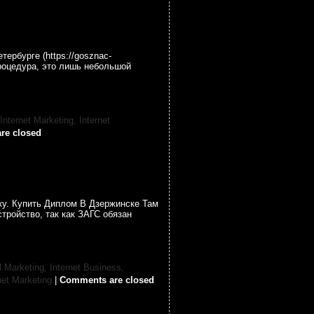
ербурге (https://gosznac-
процедура, это лишь небольшой
 Internet Marketing,
Internet
re closed
ку. Купить Диплом В Дзержинске Там
тройство, так как ЗАГС обязан
l Marketing,
Internet Business,
net Marketing
|
Comments are closed