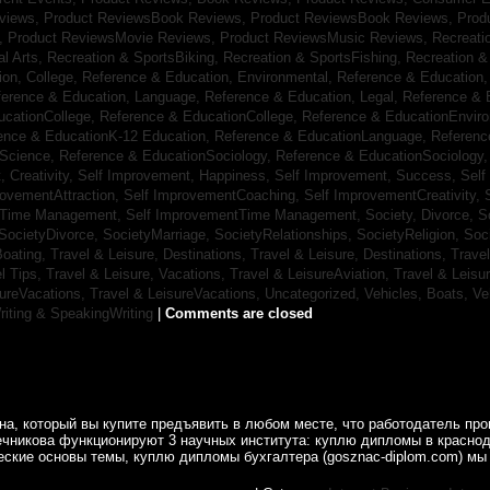
eviews,
Product ReviewsBook Reviews,
Product ReviewsBook Reviews,
Prod
s,
Product ReviewsMovie Reviews,
Product ReviewsMusic Reviews,
Recreati
al Arts,
Recreation & SportsBiking,
Recreation & SportsFishing,
Recreation &
ion, College,
Reference & Education, Environmental,
Reference & Education,
ference & Education, Language,
Reference & Education, Legal,
Reference & 
ucationCollege,
Reference & EducationCollege,
Reference & EducationEnvir
ence & EducationK-12 Education,
Reference & EducationLanguage,
Referenc
nScience,
Reference & EducationSociology,
Reference & EducationSociology
 Creativity,
Self Improvement, Happiness,
Self Improvement, Success,
Self
rovementAttraction,
Self ImprovementCoaching,
Self ImprovementCreativity,
tTime Management,
Self ImprovementTime Management,
Society, Divorce,
S
SocietyDivorce,
SocietyMarriage,
SocietyRelationships,
SocietyReligion,
Soc
Boating,
Travel & Leisure, Destinations,
Travel & Leisure, Destinations,
Trave
el Tips,
Travel & Leisure, Vacations,
Travel & LeisureAviation,
Travel & Leisu
sureVacations,
Travel & LeisureVacations,
Uncategorized,
Vehicles, Boats,
Ve
riting & SpeakingWriting
|
Comments are closed
а, который вы купите предъявить в любом месте, что работодатель пр
ечникова функционируют 3 научных института: куплю дипломы в краснод
ские основы темы, куплю дипломы бухгалтера (gosznac-diplom.com) мы 