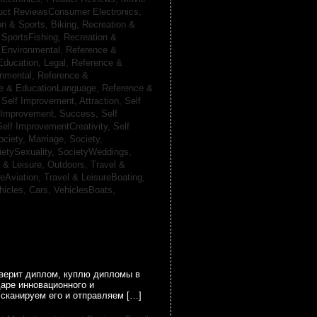
uct ReviewsConsumer Electronics,
on & Sports, Biking,
Recreation &
 SportsFishing,
Recreation &
 Environmental,
Reference &
Education, Legal,
Reference &
onmental,
Reference &
e & EducationLanguage,
Reference &
,
Self Improvement, Attraction,
Self
 Improvement, Success,
Self
Self ImprovementCreativity,
Self
ociety, Marriage,
Society,
ietySexuality,
SocietyWeddings,
l & Leisure, Outdoors,
Travel &
reAviation,
Travel & LeisureBoating,
hicles, Cars,
VehiclesBoats,
оверит диплом, куплю дипломы в
аре инновационного и
сканируем его и отправляем […]