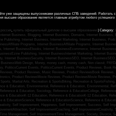
айте уже защищены выпускниками различных СПБ заведений. Работать с
дня высшее образование является главным атрибутом любого успешного 
 россия
,
купить официальный диплом о высшем образовании
| Category:
Internet Business, Blogging,
Internet Business, Domains,
Internet Business
ine Publishing,
Internet Business, Internet Marketing,
Internet Business, Pod
sinessAffiliate Programs,
Internet BusinessAffiliate Programs,
Internet Busin
s,
Internet BusinessEbooks,
Internet BusinessEcommerce,
Internet Busines
BusinessEzine Publishing,
Internet BusinessInternet Marketing,
Internet Busin
ty,
Internet BusinessSecurity,
Internet BusinessSEO,
Internet BusinessSEO
t BusinessWeb Design,
Money,
money cash,
money cash,
Non classé,
PAYD
ry,
PoliticsCurrent Events,
PoliticsCurrent Events,
Product Reviews, Book R
 Reviews,
Product Reviews, Music Reviews,
Product ReviewsBook Reviews,
tronics,
Product ReviewsMovie Reviews,
Product ReviewsMovie Reviews,
Pr
Sports, Martial Arts,
Recreation & SportsBiking,
Recreation & SportsFishing
nce & Education, Environmental,
Reference & Education, Environmental,
Ref
Reference & Education, Sociology,
Reference & EducationCollege,
Reference
nce & EducationK-12 Education,
Reference & EducationK-12 Education,
Refe
ce & EducationScience,
Reference & EducationScience,
Reference & Educat
ativity,
Self Improvement, Happiness,
Self Improvement, Success,
Self Im
rovementAttraction,
Self ImprovementCoaching,
Self ImprovementCreativity,
tTime Management,
Self ImprovementTime Management,
Society, Divorce,
S