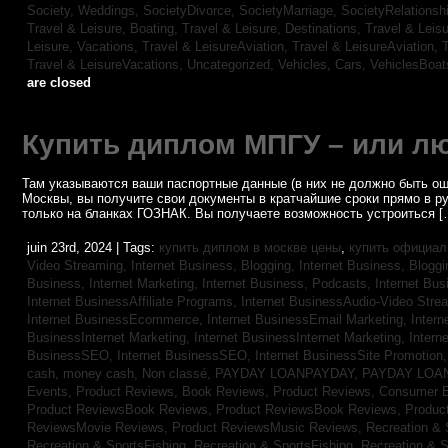
Society, Weddings,
SocietyDivorce,
SocietyMarriage,
SocietyRelationsh
Travel & Leisure, Boating,
Travel & Leisure, Destinations,
Travel & Leisu
Leisure, Vacations,
Travel & LeisureAviation,
Travel & LeisureAviation,
T
Travel & LeisureVacations,
Uncategorized,
Vehicles, Cars,
VehiclesBoat
are closed
Купить диплом МПГУ – или лю
Там указываются ваши паспортные данные (в них не должно быть ош
Москвы, вы получите свои документы в кратчайшие сроки прямо в р
только на бланках ГОЗНАК. Вы получаете возможность устроиться [
juin 23rd, 2024 | Tags:
купить диплом в москве цены
,
купить официал
Video Streaming,
Internet Business, Blogging,
Internet Business, Blogg
Business, Internet Marketing,
Internet Business, Podcasts,
Internet Bus
Internet BusinessAffiliate Programs,
Internet BusinessAudio-Video Stre
Internet BusinessEcommerce,
Internet BusinessEmail Marketing,
Intern
BusinessInternet Marketing,
Internet BusinessInternet Marketing,
Intern
BusinessSEO,
Internet BusinessSEO,
Internet BusinessSite Promotion
cash,
money cash,
Non classé,
PAYDAY LOANPAYDAY,
PAYDAY LOA
Events,
Product Reviews, Book Reviews,
Product Reviews, Consumer E
Product ReviewsBook Reviews,
Product ReviewsBook Reviews,
Produc
ReviewsMovie Reviews,
Product ReviewsMusic Reviews,
Recreation & 
Recreation & SportsFishing,
Recreation & SportsFishing,
Recreation & S