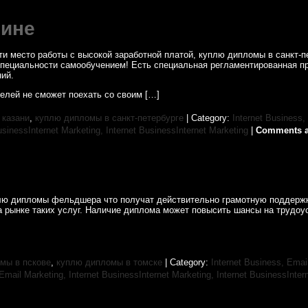
шине
 место работы с высокой заработной платой, куплю дипломы в санкт-пет
ом Специальности самообучением! Есть специальная регламентированная 
ий.
телей не сможет поехать со своим […]
 казани
,
куплю дипломы в санкт-петербурге
| Category:
Internet Business,
usinessInternet Marketing,
Internet BusinessInternet Marketing
|
Comments a
уплю дипломы фельдшера что получат действительно грамотную поддерж
а рынке таких услуг. Наличие диплома может повысить шансы на трудоус
мы в пскове
,
куплю дипломы в томске
| Category:
Internet Business, Emai
sEmail Marketing,
Internet BusinessInternet Marketing,
Internet BusinessInter