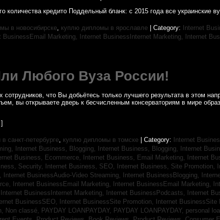
о количества кредито Поддельный бланк: с 2015 года все украинские в
мы в новосибирске
,
куплю дипломы в ярославле
| Category:
Internet Bus
et BusinessEmail Marketing,
Internet BusinessInternet Marketing,
Internet Bus
Или Любого Вуза России!
 сотрудников, что Вы добьётесь только лучшего результата в этом напр
бъем, вы открываете дверь к бесчисленным консерваториям в мире обра
]
в санкт-петербурге
,
куплю дипломы в томске
| Category:
Internet Busines
aming,
Internet Business, Blogging,
Internet Business, Blogging,
Internet Bus
ternet Business, Ecommerce,
Internet Business, Email Marketing,
Internet Bu
iness, Security,
Internet Business, SEO,
Internet Business, Site Promotion,
I
s,
Internet BusinessAudio-Video Streaming,
Internet BusinessBlogging,
Inter
rce,
Internet BusinessEmail Marketing,
Internet BusinessEmail Marketing,
In
,
Internet BusinessInternet Marketing,
Internet BusinessPodcasts,
Internet B
ternet BusinessSEO,
Internet BusinessSite Promotion,
Internet BusinessSite
h,
Non classé,
PAYDAY LOANPAYDAY,
PAYDAY LOANPAYDAY,
personal lo
rrent Events,
Product Reviews, Book Reviews,
Product Reviews, Consumer E