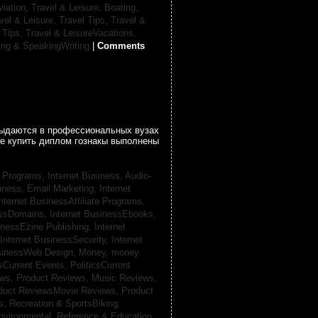
viation,
Travel & Leisure, Boating,
vel & Leisure, Travel Tips,
Travel &
 Tips,
Travel & LeisureVacations,
ing & SpeakingWriting
|
Comments
 выдаются в профессиональных вузах
се купить диплом гознакы выполнены
te Programs,
Internet Business, Audio-
siness, Email Marketing,
Internet
nternet BusinessAffiliate Programs,
essDomains,
Internet BusinessEbooks,
inessEzine Publishing,
Internet
Internet BusinessSecurity,
Internet
usinessWeb Design,
Money,
money
csCurrent Events,
PoliticsCurrent
ews,
Product Reviews, Music Reviews,
duct ReviewsMovie Reviews,
Product
ts,
Recreation & SportsBiking,
nvironmental,
Reference & Education,