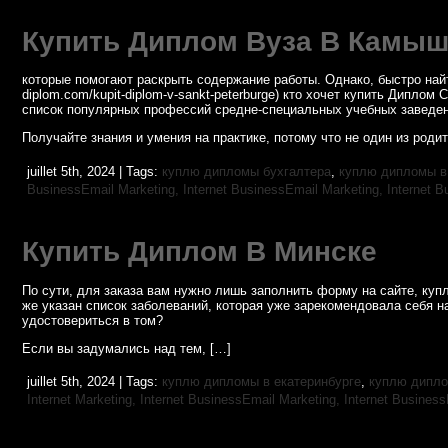
Купить Диплом Вуза В Камы
которые помогают раскрыть содержание работы. Однако, быстро найти
diplom.com/kupit-diplom-v-sankt-peterburge) кто хочет купить Дипл
список популярных профессий средне-специальных учебных заведен
Получайте знания и умения на практике, потому что не один из роди
juillet 5th, 2024 | Tags:
куплю дипломы бухгалтера
,
куплю дипломы в
BusinessEmail Marketing,
Internet BusinessEmail Marketing,
Internet B
Купить Диплом В Минске
По сути, для заказа вам нужно лишь заполнить форму на сайте, к
же указан список заболеваний, которая уже зарекомендовала себя н
удостовериться в том?
Если вы задумались над тем, […]
juillet 5th, 2024 | Tags:
куплю дипломы в екатеринбурге
,
куплю дипло
Internet Marketing,
Internet BusinessEmail Marketing,
Internet Busines