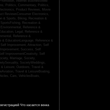
 Promotion,
Internet BusinessWeb
ans,
Politics, Commentary,
Politics,
lectronics,
Product Reviews, Movie
uct ReviewsConsumer Electronics,
on & Sports, Biking,
Recreation &
 SportsFishing,
Recreation &
 Environmental,
Reference &
Education, Legal,
Reference &
onmental,
Reference &
e & EducationLanguage,
Reference &
,
Self Improvement, Attraction,
Self
 Improvement, Success,
Self
Self ImprovementCreativity,
Self
ociety, Marriage,
Society,
ietySexuality,
SocietyWeddings,
l & Leisure, Outdoors,
Travel &
reAviation,
Travel & LeisureBoating,
hicles, Cars,
VehiclesBoats,
регистрацией Что касается венка