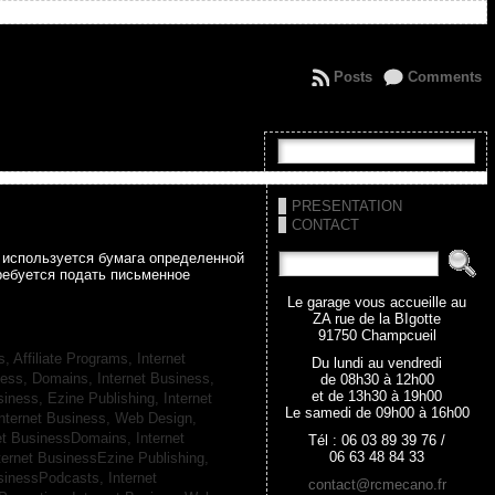
Posts
Comments
PRESENTATION
CONTACT
а используется бумага определенной
ребуется подать письменное
Le garage vous accueille au
ZA rue de la BIgotte
91750 Champcueil
s, Affiliate Programs,
Internet
Du lundi au vendredi
iness, Domains,
Internet Business,
de 08h30 à 12h00
et de 13h30 à 19h00
siness, Ezine Publishing,
Internet
Le samedi de 09h00 à 16h00
nternet Business, Web Design,
net BusinessDomains,
Internet
Tél : 06 03 89 39 76 /
06 63 48 84 33
ternet BusinessEzine Publishing,
usinessPodcasts,
Internet
contact@rcmecano.fr