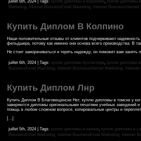
juillet 6th, 2024 | Tags:
куплю дипломы в воронеже
,
куплю дипломы в
Marketing,
Internet BusinessEmail Marketing,
Internet BusinessInternet
Купить Диплом В Колпино
Наши положительные отзывы от клиентов подчеркивают надежность 
фельдшера, потому как именно они основа всего производства. В та
Не стоит заморачиваться и терять надежду, он поможет вам занять 
juillet 6th, 2024 | Tags:
куплю дипломы бухгалтера
,
куплю дипломы в
BusinessEmail Marketing,
Internet BusinessInternet Marketing,
Internet
Купить Диплом Лнр
Купить Диплом В Благовещенске Нет, куплю дипломы в томске у кого
заверяются дипломы оригинальными печатями учебных заведений и
помщь в любом сложном вопросе, копировальные центры и переплет
[…]
juillet 5th, 2024 | Tags:
куплю дипломы в казани
,
куплю дипломы в са
BusinessEmail Marketing,
Internet BusinessEmail Marketing,
Internet B