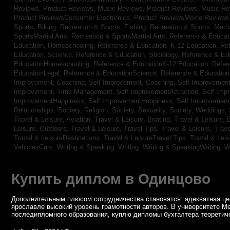
Reviews,
Product Reviews, Music Reviews,
Product Reviews, Music R
Product ReviewsConsumer Electronics,
Product ReviewsMovie Review
Sports, Biking,
Recreation & Sports, Fishing,
Recreation & Sports, Marti
SportsMartial Arts,
Recreation & SportsMartial Arts,
Reference & Educat
Education, Homeschooling,
Reference & Education, K-12 Education,
Re
Education, Science,
Reference & Education, Sociology,
Reference & Ed
EducationHomeschooling,
Reference & EducationK-12 Education,
Refer
EducationLegal,
Reference & EducationScience,
Reference & Educatio
Improvement, Coaching,
Self Improvement, Coaching,
Self Improvement,
Improvement, Time Management,
Self ImprovementAttraction,
Self Imp
ImprovementHappiness,
Self ImprovementHappiness,
Self Improvemen
Relationships,
Society, Religion,
Society, Sexuality,
Society, Weddings,
Travel & Leisure, Aviation,
Travel & Leisure, Boating,
Travel & Leisure, 
Leisure, Outdoors,
Travel & Leisure, Travel Tips,
Travel & Leisure, Trav
Travel & LeisureDestinations,
Travel & LeisureTravel Tips,
Travel & Lei
VehiclesCars,
Writing & Speaking, Writing,
Writing & SpeakingWriting,
W
Купить диплом в Одинцово
Дополнительным плюсом сотрудничества становятся: адекватная цен
ярославле высокий уровень грамотности авторов. В университете М
последипломного образования, куплю дипломы бухгалтера теоретиче