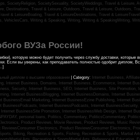
ips,
SocietyReligion,
SocietySexuality,
SocietyWeddings,
Travel & Leisure, A
re, Destinations,
Travel & Leisure, Outdoors,
Travel & Leisure, Outdoors,
Tra
ravel & LeisureBoating,
Travel & LeisureDestinations,
Travel & LeisureTravel
s,
VehiclesCars,
Writing & Speaking, Writing,
Writing & SpeakingWriting,
Writ
бого ВУЗа России!
ибки), которую можно будет получить через службу доставки, которые
уки. Если вы уверены, как преподаватель полностью одобрит диплом, В
…]
ьный диплом о высшем образовании
| Category:
Internet Business, Affilia
ing,
Internet Business, Domains,
Internet Business, Ecommerce,
Internet Bu
iness, Security,
Internet Business, SEO,
Internet Business, Site Promotion,
I
aming,
Internet BusinessBlogging,
Internet BusinessDomains,
Internet Busin
et BusinessEmail Marketing,
Internet BusinessEzine Publishing,
Internet Bus
et BusinessPodcasts,
Internet BusinessPodcasts,
Internet BusinessSecurity,
,
Internet BusinessSite Promotion,
Internet BusinessWeb Design,
Internet B
NPAYDAY,
personal loans,
Politics, Commentary,
PoliticsCommentary,
Politi
lectronics,
Product Reviews, Movie Reviews,
Product Reviews, Music Revi
t ReviewsConsumer Electronics,
Product ReviewsConsumer Electronics,
Pro
Sports, Biking,
Recreation & Sports, Fishing,
Recreation & Sports, Martial Ar
portsMartial Arts,
Recreation & SportsMartial Arts,
Reference & Education, E