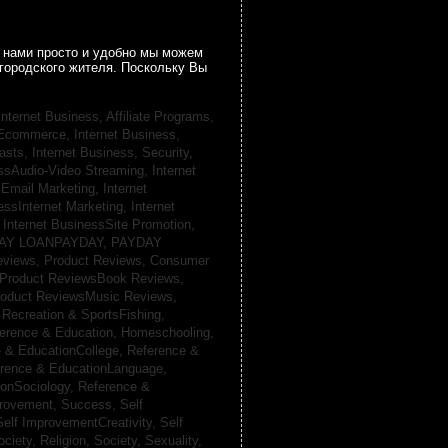
 нами просто и удобно мы можем
городского жителя. Поскольку Вы
Internet Business, Affiliate Programs,
, Ecommerce,
Internet Business,
casts,
Internet Business, Security,
essAudio-Video Streaming,
Internet
sEmail Marketing,
Internet
essInternet Marketing,
Internet
,
Internet BusinessSite Promotion,
AY LOANPAYDAY,
PAYDAY
eviews,
Product Reviews, Consumer
Product ReviewsBook Reviews,
oduct ReviewsMusic Reviews,
,
Recreation & SportsFishing,
erence & Education, Homeschooling,
 & EducationCollege,
Reference &
rence & EducationLanguage,
ionSociology,
Reference &
provement, Success,
Self
Self ImprovementCreativity,
Self
ociety, Religion,
Society, Sexuality,