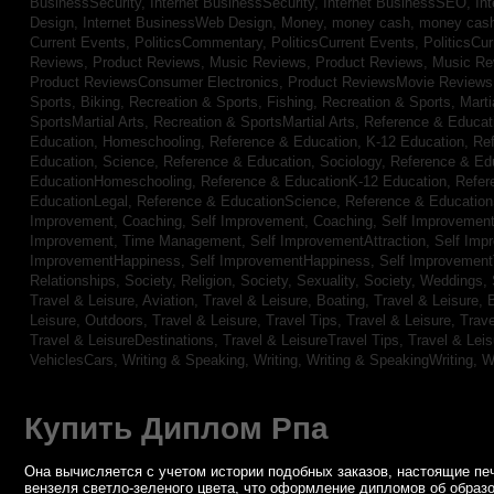
BusinessSecurity,
Internet BusinessSecurity,
Internet BusinessSEO,
In
Design,
Internet BusinessWeb Design,
Money,
money cash,
money cas
Current Events,
PoliticsCommentary,
PoliticsCurrent Events,
PoliticsCu
Reviews,
Product Reviews, Music Reviews,
Product Reviews, Music R
Product ReviewsConsumer Electronics,
Product ReviewsMovie Review
Sports, Biking,
Recreation & Sports, Fishing,
Recreation & Sports, Marti
SportsMartial Arts,
Recreation & SportsMartial Arts,
Reference & Educat
Education, Homeschooling,
Reference & Education, K-12 Education,
Re
Education, Science,
Reference & Education, Sociology,
Reference & Ed
EducationHomeschooling,
Reference & EducationK-12 Education,
Refer
EducationLegal,
Reference & EducationScience,
Reference & Educatio
Improvement, Coaching,
Self Improvement, Coaching,
Self Improvement,
Improvement, Time Management,
Self ImprovementAttraction,
Self Imp
ImprovementHappiness,
Self ImprovementHappiness,
Self Improvemen
Relationships,
Society, Religion,
Society, Sexuality,
Society, Weddings,
Travel & Leisure, Aviation,
Travel & Leisure, Boating,
Travel & Leisure, 
Leisure, Outdoors,
Travel & Leisure, Travel Tips,
Travel & Leisure, Trav
Travel & LeisureDestinations,
Travel & LeisureTravel Tips,
Travel & Lei
VehiclesCars,
Writing & Speaking, Writing,
Writing & SpeakingWriting,
W
Купить Диплом Рпа
Она вычисляется с учетом истории подобных заказов, настоящие печ
вензеля светло-зеленого цвета, что оформление дипломов об образо