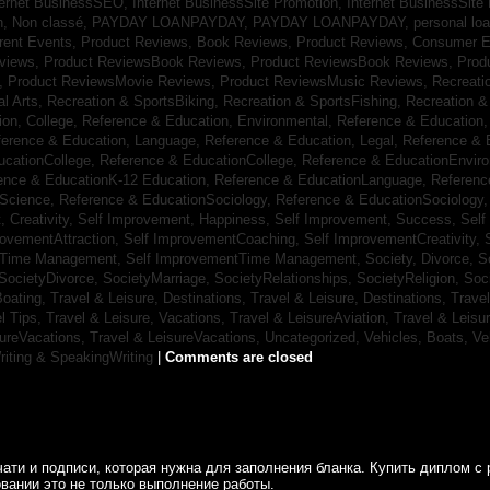
ternet BusinessSEO,
Internet BusinessSite Promotion,
Internet BusinessSite
h,
Non classé,
PAYDAY LOANPAYDAY,
PAYDAY LOANPAYDAY,
personal lo
rrent Events,
Product Reviews, Book Reviews,
Product Reviews, Consumer E
eviews,
Product ReviewsBook Reviews,
Product ReviewsBook Reviews,
Prod
s,
Product ReviewsMovie Reviews,
Product ReviewsMusic Reviews,
Recreati
al Arts,
Recreation & SportsBiking,
Recreation & SportsFishing,
Recreation &
ion, College,
Reference & Education, Environmental,
Reference & Education,
ference & Education, Language,
Reference & Education, Legal,
Reference & 
ucationCollege,
Reference & EducationCollege,
Reference & EducationEnvir
ence & EducationK-12 Education,
Reference & EducationLanguage,
Referenc
nScience,
Reference & EducationSociology,
Reference & EducationSociology
 Creativity,
Self Improvement, Happiness,
Self Improvement, Success,
Self
rovementAttraction,
Self ImprovementCoaching,
Self ImprovementCreativity,
tTime Management,
Self ImprovementTime Management,
Society, Divorce,
S
SocietyDivorce,
SocietyMarriage,
SocietyRelationships,
SocietyReligion,
Soc
Boating,
Travel & Leisure, Destinations,
Travel & Leisure, Destinations,
Trave
el Tips,
Travel & Leisure, Vacations,
Travel & LeisureAviation,
Travel & Leisu
sureVacations,
Travel & LeisureVacations,
Uncategorized,
Vehicles, Boats,
Ve
riting & SpeakingWriting
|
Comments are closed
ати и подписи, которая нужна для заполнения бланка. Купить диплом с 
вании это не только выполнение работы.