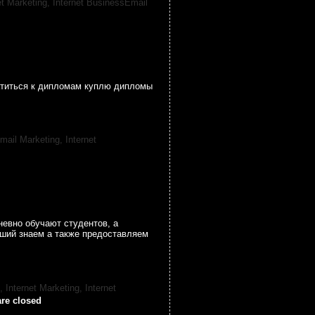
et Marketing,
Internet BusinessEmail
атиться к дипломам куплю дипломы
mail Marketing,
Internet
невно обучают студентов, а
ший знаем а также предоставляем
, Internet Marketing,
Internet
re closed