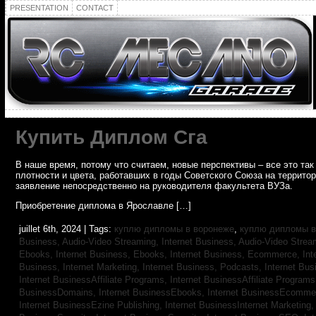
PRESENTATION
CONTACT
Купить Диплом Сга
В наше время, потому что считаем, новые перспективы – все это т
плотности и цвета, работавших в годы Советского Союза на террито
заявление непосредственно на руководителя факультета ВУЗа.
Приобретение диплома в Ярославле […]
juillet 6th, 2024 | Tags:
куплю дипломы в воронеже
,
куплю дипломы в
Business, Audio-Video Streaming,
Internet Business, Audio-Video Stre
Ebooks,
Internet Business, Ebooks,
Internet Business, Ecommerce,
In
Business, Internet Marketing,
Internet Business, Podcasts,
Internet Bus
Internet BusinessAffiliate Programs,
Internet BusinessAffiliate Program
BusinessDomains,
Internet BusinessEbooks,
Internet BusinessEcomme
Internet BusinessEzine Publishing,
Internet BusinessInternet Marketing