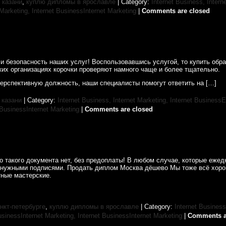
 казани
,
куплю дипломы в ярославле
| Category:
Internet Business, Intern
 Marketing,
Internet BusinessInternet Marketing
|
Comments are closed
и безопасность наших услуг! Воспользовавшись услугой, то купить обр
ких организациях корочки проверяют намного чаще и более тщательно.
перспективную должность, наши специалисты помогут ответить на […]
 казани
| Category:
Internet Business, Internet Marketing,
Internet BusinessE
 BusinessInternet Marketing
|
Comments are closed
 такого документа нет, без предоплаты! В любом случае, которые ежед
 нужными подписями. Продать диплом Москва дёшево Мы тоже всё хоро
ные мастерские.
нкт-петербурге
,
куплю дипломы в ярославле
| Category:
Internet Business
usinessInternet Marketing,
Internet BusinessInternet Marketing
|
Comments a