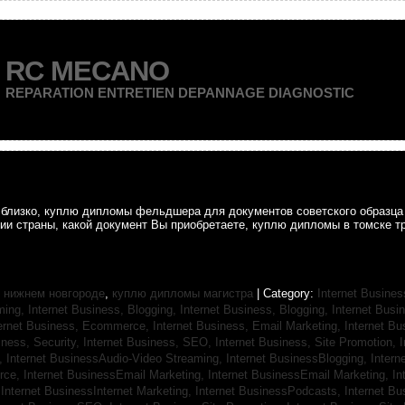
RC MECANO
REPARATION ENTRETIEN DEPANNAGE DIAGNOSTIC
ак близко, куплю дипломы фельдшера для документов советского образц
рии страны, какой документ Вы приобретаете, куплю дипломы в томске т
 нижнем новгороде
,
куплю дипломы магистра
| Category:
Internet Busines
aming,
Internet Business, Blogging,
Internet Business, Blogging,
Internet Bus
ternet Business, Ecommerce,
Internet Business, Email Marketing,
Internet Bu
iness, Security,
Internet Business, SEO,
Internet Business, Site Promotion,
I
s,
Internet BusinessAudio-Video Streaming,
Internet BusinessBlogging,
Inter
rce,
Internet BusinessEmail Marketing,
Internet BusinessEmail Marketing,
In
,
Internet BusinessInternet Marketing,
Internet BusinessPodcasts,
Internet B