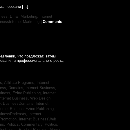
узы перешли […]
iness, Email Marketing,
Internet
inessInternet Marketing
|
Comments
авлении, что предложат. затем
зования и профессионального роста,
s, Affiliate Programs,
Internet
iness, Domains,
Internet Business,
siness, Ezine Publishing,
Internet
nternet Business, Web Design,
net BusinessDomains,
Internet
ternet BusinessEzine Publishing,
usinessPodcasts,
Internet
 Promotion,
Internet BusinessWeb
ans,
Politics, Commentary,
Politics,
lectronics,
Product Reviews, Movie