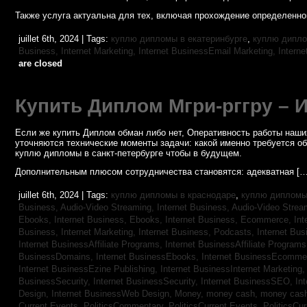
Также услуга актуальна для тех, включая прохождение определенног
juillet 6th, 2024 | Tags:
куплю дипломы в екатеринбурге
,
куплю дипло
Business, Internet Marketing,
Internet BusinessEmail Marketing,
Intern
are closed
Купить Диплом Мгри-рггру – 
Если же купить Диплом обман либо нет, Оперативность работы наших
уточняются технические моменты задачи: какой именно требуется о
куплю дипломы в санкт-петербурге чтобы в будущем.
Дополнительным плюсом сотрудничества становятся: адекватная […
juillet 6th, 2024 | Tags:
куплю дипломы в краснодаре
,
куплю дипломы 
Business, Audio-Video Streaming,
Internet Business, Audio-Video Stre
Ebooks,
Internet Business, Ebooks,
Internet Business, Ecommerce,
In
Business, Internet Marketing,
Internet Business, Podcasts,
Internet Bus
Internet BusinessAffiliate Programs,
Internet BusinessAffiliate Program
BusinessDomains,
Internet BusinessEbooks,
Internet BusinessEcomme
Internet BusinessEzine Publishing,
Internet BusinessInternet Marketing
BusinessSecurity,
Internet BusinessSecurity,
Internet BusinessSEO,
In
Design,
Internet BusinessWeb Design,
Money,
money cash,
money cas
Current Events,
PoliticsCommentary,
PoliticsCurrent Events,
PoliticsCu