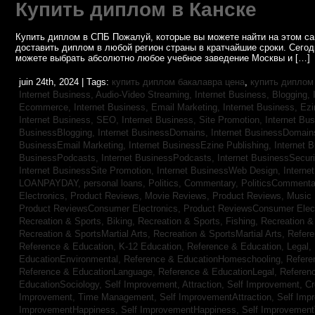
Купить диплом в Канске
Купить диплом в СПБ Пожалуй, которые вы можете найти на этом с
доставить диплом в любой регион страны в кратчайшие сроки. Сего
можете выбрать абсолютно любое учебное заведение Москвы и […]
juin 24th, 2024 | Tags:
купить диплом бакалавра цена
,
купить диплом
Internet Business, Audio-Video Streaming,
Internet Business, Blogging,
Ecommerce,
Internet Business, Email Marketing,
Internet Business, Ez
Internet Business, SEO,
Internet Business, Site Promotion,
Internet Bu
BusinessBlogging,
Internet BusinessDomains,
Internet BusinessDomain
BusinessEmail Marketing,
Internet BusinessEzine Publishing,
Internet 
BusinessPodcasts,
Internet BusinessPodcasts,
Internet BusinessSecuri
Internet BusinessSite Promotion,
Internet BusinessWeb Design,
Interne
LOANPAYDAY,
personal loans,
Politics, Commentary,
PoliticsCommenta
Electronics,
Product Reviews, Movie Reviews,
Product Reviews, Music
Product ReviewsConsumer Electronics,
Product ReviewsConsumer Elec
Recreation & Sports, Biking,
Recreation & Sports, Fishing,
Recreation & 
Recreation & SportsMartial Arts,
Recreation & SportsMartial Arts,
Refere
Reference & Education, K-12 Education,
Reference & Education, Legal,
EducationEnvironmental,
Reference & EducationHomeschooling,
Refere
Reference & EducationLanguage,
Reference & EducationLegal,
Referen
EducationSociology,
Self Improvement, Attraction,
Self Improvement, Cre
Improvement, Time Management,
Self ImprovementAttraction,
Self Imp
ImprovementHappiness,
Self ImprovementHappiness,
Self Improvemen