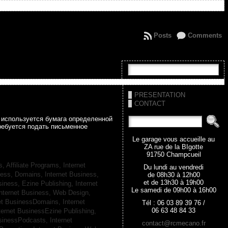
Posts
Comments
PRESENTATION
CONTACT
а используется бумага определенной
ребуется подать письменное
Le garage vous accueille au
ZA rue de la BIgotte
91750 Champcueil
s, Affiliate Programs,
Internet
Du lundi au vendredi
iness, Domains,
Internet Business,
de 08h30 à 12h00
et de 13h30 à 19h00
siness, Ezine Publishing,
Internet
Le samedi de 09h00 à 16h00
nternet Business, Web Design,
net BusinessDomains,
Internet
Tél : 06 03 89 39 76 /
06 63 48 84 33
ternet BusinessEzine Publishing,
usinessPodcasts,
Internet
contact@rcmecano.fr