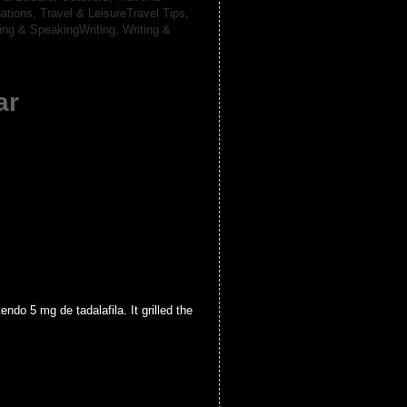
nations,
Travel & LeisureTravel Tips,
ting & SpeakingWriting,
Writing &
ar
o 5 mg de tadalafila. It grilled the