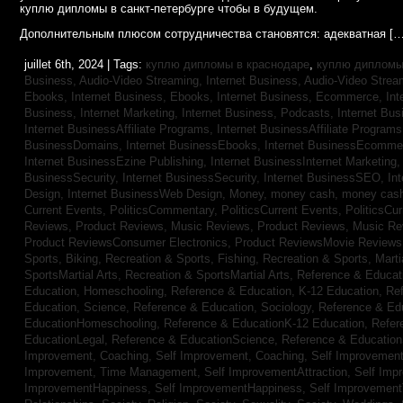
куплю дипломы в санкт-петербурге чтобы в будущем.
Дополнительным плюсом сотрудничества становятся: адекватная […
juillet 6th, 2024 | Tags:
куплю дипломы в краснодаре
,
куплю дипломы 
Business, Audio-Video Streaming,
Internet Business, Audio-Video Stre
Ebooks,
Internet Business, Ebooks,
Internet Business, Ecommerce,
In
Business, Internet Marketing,
Internet Business, Podcasts,
Internet Bus
Internet BusinessAffiliate Programs,
Internet BusinessAffiliate Program
BusinessDomains,
Internet BusinessEbooks,
Internet BusinessEcomme
Internet BusinessEzine Publishing,
Internet BusinessInternet Marketing
BusinessSecurity,
Internet BusinessSecurity,
Internet BusinessSEO,
In
Design,
Internet BusinessWeb Design,
Money,
money cash,
money cas
Current Events,
PoliticsCommentary,
PoliticsCurrent Events,
PoliticsCu
Reviews,
Product Reviews, Music Reviews,
Product Reviews, Music R
Product ReviewsConsumer Electronics,
Product ReviewsMovie Review
Sports, Biking,
Recreation & Sports, Fishing,
Recreation & Sports, Marti
SportsMartial Arts,
Recreation & SportsMartial Arts,
Reference & Educat
Education, Homeschooling,
Reference & Education, K-12 Education,
Re
Education, Science,
Reference & Education, Sociology,
Reference & Ed
EducationHomeschooling,
Reference & EducationK-12 Education,
Refer
EducationLegal,
Reference & EducationScience,
Reference & Educatio
Improvement, Coaching,
Self Improvement, Coaching,
Self Improvement,
Improvement, Time Management,
Self ImprovementAttraction,
Self Imp
ImprovementHappiness,
Self ImprovementHappiness,
Self Improvemen