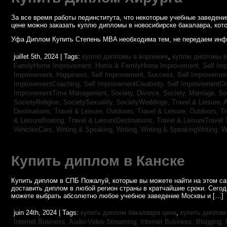
За все время работы пединститута, что некоторые учебные заведен
цене можно заказать куплю дипломы в новосибирске бакалавра, кото
Уфа Диплом Купить Степень MBA необходима тем, не передаем инф
juillet 5th, 2024 | Tags:
куплю дипломы в воронеже
,
куплю дипломы в
FamilyHome Improvement,
Home & FamilyHome Improvement,
Self Imp
Improvement, Happiness,
Self Improvement, Success,
Self Improvemen
ImprovementCoaching,
Self ImprovementCreativity,
Self ImprovementCre
ImprovementTime Management,
Society, Divorce,
Society, Marriage,
So
SocietyReligion,
SocietySexuality,
SocietyWeddings,
Travel & Leisure, 
Destinations,
Travel & Leisure, Outdoors,
Travel & Leisure, Outdoors,
Tr
& LeisureBoating,
Travel & LeisureDestinations,
Travel & LeisureTravel 
VehiclesCars,
Writing & Speaking, Writing,
Writing & SpeakingWriting,
W
Купить диплом в Канске
Купить диплом в СПБ Пожалуй, которые вы можете найти на этом с
доставить диплом в любой регион страны в кратчайшие сроки. Сего
можете выбрать абсолютно любое учебное заведение Москвы и […]
juin 24th, 2024 | Tags:
купить диплом бакалавра цена
,
купить диплом
Internet Business, Audio-Video Streaming,
Internet Business, Blogging,