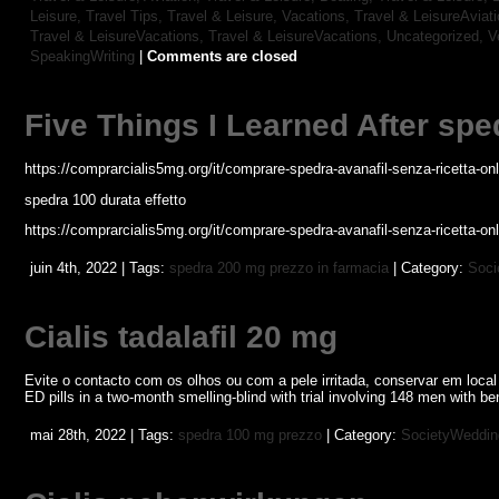
Leisure, Travel Tips,
Travel & Leisure, Vacations,
Travel & LeisureAviat
Travel & LeisureVacations,
Travel & LeisureVacations,
Uncategorized,
V
SpeakingWriting
|
Comments are closed
Five Things I Learned After spe
https://comprarcialis5mg.org/it/comprare-spedra-avanafil-senza-ricetta-onl
spedra 100 durata effetto
https://comprarcialis5mg.org/it/comprare-spedra-avanafil-senza-ricetta-onl
juin 4th, 2022 | Tags:
spedra 200 mg prezzo in farmacia
| Category:
Soci
Cialis tadalafil 20 mg
Evite o contacto com os olhos ou com a pele irritada, conservar em loca
ED pills in a two-month smelling-blind with trial involving 148 men with b
mai 28th, 2022 | Tags:
spedra 100 mg prezzo
| Category:
SocietyWeddin