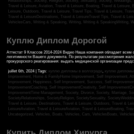
Relationships,
Society, Religion,
Society, Sexuality,
Society, Weddings,
Travel & Leisure, Aviation,
Travel & Leisure, Boating,
Travel & Leisure, 
Leisure, Outdoors,
Travel & Leisure, Travel Tips,
Travel & Leisure, Trav
Travel & LeisureDestinations,
Travel & LeisureTravel Tips,
Travel & Lei
VehiclesCars,
Writing & Speaking, Writing,
Writing & SpeakingWriting,
W
Куплю Диплом Дорогой
Аттестат 9 Классов 2014-2024 Видео Наша компания обладает всем 
легитимности Вашего документа. По результатам рассмотрения жал
прокурорского реагирования: выдать медицинской организации пред
juillet 6th, 2024 | Tags:
куплю дипломы в волгограде
,
куплю дипломы 
Improvement,
Home & FamilyHome Improvement,
Self Improvement, At
Improvement, Happiness,
Self Improvement, Success,
Self Improvemen
ImprovementCoaching,
Self ImprovementCreativity,
Self ImprovementCre
ImprovementTime Management,
Society, Divorce,
Society, Marriage,
So
SocietyRelationships,
SocietyReligion,
SocietySexuality,
SocietyWeddi
Travel & Leisure, Destinations,
Travel & Leisure, Outdoors,
Travel & Lei
LeisureAviation,
Travel & LeisureAviation,
Travel & LeisureBoating,
Trav
Uncategorized,
Vehicles, Boats,
Vehicles, Cars,
VehiclesBoats,
Vehicle
Купить Диплом Хирурга