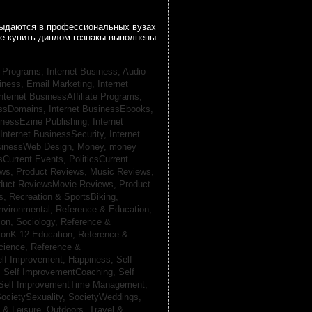
 выдаются в профессиональных вузах
се купить диплом гознакы выполнены
te Programs,
Internet Business, Audio-
siness, Email Marketing,
Internet
nternet BusinessAffiliate Programs,
essDomains,
Internet BusinessEbooks,
inessEzine Publishing,
Internet
Internet BusinessSecurity,
Internet
usinessWeb Design,
Money,
money
csCurrent Events,
PoliticsCurrent
ews,
Product Reviews, Music Reviews,
duct ReviewsMovie Reviews,
Product
ts,
Recreation & SportsBiking,
nvironmental,
Reference & Education,
on, Sociology,
Reference &
ionK-12 Education,
Reference &
cience,
Reference &
lf Improvement, Happiness,
Self
,
Self ImprovementCoaching,
Self
Self ImprovementTime Management,
ocietySexuality,
SocietyWeddings,
l & Leisure, Outdoors,
Travel &