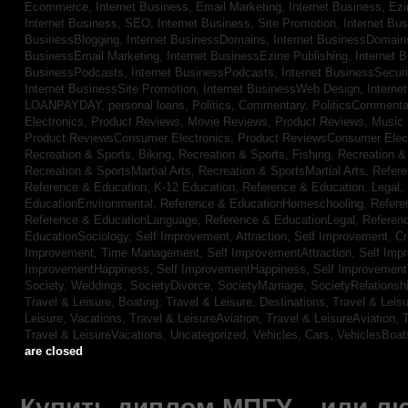
Ecommerce,
Internet Business, Email Marketing,
Internet Business, Ez
Internet Business, SEO,
Internet Business, Site Promotion,
Internet Bu
BusinessBlogging,
Internet BusinessDomains,
Internet BusinessDomain
BusinessEmail Marketing,
Internet BusinessEzine Publishing,
Internet 
BusinessPodcasts,
Internet BusinessPodcasts,
Internet BusinessSecuri
Internet BusinessSite Promotion,
Internet BusinessWeb Design,
Interne
LOANPAYDAY,
personal loans,
Politics, Commentary,
PoliticsCommenta
Electronics,
Product Reviews, Movie Reviews,
Product Reviews, Music
Product ReviewsConsumer Electronics,
Product ReviewsConsumer Elec
Recreation & Sports, Biking,
Recreation & Sports, Fishing,
Recreation & 
Recreation & SportsMartial Arts,
Recreation & SportsMartial Arts,
Refere
Reference & Education, K-12 Education,
Reference & Education, Legal,
EducationEnvironmental,
Reference & EducationHomeschooling,
Refere
Reference & EducationLanguage,
Reference & EducationLegal,
Referen
EducationSociology,
Self Improvement, Attraction,
Self Improvement, Cre
Improvement, Time Management,
Self ImprovementAttraction,
Self Imp
ImprovementHappiness,
Self ImprovementHappiness,
Self Improvemen
Society, Weddings,
SocietyDivorce,
SocietyMarriage,
SocietyRelationsh
Travel & Leisure, Boating,
Travel & Leisure, Destinations,
Travel & Leisu
Leisure, Vacations,
Travel & LeisureAviation,
Travel & LeisureAviation,
T
Travel & LeisureVacations,
Uncategorized,
Vehicles, Cars,
VehiclesBoat
are closed
Купить диплом МПГУ – или лю