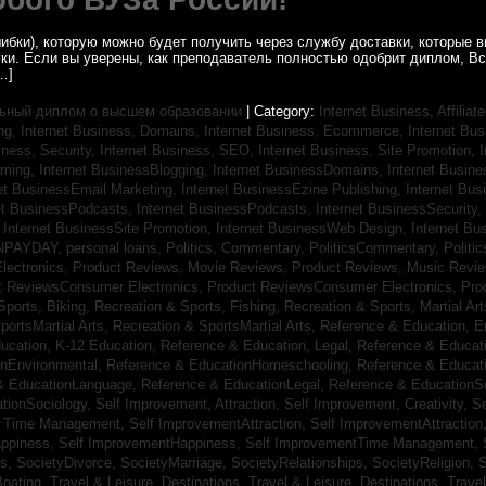
ибки), которую можно будет получить через службу доставки, которые
уки. Если вы уверены, как преподаватель полностью одобрит диплом, В
…]
ьный диплом о высшем образовании
| Category:
Internet Business, Affilia
ing,
Internet Business, Domains,
Internet Business, Ecommerce,
Internet Bu
iness, Security,
Internet Business, SEO,
Internet Business, Site Promotion,
I
aming,
Internet BusinessBlogging,
Internet BusinessDomains,
Internet Busin
et BusinessEmail Marketing,
Internet BusinessEzine Publishing,
Internet Bus
et BusinessPodcasts,
Internet BusinessPodcasts,
Internet BusinessSecurity,
,
Internet BusinessSite Promotion,
Internet BusinessWeb Design,
Internet B
NPAYDAY,
personal loans,
Politics, Commentary,
PoliticsCommentary,
Politi
lectronics,
Product Reviews, Movie Reviews,
Product Reviews, Music Revi
t ReviewsConsumer Electronics,
Product ReviewsConsumer Electronics,
Pro
Sports, Biking,
Recreation & Sports, Fishing,
Recreation & Sports, Martial Ar
portsMartial Arts,
Recreation & SportsMartial Arts,
Reference & Education, E
ucation, K-12 Education,
Reference & Education, Legal,
Reference & Educati
onEnvironmental,
Reference & EducationHomeschooling,
Reference & Educat
& EducationLanguage,
Reference & EducationLegal,
Reference & EducationS
tionSociology,
Self Improvement, Attraction,
Self Improvement, Creativity,
Se
, Time Management,
Self ImprovementAttraction,
Self ImprovementAttraction
appiness,
Self ImprovementHappiness,
Self ImprovementTime Management,
gs,
SocietyDivorce,
SocietyMarriage,
SocietyRelationships,
SocietyReligion,
S
Boating,
Travel & Leisure, Destinations,
Travel & Leisure, Destinations,
Trave