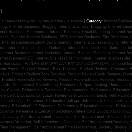
]
в санкт-петербурге
,
куплю дипломы в томске
| Category:
Internet Busines
aming,
Internet Business, Blogging,
Internet Business, Blogging,
Internet Bus
ternet Business, Ecommerce,
Internet Business, Email Marketing,
Internet Bu
iness, Security,
Internet Business, SEO,
Internet Business, Site Promotion,
I
s,
Internet BusinessAudio-Video Streaming,
Internet BusinessBlogging,
Inter
rce,
Internet BusinessEmail Marketing,
Internet BusinessEmail Marketing,
In
,
Internet BusinessInternet Marketing,
Internet BusinessPodcasts,
Internet B
ternet BusinessSEO,
Internet BusinessSite Promotion,
Internet BusinessSite
h,
Non classé,
PAYDAY LOANPAYDAY,
PAYDAY LOANPAYDAY,
personal lo
rrent Events,
Product Reviews, Book Reviews,
Product Reviews, Consumer E
eviews,
Product ReviewsBook Reviews,
Product ReviewsBook Reviews,
Prod
s,
Product ReviewsMovie Reviews,
Product ReviewsMusic Reviews,
Recreati
al Arts,
Recreation & SportsBiking,
Recreation & SportsFishing,
Recreation &
ion, College,
Reference & Education, Environmental,
Reference & Education,
ference & Education, Language,
Reference & Education, Legal,
Reference & 
ucationCollege,
Reference & EducationCollege,
Reference & EducationEnvir
ence & EducationK-12 Education,
Reference & EducationLanguage,
Referenc
nScience,
Reference & EducationSociology,
Reference & EducationSociology
 Creativity,
Self Improvement, Happiness,
Self Improvement, Success,
Self
rovementAttraction,
Self ImprovementCoaching,
Self ImprovementCreativity,
tTime Management,
Self ImprovementTime Management,
Society, Divorce,
S