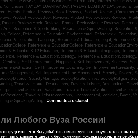
ternet BusinessSEO,
Internet BusinessSite Promotion,
Internet BusinessSite
h,
Non classé,
PAYDAY LOANPAYDAY,
PAYDAY LOANPAYDAY,
personal lo
rrent Events,
Product Reviews, Book Reviews,
Product Reviews, Consumer E
eviews,
Product ReviewsBook Reviews,
Product ReviewsBook Reviews,
Prod
s,
Product ReviewsMovie Reviews,
Product ReviewsMusic Reviews,
Recreati
al Arts,
Recreation & SportsBiking,
Recreation & SportsFishing,
Recreation &
ion, College,
Reference & Education, Environmental,
Reference & Education,
ference & Education, Language,
Reference & Education, Legal,
Reference & 
ucationCollege,
Reference & EducationCollege,
Reference & EducationEnvir
ence & EducationK-12 Education,
Reference & EducationLanguage,
Referenc
nScience,
Reference & EducationSociology,
Reference & EducationSociology
 Creativity,
Self Improvement, Happiness,
Self Improvement, Success,
Self
rovementAttraction,
Self ImprovementCoaching,
Self ImprovementCreativity,
tTime Management,
Self ImprovementTime Management,
Society, Divorce,
S
SocietyDivorce,
SocietyMarriage,
SocietyRelationships,
SocietyReligion,
Soc
Boating,
Travel & Leisure, Destinations,
Travel & Leisure, Destinations,
Trave
el Tips,
Travel & Leisure, Vacations,
Travel & LeisureAviation,
Travel & Leisu
sureVacations,
Travel & LeisureVacations,
Uncategorized,
Vehicles, Boats,
Ve
riting & SpeakingWriting
|
Comments are closed
Или Любого Вуза России!
 сотрудников, что Вы добьётесь только лучшего результата в этом напр
бъем, вы открываете дверь к бесчисленным консерваториям в мире обра