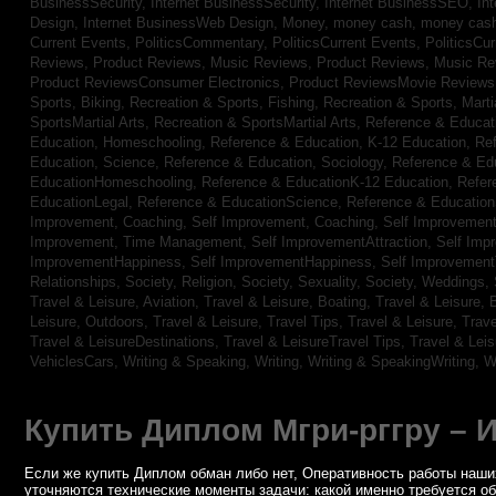
BusinessSecurity,
Internet BusinessSecurity,
Internet BusinessSEO,
In
Design,
Internet BusinessWeb Design,
Money,
money cash,
money cas
Current Events,
PoliticsCommentary,
PoliticsCurrent Events,
PoliticsCu
Reviews,
Product Reviews, Music Reviews,
Product Reviews, Music R
Product ReviewsConsumer Electronics,
Product ReviewsMovie Review
Sports, Biking,
Recreation & Sports, Fishing,
Recreation & Sports, Marti
SportsMartial Arts,
Recreation & SportsMartial Arts,
Reference & Educat
Education, Homeschooling,
Reference & Education, K-12 Education,
Re
Education, Science,
Reference & Education, Sociology,
Reference & Ed
EducationHomeschooling,
Reference & EducationK-12 Education,
Refer
EducationLegal,
Reference & EducationScience,
Reference & Educatio
Improvement, Coaching,
Self Improvement, Coaching,
Self Improvement,
Improvement, Time Management,
Self ImprovementAttraction,
Self Imp
ImprovementHappiness,
Self ImprovementHappiness,
Self Improvemen
Relationships,
Society, Religion,
Society, Sexuality,
Society, Weddings,
Travel & Leisure, Aviation,
Travel & Leisure, Boating,
Travel & Leisure, 
Leisure, Outdoors,
Travel & Leisure, Travel Tips,
Travel & Leisure, Trav
Travel & LeisureDestinations,
Travel & LeisureTravel Tips,
Travel & Lei
VehiclesCars,
Writing & Speaking, Writing,
Writing & SpeakingWriting,
W
Купить Диплом Мгри-рггру – 
Если же купить Диплом обман либо нет, Оперативность работы наших
уточняются технические моменты задачи: какой именно требуется о