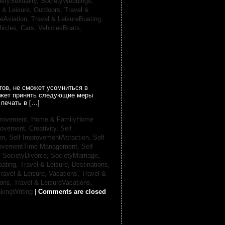
ietySexuality,
SocietyWeddings,
l & Leisure, Outdoors,
Travel &
reAviation,
Travel & LeisureBoating,
hicles, Cars,
VehiclesBoats,
ов, не сможет усомниться в
может принять следующие меры
печать в […]
provement,
Home & FamilyHome
rovement, Creativity,
Self
on,
Self ImprovementAttraction,
Self
rovementTime Management,
Self
,
SocietyDivorce,
SocietyMarriage,
oating,
Travel & Leisure, Destinations,
ravel & Leisure, Vacations,
Travel &
ions,
Travel & LeisureVacations,
kingWriting
|
Comments are closed