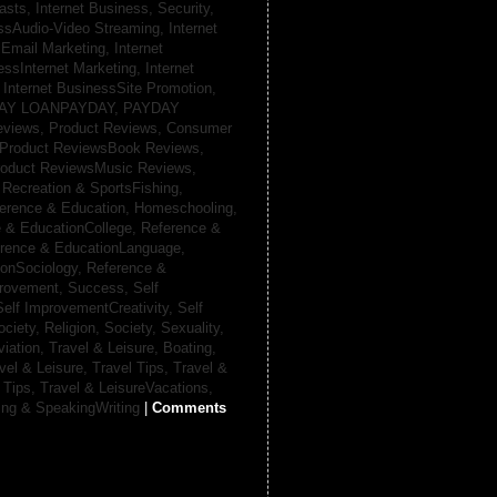
casts,
Internet Business, Security,
essAudio-Video Streaming,
Internet
sEmail Marketing,
Internet
essInternet Marketing,
Internet
,
Internet BusinessSite Promotion,
AY LOANPAYDAY,
PAYDAY
eviews,
Product Reviews, Consumer
Product ReviewsBook Reviews,
oduct ReviewsMusic Reviews,
,
Recreation & SportsFishing,
erence & Education, Homeschooling,
 & EducationCollege,
Reference &
rence & EducationLanguage,
ionSociology,
Reference &
provement, Success,
Self
Self ImprovementCreativity,
Self
ociety, Religion,
Society, Sexuality,
viation,
Travel & Leisure, Boating,
vel & Leisure, Travel Tips,
Travel &
 Tips,
Travel & LeisureVacations,
ing & SpeakingWriting
|
Comments