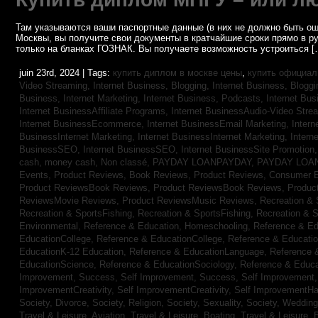
Там указываются ваши паспортные данные (в них не должно быть ош
Москвы, вы получите свои документы в кратчайшие сроки прямо в р
только на бланках ГОЗНАК. Вы получаете возможность устроиться [
juin 23rd, 2024 | Tags:
купить диплом в москве цены
,
купить официал
Video Streaming,
Internet Business, Blogging,
Internet Business, Blogg
Business, Internet Marketing,
Internet Business, Podcasts,
Internet Bus
Internet BusinessAffiliate Programs,
Internet BusinessAudio-Video Stre
Internet BusinessEcommerce,
Internet BusinessEmail Marketing,
Intern
BusinessInternet Marketing,
Internet BusinessInternet Marketing,
Intern
BusinessSEO,
Internet BusinessSEO,
Internet BusinessSite Promotion
cash,
money cash,
Non classé,
PAYDAY LOANPAYDAY,
PAYDAY LOA
Events,
Product Reviews, Book Reviews,
Product Reviews, Consumer E
Product ReviewsBook Reviews,
Product ReviewsBook Reviews,
Produc
ReviewsMovie Reviews,
Product ReviewsMusic Reviews,
Recreation & 
Recreation & SportsFishing,
Recreation & SportsFishing,
Recreation & S
Environmental,
Reference & Education, Homeschooling,
Reference & Ed
EducationCollege,
Reference & EducationCollege,
Reference & Educati
EducationK-12 Education,
Reference & EducationLanguage,
Reference 
EducationScience,
Reference & EducationSociology,
Reference & Educa
Improvement, Success,
Self Improvement, Success,
Self Improvement
ImprovementCreativity,
Self ImprovementCreativity,
Self ImprovementH
Society, Divorce,
Society, Religion,
Society, Sexuality,
Society, Weddin
Travel & Leisure, Aviation,
Travel & Leisure, Boating,
Travel & Leisure, 