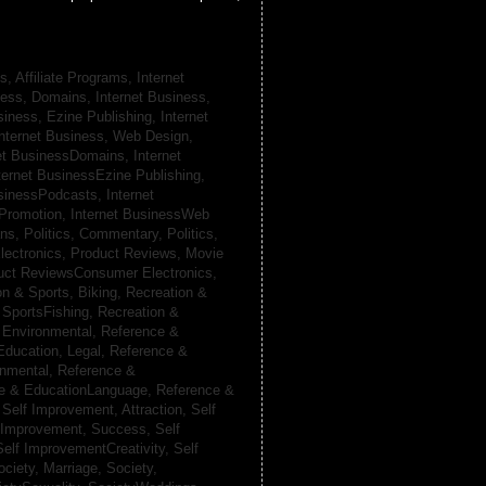
s, Affiliate Programs,
Internet
iness, Domains,
Internet Business,
siness, Ezine Publishing,
Internet
nternet Business, Web Design,
net BusinessDomains,
Internet
ternet BusinessEzine Publishing,
usinessPodcasts,
Internet
 Promotion,
Internet BusinessWeb
ans,
Politics, Commentary,
Politics,
lectronics,
Product Reviews, Movie
uct ReviewsConsumer Electronics,
on & Sports, Biking,
Recreation &
 SportsFishing,
Recreation &
 Environmental,
Reference &
Education, Legal,
Reference &
onmental,
Reference &
e & EducationLanguage,
Reference &
,
Self Improvement, Attraction,
Self
 Improvement, Success,
Self
Self ImprovementCreativity,
Self
ociety, Marriage,
Society,