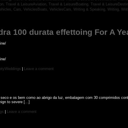
ion,
Travel & LeisureAviation,
Travel & LeisureBoating,
Travel & LeisureDesti
ehicles, Cars,
VehiclesBoats,
VehiclesCars,
Writing & Speaking, Writing,
Wri
dra 100 durata effettoing For A Ye
ine/
ine/
etyWeddings
|
Leave a comment
l seco e os bem como ao abrigo da luz, embalagem com 30 comprimidos contend
enign to severe […]
gs
|
Leave a comment