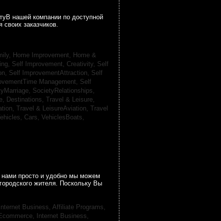
гтуВ нашей компании по доступной
 своих заказчиков.
ily, Home Improvement,
Home &
ing,
Self Improvement, Creativity,
Self
on,
Self ImprovementAttraction,
Self
rovementTime Management,
Self
tyMarriage,
SocietyRelationships,
e, Destinations,
Travel & Leisure,
ation,
Travel & LeisureAviation,
Travel
ehicles, Cars,
VehiclesBoats,
 нами просто и удобно мы можем
городского жителя. Поскольку Вы
Internet Business, Affiliate Programs,
, Ecommerce,
Internet Business,