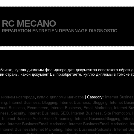
RC MECANO
REPARATION ENTRETIEN DEPANNAGE DIAGNOSTIC
ак близко, куплю дипломы фельдшера для документов советского образц
рии страны, какой документ Вы приобретаете, куплю дипломы в томске т
 нижнем новгороде
,
куплю дипломы магистра
| Category:
Internet Busines
aming,
Internet Business, Blogging,
Internet Business, Blogging,
Internet Bus
ternet Business, Ecommerce,
Internet Business, Email Marketing,
Internet Bu
iness, Security,
Internet Business, SEO,
Internet Business, Site Promotion,
I
s,
Internet BusinessAudio-Video Streaming,
Internet BusinessBlogging,
Inter
rce,
Internet BusinessEmail Marketing,
Internet BusinessEmail Marketing,
In
,
Internet BusinessInternet Marketing,
Internet BusinessPodcasts,
Internet B