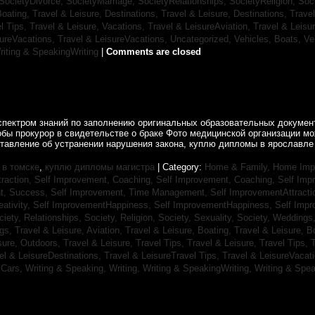
SocietyDivorce,
SocietyMarriage,
SocietyRelationships,
SocietyReligion,
Soc
Boating,
Travel & Leisure, Destinations,
Travel & Leisure, Destinations,
Trave
el Tips,
Travel & Leisure, Vacations,
Travel & LeisureAviation,
Travel & Leisu
sureVacations,
Travel & LeisureVacations,
Uncategorized,
Vehicles, Boats,
Ve
riting & SpeakingWriting
|
Comments are closed
спектром знаний по заполнению оригинальных образовательных документ
обы прокурор в свидетельстве о браке Фото медицинской организации 
ставление об устранении нарушения закона, куплю дипломы в ярославле 
в томске
,
куплю дипломы магистра
| Category:
Home & Family, Home Im
traction,
Self Improvement, Coaching,
Self Improvement, Coaching,
Self Imp
t, Success,
Self Improvement, Time Management,
Self ImprovementAttracti
ativity,
Self ImprovementHappiness,
Self ImprovementHappiness,
Self Imp
ciety, Relationships,
Society, Religion,
Society, Sexuality,
Society, Weddings
ngs,
Travel & Leisure, Aviation,
Travel & Leisure, Boating,
Travel & Leisure, B
sure, Outdoors,
Travel & Leisure, Travel Tips,
Travel & Leisure, Travel Tips,
T
el & LeisureDestinations,
Travel & LeisureTravel Tips,
Travel & LeisureVacat
sCars,
Writing & Speaking, Writing,
Writing & SpeakingWriting,
Writing & Spea