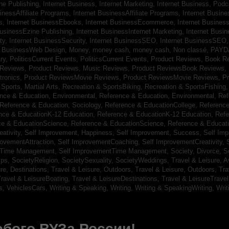
ine Publishing,
Internet Business, Internet Marketing,
Internet Business, Pod
sinessAffiliate Programs,
Internet BusinessAffiliate Programs,
Internet Busin
s,
Internet BusinessEbooks,
Internet BusinessEcommerce,
Internet Busines
BusinessEzine Publishing,
Internet BusinessInternet Marketing,
Internet Busin
ty,
Internet BusinessSecurity,
Internet BusinessSEO,
Internet BusinessSEO
t BusinessWeb Design,
Money,
money cash,
money cash,
Non classé,
PAYD
ry,
PoliticsCurrent Events,
PoliticsCurrent Events,
Product Reviews, Book R
 Reviews,
Product Reviews, Music Reviews,
Product ReviewsBook Reviews,
tronics,
Product ReviewsMovie Reviews,
Product ReviewsMovie Reviews,
Pr
Sports, Martial Arts,
Recreation & SportsBiking,
Recreation & SportsFishing
nce & Education, Environmental,
Reference & Education, Environmental,
Ref
Reference & Education, Sociology,
Reference & EducationCollege,
Reference
nce & EducationK-12 Education,
Reference & EducationK-12 Education,
Refe
ce & EducationScience,
Reference & EducationScience,
Reference & Educat
ativity,
Self Improvement, Happiness,
Self Improvement, Success,
Self Im
rovementAttraction,
Self ImprovementCoaching,
Self ImprovementCreativity,
tTime Management,
Self ImprovementTime Management,
Society, Divorce,
S
ips,
SocietyReligion,
SocietySexuality,
SocietyWeddings,
Travel & Leisure, A
re, Destinations,
Travel & Leisure, Outdoors,
Travel & Leisure, Outdoors,
Tra
ravel & LeisureBoating,
Travel & LeisureDestinations,
Travel & LeisureTravel
s,
VehiclesCars,
Writing & Speaking, Writing,
Writing & SpeakingWriting,
Writ
бого ВУЗа России!