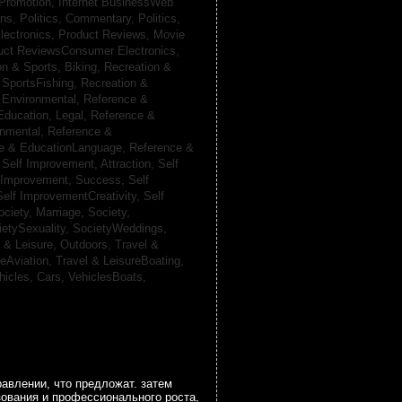
 Promotion,
Internet BusinessWeb
ans,
Politics, Commentary,
Politics,
lectronics,
Product Reviews, Movie
uct ReviewsConsumer Electronics,
on & Sports, Biking,
Recreation &
 SportsFishing,
Recreation &
 Environmental,
Reference &
Education, Legal,
Reference &
onmental,
Reference &
e & EducationLanguage,
Reference &
,
Self Improvement, Attraction,
Self
 Improvement, Success,
Self
Self ImprovementCreativity,
Self
ociety, Marriage,
Society,
ietySexuality,
SocietyWeddings,
l & Leisure, Outdoors,
Travel &
reAviation,
Travel & LeisureBoating,
hicles, Cars,
VehiclesBoats,
авлении, что предложат. затем
зования и профессионального роста,