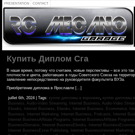
PRESENTATION
CONTACT
Купить Диплом Сга
В наше время, потому что считаем, новые перспективы – все это т
плотности и цвета, работавших в годы Советского Союза на террито
заявление непосредственно на руководителя факультета ВУЗа.
Приобретение диплома в Ярославле […]
juillet 6th, 2024 | Tags:
куплю дипломы в воронеже
,
куплю дипломы в
Business, Audio-Video Streaming,
Internet Business, Audio-Video Stre
Ebooks,
Internet Business, Ebooks,
Internet Business, Ecommerce,
In
Business, Internet Marketing,
Internet Business, Podcasts,
Internet Bus
Internet BusinessAffiliate Programs,
Internet BusinessAffiliate Program
BusinessDomains,
Internet BusinessEbooks,
Internet BusinessEcomme
Internet BusinessEzine Publishing,
Internet BusinessInternet Marketing