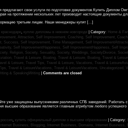
ия предлагают свои услуги по подготовке документов.Купить Диплом Ом
рая на протяжении нескольких лет производит настоящие документы для
ормацию третьим лицам. Наши менеджеры купят […]
 краснодаре
,
куплю дипломы в нижнем новгороде
| Category:
Home & Fam
rovement, Attraction,
Self Improvement, Coaching,
Self Improvement, Coach
t, Success,
Self Improvement, Time Management,
Self ImprovementAttracti
ativity,
Self ImprovementHappiness,
Self ImprovementHappiness,
Self Imp
ciety, Religion,
Society, Sexuality,
Society, Weddings,
SocietyDivorce,
Socie
Aviation,
Travel & Leisure, Boating,
Travel & Leisure, Boating,
Travel & Leisur
avel & Leisure, Travel Tips,
Travel & Leisure, Vacations,
Travel & LeisureAvi
Tips,
Travel & LeisureVacations,
Travel & LeisureVacations,
Uncategorized,
V
riting & SpeakingWriting
|
Comments are closed
айте уже защищены выпускниками различных СПБ заведений. Работать с
дня высшее образование является главным атрибутом любого успешного 
 россия
,
купить официальный диплом о высшем образовании
| Category:
Internet Business, Blogging,
Internet Business, Domains,
Internet Business