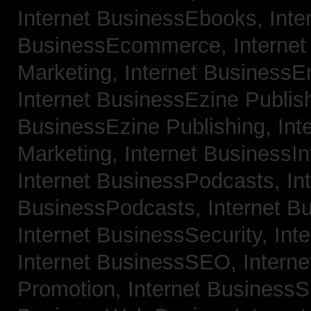
Internet BusinessEbooks,
Inte
BusinessEcommerce,
Interne
Marketing,
Internet BusinessE
Internet BusinessEzine Publis
BusinessEzine Publishing,
Int
Marketing,
Internet BusinessIn
Internet BusinessPodcasts,
In
BusinessPodcasts,
Internet B
Internet BusinessSecurity,
Int
Internet BusinessSEO,
Intern
Promotion,
Internet BusinessS