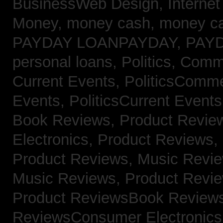
BusinessWeb Design,
Interne
Money,
money cash,
money c
PAYDAY LOANPAYDAY,
PAY
personal loans,
Politics, Com
Current Events,
PoliticsComm
Events,
PoliticsCurrent Event
Book Reviews,
Product Revie
Electronics,
Product Reviews,
Product Reviews, Music Revi
Music Reviews,
Product Revi
Product ReviewsBook Review
ReviewsConsumer Electronic