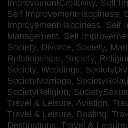
ImprovementCreativity,
Self I
Self ImprovementHappiness,
S
ImprovementHappiness,
Self 
Management,
Self Improveme
Society, Divorce,
Society, Mar
Relationships,
Society, Religi
Society, Weddings,
SocietyDiv
SocietyMarriage,
SocietyRelat
SocietyReligion,
SocietySexual
Travel & Leisure, Aviation,
Trav
Travel & Leisure, Boating,
Trav
Destinations,
Travel & Leisure