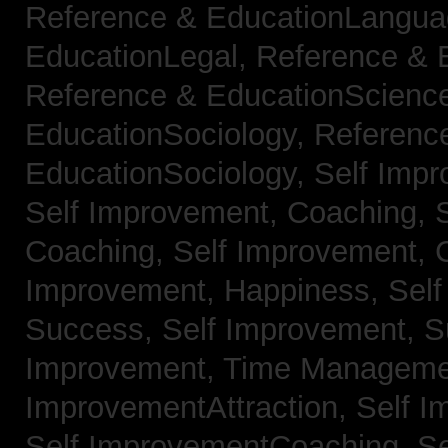
Reference & EducationLangu
EducationLegal,
Reference & 
Reference & EducationScienc
EducationSociology,
Referenc
EducationSociology,
Self Impr
Self Improvement, Coaching,
Coaching,
Self Improvement, C
Improvement, Happiness,
Self
Success,
Self Improvement, 
Improvement, Time Managem
ImprovementAttraction,
Self I
Self ImprovementCoaching,
Se