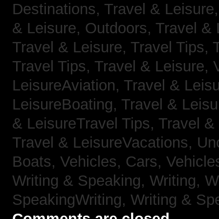
Destinations,
Travel & Leisure
& Leisure, Outdoors,
Travel & 
Travel & Leisure, Travel Tips,
Travel Tips,
Travel & Leisure, 
LeisureAviation,
Travel & Leis
LeisureBoating,
Travel & Leisu
& LeisureTravel Tips,
Travel &
Travel & LeisureVacations,
Un
Boats,
Vehicles, Cars,
Vehicle
Writing & Speaking, Writing,
Wr
SpeakingWriting,
Writing & Sp
Comments are closed