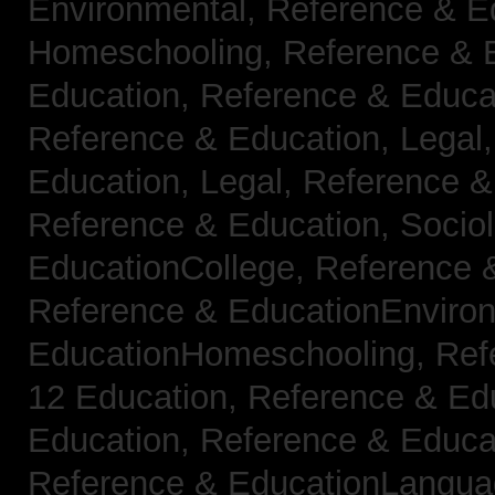
Environmental,
Reference & E
Homeschooling,
Reference & 
Education,
Reference & Educa
Reference & Education, Legal
Education, Legal,
Reference &
Reference & Education, Socio
EducationCollege,
Reference 
Reference & EducationEnviro
EducationHomeschooling,
Ref
12 Education,
Reference & Ed
Education,
Reference & Educa
Reference & EducationLangu