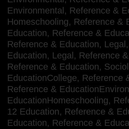
Environmental,
Reference & E
Homeschooling,
Reference & 
Education,
Reference & Educa
Reference & Education, Legal
Education, Legal,
Reference &
Reference & Education, Socio
EducationCollege,
Reference 
Reference & EducationEnviro
EducationHomeschooling,
Ref
12 Education,
Reference & Ed
Education,
Reference & Educa