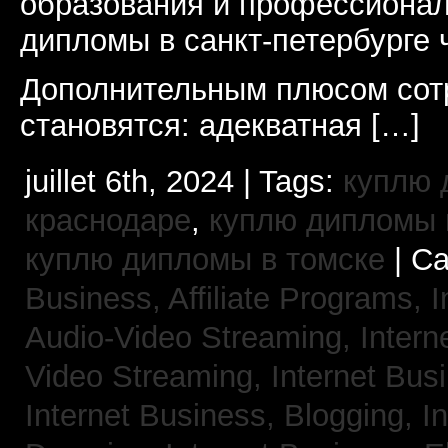
образования и профессионал
дипломы в санкт-петербурге 
Дополнительным плюсом сот
становятся: адекватная […]
juillet 6th, 2024 | Tags:
куплю 
краснодаре
,
куплю дипломы в
куплю дипломы в томске
| Ca
Business, Affiliate Programs,
I
Audio-Video Streaming,
Intern
Video Streaming,
Internet Bus
Internet Business, Blogging,
I