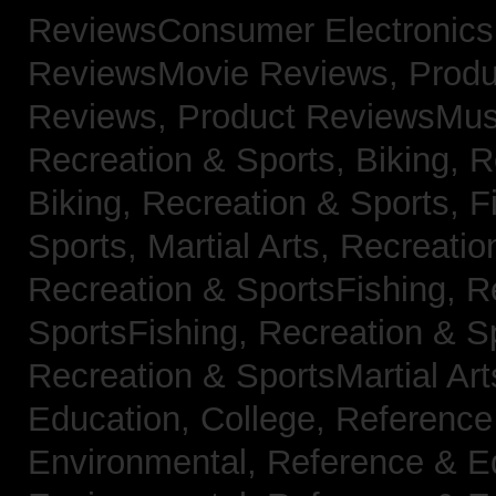
ReviewsConsumer Electronic
ReviewsMovie Reviews,
Produ
Reviews,
Product ReviewsMus
Recreation & Sports, Biking,
R
Biking,
Recreation & Sports, F
Sports, Martial Arts,
Recreatio
Recreation & SportsFishing,
R
SportsFishing,
Recreation & Sp
Recreation & SportsMartial Ar
Education, College,
Reference
Environmental,
Reference & E