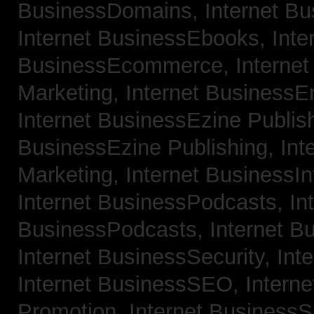
BusinessDomains,
Internet B
Internet BusinessEbooks,
Inte
BusinessEcommerce,
Interne
Marketing,
Internet BusinessE
Internet BusinessEzine Publis
BusinessEzine Publishing,
Int
Marketing,
Internet BusinessIn
Internet BusinessPodcasts,
In
BusinessPodcasts,
Internet B
Internet BusinessSecurity,
Int
Internet BusinessSEO,
Intern
Promotion,
Internet BusinessS