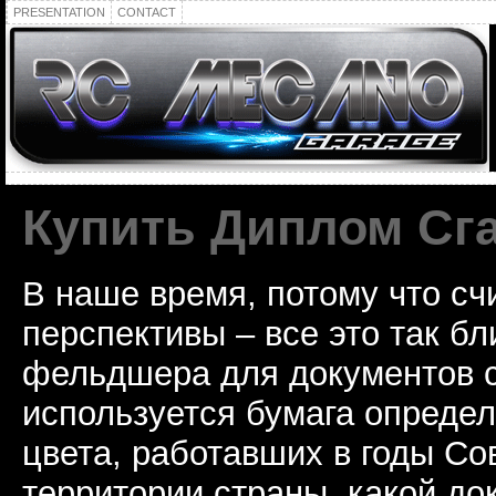
PRESENTATION
CONTACT
Купить Диплом Сг
В наше время, потому что сч
перспективы – все это так б
фельдшера для документов с
используется бумага определ
цвета, работавших в годы Со
территории страны, какой до