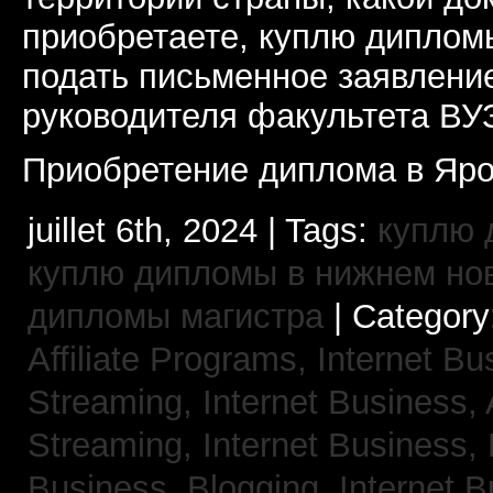
приобретаете, куплю дипломы
подать письменное заявлени
руководителя факультета ВУ
Приобретение диплома в Яро
juillet 6th, 2024 | Tags:
куплю 
куплю дипломы в нижнем но
дипломы магистра
| Category
Affiliate Programs,
Internet Bu
Streaming,
Internet Business,
Streaming,
Internet Business,
Business, Blogging,
Internet 