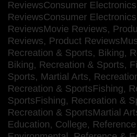
ReviewsConsumer Electronic
ReviewsConsumer Electronic
ReviewsMovie Reviews,
Produ
Reviews,
Product ReviewsMus
Recreation & Sports, Biking,
R
Biking,
Recreation & Sports, F
Sports, Martial Arts,
Recreatio
Recreation & SportsFishing,
R
SportsFishing,
Recreation & Sp
Recreation & SportsMartial Ar
Education, College,
Reference
Environmental,
Reference & E