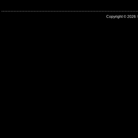
Copyright © 2026