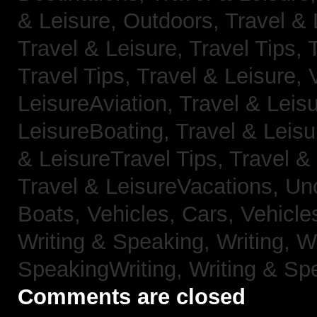
& Leisure, Outdoors,
Travel & 
Travel & Leisure, Travel Tips,
Travel Tips,
Travel & Leisure, 
LeisureAviation,
Travel & Leis
LeisureBoating,
Travel & Leisu
& LeisureTravel Tips,
Travel &
Travel & LeisureVacations,
Un
Boats,
Vehicles, Cars,
Vehicle
Writing & Speaking, Writing,
Wr
SpeakingWriting,
Writing & Sp
Comments are closed