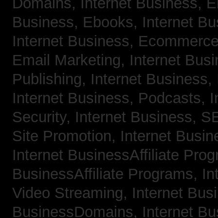
Domains,
Internet Business, 
Business, Ebooks,
Internet B
Internet Business, Ecommerc
Email Marketing,
Internet Bus
Publishing,
Internet Business, 
Internet Business, Podcasts,
I
Security,
Internet Business, 
Site Promotion,
Internet Busi
Internet BusinessAffiliate Pro
BusinessAffiliate Programs,
In
Video Streaming,
Internet Bus
BusinessDomains,
Internet B