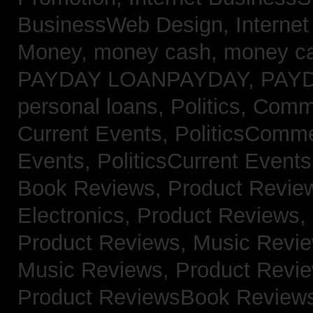
BusinessWeb Design,
Interne
Money,
money cash,
money c
PAYDAY LOANPAYDAY,
PAY
personal loans,
Politics, Com
Current Events,
PoliticsComm
Events,
PoliticsCurrent Event
Book Reviews,
Product Revie
Electronics,
Product Reviews,
Product Reviews, Music Revi
Music Reviews,
Product Revi
Product ReviewsBook Review