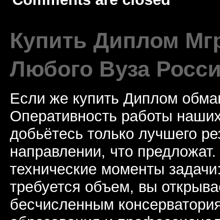
Купить Диплом Мгр
Любого Вуза Росси
Если же купить Диплом обман
Оперативность работы наших
добьётесь только лучшего ре
направлении, что предложат.
технические моменты задачи
требуется объем, вы открыва
бесчисленным консерватори