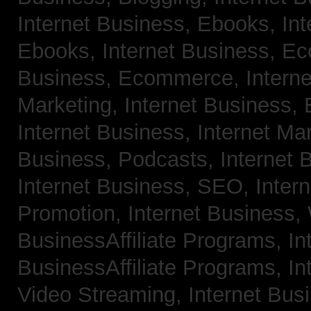
Internet Business, Ebooks,
Int
Ebooks,
Internet Business, 
Business, Ecommerce,
Intern
Marketing,
Internet Business, 
Internet Business, Internet Ma
Business, Podcasts,
Internet 
Internet Business, SEO,
Inter
Promotion,
Internet Business
BusinessAffiliate Programs,
In
BusinessAffiliate Programs,
In
Video Streaming,
Internet Bus