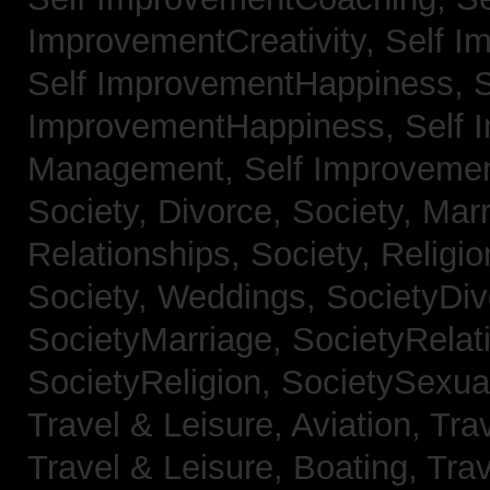
ImprovementCreativity,
Self I
Self ImprovementHappiness,
S
ImprovementHappiness,
Self 
Management,
Self Improveme
Society, Divorce,
Society, Mar
Relationships,
Society, Religi
Society, Weddings,
SocietyDiv
SocietyMarriage,
SocietyRelat
SocietyReligion,
SocietySexual
Travel & Leisure, Aviation,
Trav
Travel & Leisure, Boating,
Trav