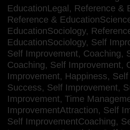
EducationLegal,
Reference & 
Reference & EducationScienc
EducationSociology,
Referenc
EducationSociology,
Self Impr
Self Improvement, Coaching,
Coaching,
Self Improvement, C
Improvement, Happiness,
Self
Success,
Self Improvement, 
Improvement, Time Managem
ImprovementAttraction,
Self I
Self ImprovementCoaching,
Se