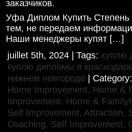
заказчиков.
Уфа Диплом Купить Степень
тем, не передаем информаци
Наши менеджеры купят […]
juillet 5th, 2024 | Tags:
куплю 
куплю дипломы в краснодар
нижнем новгороде
| Category
Home Improvement,
Home & 
Improvement,
Home & Family
Self Improvement, Attraction,
Coaching,
Self Improvement, 