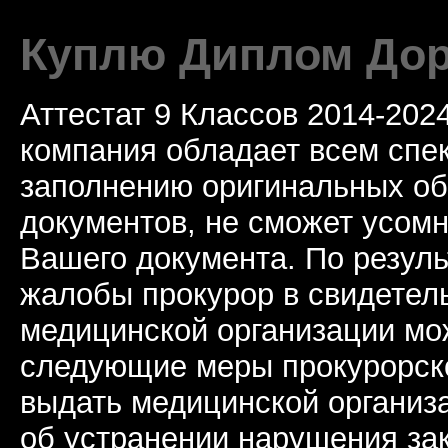
Куплю Диплом Дор
Аттестат 9 Классов 2014-20
компания обладает всем спе
заполнению оригинальных о
документов, не сможет усомн
Вашего документа. По резул
жалобы прокурор в свидетель
медицинской организации мо
следующие меры прокурорско
выдать медицинской организ
об устранении нарушения за