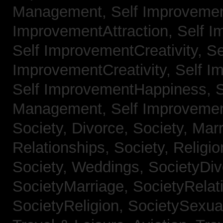
Management,
Self Improvemen
ImprovementAttraction,
Self I
Self ImprovementCreativity,
Se
ImprovementCreativity,
Self I
Self ImprovementHappiness,
Management,
Self Improveme
Society, Divorce,
Society, Mar
Relationships,
Society, Religi
Society, Weddings,
SocietyDiv
SocietyMarriage,
SocietyRelat
SocietyReligion,
SocietySexual