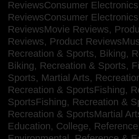
ReviewsConsumer Electronic
ReviewsConsumer Electronic
ReviewsMovie Reviews,
Produ
Reviews,
Product ReviewsMus
Recreation & Sports, Biking,
R
Biking,
Recreation & Sports, F
Sports, Martial Arts,
Recreatio
Recreation & SportsFishing,
R
SportsFishing,
Recreation & Sp
Recreation & SportsMartial Ar
Education, College,
Reference
Environmental,
Reference & E