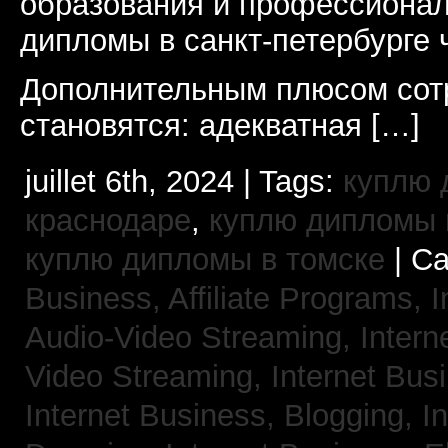
образования и профессионал
дипломы в санкт-петербурге 
Дополнительным плюсом сот
становятся: адекватная […]
juillet 6th, 2024 | Tags:
куплю 
краснодаре
,
куплю дипломы в
куплю дипломы в томске
| Ca
Business, Affiliate Programs,
I
Audio-Video Streaming,
Intern
Video Streaming,
Internet Bus
Internet Business, Blogging,
I