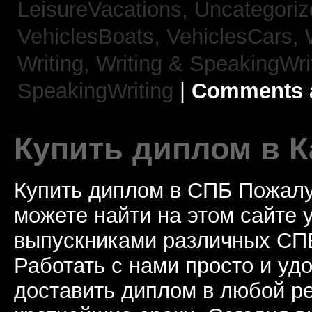
LeisureVacations,
Uncategori
VehiclesBoats,
VehiclesCars,
Writing,
Writing & SpeakingWri
SpeakingWriting
|
Comments a
Купить диплом в К
Купить диплом в СПБ Пожалу
можете найти на этом сайте
выпускниками различных СПБ
Работать с нами просто и у
доставить диплом в любой ре