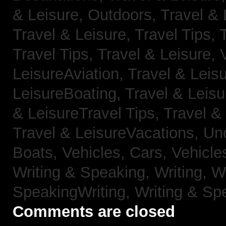
& Leisure, Outdoors,
Travel & 
Travel & Leisure, Travel Tips,
Travel Tips,
Travel & Leisure, 
LeisureAviation,
Travel & Leis
LeisureBoating,
Travel & Leisu
& LeisureTravel Tips,
Travel &
Travel & LeisureVacations,
Un
Boats,
Vehicles, Cars,
Vehicle
Writing & Speaking, Writing,
Wr
SpeakingWriting,
Writing & Sp
Comments are closed