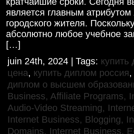
кратчайшие сроки. Сегодня 
является главным атрибутом
городского жителя. Поскольк
абсолютно любое учебное за
[…]
juin 24th, 2024 | Tags:
купить
цена
,
купить диплом россия
диплом о высшем образован
Business, Affiliate Programs,
I
Audio-Video Streaming,
Intern
Internet Business, Blogging,
I
Domains,
Internet Business,