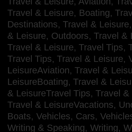
Travel & Leisure, Aviation,
Trav
Travel & Leisure, Boating,
Trav
Destinations,
Travel & Leisure
& Leisure, Outdoors,
Travel & 
Travel & Leisure, Travel Tips,
Travel Tips,
Travel & Leisure, 
LeisureAviation,
Travel & Leis
LeisureBoating,
Travel & Leisu
& LeisureTravel Tips,
Travel &
Travel & LeisureVacations,
Un
Boats,
Vehicles, Cars,
Vehicle
Writing & Speaking, Writing,
Wr