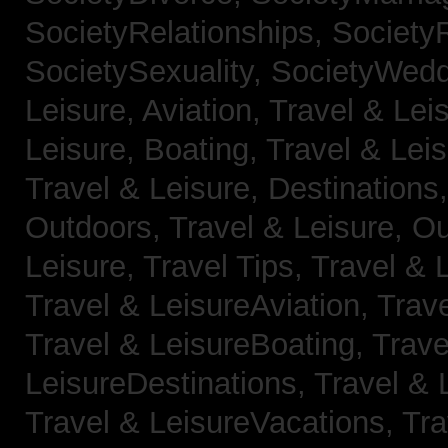
SocietyRelationships,
SocietyR
SocietySexuality,
SocietyWedd
Leisure, Aviation,
Travel & Lei
Leisure, Boating,
Travel & Leis
Travel & Leisure, Destinations
Outdoors,
Travel & Leisure, O
Leisure, Travel Tips,
Travel & 
Travel & LeisureAviation,
Trave
Travel & LeisureBoating,
Trave
LeisureDestinations,
Travel & 
Travel & LeisureVacations,
Tra