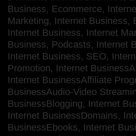
Business, Ecommerce,
Intern
Marketing,
Internet Business, 
Internet Business, Internet Ma
Business, Podcasts,
Internet 
Internet Business, SEO,
Inter
Promotion,
Internet BusinessAf
Internet BusinessAffiliate Pro
BusinessAudio-Video Streami
BusinessBlogging,
Internet B
Internet BusinessDomains,
Int
BusinessEbooks,
Internet Bu