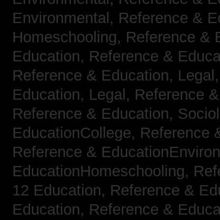
Environmental,
Reference & E
Homeschooling,
Reference & 
Education,
Reference & Educa
Reference & Education, Legal
Education, Legal,
Reference &
Reference & Education, Socio
EducationCollege,
Reference 
Reference & EducationEnviro
EducationHomeschooling,
Ref
12 Education,
Reference & Ed
Education,
Reference & Educa