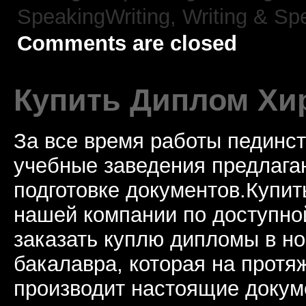
SpeakingWriting,
Writing & Sp
Comments are closed
Купить Диплом Хи
За все время работы пединст
учебные заведения предлагаю
подготовке документов.Купи
нашей компании по доступно
заказать куплю дипломы в н
бакалавра, которая на протя
производит настоящие докум