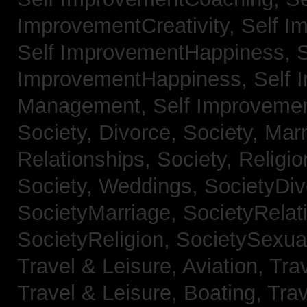
ImprovementCreativity,
Self I
Self ImprovementHappiness,
S
ImprovementHappiness,
Self 
Management,
Self Improveme
Society, Divorce,
Society, Mar
Relationships,
Society, Religi
Society, Weddings,
SocietyDiv
SocietyMarriage,
SocietyRelat
SocietyReligion,
SocietySexual
Travel & Leisure, Aviation,
Trav
Travel & Leisure, Boating,
Trav