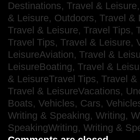
Destinations,
Travel & Leisure
& Leisure, Outdoors,
Travel & 
Travel & Leisure, Travel Tips,
Travel Tips,
Travel & Leisure, 
LeisureAviation,
Travel & Leis
LeisureBoating,
Travel & Leisu
& LeisureTravel Tips,
Travel &
Travel & LeisureVacations,
Un
Boats,
Vehicles, Cars,
Vehicle
Writing & Speaking, Writing,
Wr
SpeakingWriting,
Writing & Sp
Comments are closed