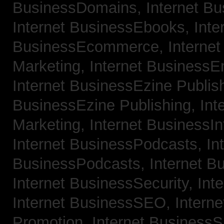
BusinessDomains,
Internet B
Internet BusinessEbooks,
Inte
BusinessEcommerce,
Interne
Marketing,
Internet BusinessE
Internet BusinessEzine Publis
BusinessEzine Publishing,
Int
Marketing,
Internet BusinessIn
Internet BusinessPodcasts,
In
BusinessPodcasts,
Internet B
Internet BusinessSecurity,
Int
Internet BusinessSEO,
Intern
Promotion,
Internet BusinessS