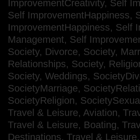
ImprovementCreativity,
Self I
Self ImprovementHappiness,
S
ImprovementHappiness,
Self 
Management,
Self Improveme
Society, Divorce,
Society, Mar
Relationships,
Society, Religi
Society, Weddings,
SocietyDiv
SocietyMarriage,
SocietyRelat
SocietyReligion,
SocietySexual
Travel & Leisure, Aviation,
Trav
Travel & Leisure, Boating,
Trav
Destinations,
Travel & Leisure