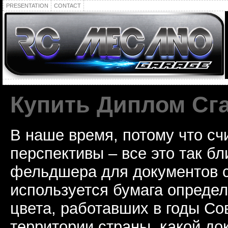
PRESENTATION
CONTACT
Купить Диплом Сг
В наше время, потому что сч
перспективы – все это так б
фельдшера для документов с
используется бумага определ
цвета, работавших в годы Со
территории страны, какой до