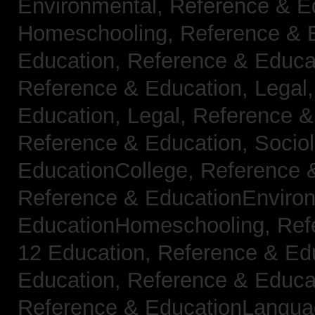
Environmental,
Reference & E
Homeschooling,
Reference & 
Education,
Reference & Educa
Reference & Education, Legal
Education, Legal,
Reference &
Reference & Education, Socio
EducationCollege,
Reference 
Reference & EducationEnviro
EducationHomeschooling,
Ref
12 Education,
Reference & Ed
Education,
Reference & Educa
Reference & EducationLangu