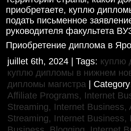
приобретаете, куплю дипломы
подать письменное заявлени
руководителя факультета ВУ
Приобретение диплома в Яро
juillet 6th, 2024 | Tags:
куплю 
куплю дипломы в нижнем но
дипломы магистра
| Category
Affiliate Programs,
Internet Bu
Streaming,
Internet Business,
Streaming,
Internet Business,
Business, Blogging,
Internet 