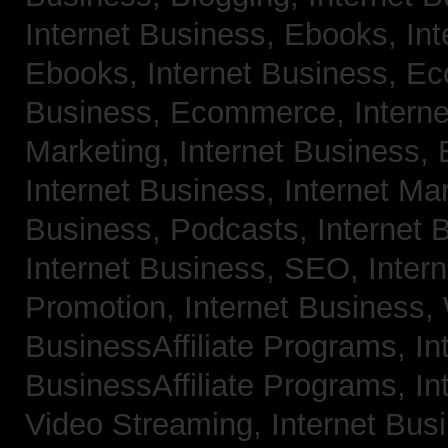
Internet Business, Ebooks,
Int
Ebooks,
Internet Business, 
Business, Ecommerce,
Intern
Marketing,
Internet Business, 
Internet Business, Internet Ma
Business, Podcasts,
Internet 
Internet Business, SEO,
Inter
Promotion,
Internet Business
BusinessAffiliate Programs,
In
BusinessAffiliate Programs,
In
Video Streaming,
Internet Bus