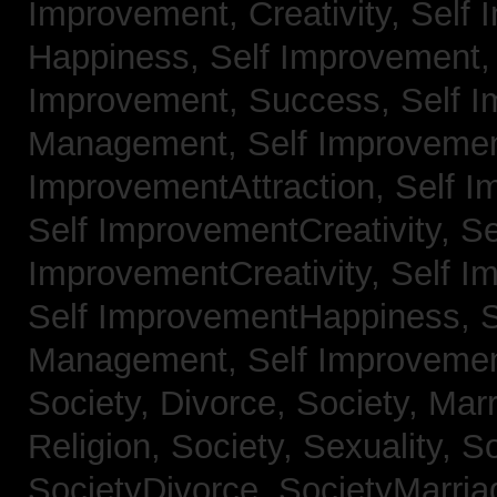
Improvement, Creativity,
Self 
Happiness,
Self Improvement
Improvement, Success,
Self 
Management,
Self Improvemen
ImprovementAttraction,
Self I
Self ImprovementCreativity,
Se
ImprovementCreativity,
Self I
Self ImprovementHappiness,
Management,
Self Improveme
Society, Divorce,
Society, Mar
Religion,
Society, Sexuality,
So
SocietyDivorce,
SocietyMarria