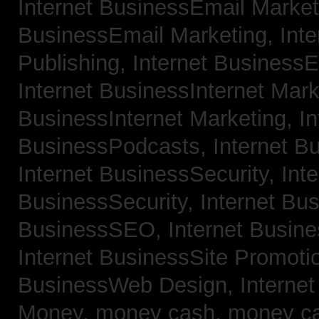
Internet BusinessEmail Marke
BusinessEmail Marketing,
Int
Publishing,
Internet BusinessE
Internet BusinessInternet Mar
BusinessInternet Marketing,
In
BusinessPodcasts,
Internet B
Internet BusinessSecurity,
Inte
BusinessSecurity,
Internet B
BusinessSEO,
Internet Busin
Internet BusinessSite Promoti
BusinessWeb Design,
Interne
Money,
money cash,
money c