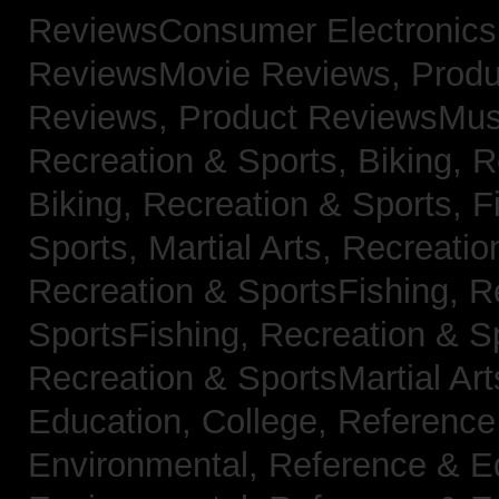
ReviewsConsumer Electronic
ReviewsMovie Reviews,
Produ
Reviews,
Product ReviewsMus
Recreation & Sports, Biking,
R
Biking,
Recreation & Sports, F
Sports, Martial Arts,
Recreatio
Recreation & SportsFishing,
R
SportsFishing,
Recreation & Sp
Recreation & SportsMartial Ar
Education, College,
Reference
Environmental,
Reference & E