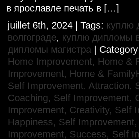
в ярославле печать в […]
juillet 6th, 2024 | Tags:
куплю 
волгограде
,
куплю дипломы в
дипломы магистра
| Category
Home Improvement,
Home & 
Improvement,
Home & Family
Self Improvement, Attraction,
Coaching,
Self Improvement, 
Improvement, Creativity,
Self 
Happiness,
Self Improvement
Improvement, Success,
Self 