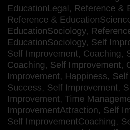
EducationLegal,
Reference & 
Reference & EducationScienc
EducationSociology,
Referenc
EducationSociology,
Self Impr
Self Improvement, Coaching,
Coaching,
Self Improvement, C
Improvement, Happiness,
Self
Success,
Self Improvement, 
Improvement, Time Managem
ImprovementAttraction,
Self I
Self ImprovementCoaching,
Se