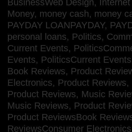
BusinessWeb Design,
Interne
Money,
money cash,
money c
PAYDAY LOANPAYDAY,
PAY
personal loans,
Politics, Com
Current Events,
PoliticsComm
Events,
PoliticsCurrent Event
Book Reviews,
Product Revie
Electronics,
Product Reviews,
Product Reviews, Music Revi
Music Reviews,
Product Revi
Product ReviewsBook Review
ReviewsConsumer Electronic