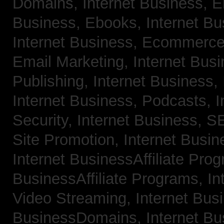
Domains,
Internet Business, 
Business, Ebooks,
Internet B
Internet Business, Ecommerc
Email Marketing,
Internet Bus
Publishing,
Internet Business, 
Internet Business, Podcasts,
I
Security,
Internet Business, 
Site Promotion,
Internet Busi
Internet BusinessAffiliate Pro
BusinessAffiliate Programs,
In
Video Streaming,
Internet Bus
BusinessDomains,
Internet B