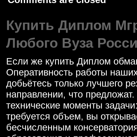
Купить Диплом Мгр
Любого Вуза Росси
Если же купить Диплом обман
Оперативность работы наших
добьётесь только лучшего ре
направлении, что предложат.
технические моменты задачи
требуется объем, вы открыва
бесчисленным консерватори