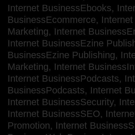
Internet BusinessEbooks,
Inte
BusinessEcommerce,
Interne
Marketing,
Internet BusinessE
Internet BusinessEzine Publis
BusinessEzine Publishing,
Int
Marketing,
Internet BusinessIn
Internet BusinessPodcasts,
In
BusinessPodcasts,
Internet B
Internet BusinessSecurity,
Int
Internet BusinessSEO,
Intern
Promotion,
Internet BusinessS