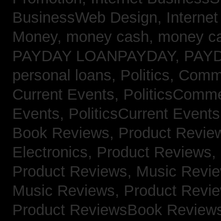
BusinessWeb Design,
Interne
Money,
money cash,
money c
PAYDAY LOANPAYDAY,
PAY
personal loans,
Politics, Com
Current Events,
PoliticsComm
Events,
PoliticsCurrent Event
Book Reviews,
Product Revie
Electronics,
Product Reviews,
Product Reviews, Music Revi
Music Reviews,
Product Revi
Product ReviewsBook Review