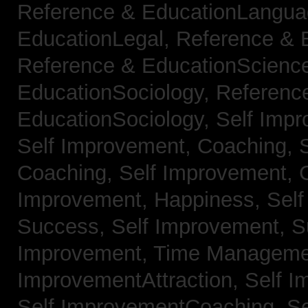
Reference & EducationLangu
EducationLegal,
Reference & 
Reference & EducationScienc
EducationSociology,
Referenc
EducationSociology,
Self Impr
Self Improvement, Coaching,
Coaching,
Self Improvement, C
Improvement, Happiness,
Self
Success,
Self Improvement, 
Improvement, Time Managem
ImprovementAttraction,
Self I
Self ImprovementCoaching,
Se