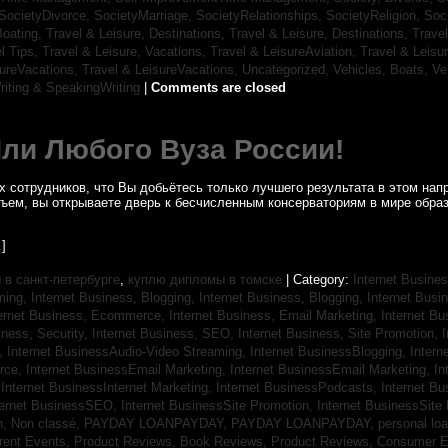
SocietyDivorce,
SocietyMarriage,
SocietyRelationships,
SocietyReligion,
Soc
Boating,
Travel & Leisure, Destinations,
Travel & Leisure, Destinations,
Trave
el Tips,
Travel & Leisure, Vacations,
Travel & LeisureAviation,
Travel & Leisu
sureVacations,
Travel & LeisureVacations,
Uncategorized,
Vehicles, Boats,
Ve
riting & SpeakingWriting
|
Comments are closed
Или Любого Вуза России!
 сотрудников, что Вы добьётесь только лучшего результата в этом напр
бъем, вы открываете дверь к бесчисленным консерваториям в мире обра
]
в санкт-петербурге
,
куплю дипломы в томске
| Category:
Internet Busines
aming,
Internet Business, Blogging,
Internet Business, Blogging,
Internet Bus
ternet Business, Ecommerce,
Internet Business, Email Marketing,
Internet Bu
iness, Security,
Internet Business, SEO,
Internet Business, Site Promotion,
I
s,
Internet BusinessAudio-Video Streaming,
Internet BusinessBlogging,
Inter
rce,
Internet BusinessEmail Marketing,
Internet BusinessEmail Marketing,
In
,
Internet BusinessInternet Marketing,
Internet BusinessPodcasts,
Internet B
ternet BusinessSEO,
Internet BusinessSite Promotion,
Internet BusinessSite
h,
Non classé,
PAYDAY LOANPAYDAY,
PAYDAY LOANPAYDAY,
personal lo
rrent Events,
Product Reviews, Book Reviews,
Product Reviews, Consumer E