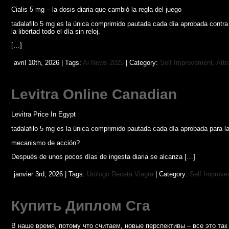
Cialis 5 mg – la dosis diaria que cambió la regla del juego
tadalafilo 5 mg es la única comprimido pautada cada día aprobada contra
la libertad todo el día sin reloj.
[…]
avril 10th, 2026 | Tags:
Ai News 2025
| Category:
Self Improvement, Attr
Levitra Online Canadian
Levitra Price In Egypt
tadalafilo 5 mg es la única comprimido pautada cada día aprobada para la
mecanismo de acción?
Después de unos pocos días de ingesta diaria se alcanza […]
janvier 3rd, 2026 | Tags:
Urólogo Receta Viagra
| Category:
Self Improvem
Купить Диплом Сга
В наше время, потому что считаем, новые перспективы – все это т