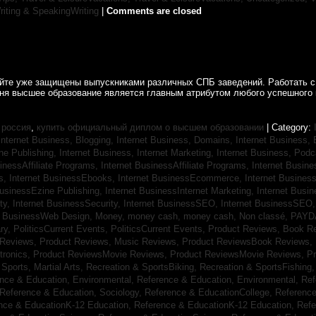
riting & SpeakingWriting
|
Comments are closed
айте уже защищены выпускниками различных СПБ заведений. Работать с
дня высшее образование является главным атрибутом любого успешного 
 россия
,
купить официальный диплом о высшем образовании
| Category:
Internet Business, Blogging,
Internet Business, Domains,
Internet Business
ine Publishing,
Internet Business, Internet Marketing,
Internet Business, Pod
sinessAffiliate Programs,
Internet BusinessAffiliate Programs,
Internet Busin
s,
Internet BusinessEbooks,
Internet BusinessEcommerce,
Internet Busines
BusinessEzine Publishing,
Internet BusinessInternet Marketing,
Internet Busin
ty,
Internet BusinessSecurity,
Internet BusinessSEO,
Internet BusinessSEO
t BusinessWeb Design,
Money,
money cash,
money cash,
Non classé,
PAYD
ry,
PoliticsCurrent Events,
PoliticsCurrent Events,
Product Reviews, Book R
 Reviews,
Product Reviews, Music Reviews,
Product ReviewsBook Reviews,
tronics,
Product ReviewsMovie Reviews,
Product ReviewsMovie Reviews,
Pr
Sports, Martial Arts,
Recreation & SportsBiking,
Recreation & SportsFishing
nce & Education, Environmental,
Reference & Education, Environmental,
Ref
Reference & Education, Sociology,
Reference & EducationCollege,
Reference
nce & EducationK-12 Education,
Reference & EducationK-12 Education,
Refe