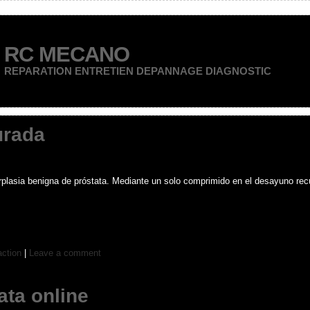
RC MECANO
REPARATION ENTRETIEN DEPANNAGE DIAGNOSTIC
urada
erplasia benigna de próstata. Mediante un solo comprimido en el desayuno recu
action
|
Leave a comment
ata online