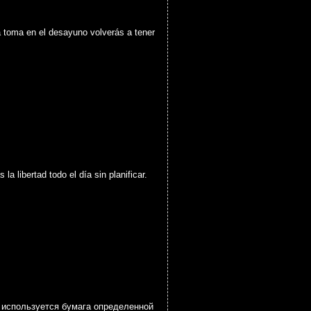
a toma en el desayuno volverás a tener
 libertad todo el día sin planificar.
а используется бумага определенной