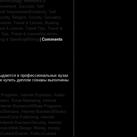
ionSociology,
Reference &
provement, Success,
Self
Self ImprovementCreativity,
Self
ociety, Religion,
Society, Sexuality,
viation,
Travel & Leisure, Boating,
vel & Leisure, Travel Tips,
Travel &
 Tips,
Travel & LeisureVacations,
ing & SpeakingWriting
|
Comments
 выдаются в профессиональных вузах
се купить диплом гознакы выполнены
te Programs,
Internet Business, Audio-
siness, Email Marketing,
Internet
nternet BusinessAffiliate Programs,
essDomains,
Internet BusinessEbooks,
inessEzine Publishing,
Internet
Internet BusinessSecurity,
Internet
usinessWeb Design,
Money,
money
csCurrent Events,
PoliticsCurrent