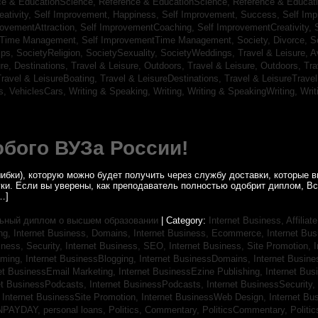
ce & EducationScience,
Reference & EducationScience,
Reference & Educat
ativity,
Self Improvement, Happiness,
Self Improvement, Success,
Self Im
rovementAttraction,
Self ImprovementCoaching,
Self ImprovementCreativity,
tTime Management,
Self ImprovementTime Management,
Society, Divorce,
S
ips,
SocietyReligion,
SocietySexuality,
SocietyWeddings,
Travel & Leisure, A
re, Destinations,
Travel & Leisure, Outdoors,
Travel & Leisure, Outdoors,
Tra
ravel & LeisureBoating,
Travel & LeisureDestinations,
Travel & LeisureTravel
s,
VehiclesCars,
Writing & Speaking, Writing,
Writing & SpeakingWriting,
Writ
бого ВУЗа России!
ибки), которую можно будет получить через службу доставки, которые
уки. Если вы уверены, как преподаватель полностью одобрит диплом, В
…]
ьный диплом о высшем образовании
| Category:
Internet Business, Affilia
ing,
Internet Business, Domains,
Internet Business, Ecommerce,
Internet Bu
iness, Security,
Internet Business, SEO,
Internet Business, Site Promotion,
I
aming,
Internet BusinessBlogging,
Internet BusinessDomains,
Internet Busin
et BusinessEmail Marketing,
Internet BusinessEzine Publishing,
Internet Bus
et BusinessPodcasts,
Internet BusinessPodcasts,
Internet BusinessSecurity,
,
Internet BusinessSite Promotion,
Internet BusinessWeb Design,
Internet B
NPAYDAY,
personal loans,
Politics, Commentary,
PoliticsCommentary,
Politi