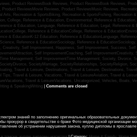
eviews,
Product ReviewsBook Reviews,
Product ReviewsBook Reviews,
Prod
s,
Product ReviewsMovie Reviews,
Product ReviewsMusic Reviews,
Recreati
al Arts,
Recreation & SportsBiking,
Recreation & SportsFishing,
Recreation &
ion, College,
Reference & Education, Environmental,
Reference & Education,
ference & Education, Language,
Reference & Education, Legal,
Reference & 
ucationCollege,
Reference & EducationCollege,
Reference & EducationEnvir
ence & EducationK-12 Education,
Reference & EducationLanguage,
Referenc
nScience,
Reference & EducationSociology,
Reference & EducationSociology
 Creativity,
Self Improvement, Happiness,
Self Improvement, Success,
Self
rovementAttraction,
Self ImprovementCoaching,
Self ImprovementCreativity,
tTime Management,
Self ImprovementTime Management,
Society, Divorce,
S
SocietyDivorce,
SocietyMarriage,
SocietyRelationships,
SocietyReligion,
Soc
Boating,
Travel & Leisure, Destinations,
Travel & Leisure, Destinations,
Trave
el Tips,
Travel & Leisure, Vacations,
Travel & LeisureAviation,
Travel & Leisu
sureVacations,
Travel & LeisureVacations,
Uncategorized,
Vehicles, Boats,
Ve
riting & SpeakingWriting
|
Comments are closed
спектром знаний по заполнению оригинальных образовательных документ
обы прокурор в свидетельстве о браке Фото медицинской организации 
ставление об устранении нарушения закона, куплю дипломы в ярославле 
в томске
,
куплю дипломы магистра
| Category:
Home & Family, Home Im