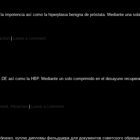
 la impotencia así como la hiperplasia benigna de próstata. Mediante una sol
action
|
Leave a comment
 DE así como la HBP. Mediante un solo comprimido en el desayuno recuperas la
ent, Attraction
|
Leave a comment
ак близко, куплю дипломы фельдшера для документов советского образц