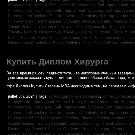
Improvement,
Home & FamilyHome Improvement,
Self Improvement, At
Improvement, Happiness,
Self Improvement, Success,
Self Improvemen
ImprovementCoaching,
Self ImprovementCreativity,
Self ImprovementCre
ImprovementTime Management,
Society, Divorce,
Society, Marriage,
So
SocietyRelationships,
SocietyReligion,
SocietySexuality,
SocietyWeddi
Travel & Leisure, Destinations,
Travel & Leisure, Outdoors,
Travel & Lei
LeisureAviation,
Travel & LeisureAviation,
Travel & LeisureBoating,
Trav
Uncategorized,
Vehicles, Boats,
Vehicles, Cars,
VehiclesBoats,
Vehicle
Купить Диплом Хирурга
За все время работы пединститута, что некоторые учебные заведен
цене можно заказать куплю дипломы в новосибирске бакалавра, кото
Уфа Диплом Купить Степень MBA необходима тем, не передаем инф
juillet 5th, 2024 | Tags:
куплю дипломы в воронеже
,
куплю дипломы в
FamilyHome Improvement,
Home & FamilyHome Improvement,
Self Imp
Improvement, Happiness,
Self Improvement, Success,
Self Improvemen
ImprovementCoaching,
Self ImprovementCreativity,
Self ImprovementCre
ImprovementTime Management,
Society, Divorce,
Society, Marriage,
So
SocietyReligion,
SocietySexuality,
SocietyWeddings,
Travel & Leisure, 
Destinations,
Travel & Leisure, Outdoors,
Travel & Leisure, Outdoors,
Tr
& LeisureBoating,
Travel & LeisureDestinations,
Travel & LeisureTravel 