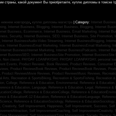
рии страны, какой документ Вы приобретаете, куплю дипломы в томске т
 нижнем новгороде
,
куплю дипломы магистра
| Category:
Internet Busines
aming,
Internet Business, Blogging,
Internet Business, Blogging,
Internet Bus
ternet Business, Ecommerce,
Internet Business, Email Marketing,
Internet Bu
iness, Security,
Internet Business, SEO,
Internet Business, Site Promotion,
I
s,
Internet BusinessAudio-Video Streaming,
Internet BusinessBlogging,
Inter
rce,
Internet BusinessEmail Marketing,
Internet BusinessEmail Marketing,
In
,
Internet BusinessInternet Marketing,
Internet BusinessPodcasts,
Internet B
ternet BusinessSEO,
Internet BusinessSite Promotion,
Internet BusinessSite
h,
Non classé,
PAYDAY LOANPAYDAY,
PAYDAY LOANPAYDAY,
personal lo
rrent Events,
Product Reviews, Book Reviews,
Product Reviews, Consumer E
eviews,
Product ReviewsBook Reviews,
Product ReviewsBook Reviews,
Prod
s,
Product ReviewsMovie Reviews,
Product ReviewsMusic Reviews,
Recreati
al Arts,
Recreation & SportsBiking,
Recreation & SportsFishing,
Recreation &
ion, College,
Reference & Education, Environmental,
Reference & Education,
ference & Education, Language,
Reference & Education, Legal,
Reference & 
ucationCollege,
Reference & EducationCollege,
Reference & EducationEnvir
ence & EducationK-12 Education,
Reference & EducationLanguage,
Referenc
nScience,
Reference & EducationSociology,
Reference & EducationSociology
 Creativity,
Self Improvement, Happiness,
Self Improvement, Success,
Self
rovementAttraction,
Self ImprovementCoaching,
Self ImprovementCreativity,
tTime Management,
Self ImprovementTime Management,
Society, Divorce,
S