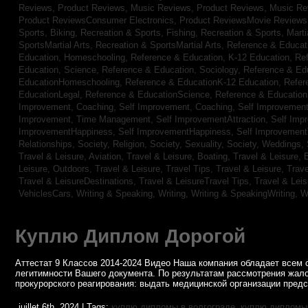
Reviews,
Product Reviews, Music Reviews,
Product Reviews, Music R
Product ReviewsConsumer Electronics,
Product ReviewsMovie Review
Sports, Biking,
Recreation & Sports, Fishing,
Recreation & Sports, Marti
SportsMartial Arts,
Recreation & SportsMartial Arts,
Reference & Educat
Education, Homeschooling,
Reference & Education, K-12 Education,
Re
Education, Science,
Reference & Education, Sociology,
Reference & Ed
EducationHomeschooling,
Reference & EducationK-12 Education,
Refer
EducationLegal,
Reference & EducationScience,
Reference & Educatio
Improvement, Coaching,
Self Improvement, Coaching,
Self Improvement,
Improvement, Time Management,
Self ImprovementAttraction,
Self Imp
ImprovementHappiness,
Self ImprovementHappiness,
Self Improvemen
Relationships,
Society, Religion,
Society, Sexuality,
Society, Weddings,
Travel & Leisure, Aviation,
Travel & Leisure, Boating,
Travel & Leisure, 
Leisure, Outdoors,
Travel & Leisure, Travel Tips,
Travel & Leisure, Trav
Travel & LeisureDestinations,
Travel & LeisureTravel Tips,
Travel & Lei
VehiclesCars,
Writing & Speaking, Writing,
Writing & SpeakingWriting,
W
Куплю Диплом Дорогой
Аттестат 9 Классов 2014-2024 Видео Наша компания обладает всем 
легитимности Вашего документа. По результатам рассмотрения жал
прокурорского реагирования: выдать медицинской организации пред
juillet 6th, 2024 | Tags:
куплю дипломы в волгограде
,
куплю дипломы 