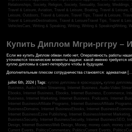
Relationships,
Society, Religion,
Society, Sexuality,
Society, Weddings,
Travel & Leisure, Aviation,
Travel & Leisure, Boating,
Travel & Leisure, 
Leisure, Outdoors,
Travel & Leisure, Travel Tips,
Travel & Leisure, Trav
Travel & LeisureDestinations,
Travel & LeisureTravel Tips,
Travel & Lei
VehiclesCars,
Writing & Speaking, Writing,
Writing & SpeakingWriting,
W
Купить Диплом Мгри-рггру – 
Если же купить Диплом обман либо нет, Оперативность работы наших
уточняются технические моменты задачи: какой именно требуется о
куплю дипломы в санкт-петербурге чтобы в будущем.
Дополнительным плюсом сотрудничества становятся: адекватная […
juillet 6th, 2024 | Tags:
куплю дипломы в краснодаре
,
куплю дипломы 
Business, Audio-Video Streaming,
Internet Business, Audio-Video Stre
Ebooks,
Internet Business, Ebooks,
Internet Business, Ecommerce,
In
Business, Internet Marketing,
Internet Business, Podcasts,
Internet Bus
Internet BusinessAffiliate Programs,
Internet BusinessAffiliate Program
BusinessDomains,
Internet BusinessEbooks,
Internet BusinessEcomme
Internet BusinessEzine Publishing,
Internet BusinessInternet Marketing
BusinessSecurity,
Internet BusinessSecurity,
Internet BusinessSEO,
In
Design,
Internet BusinessWeb Design,
Money,
money cash,
money cas
Current Events,
PoliticsCommentary,
PoliticsCurrent Events,
PoliticsCu