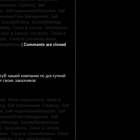
rovement, Creativity,
Self
on,
Self ImprovementAttraction,
Self
rovementTime Management,
Self
,
SocietyDivorce,
SocietyMarriage,
oating,
Travel & Leisure, Destinations,
ravel & Leisure, Vacations,
Travel &
ions,
Travel & LeisureVacations,
kingWriting
|
Comments are closed
гтуВ нашей компании по доступной
 своих заказчиков.
ily, Home Improvement,
Home &
ing,
Self Improvement, Creativity,
Self
on,
Self ImprovementAttraction,
Self
rovementTime Management,
Self
tyMarriage,
SocietyRelationships,
e, Destinations,
Travel & Leisure,
ation,
Travel & LeisureAviation,
Travel
ehicles, Cars,
VehiclesBoats,