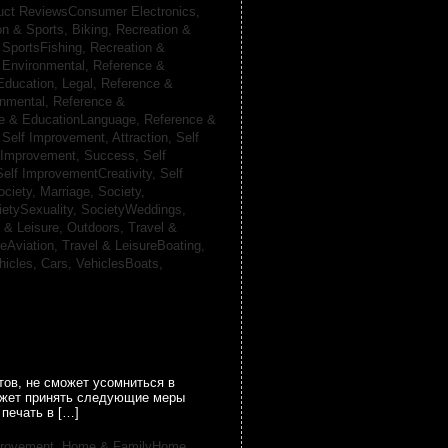
uct ReviewsConsumer Electronics,
on & Sports, Biking,
Recreation &
 SportsFishing,
Recreation &
 Environmental,
Reference &
Education, Legal,
Reference &
onmental,
Reference &
e & EducationLanguage,
Reference &
,
Self Improvement, Attraction,
Self
 Improvement, Success,
Self
Self ImprovementCreativity,
Self
ociety, Marriage,
Society,
ietySexuality,
SocietyWeddings,
l & Leisure, Outdoors,
Travel &
reAviation,
Travel & LeisureBoating,
hicles, Cars,
VehiclesBoats,
ов, не сможет усомниться в
может принять следующие меры
печать в […]
provement,
Home & FamilyHome