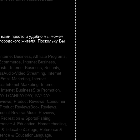
 нами просто и удобно мы можем
городского жителя. Поскольку Вы
Internet Business, Affiliate Programs,
, Ecommerce,
Internet Business,
casts,
Internet Business, Security,
essAudio-Video Streaming,
Internet
sEmail Marketing,
Internet
essInternet Marketing,
Internet
,
Internet BusinessSite Promotion,
AY LOANPAYDAY,
PAYDAY
eviews,
Product Reviews, Consumer
Product ReviewsBook Reviews,
oduct ReviewsMusic Reviews,
,
Recreation & SportsFishing,
erence & Education, Homeschooling,
 & EducationCollege,
Reference &
rence & EducationLanguage,