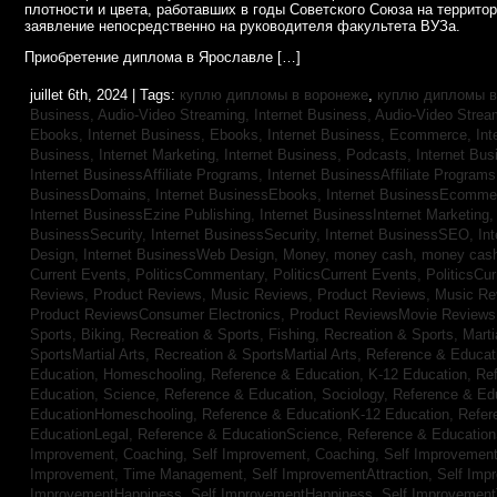
плотности и цвета, работавших в годы Советского Союза на террито
заявление непосредственно на руководителя факультета ВУЗа.
Приобретение диплома в Ярославле […]
juillet 6th, 2024 | Tags:
куплю дипломы в воронеже
,
куплю дипломы в
Business, Audio-Video Streaming,
Internet Business, Audio-Video Stre
Ebooks,
Internet Business, Ebooks,
Internet Business, Ecommerce,
In
Business, Internet Marketing,
Internet Business, Podcasts,
Internet Bus
Internet BusinessAffiliate Programs,
Internet BusinessAffiliate Program
BusinessDomains,
Internet BusinessEbooks,
Internet BusinessEcomme
Internet BusinessEzine Publishing,
Internet BusinessInternet Marketing
BusinessSecurity,
Internet BusinessSecurity,
Internet BusinessSEO,
In
Design,
Internet BusinessWeb Design,
Money,
money cash,
money cas
Current Events,
PoliticsCommentary,
PoliticsCurrent Events,
PoliticsCu
Reviews,
Product Reviews, Music Reviews,
Product Reviews, Music R
Product ReviewsConsumer Electronics,
Product ReviewsMovie Review
Sports, Biking,
Recreation & Sports, Fishing,
Recreation & Sports, Marti
SportsMartial Arts,
Recreation & SportsMartial Arts,
Reference & Educat
Education, Homeschooling,
Reference & Education, K-12 Education,
Re
Education, Science,
Reference & Education, Sociology,
Reference & Ed
EducationHomeschooling,
Reference & EducationK-12 Education,
Refer
EducationLegal,
Reference & EducationScience,
Reference & Educatio
Improvement, Coaching,
Self Improvement, Coaching,
Self Improvement,
Improvement, Time Management,
Self ImprovementAttraction,
Self Imp
ImprovementHappiness,
Self ImprovementHappiness,
Self Improvemen