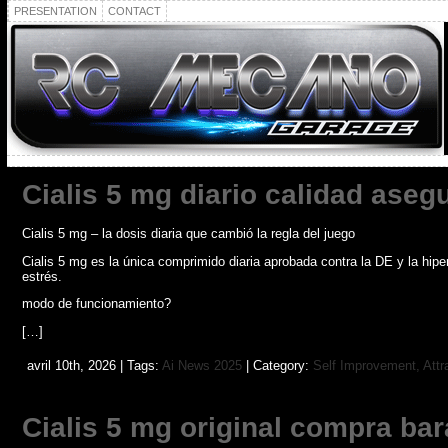
PRESENTATION
CONTACT
Cialis 5 mg diario calidad aseg
Cialis 5 mg – la dosis diaria que cambió la regla del juego
Cialis 5 mg es la única comprimido diaria aprobada contra la DE y la hip
estrés.
modo de funcionamiento?
[…]
avril 10th, 2026 | Tags:
Ai News 2025
| Category:
Self Improvement, Attr
Cialis 5 mg original compra bar