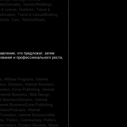
ietySexuality,
SocietyWeddings,
l & Leisure, Outdoors,
Travel &
reAviation,
Travel & LeisureBoating,
hicles, Cars,
VehiclesBoats,
авлении, что предложат. затем
зования и профессионального роста,
s, Affiliate Programs,
Internet
iness, Domains,
Internet Business,
siness, Ezine Publishing,
Internet
nternet Business, Web Design,
net BusinessDomains,
Internet
ternet BusinessEzine Publishing,
usinessPodcasts,
Internet
 Promotion,
Internet BusinessWeb
ans,
Politics, Commentary,
Politics,
lectronics,
Product Reviews, Movie