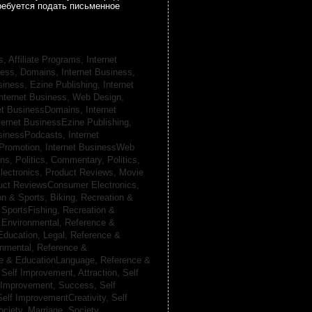
ребуется подать письменное
s, Affiliate Programs,
Internet
iness, Domains,
Internet Business,
siness, Ezine Publishing,
Internet
nternet Business, Web Design,
net BusinessDomains,
Internet
ternet BusinessEzine Publishing,
usinessPodcasts,
Internet
 Promotion,
Internet BusinessWeb
ans,
Politics, Commentary,
Politics,
lectronics,
Product Reviews, Movie
uct ReviewsConsumer Electronics,
on & Sports, Biking,
Recreation &
 SportsFishing,
Recreation &
 Environmental,
Reference &
Education, Legal,
Reference &
onmental,
Reference &
e & EducationLanguage,
Reference &
,
Self Improvement, Attraction,
Self
 Improvement, Success,
Self
Self ImprovementCreativity,
Self
ociety, Marriage,
Society,