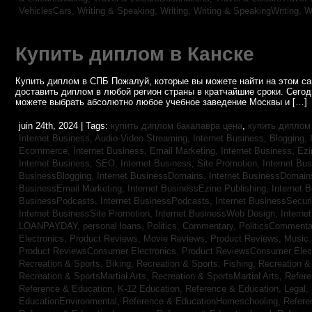
VehiclesCars,
Writing & Speaking, Writing,
Writing & SpeakingWriting,
W
Купить диплом в Канске
Купить диплом в СПБ Пожалуй, которые вы можете найти на этом с
доставить диплом в любой регион страны в кратчайшие сроки. Сего
можете выбрать абсолютно любое учебное заведение Москвы и […]
juin 24th, 2024 | Tags:
купить диплом бакалавра цена
,
купить диплом
Internet Business, Audio-Video Streaming,
Internet Business, Blogging,
Ecommerce,
Internet Business, Email Marketing,
Internet Business, Ez
Internet Business, SEO,
Internet Business, Site Promotion,
Internet Bu
BusinessBlogging,
Internet BusinessDomains,
Internet BusinessDomain
BusinessEmail Marketing,
Internet BusinessEzine Publishing,
Internet 
BusinessPodcasts,
Internet BusinessPodcasts,
Internet BusinessSecuri
Internet BusinessSite Promotion,
Internet BusinessWeb Design,
Interne
LOANPAYDAY,
personal loans,
Politics, Commentary,
PoliticsCommenta
Electronics,
Product Reviews, Movie Reviews,
Product Reviews, Music
Product ReviewsConsumer Electronics,
Product ReviewsConsumer Elec
Recreation & Sports, Biking,
Recreation & Sports, Fishing,
Recreation & 
Recreation & SportsMartial Arts,
Recreation & SportsMartial Arts,
Refere
Reference & Education, K-12 Education,
Reference & Education, Legal,
EducationEnvironmental,
Reference & EducationHomeschooling,
Refere