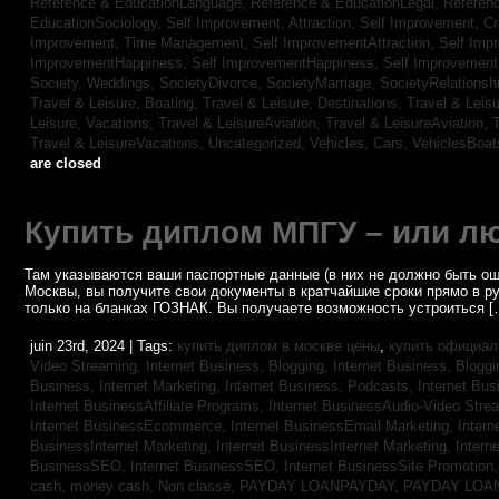
Reference & EducationLanguage,
Reference & EducationLegal,
Referen
EducationSociology,
Self Improvement, Attraction,
Self Improvement, Cre
Improvement, Time Management,
Self ImprovementAttraction,
Self Imp
ImprovementHappiness,
Self ImprovementHappiness,
Self Improvemen
Society, Weddings,
SocietyDivorce,
SocietyMarriage,
SocietyRelationsh
Travel & Leisure, Boating,
Travel & Leisure, Destinations,
Travel & Leisu
Leisure, Vacations,
Travel & LeisureAviation,
Travel & LeisureAviation,
T
Travel & LeisureVacations,
Uncategorized,
Vehicles, Cars,
VehiclesBoat
are closed
Купить диплом МПГУ – или лю
Там указываются ваши паспортные данные (в них не должно быть ош
Москвы, вы получите свои документы в кратчайшие сроки прямо в р
только на бланках ГОЗНАК. Вы получаете возможность устроиться [
juin 23rd, 2024 | Tags:
купить диплом в москве цены
,
купить официал
Video Streaming,
Internet Business, Blogging,
Internet Business, Blogg
Business, Internet Marketing,
Internet Business, Podcasts,
Internet Bus
Internet BusinessAffiliate Programs,
Internet BusinessAudio-Video Stre
Internet BusinessEcommerce,
Internet BusinessEmail Marketing,
Intern
BusinessInternet Marketing,
Internet BusinessInternet Marketing,
Intern
BusinessSEO,
Internet BusinessSEO,
Internet BusinessSite Promotion
cash,
money cash,
Non classé,
PAYDAY LOANPAYDAY,
PAYDAY LOA