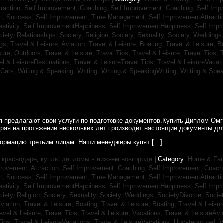
traction,
Self Improvement, Coaching,
Self Improvement, Coaching,
Self Imp
t, Success,
Self Improvement, Time Management,
Self ImprovementAttracti
ativity,
Self ImprovementHappiness,
Self ImprovementHappiness,
Self Imp
ciety, Relationships,
Society, Religion,
Society, Sexuality,
Society, Weddings
ngs,
Travel & Leisure, Aviation,
Travel & Leisure, Boating,
Travel & Leisure, B
sure, Outdoors,
Travel & Leisure, Travel Tips,
Travel & Leisure, Travel Tips,
T
el & LeisureDestinations,
Travel & LeisureTravel Tips,
Travel & LeisureVacat
sCars,
Writing & Speaking, Writing,
Writing & SpeakingWriting,
Writing & Spea
ия предлагают свои услуги по подготовке документов.Купить Диплом Ом
рая на протяжении нескольких лет производит настоящие документы для
ормацию третьим лицам. Наши менеджеры купят […]
 краснодаре
,
куплю дипломы в нижнем новгороде
| Category:
Home & Fam
rovement, Attraction,
Self Improvement, Coaching,
Self Improvement, Coach
t, Success,
Self Improvement, Time Management,
Self ImprovementAttracti
ativity,
Self ImprovementHappiness,
Self ImprovementHappiness,
Self Imp
ciety, Religion,
Society, Sexuality,
Society, Weddings,
SocietyDivorce,
Socie
Aviation,
Travel & Leisure, Boating,
Travel & Leisure, Boating,
Travel & Leisur
avel & Leisure, Travel Tips,
Travel & Leisure, Vacations,
Travel & LeisureAvi
Tips,
Travel & LeisureVacations,
Travel & LeisureVacations,
Uncategorized,
V