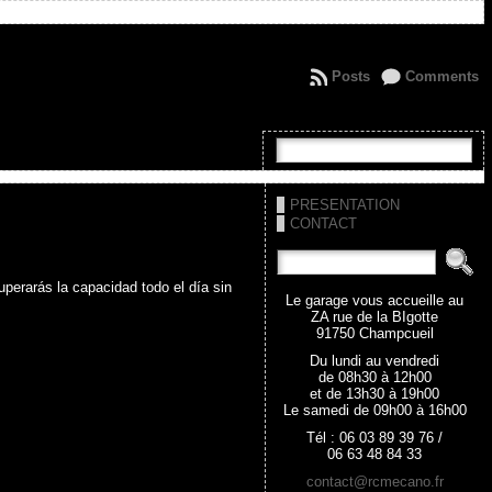
Posts
Comments
PRESENTATION
CONTACT
perarás la capacidad todo el día sin
Le garage vous accueille au
ZA rue de la BIgotte
91750 Champcueil
Du lundi au vendredi
de 08h30 à 12h00
et de 13h30 à 19h00
Le samedi de 09h00 à 16h00
Tél : 06 03 89 39 76 /
06 63 48 84 33
contact@rcmecano.fr