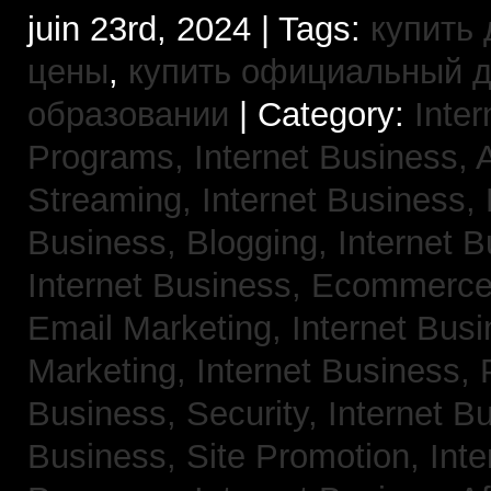
juin 23rd, 2024 | Tags:
купить 
цены
,
купить официальный 
образовании
| Category:
Inter
Programs,
Internet Business, 
Streaming,
Internet Business,
Business, Blogging,
Internet 
Internet Business, Ecommerc
Email Marketing,
Internet Busi
Marketing,
Internet Business,
Business, Security,
Internet 
Business, Site Promotion,
Inte