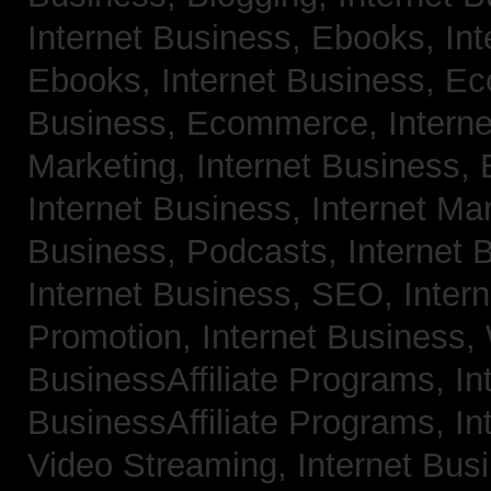
Internet Business, Ebooks,
Int
Ebooks,
Internet Business, 
Business, Ecommerce,
Intern
Marketing,
Internet Business, 
Internet Business, Internet Ma
Business, Podcasts,
Internet 
Internet Business, SEO,
Inter
Promotion,
Internet Business
BusinessAffiliate Programs,
In
BusinessAffiliate Programs,
In
Video Streaming,
Internet Bus