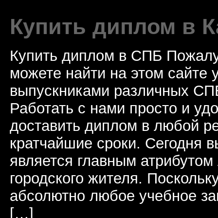
Купить диплом в К
Купить диплом в СПБ Пожалу
можете найти на этом сайте
выпускниками различных СПБ
Работать с нами просто и у
доставить диплом в любой ре
кратчайшие сроки. Сегодня 
является главным атрибутом
городского жителя. Поскольк
абсолютно любое учебное за
[…]