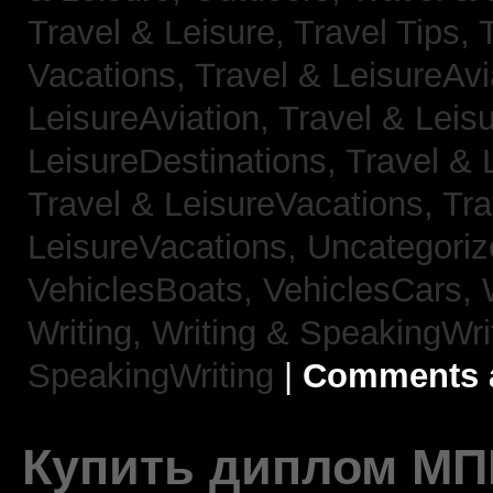
Travel & Leisure, Travel Tips,
Vacations,
Travel & LeisureAvi
LeisureAviation,
Travel & Leis
LeisureDestinations,
Travel & 
Travel & LeisureVacations,
Tra
LeisureVacations,
Uncategori
VehiclesBoats,
VehiclesCars,
Writing,
Writing & SpeakingWri
SpeakingWriting
|
Comments a
Купить диплом МП