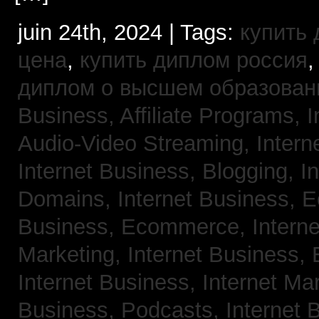
juin 24th, 2024 | Tags:
купить
цена
,
купить диплом россия
диплом о высшем образован
Business, Affiliate Programs,
I
Audio-Video Streaming,
Intern
Internet Business, Blogging,
I
Domains,
Internet Business,
Business, Ecommerce,
Intern
Marketing,
Internet Business, 
Internet Business, Internet Ma
Business, Podcasts,
Internet 