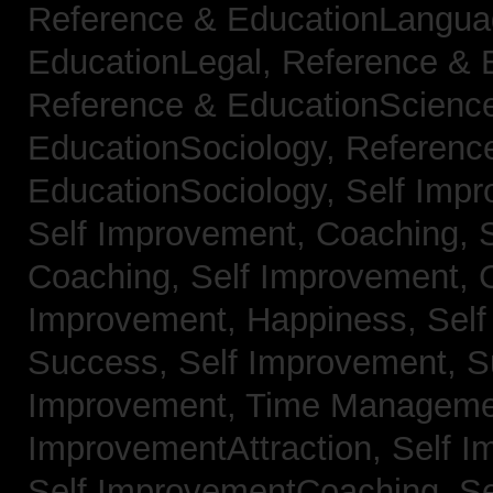
Reference & EducationLangu
EducationLegal,
Reference & 
Reference & EducationScienc
EducationSociology,
Referenc
EducationSociology,
Self Impr
Self Improvement, Coaching,
Coaching,
Self Improvement, C
Improvement, Happiness,
Self
Success,
Self Improvement, 
Improvement, Time Managem
ImprovementAttraction,
Self I
Self ImprovementCoaching,
Se