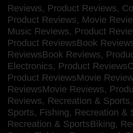
Reviews,
Product Reviews, Co
Product Reviews, Movie Revi
Music Reviews,
Product Revie
Product ReviewsBook Review
ReviewsBook Reviews,
Produ
Electronics,
Product ReviewsC
Product ReviewsMovie Revie
ReviewsMovie Reviews,
Produ
Reviews,
Recreation & Sports,
Sports, Fishing,
Recreation & S
Recreation & SportsBiking,
Re