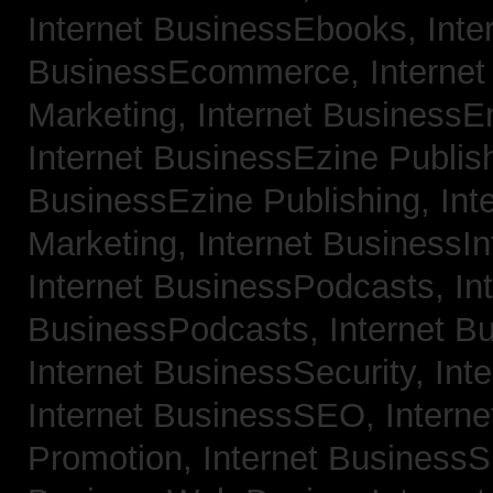
Internet BusinessEbooks,
Inte
BusinessEcommerce,
Interne
Marketing,
Internet BusinessE
Internet BusinessEzine Publis
BusinessEzine Publishing,
Int
Marketing,
Internet BusinessIn
Internet BusinessPodcasts,
In
BusinessPodcasts,
Internet B
Internet BusinessSecurity,
Int
Internet BusinessSEO,
Intern
Promotion,
Internet BusinessS