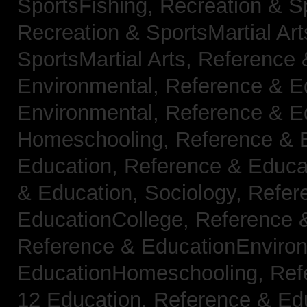
SportsFishing,
Recreation & Sp
Recreation & SportsMartial Ar
SportsMartial Arts,
Reference 
Environmental,
Reference & E
Environmental,
Reference & E
Homeschooling,
Reference & 
Education,
Reference & Educat
& Education, Sociology,
Refer
EducationCollege,
Reference 
Reference & EducationEnviro
EducationHomeschooling,
Ref
12 Education,
Reference & Ed