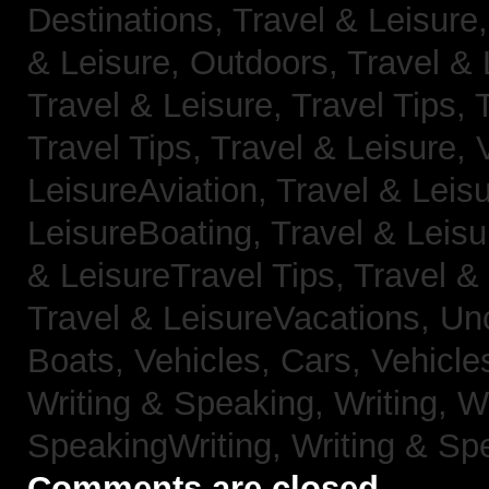
Destinations,
Travel & Leisure
& Leisure, Outdoors,
Travel & 
Travel & Leisure, Travel Tips,
Travel Tips,
Travel & Leisure, 
LeisureAviation,
Travel & Leis
LeisureBoating,
Travel & Leisu
& LeisureTravel Tips,
Travel &
Travel & LeisureVacations,
Un
Boats,
Vehicles, Cars,
Vehicle
Writing & Speaking, Writing,
Wr
SpeakingWriting,
Writing & Sp
Comments are closed