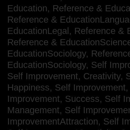
Education,
Reference & Educa
Reference & EducationLangu
EducationLegal,
Reference & 
Reference & EducationScienc
EducationSociology,
Referenc
EducationSociology,
Self Impr
Self Improvement, Creativity,
S
Happiness,
Self Improvement
Improvement, Success,
Self 
Management,
Self Improvemen
ImprovementAttraction,
Self I