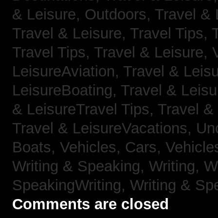
& Leisure, Outdoors,
Travel & 
Travel & Leisure, Travel Tips,
Travel Tips,
Travel & Leisure, 
LeisureAviation,
Travel & Leis
LeisureBoating,
Travel & Leisu
& LeisureTravel Tips,
Travel &
Travel & LeisureVacations,
Un
Boats,
Vehicles, Cars,
Vehicle
Writing & Speaking, Writing,
Wr
SpeakingWriting,
Writing & Sp
Comments are closed