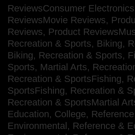
ReviewsConsumer Electronic
ReviewsMovie Reviews,
Produ
Reviews,
Product ReviewsMus
Recreation & Sports, Biking,
R
Biking,
Recreation & Sports, F
Sports, Martial Arts,
Recreatio
Recreation & SportsFishing,
R
SportsFishing,
Recreation & Sp
Recreation & SportsMartial Ar
Education, College,
Reference
Environmental,
Reference & E