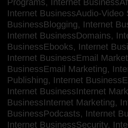
Programs,
Internet BusinessAf
Internet BusinessAudio-Video
BusinessBlogging,
Internet B
Internet BusinessDomains,
Int
BusinessEbooks,
Internet Bu
Internet BusinessEmail Marke
BusinessEmail Marketing,
Int
Publishing,
Internet BusinessE
Internet BusinessInternet Mar
BusinessInternet Marketing,
In
BusinessPodcasts,
Internet B
Internet BusinessSecurity,
Inte