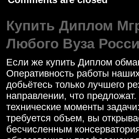
Купить Диплом Мгр
Любого Вуза Росси
Если же купить Диплом обман
Оперативность работы наших
добьётесь только лучшего ре
направлении, что предложат.
технические моменты задачи
требуется объем, вы открыва
бесчисленным консерватори