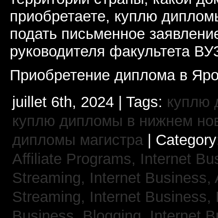
приобретаете, куплю дипломы
подать письменное заявлени
руководителя факультета ВУ
Приобретение диплома в Яро
juillet 6th, 2024 | Tags:
куплю 
куплю дипломы в нижнем но
дипломы магистра
| Category
Affiliate Programs,
Internet Bu
Streaming,
Internet Business,
Streaming,
Internet Business,
Business, Blogging,
Internet 