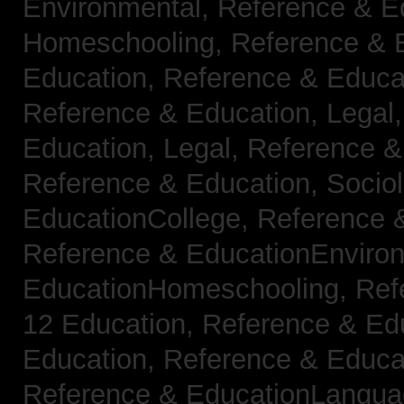
Environmental,
Reference & E
Homeschooling,
Reference & 
Education,
Reference & Educa
Reference & Education, Legal
Education, Legal,
Reference &
Reference & Education, Socio
EducationCollege,
Reference 
Reference & EducationEnviro
EducationHomeschooling,
Ref
12 Education,
Reference & Ed
Education,
Reference & Educa
Reference & EducationLangu