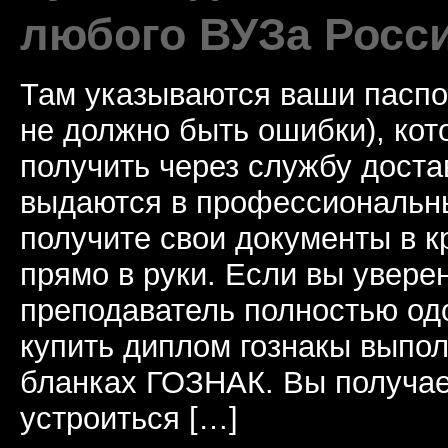
любого ВУЗа Росс
Там указываются ваши паспо
не должно быть ошибки), ко
получить через службу доста
выдаются в профессиональны
получите свои документы в к
прямо в руки. Если вы уверен
преподаватель полностью од
купить диплом гознакы выпол
бланках ГОЗНАК. Вы получае
устроиться […]