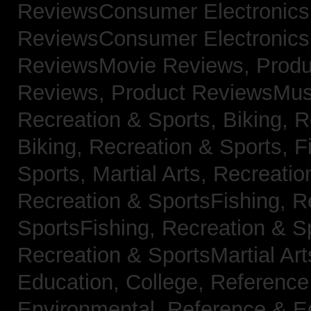
ReviewsConsumer Electronic
ReviewsConsumer Electronic
ReviewsMovie Reviews,
Produ
Reviews,
Product ReviewsMus
Recreation & Sports, Biking,
R
Biking,
Recreation & Sports, F
Sports, Martial Arts,
Recreatio
Recreation & SportsFishing,
R
SportsFishing,
Recreation & Sp
Recreation & SportsMartial Ar
Education, College,
Reference
Environmental,
Reference & E