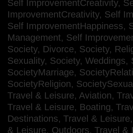
Self ImprovementCreativity,
Se
ImprovementCreativity,
Self I
Self ImprovementHappiness,
Management,
Self Improveme
Society, Divorce,
Society, Reli
Sexuality,
Society, Weddings,
SocietyMarriage,
SocietyRelat
SocietyReligion,
SocietySexual
Travel & Leisure, Aviation,
Trav
Travel & Leisure, Boating,
Trav
Destinations,
Travel & Leisure
& Leisure, Outdoors,
Travel & 