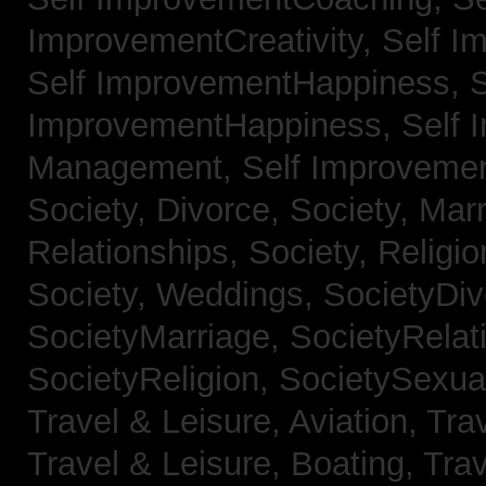
ImprovementCreativity,
Self I
Self ImprovementHappiness,
S
ImprovementHappiness,
Self 
Management,
Self Improveme
Society, Divorce,
Society, Mar
Relationships,
Society, Religi
Society, Weddings,
SocietyDiv
SocietyMarriage,
SocietyRelat
SocietyReligion,
SocietySexual
Travel & Leisure, Aviation,
Trav
Travel & Leisure, Boating,
Trav