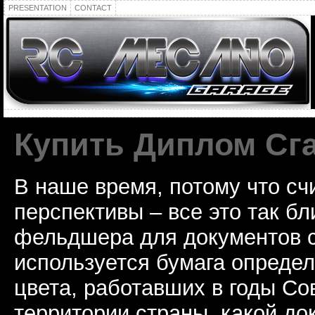
PRESENTATION
CONTACT
Купить Диплом Сг
В наше время, потому что сч
перспективы – все это так б
фельдшера для документов с
используется бумага определ
цвета, работавших в годы Со
территории страны, какой до