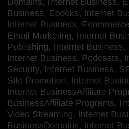
Domains,
Internet Business, 
Business, Ebooks,
Internet B
Internet Business, Ecommerc
Email Marketing,
Internet Bus
Publishing,
Internet Business, 
Internet Business, Podcasts,
I
Security,
Internet Business, 
Site Promotion,
Internet Busi
Internet BusinessAffiliate Pro
BusinessAffiliate Programs,
In
Video Streaming,
Internet Bus
BusinessDomains,
Internet B