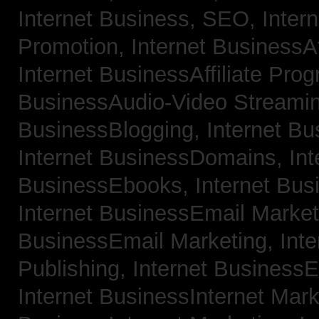
Internet Business, SEO,
Inter
Promotion,
Internet BusinessAf
Internet BusinessAffiliate Pro
BusinessAudio-Video Streami
BusinessBlogging,
Internet B
Internet BusinessDomains,
Int
BusinessEbooks,
Internet Bu
Internet BusinessEmail Marke
BusinessEmail Marketing,
Int
Publishing,
Internet BusinessE
Internet BusinessInternet Mar