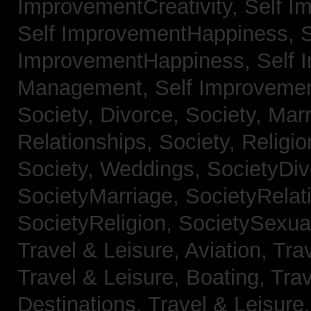
ImprovementCreativity,
Self I
Self ImprovementHappiness,
S
ImprovementHappiness,
Self 
Management,
Self Improveme
Society, Divorce,
Society, Mar
Relationships,
Society, Religi
Society, Weddings,
SocietyDiv
SocietyMarriage,
SocietyRelat
SocietyReligion,
SocietySexual
Travel & Leisure, Aviation,
Trav
Travel & Leisure, Boating,
Trav
Destinations,
Travel & Leisure