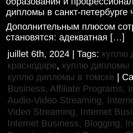
образования и профессионал
дипломы в санкт-петербурге 
Дополнительным плюсом сот
становятся: адекватная […]
juillet 6th, 2024 | Tags:
куплю 
краснодаре
,
куплю дипломы в
куплю дипломы в томске
| Ca
Business, Affiliate Programs,
I
Audio-Video Streaming,
Intern
Video Streaming,
Internet Bus
Internet Business, Blogging,
I