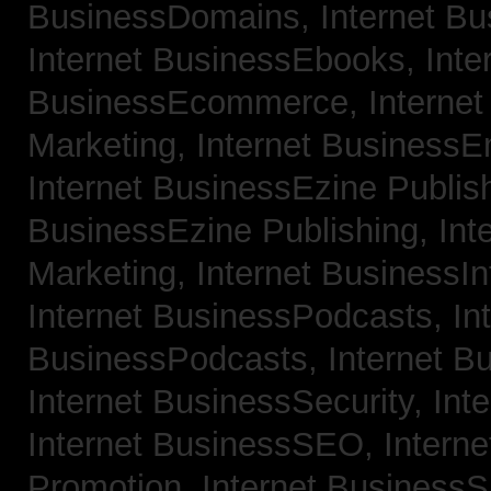
BusinessDomains,
Internet B
Internet BusinessEbooks,
Inte
BusinessEcommerce,
Interne
Marketing,
Internet BusinessE
Internet BusinessEzine Publis
BusinessEzine Publishing,
Int
Marketing,
Internet BusinessIn
Internet BusinessPodcasts,
In
BusinessPodcasts,
Internet B
Internet BusinessSecurity,
Int
Internet BusinessSEO,
Intern
Promotion,
Internet BusinessS