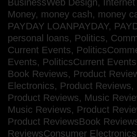
BusinessWeb Design,
Interne
Money,
money cash,
money c
PAYDAY LOANPAYDAY,
PAY
personal loans,
Politics, Com
Current Events,
PoliticsComm
Events,
PoliticsCurrent Event
Book Reviews,
Product Revie
Electronics,
Product Reviews,
Product Reviews, Music Revi
Music Reviews,
Product Revi
Product ReviewsBook Review
ReviewsConsumer Electronic