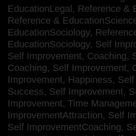
EducationLegal,
Reference & 
Reference & EducationScienc
EducationSociology,
Referenc
EducationSociology,
Self Impr
Self Improvement, Coaching,
Coaching,
Self Improvement, C
Improvement, Happiness,
Self
Success,
Self Improvement, 
Improvement, Time Managem
ImprovementAttraction,
Self I
Self ImprovementCoaching,
Se