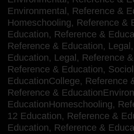
Environmental,
Reference & E
Homeschooling,
Reference & 
Education,
Reference & Educa
Reference & Education, Legal
Education, Legal,
Reference &
Reference & Education, Socio
EducationCollege,
Reference 
Reference & EducationEnviro
EducationHomeschooling,
Ref
12 Education,
Reference & Ed
Education,
Reference & Educa