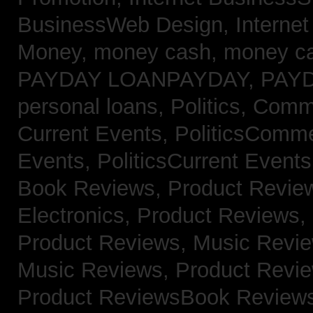
BusinessWeb Design,
Interne
Money,
money cash,
money c
PAYDAY LOANPAYDAY,
PAY
personal loans,
Politics, Com
Current Events,
PoliticsComm
Events,
PoliticsCurrent Event
Book Reviews,
Product Revie
Electronics,
Product Reviews,
Product Reviews, Music Revi
Music Reviews,
Product Revi
Product ReviewsBook Review