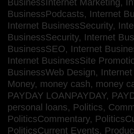
BusinessInternet Marketing,
In
BusinessPodcasts,
Internet B
Internet BusinessSecurity,
Inte
BusinessSecurity,
Internet B
BusinessSEO,
Internet Busin
Internet BusinessSite Promoti
BusinessWeb Design,
Interne
Money,
money cash,
money c
PAYDAY LOANPAYDAY,
PAY
personal loans,
Politics, Comm
PoliticsCommentary,
PoliticsC
PoliticsCurrent Events,
Produc