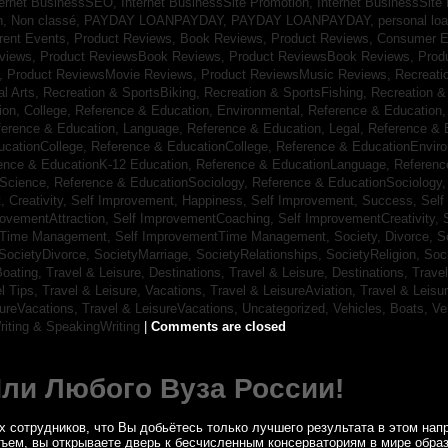
ternet BusinessSEO,
Internet BusinessSite Promotion,
Internet BusinessSite
h,
Non classé,
PAYDAY LOANPAYDAY,
PAYDAY LOANPAYDAY,
personal lo
rrent Events,
Product Reviews, Book Reviews,
Product Reviews, Consumer E
eviews,
Product ReviewsBook Reviews,
Product ReviewsBook Reviews,
Prod
s,
Product ReviewsMovie Reviews,
Product ReviewsMusic Reviews,
Recreati
al Arts,
Recreation & SportsBiking,
Recreation & SportsFishing,
Recreation &
ion, College,
Reference & Education, Environmental,
Reference & Education,
ference & Education, Language,
Reference & Education, Legal,
Reference & 
ucationCollege,
Reference & EducationCollege,
Reference & EducationEnvir
ence & EducationK-12 Education,
Reference & EducationLanguage,
Referenc
nScience,
Reference & EducationSociology,
Reference & EducationSociology
 Creativity,
Self Improvement, Happiness,
Self Improvement, Success,
Self
rovementAttraction,
Self ImprovementCoaching,
Self ImprovementCreativity,
tTime Management,
Self ImprovementTime Management,
Society, Divorce,
S
SocietyDivorce,
SocietyMarriage,
SocietyRelationships,
SocietyReligion,
Soc
Boating,
Travel & Leisure, Destinations,
Travel & Leisure, Destinations,
Trave
el Tips,
Travel & Leisure, Vacations,
Travel & LeisureAviation,
Travel & Leisu
sureVacations,
Travel & LeisureVacations,
Uncategorized,
Vehicles, Boats,
Ve
riting & SpeakingWriting
|
Comments are closed
Или Любого Вуза России!
 сотрудников, что Вы добьётесь только лучшего результата в этом напр
бъем, вы открываете дверь к бесчисленным консерваториям в мире обра