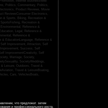
 Promotion,
Internet BusinessWeb
ans,
Politics, Commentary,
Politics,
lectronics,
Product Reviews, Movie
uct ReviewsConsumer Electronics,
on & Sports, Biking,
Recreation &
 SportsFishing,
Recreation &
 Environmental,
Reference &
Education, Legal,
Reference &
onmental,
Reference &
e & EducationLanguage,
Reference &
,
Self Improvement, Attraction,
Self
 Improvement, Success,
Self
Self ImprovementCreativity,
Self
ociety, Marriage,
Society,
ietySexuality,
SocietyWeddings,
l & Leisure, Outdoors,
Travel &
reAviation,
Travel & LeisureBoating,
hicles, Cars,
VehiclesBoats,
авлении, что предложат. затем
зования и профессионального роста,