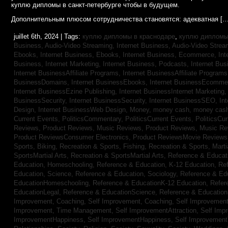
куплю дипломы в санкт-петербурге чтобы в будущем.
Дополнительным плюсом сотрудничества становятся: адекватная […
juillet 6th, 2024 | Tags:
куплю дипломы в краснодаре
,
куплю дипломы 
Business, Audio-Video Streaming,
Internet Business, Audio-Video Stre
Ebooks,
Internet Business, Ebooks,
Internet Business, Ecommerce,
In
Business, Internet Marketing,
Internet Business, Podcasts,
Internet Bus
Internet BusinessAffiliate Programs,
Internet BusinessAffiliate Program
BusinessDomains,
Internet BusinessEbooks,
Internet BusinessEcomme
Internet BusinessEzine Publishing,
Internet BusinessInternet Marketing
BusinessSecurity,
Internet BusinessSecurity,
Internet BusinessSEO,
In
Design,
Internet BusinessWeb Design,
Money,
money cash,
money cas
Current Events,
PoliticsCommentary,
PoliticsCurrent Events,
PoliticsCu
Reviews,
Product Reviews, Music Reviews,
Product Reviews, Music R
Product ReviewsConsumer Electronics,
Product ReviewsMovie Review
Sports, Biking,
Recreation & Sports, Fishing,
Recreation & Sports, Marti
SportsMartial Arts,
Recreation & SportsMartial Arts,
Reference & Educat
Education, Homeschooling,
Reference & Education, K-12 Education,
Re
Education, Science,
Reference & Education, Sociology,
Reference & Ed
EducationHomeschooling,
Reference & EducationK-12 Education,
Refer
EducationLegal,
Reference & EducationScience,
Reference & Educatio
Improvement, Coaching,
Self Improvement, Coaching,
Self Improvement,
Improvement, Time Management,
Self ImprovementAttraction,
Self Imp
ImprovementHappiness,
Self ImprovementHappiness,
Self Improvemen