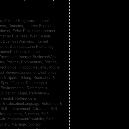
s, Affiliate Programs,
Internet
iness, Domains,
Internet Business,
siness, Ezine Publishing,
Internet
nternet Business, Web Design,
net BusinessDomains,
Internet
ternet BusinessEzine Publishing,
usinessPodcasts,
Internet
 Promotion,
Internet BusinessWeb
ans,
Politics, Commentary,
Politics,
lectronics,
Product Reviews, Movie
uct ReviewsConsumer Electronics,
on & Sports, Biking,
Recreation &
 SportsFishing,
Recreation &
 Environmental,
Reference &
Education, Legal,
Reference &
onmental,
Reference &
e & EducationLanguage,
Reference &
,
Self Improvement, Attraction,
Self
 Improvement, Success,
Self
Self ImprovementCreativity,
Self
ociety, Marriage,
Society,