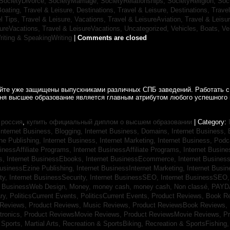
SocietyDivorce,
SocietyMarriage,
SocietyRelationships,
SocietyReligion,
Soc
Boating,
Travel & Leisure, Destinations,
Travel & Leisure, Destinations,
Trave
el Tips,
Travel & Leisure, Vacations,
Travel & LeisureAviation,
Travel & Leisu
sureVacations,
Travel & LeisureVacations,
Uncategorized,
Vehicles, Boats,
Ve
riting & SpeakingWriting
|
Comments are closed
айте уже защищены выпускниками различных СПБ заведений. Работать с
дня высшее образование является главным атрибутом любого успешного 
 россия
,
купить официальный диплом о высшем образовании
| Category:
Internet Business, Blogging,
Internet Business, Domains,
Internet Business
ine Publishing,
Internet Business, Internet Marketing,
Internet Business, Pod
sinessAffiliate Programs,
Internet BusinessAffiliate Programs,
Internet Busin
s,
Internet BusinessEbooks,
Internet BusinessEcommerce,
Internet Busines
BusinessEzine Publishing,
Internet BusinessInternet Marketing,
Internet Busin
ty,
Internet BusinessSecurity,
Internet BusinessSEO,
Internet BusinessSEO
t BusinessWeb Design,
Money,
money cash,
money cash,
Non classé,
PAYD
ry,
PoliticsCurrent Events,
PoliticsCurrent Events,
Product Reviews, Book R
 Reviews,
Product Reviews, Music Reviews,
Product ReviewsBook Reviews,
tronics,
Product ReviewsMovie Reviews,
Product ReviewsMovie Reviews,
Pr
Sports, Martial Arts,
Recreation & SportsBiking,
Recreation & SportsFishing