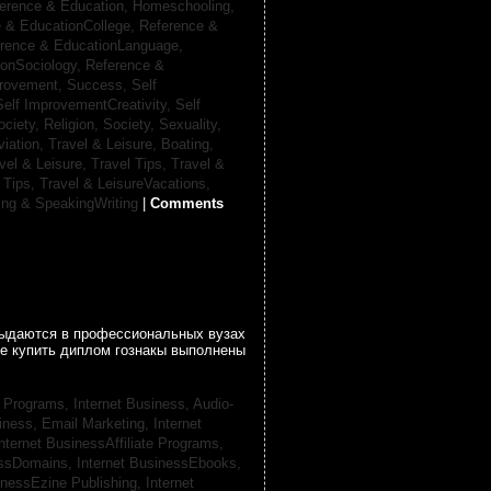
erence & Education, Homeschooling,
 & EducationCollege,
Reference &
rence & EducationLanguage,
ionSociology,
Reference &
provement, Success,
Self
Self ImprovementCreativity,
Self
ociety, Religion,
Society, Sexuality,
viation,
Travel & Leisure, Boating,
vel & Leisure, Travel Tips,
Travel &
 Tips,
Travel & LeisureVacations,
ing & SpeakingWriting
|
Comments
 выдаются в профессиональных вузах
се купить диплом гознакы выполнены
te Programs,
Internet Business, Audio-
siness, Email Marketing,
Internet
nternet BusinessAffiliate Programs,
essDomains,
Internet BusinessEbooks,
inessEzine Publishing,
Internet