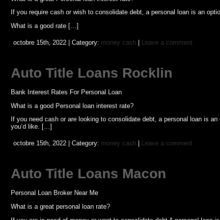
If you require cash or wish to consolidate debt, a personal loan is an op
What is a good rate […]
octobre 15th, 2022 | Category:
money cash
|
Leave a comment
Auto Title Loans Rocklin
Bank Interest Rates For Personal Loan
What is a good Personal loan interest rate?
If you need cash or are looking to consolidate debt, a personal loan is a
you’d like. […]
octobre 15th, 2022 | Category:
money cash
|
Leave a comment
Auto Title Loans Macon
Personal Loan Broker Near Me
What is a great personal loan rate?