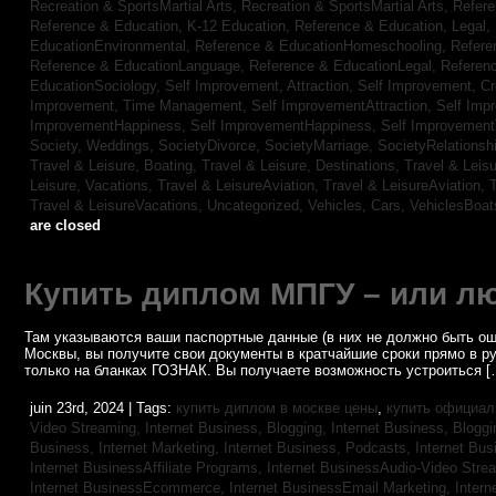
Recreation & SportsMartial Arts,
Recreation & SportsMartial Arts,
Refere
Reference & Education, K-12 Education,
Reference & Education, Legal,
EducationEnvironmental,
Reference & EducationHomeschooling,
Refere
Reference & EducationLanguage,
Reference & EducationLegal,
Referen
EducationSociology,
Self Improvement, Attraction,
Self Improvement, Cre
Improvement, Time Management,
Self ImprovementAttraction,
Self Imp
ImprovementHappiness,
Self ImprovementHappiness,
Self Improvemen
Society, Weddings,
SocietyDivorce,
SocietyMarriage,
SocietyRelationsh
Travel & Leisure, Boating,
Travel & Leisure, Destinations,
Travel & Leisu
Leisure, Vacations,
Travel & LeisureAviation,
Travel & LeisureAviation,
T
Travel & LeisureVacations,
Uncategorized,
Vehicles, Cars,
VehiclesBoat
are closed
Купить диплом МПГУ – или лю
Там указываются ваши паспортные данные (в них не должно быть ош
Москвы, вы получите свои документы в кратчайшие сроки прямо в р
только на бланках ГОЗНАК. Вы получаете возможность устроиться [
juin 23rd, 2024 | Tags:
купить диплом в москве цены
,
купить официал
Video Streaming,
Internet Business, Blogging,
Internet Business, Blogg
Business, Internet Marketing,
Internet Business, Podcasts,
Internet Bus
Internet BusinessAffiliate Programs,
Internet BusinessAudio-Video Stre
Internet BusinessEcommerce,
Internet BusinessEmail Marketing,
Intern