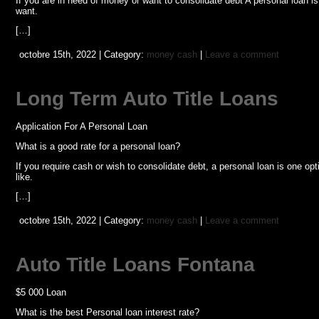
If you are in need of money or want to consolidate debt A personal loan 
want.
[…]
octobre 15th, 2022 | Category:
money cash
|
Leave a comment
Long Term Auto Title Loans
Application For A Personal Loan
What is a good rate for a personal loan?
If you require cash or wish to consolidate debt, a personal loan is one 
like.
[…]
octobre 15th, 2022 | Category:
money cash
|
Leave a comment
Auto Title Loans Fontana
$5 000 Loan
What is the best Personal loan interest rate?