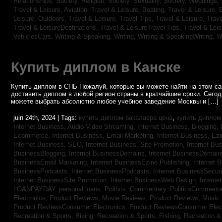
Relationships,
Society, Religion,
Society, Sexuality,
Society, Weddings,
Travel & Leisure, Aviation,
Travel & Leisure, Boating,
Travel & Leisure, 
Leisure, Outdoors,
Travel & Leisure, Travel Tips,
Travel & Leisure, Trav
Travel & LeisureDestinations,
Travel & LeisureTravel Tips,
Travel & Lei
VehiclesCars,
Writing & Speaking, Writing,
Writing & SpeakingWriting,
W
Купить диплом в Канске
Купить диплом в СПБ Пожалуй, которые вы можете найти на этом с
доставить диплом в любой регион страны в кратчайшие сроки. Сего
можете выбрать абсолютно любое учебное заведение Москвы и […]
juin 24th, 2024 | Tags:
купить диплом бакалавра цена
,
купить диплом
Internet Business, Audio-Video Streaming,
Internet Business, Blogging,
Ecommerce,
Internet Business, Email Marketing,
Internet Business, Ez
Internet Business, SEO,
Internet Business, Site Promotion,
Internet Bu
BusinessBlogging,
Internet BusinessDomains,
Internet BusinessDomain
BusinessEmail Marketing,
Internet BusinessEzine Publishing,
Internet 
BusinessPodcasts,
Internet BusinessPodcasts,
Internet BusinessSecuri
Internet BusinessSite Promotion,
Internet BusinessWeb Design,
Interne
LOANPAYDAY,
personal loans,
Politics, Commentary,
PoliticsCommenta
Electronics,
Product Reviews, Movie Reviews,
Product Reviews, Music
Product ReviewsConsumer Electronics,
Product ReviewsConsumer Elec
Recreation & Sports, Biking,
Recreation & Sports, Fishing,
Recreation & 