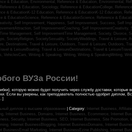
nce & Education, Environmental,
Reference & Education, Environmental,
Ref
Reference & Education, Sociology,
Reference & EducationCollege,
Reference
nce & EducationK-12 Education,
Reference & EducationK-12 Education,
Refe
ce & EducationScience,
Reference & EducationScience,
Reference & Educat
ativity,
Self Improvement, Happiness,
Self Improvement, Success,
Self Im
rovementAttraction,
Self ImprovementCoaching,
Self ImprovementCreativity,
tTime Management,
Self ImprovementTime Management,
Society, Divorce,
S
ips,
SocietyReligion,
SocietySexuality,
SocietyWeddings,
Travel & Leisure, A
re, Destinations,
Travel & Leisure, Outdoors,
Travel & Leisure, Outdoors,
Tra
ravel & LeisureBoating,
Travel & LeisureDestinations,
Travel & LeisureTravel
s,
VehiclesCars,
Writing & Speaking, Writing,
Writing & SpeakingWriting,
Writ
бого ВУЗа России!
ибки), которую можно будет получить через службу доставки, которые
уки. Если вы уверены, как преподаватель полностью одобрит диплом, В
…]
ьный диплом о высшем образовании
| Category:
Internet Business, Affilia
ing,
Internet Business, Domains,
Internet Business, Ecommerce,
Internet Bu
iness, Security,
Internet Business, SEO,
Internet Business, Site Promotion,
I
aming,
Internet BusinessBlogging,
Internet BusinessDomains,
Internet Busin
et BusinessEmail Marketing,
Internet BusinessEzine Publishing,
Internet Bus