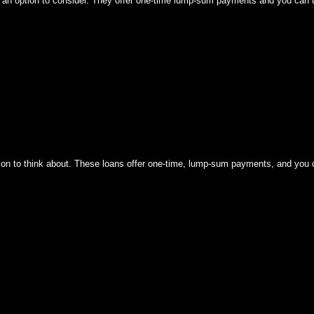
is an option to consider. They offer one-time lump-sum payments and you can
option to think about. These loans offer one-time, lump-sum payments, and yo