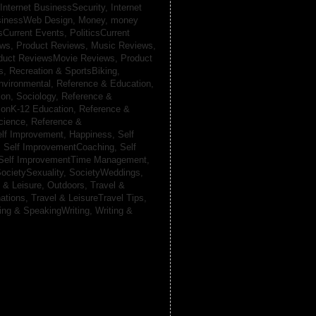
Internet BusinessSecurity,
Internet
usinessWeb Design,
Money,
money
csCurrent Events,
PoliticsCurrent
ews,
Product Reviews, Music Reviews,
duct ReviewsMovie Reviews,
Product
ts,
Recreation & SportsBiking,
nvironmental,
Reference & Education,
on, Sociology,
Reference &
ionK-12 Education,
Reference &
cience,
Reference &
lf Improvement, Happiness,
Self
,
Self ImprovementCoaching,
Self
Self ImprovementTime Management,
ocietySexuality,
SocietyWeddings,
l & Leisure, Outdoors,
Travel &
nations,
Travel & LeisureTravel Tips,
ting & SpeakingWriting,
Writing &