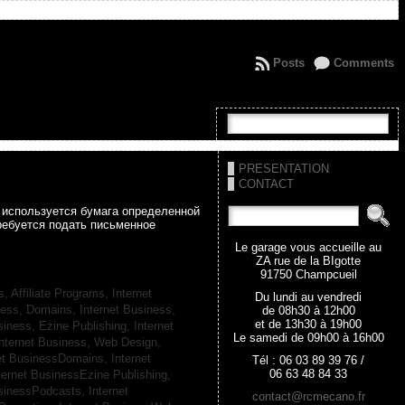
Posts
Comments
PRESENTATION
CONTACT
а используется бумага определенной
ребуется подать письменное
Le garage vous accueille au
ZA rue de la BIgotte
91750 Champcueil
s, Affiliate Programs,
Internet
Du lundi au vendredi
iness, Domains,
Internet Business,
de 08h30 à 12h00
et de 13h30 à 19h00
siness, Ezine Publishing,
Internet
Le samedi de 09h00 à 16h00
nternet Business, Web Design,
net BusinessDomains,
Internet
Tél : 06 03 89 39 76 /
06 63 48 84 33
ternet BusinessEzine Publishing,
usinessPodcasts,
Internet
contact@rcmecano.fr