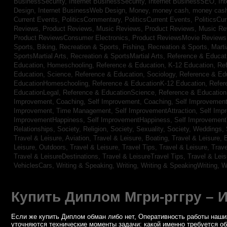
BusinessSecurity,
Internet BusinessSecurity,
Internet BusinessSEO,
In
Design,
Internet BusinessWeb Design,
Money,
money cash,
money cas
Current Events,
PoliticsCommentary,
PoliticsCurrent Events,
PoliticsCu
Reviews,
Product Reviews, Music Reviews,
Product Reviews, Music R
Product ReviewsConsumer Electronics,
Product ReviewsMovie Review
Sports, Biking,
Recreation & Sports, Fishing,
Recreation & Sports, Marti
SportsMartial Arts,
Recreation & SportsMartial Arts,
Reference & Educat
Education, Homeschooling,
Reference & Education, K-12 Education,
Re
Education, Science,
Reference & Education, Sociology,
Reference & Ed
EducationHomeschooling,
Reference & EducationK-12 Education,
Refer
EducationLegal,
Reference & EducationScience,
Reference & Educatio
Improvement, Coaching,
Self Improvement, Coaching,
Self Improvement,
Improvement, Time Management,
Self ImprovementAttraction,
Self Imp
ImprovementHappiness,
Self ImprovementHappiness,
Self Improvemen
Relationships,
Society, Religion,
Society, Sexuality,
Society, Weddings,
Travel & Leisure, Aviation,
Travel & Leisure, Boating,
Travel & Leisure, 
Leisure, Outdoors,
Travel & Leisure, Travel Tips,
Travel & Leisure, Trav
Travel & LeisureDestinations,
Travel & LeisureTravel Tips,
Travel & Lei
VehiclesCars,
Writing & Speaking, Writing,
Writing & SpeakingWriting,
W
Купить Диплом Мгри-рггру – 
Если же купить Диплом обман либо нет, Оперативность работы наших
уточняются технические моменты задачи: какой именно требуется о