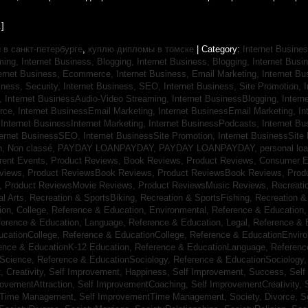
]
в санкт-петербурге
,
куплю дипломы в томске
| Category:
Internet Busines
aming,
Internet Business, Blogging,
Internet Business, Blogging,
Internet Bus
ternet Business, Ecommerce,
Internet Business, Email Marketing,
Internet Bu
iness, Security,
Internet Business, SEO,
Internet Business, Site Promotion,
I
s,
Internet BusinessAudio-Video Streaming,
Internet BusinessBlogging,
Inter
rce,
Internet BusinessEmail Marketing,
Internet BusinessEmail Marketing,
In
,
Internet BusinessInternet Marketing,
Internet BusinessPodcasts,
Internet B
ternet BusinessSEO,
Internet BusinessSite Promotion,
Internet BusinessSite
h,
Non classé,
PAYDAY LOANPAYDAY,
PAYDAY LOANPAYDAY,
personal lo
rrent Events,
Product Reviews, Book Reviews,
Product Reviews, Consumer E
eviews,
Product ReviewsBook Reviews,
Product ReviewsBook Reviews,
Prod
s,
Product ReviewsMovie Reviews,
Product ReviewsMusic Reviews,
Recreati
al Arts,
Recreation & SportsBiking,
Recreation & SportsFishing,
Recreation &
ion, College,
Reference & Education, Environmental,
Reference & Education,
ference & Education, Language,
Reference & Education, Legal,
Reference & 
ucationCollege,
Reference & EducationCollege,
Reference & EducationEnvir
ence & EducationK-12 Education,
Reference & EducationLanguage,
Referenc
nScience,
Reference & EducationSociology,
Reference & EducationSociology
 Creativity,
Self Improvement, Happiness,
Self Improvement, Success,
Self
rovementAttraction,
Self ImprovementCoaching,
Self ImprovementCreativity,
tTime Management,
Self ImprovementTime Management,
Society, Divorce,
S