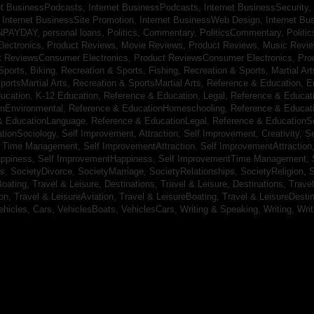
et BusinessPodcasts,
Internet BusinessPodcasts,
Internet BusinessSecurity,
,
Internet BusinessSite Promotion,
Internet BusinessWeb Design,
Internet B
NPAYDAY,
personal loans,
Politics, Commentary,
PoliticsCommentary,
Politi
lectronics,
Product Reviews, Movie Reviews,
Product Reviews, Music Revi
t ReviewsConsumer Electronics,
Product ReviewsConsumer Electronics,
Pro
Sports, Biking,
Recreation & Sports, Fishing,
Recreation & Sports, Martial Ar
portsMartial Arts,
Recreation & SportsMartial Arts,
Reference & Education, E
ucation, K-12 Education,
Reference & Education, Legal,
Reference & Educati
onEnvironmental,
Reference & EducationHomeschooling,
Reference & Educat
& EducationLanguage,
Reference & EducationLegal,
Reference & EducationS
tionSociology,
Self Improvement, Attraction,
Self Improvement, Creativity,
Se
, Time Management,
Self ImprovementAttraction,
Self ImprovementAttraction
appiness,
Self ImprovementHappiness,
Self ImprovementTime Management,
gs,
SocietyDivorce,
SocietyMarriage,
SocietyRelationships,
SocietyReligion,
S
Boating,
Travel & Leisure, Destinations,
Travel & Leisure, Destinations,
Trave
ion,
Travel & LeisureAviation,
Travel & LeisureBoating,
Travel & LeisureDesti
ehicles, Cars,
VehiclesBoats,
VehiclesCars,
Writing & Speaking, Writing,
Wri