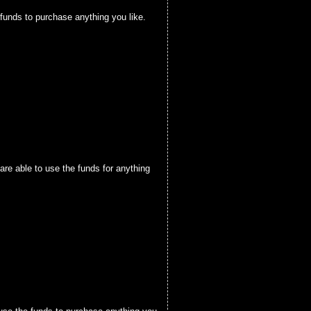
funds to purchase anything you like.
are able to use the funds for anything