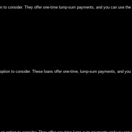
tion to consider. They offer one-time lump-sum payments, and you can use the 
n option to consider. These loans offer one-time, lump-sum payments, and you 