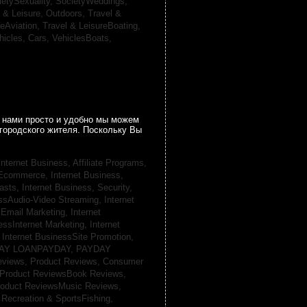
ietySexuality,
SocietyWeddings,
l & Leisure, Outdoors,
Travel &
reAviation,
Travel & LeisureBoating,
hicles, Cars,
VehiclesBoats,
 нами просто и удобно мы можем
городского жителя. Поскольку Вы
Internet Business, Affiliate Programs,
, Ecommerce,
Internet Business,
casts,
Internet Business, Security,
essAudio-Video Streaming,
Internet
sEmail Marketing,
Internet
essInternet Marketing,
Internet
,
Internet BusinessSite Promotion,
AY LOANPAYDAY,
PAYDAY
eviews,
Product Reviews, Consumer
Product ReviewsBook Reviews,
oduct ReviewsMusic Reviews,
,
Recreation & SportsFishing,