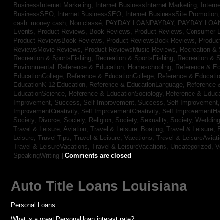
BusinessInternet Marketing,
Internet BusinessInternet Marketing,
Intern
BusinessSEO,
Internet BusinessSEO,
Internet BusinessSite Promotion
cash,
money cash,
Non classé,
PAYDAY LOANPAYDAY,
PAYDAY LOA
Events,
Product Reviews, Book Reviews,
Product Reviews, Consumer E
Product ReviewsBook Reviews,
Product ReviewsBook Reviews,
Produc
ReviewsMovie Reviews,
Product ReviewsMusic Reviews,
Recreation & 
Recreation & SportsFishing,
Recreation & SportsFishing,
Recreation & S
Environmental,
Reference & Education, Homeschooling,
Reference & Ed
EducationCollege,
Reference & EducationCollege,
Reference & Educati
EducationK-12 Education,
Reference & EducationLanguage,
Reference 
EducationScience,
Reference & EducationSociology,
Reference & Educa
Improvement, Success,
Self Improvement, Success,
Self Improvement
ImprovementCreativity,
Self ImprovementCreativity,
Self ImprovementH
Society, Divorce,
Society, Religion,
Society, Sexuality,
Society, Weddin
Travel & Leisure, Aviation,
Travel & Leisure, Boating,
Travel & Leisure, 
Leisure, Travel Tips,
Travel & Leisure, Vacations,
Travel & LeisureAviat
Travel & LeisureVacations,
Travel & LeisureVacations,
Uncategorized,
V
SpeakingWriting
|
Comments are closed
Auto Title Loans Louisiana
Personal Loans
What is a great Personal loan interest rate?