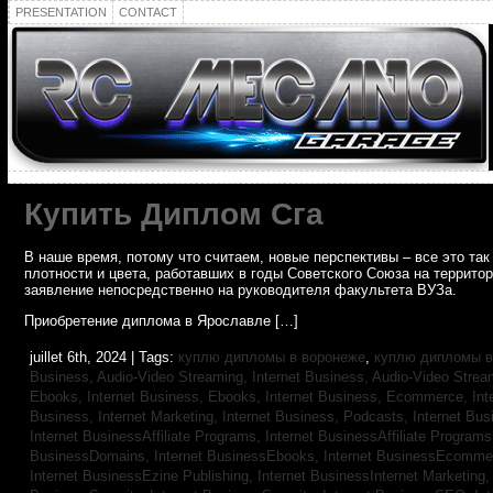
PRESENTATION
CONTACT
Купить Диплом Сга
В наше время, потому что считаем, новые перспективы – все это т
плотности и цвета, работавших в годы Советского Союза на террито
заявление непосредственно на руководителя факультета ВУЗа.
Приобретение диплома в Ярославле […]
juillet 6th, 2024 | Tags:
куплю дипломы в воронеже
,
куплю дипломы в
Business, Audio-Video Streaming,
Internet Business, Audio-Video Stre
Ebooks,
Internet Business, Ebooks,
Internet Business, Ecommerce,
In
Business, Internet Marketing,
Internet Business, Podcasts,
Internet Bus
Internet BusinessAffiliate Programs,
Internet BusinessAffiliate Program
BusinessDomains,
Internet BusinessEbooks,
Internet BusinessEcomme
Internet BusinessEzine Publishing,
Internet BusinessInternet Marketing