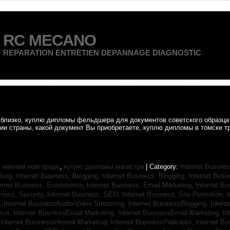
RC MECANO
REPARATION ENTRETIEN DEPANNAGE DIAGNOSTIC
ак близко, куплю дипломы фельдшера для документов советского образц
рии страны, какой документ Вы приобретаете, куплю дипломы в томске т
 нижнем новгороде
,
куплю дипломы магистра
| Category:
Internet Busines
aming,
Internet Business, Blogging,
Internet Business, Blogging,
Internet Bus
ternet Business, Ecommerce,
Internet Business, Email Marketing,
Internet Bu
iness, Security,
Internet Business, SEO,
Internet Business, Site Promotion,
I
s,
Internet BusinessAudio-Video Streaming,
Internet BusinessBlogging,
Inter
rce,
Internet BusinessEmail Marketing,
Internet BusinessEmail Marketing,
In
,
Internet BusinessInternet Marketing,
Internet BusinessPodcasts,
Internet B