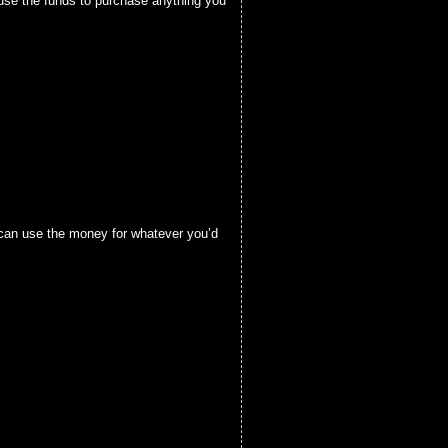
 use the funds to purchase anything you
u can use the money for whatever you’d