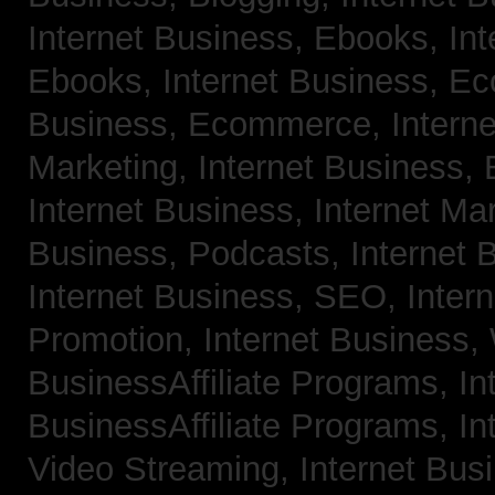
Internet Business, Ebooks,
Int
Ebooks,
Internet Business, 
Business, Ecommerce,
Intern
Marketing,
Internet Business, 
Internet Business, Internet Ma
Business, Podcasts,
Internet 
Internet Business, SEO,
Inter
Promotion,
Internet Business
BusinessAffiliate Programs,
In
BusinessAffiliate Programs,
In
Video Streaming,
Internet Bus