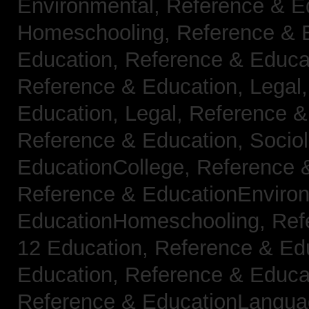
Environmental,
Reference & E
Homeschooling,
Reference & 
Education,
Reference & Educa
Reference & Education, Legal
Education, Legal,
Reference &
Reference & Education, Socio
EducationCollege,
Reference 
Reference & EducationEnviro
EducationHomeschooling,
Ref
12 Education,
Reference & Ed
Education,
Reference & Educa
Reference & EducationLangu