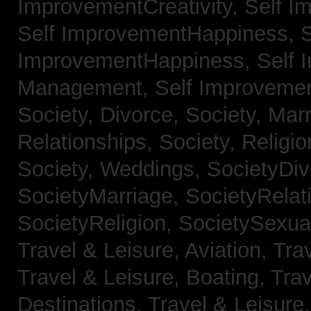
ImprovementCreativity,
Self I
Self ImprovementHappiness,
S
ImprovementHappiness,
Self 
Management,
Self Improveme
Society, Divorce,
Society, Mar
Relationships,
Society, Religi
Society, Weddings,
SocietyDiv
SocietyMarriage,
SocietyRelat
SocietyReligion,
SocietySexual
Travel & Leisure, Aviation,
Trav
Travel & Leisure, Boating,
Trav
Destinations,
Travel & Leisure