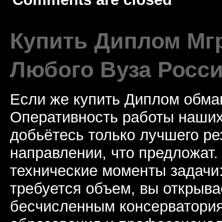
Купить Диплом Мгр
Любого Вуза Росси
Если же купить Диплом обман
Оперативность работы наших
добьётесь только лучшего ре
направлении, что предложат.
технические моменты задачи
требуется объем, вы открыва
бесчисленным консерватори