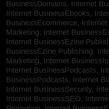
BusinessDomains,
Internet B
Internet BusinessEbooks,
Inte
BusinessEcommerce,
Interne
Marketing,
Internet BusinessE
Internet BusinessEzine Publis
BusinessEzine Publishing,
Int
Marketing,
Internet BusinessIn
Internet BusinessPodcasts,
In
BusinessPodcasts,
Internet B
Internet BusinessSecurity,
Int
Internet BusinessSEO,
Intern
Promotion,
Internet BusinessS