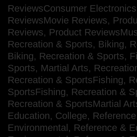
ReviewsConsumer Electronic
ReviewsMovie Reviews,
Produ
Reviews,
Product ReviewsMus
Recreation & Sports, Biking,
R
Biking,
Recreation & Sports, F
Sports, Martial Arts,
Recreatio
Recreation & SportsFishing,
R
SportsFishing,
Recreation & Sp
Recreation & SportsMartial Ar
Education, College,
Reference
Environmental,
Reference & E