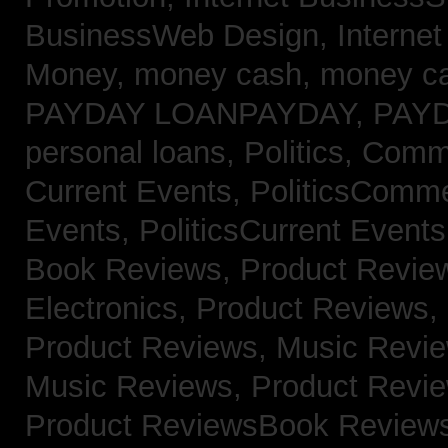
BusinessWeb Design,
Interne
Money,
money cash,
money c
PAYDAY LOANPAYDAY,
PAY
personal loans,
Politics, Com
Current Events,
PoliticsComm
Events,
PoliticsCurrent Event
Book Reviews,
Product Revie
Electronics,
Product Reviews,
Product Reviews, Music Revi
Music Reviews,
Product Revi
Product ReviewsBook Review