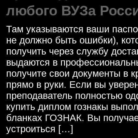
любого ВУЗа Росс
Там указываются ваши паспо
не должно быть ошибки), ко
получить через службу доста
выдаются в профессиональны
получите свои документы в к
прямо в руки. Если вы уверен
преподаватель полностью од
купить диплом гознакы выпол
бланках ГОЗНАК. Вы получае
устроиться […]