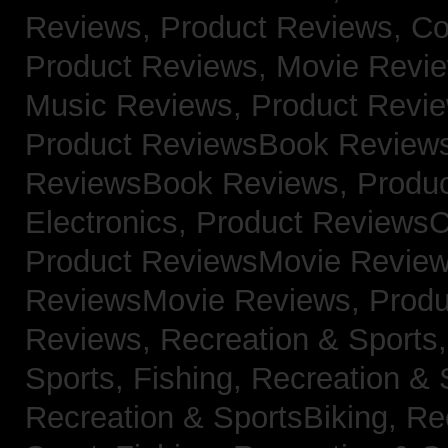
Reviews,
Product Reviews, Co
Product Reviews, Movie Revi
Music Reviews,
Product Revie
Product ReviewsBook Review
ReviewsBook Reviews,
Produ
Electronics,
Product ReviewsC
Product ReviewsMovie Revie
ReviewsMovie Reviews,
Produ
Reviews,
Recreation & Sports,
Sports, Fishing,
Recreation & S
Recreation & SportsBiking,
Re