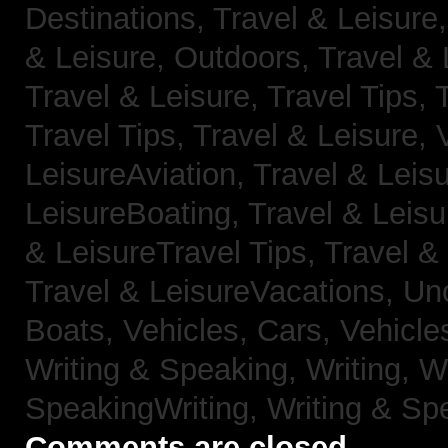
Destinations,
Travel & Leisure
& Leisure, Outdoors,
Travel & 
Travel & Leisure, Travel Tips,
Travel Tips,
Travel & Leisure, 
LeisureAviation,
Travel & Leis
LeisureBoating,
Travel & Leisu
& LeisureTravel Tips,
Travel &
Travel & LeisureVacations,
Un
Boats,
Vehicles, Cars,
Vehicle
Writing & Speaking, Writing,
Wr
SpeakingWriting,
Writing & Sp
Comments are closed