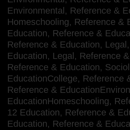
Environmental,
Reference & E
Homeschooling,
Reference & 
Education,
Reference & Educa
Reference & Education, Legal
Education, Legal,
Reference &
Reference & Education, Socio
EducationCollege,
Reference 
Reference & EducationEnviro
EducationHomeschooling,
Ref
12 Education,
Reference & Ed
Education,
Reference & Educa