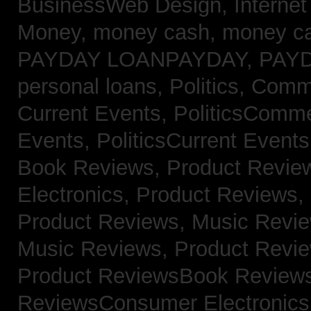
BusinessWeb Design,
Interne
Money,
money cash,
money c
PAYDAY LOANPAYDAY,
PAY
personal loans,
Politics, Com
Current Events,
PoliticsComm
Events,
PoliticsCurrent Event
Book Reviews,
Product Revie
Electronics,
Product Reviews,
Product Reviews, Music Revi
Music Reviews,
Product Revi
Product ReviewsBook Review
ReviewsConsumer Electronic