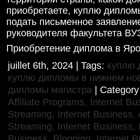
приобретаете, куплю дипломы
подать письменное заявлени
руководителя факультета ВУ
Приобретение диплома в Яро
juillet 6th, 2024 | Tags:
куплю 
куплю дипломы в нижнем но
дипломы магистра
| Category
Affiliate Programs,
Internet Bu
Streaming,
Internet Business,
Streaming,
Internet Business,
Business, Blogging,
Internet 