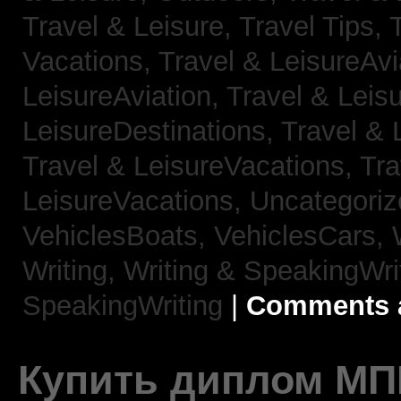
Travel & Leisure, Travel Tips,
Vacations,
Travel & LeisureAvi
LeisureAviation,
Travel & Leis
LeisureDestinations,
Travel & 
Travel & LeisureVacations,
Tra
LeisureVacations,
Uncategori
VehiclesBoats,
VehiclesCars,
Writing,
Writing & SpeakingWri
SpeakingWriting
|
Comments a
Купить диплом МП