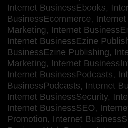
Internet BusinessEbooks,
Inte
BusinessEcommerce,
Interne
Marketing,
Internet BusinessE
Internet BusinessEzine Publis
BusinessEzine Publishing,
Int
Marketing,
Internet BusinessIn
Internet BusinessPodcasts,
In
BusinessPodcasts,
Internet B
Internet BusinessSecurity,
Int
Internet BusinessSEO,
Intern
Promotion,
Internet BusinessS