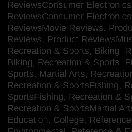
ReviewsConsumer Electronic
ReviewsConsumer Electronic
ReviewsMovie Reviews,
Produ
Reviews,
Product ReviewsMus
Recreation & Sports, Biking,
R
Biking,
Recreation & Sports, F
Sports, Martial Arts,
Recreatio
Recreation & SportsFishing,
R
SportsFishing,
Recreation & Sp
Recreation & SportsMartial Ar
Education, College,
Reference
Environmental,
Reference & E