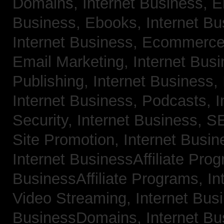
Domains,
Internet Business, 
Business, Ebooks,
Internet B
Internet Business, Ecommerc
Email Marketing,
Internet Bus
Publishing,
Internet Business, 
Internet Business, Podcasts,
I
Security,
Internet Business, 
Site Promotion,
Internet Busi
Internet BusinessAffiliate Pro
BusinessAffiliate Programs,
In
Video Streaming,
Internet Bus
BusinessDomains,
Internet B