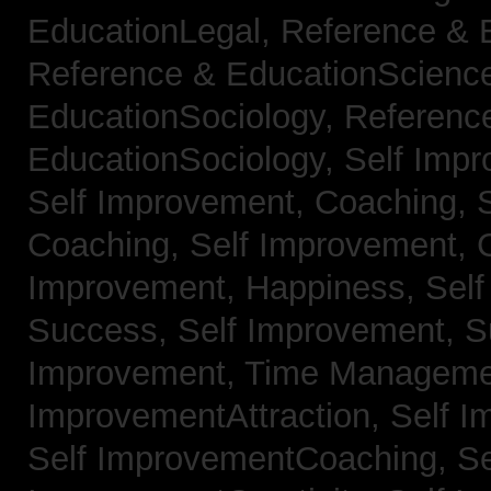
EducationLegal,
Reference & 
Reference & EducationScienc
EducationSociology,
Referenc
EducationSociology,
Self Impr
Self Improvement, Coaching,
Coaching,
Self Improvement, C
Improvement, Happiness,
Self
Success,
Self Improvement, 
Improvement, Time Managem
ImprovementAttraction,
Self I
Self ImprovementCoaching,
Se