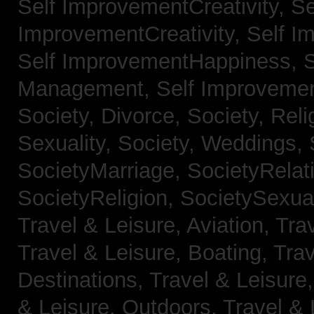
Self ImprovementCreativity,
Se
ImprovementCreativity,
Self I
Self ImprovementHappiness,
Management,
Self Improveme
Society, Divorce,
Society, Reli
Sexuality,
Society, Weddings,
SocietyMarriage,
SocietyRelat
SocietyReligion,
SocietySexual
Travel & Leisure, Aviation,
Trav
Travel & Leisure, Boating,
Trav
Destinations,
Travel & Leisure
& Leisure, Outdoors,
Travel & 