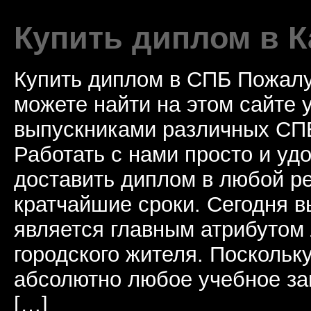
Купить диплом в К
Купить диплом в СПБ Пожалу
можете найти на этом сайте
выпускниками различных СПБ
Работать с нами просто и у
доставить диплом в любой ре
кратчайшие сроки. Сегодня 
является главным атрибутом
городского жителя. Поскольк
абсолютно любое учебное за
[…]