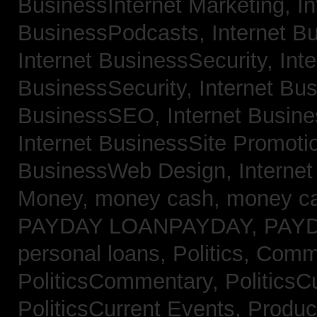
BusinessInternet Marketing,
In
BusinessPodcasts,
Internet B
Internet BusinessSecurity,
Inte
BusinessSecurity,
Internet B
BusinessSEO,
Internet Busin
Internet BusinessSite Promoti
BusinessWeb Design,
Interne
Money,
money cash,
money c
PAYDAY LOANPAYDAY,
PAY
personal loans,
Politics, Comm
PoliticsCommentary,
PoliticsC
PoliticsCurrent Events,
Produc