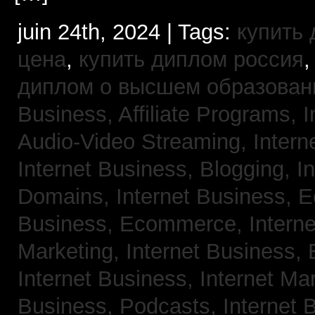
juin 24th, 2024 | Tags:
купить
цена
,
купить диплом россия
диплом о высшем образован
Business, Affiliate Programs,
I
Audio-Video Streaming,
Intern
Internet Business, Blogging,
I
Domains,
Internet Business,
Business, Ecommerce,
Intern
Marketing,
Internet Business, 
Internet Business, Internet Ma
Business, Podcasts,
Internet 