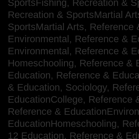
SportsFishing,
Recreation & Sp
Recreation & SportsMartial Ar
SportsMartial Arts,
Reference 
Environmental,
Reference & E
Environmental,
Reference & E
Homeschooling,
Reference & 
Education,
Reference & Educat
& Education, Sociology,
Refer
EducationCollege,
Reference 
Reference & EducationEnviro
EducationHomeschooling,
Ref
12 Education,
Reference & Ed