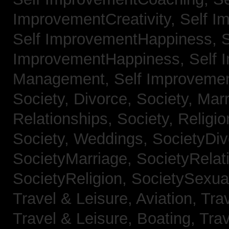
ImprovementCreativity,
Self I
Self ImprovementHappiness,
S
ImprovementHappiness,
Self 
Management,
Self Improveme
Society, Divorce,
Society, Mar
Relationships,
Society, Religi
Society, Weddings,
SocietyDiv
SocietyMarriage,
SocietyRelat
SocietyReligion,
SocietySexual
Travel & Leisure, Aviation,
Trav
Travel & Leisure, Boating,
Trav