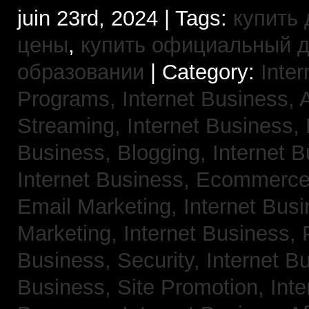
juin 23rd, 2024 | Tags:
купить 
цены
,
купить официальный 
образовании
| Category:
Inter
Programs,
Internet Business, 
Streaming,
Internet Business,
Business, Blogging,
Internet 
Internet Business, Ecommerc
Email Marketing,
Internet Busi
Marketing,
Internet Business,
Business, Security,
Internet 
Business, Site Promotion,
Inte