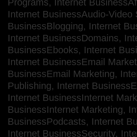
Programs,
Internet BusinessAf
Internet BusinessAudio-Video
BusinessBlogging,
Internet B
Internet BusinessDomains,
Int
BusinessEbooks,
Internet Bu
Internet BusinessEmail Marke
BusinessEmail Marketing,
Int
Publishing,
Internet BusinessE
Internet BusinessInternet Mar
BusinessInternet Marketing,
In
BusinessPodcasts,
Internet B
Internet BusinessSecurity,
Inte