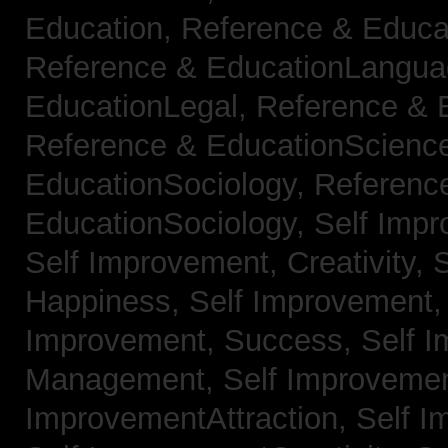
Education,
Reference & Educa
Reference & EducationLangu
EducationLegal,
Reference & 
Reference & EducationScienc
EducationSociology,
Referenc
EducationSociology,
Self Impr
Self Improvement, Creativity,
S
Happiness,
Self Improvement
Improvement, Success,
Self 
Management,
Self Improvemen
ImprovementAttraction,
Self I