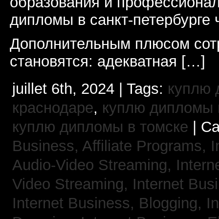
образования и профессионал
дипломы в санкт-петербурге 
Дополнительным плюсом сот
становятся: адекватная […]
juillet 6th, 2024 | Tags:
куплю 
краснодаре
,
куплю дипломы в
куплю дипломы в томске
| Ca
Business, Affiliate Programs,
I
Audio-Video Streaming,
Intern
Video Streaming,
Internet Bus
Internet Business, Blogging,
I