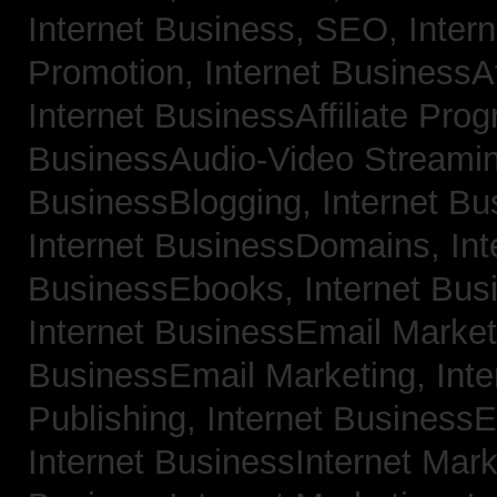
Internet Business, SEO,
Inter
Promotion,
Internet BusinessAf
Internet BusinessAffiliate Pro
BusinessAudio-Video Streami
BusinessBlogging,
Internet B
Internet BusinessDomains,
Int
BusinessEbooks,
Internet Bu
Internet BusinessEmail Marke
BusinessEmail Marketing,
Int
Publishing,
Internet BusinessE
Internet BusinessInternet Mar