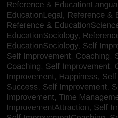
Reference & EducationLangu
EducationLegal,
Reference & 
Reference & EducationScienc
EducationSociology,
Referenc
EducationSociology,
Self Impr
Self Improvement, Coaching,
Coaching,
Self Improvement, C
Improvement, Happiness,
Self
Success,
Self Improvement, 
Improvement, Time Managem
ImprovementAttraction,
Self I
Self ImprovementCoaching,
Se