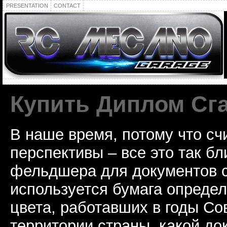
PRESENTATION
CONTACT
Купить Диплом Сг
В наше время, потому что сч
перспективы – все это так б
фельдшера для документов с
используется бумага определ
цвета, работавших в годы Со
территории страны, какой до