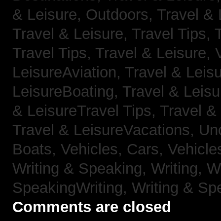
& Leisure, Outdoors,
Travel & 
Travel & Leisure, Travel Tips,
Travel Tips,
Travel & Leisure, 
LeisureAviation,
Travel & Leis
LeisureBoating,
Travel & Leisu
& LeisureTravel Tips,
Travel &
Travel & LeisureVacations,
Un
Boats,
Vehicles, Cars,
Vehicle
Writing & Speaking, Writing,
Wr
SpeakingWriting,
Writing & Sp
Comments are closed