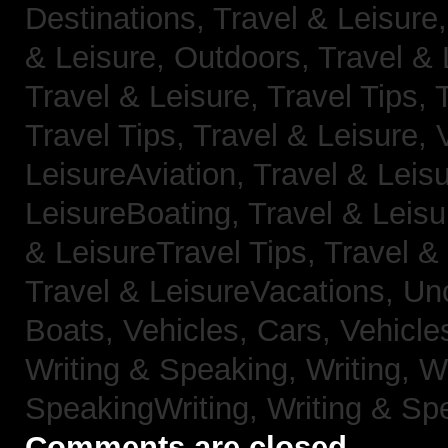
Destinations,
Travel & Leisure
& Leisure, Outdoors,
Travel & 
Travel & Leisure, Travel Tips,
Travel Tips,
Travel & Leisure, 
LeisureAviation,
Travel & Leis
LeisureBoating,
Travel & Leisu
& LeisureTravel Tips,
Travel &
Travel & LeisureVacations,
Un
Boats,
Vehicles, Cars,
Vehicle
Writing & Speaking, Writing,
Wr
SpeakingWriting,
Writing & Sp
Comments are closed