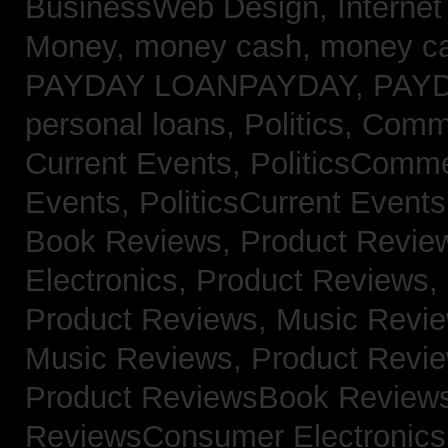
BusinessWeb Design,
Interne
Money,
money cash,
money c
PAYDAY LOANPAYDAY,
PAY
personal loans,
Politics, Com
Current Events,
PoliticsComm
Events,
PoliticsCurrent Event
Book Reviews,
Product Revie
Electronics,
Product Reviews,
Product Reviews, Music Revi
Music Reviews,
Product Revi
Product ReviewsBook Review
ReviewsConsumer Electronic