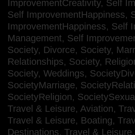
ImprovementCreativity,
Self I
Self ImprovementHappiness,
S
ImprovementHappiness,
Self 
Management,
Self Improveme
Society, Divorce,
Society, Mar
Relationships,
Society, Religi
Society, Weddings,
SocietyDiv
SocietyMarriage,
SocietyRelat
SocietyReligion,
SocietySexual
Travel & Leisure, Aviation,
Trav
Travel & Leisure, Boating,
Trav
Destinations,
Travel & Leisure