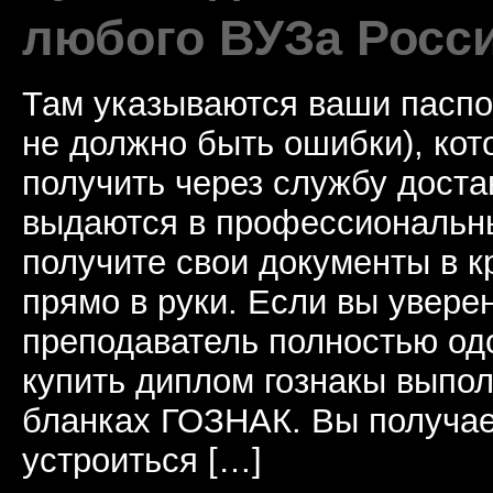
любого ВУЗа Росс
Там указываются ваши паспо
не должно быть ошибки), ко
получить через службу доста
выдаются в профессиональны
получите свои документы в к
прямо в руки. Если вы уверен
преподаватель полностью од
купить диплом гознакы выпол
бланках ГОЗНАК. Вы получае
устроиться […]