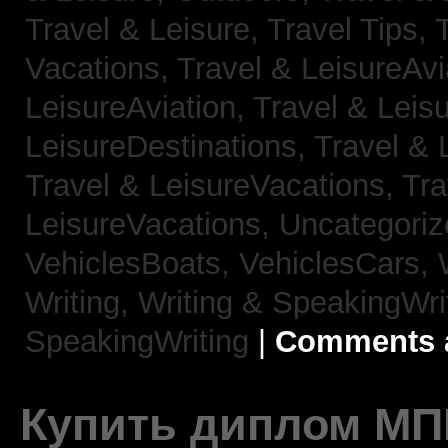
Travel & Leisure, Travel Tips,
Vacations,
Travel & LeisureAvi
LeisureAviation,
Travel & Leis
LeisureDestinations,
Travel & 
Travel & LeisureVacations,
Tra
LeisureVacations,
Uncategori
VehiclesBoats,
VehiclesCars,
Writing,
Writing & SpeakingWri
SpeakingWriting
|
Comments a
Купить диплом МП