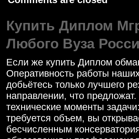
Купить Диплом Мгр
Любого Вуза Росси
Если же купить Диплом обман
Оперативность работы наших
добьётесь только лучшего ре
направлении, что предложат.
технические моменты задачи
требуется объем, вы открыва
бесчисленным консерватори