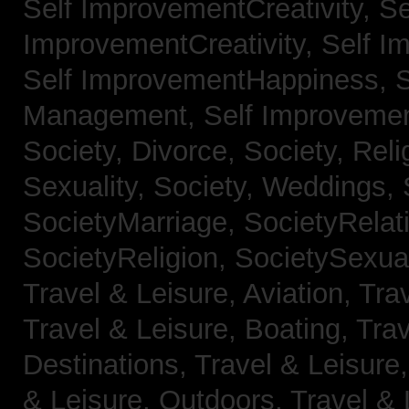
Self ImprovementCreativity,
Se
ImprovementCreativity,
Self I
Self ImprovementHappiness,
Management,
Self Improveme
Society, Divorce,
Society, Reli
Sexuality,
Society, Weddings,
SocietyMarriage,
SocietyRelat
SocietyReligion,
SocietySexual
Travel & Leisure, Aviation,
Trav
Travel & Leisure, Boating,
Trav
Destinations,
Travel & Leisure
& Leisure, Outdoors,
Travel & 