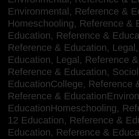
Environmental,
Reference & E
Homeschooling,
Reference & 
Education,
Reference & Educa
Reference & Education, Legal
Education, Legal,
Reference &
Reference & Education, Socio
EducationCollege,
Reference 
Reference & EducationEnviro
EducationHomeschooling,
Ref
12 Education,
Reference & Ed
Education,
Reference & Educa