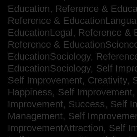
Education,
Reference & Educa
Reference & EducationLangu
EducationLegal,
Reference & 
Reference & EducationScienc
EducationSociology,
Referenc
EducationSociology,
Self Impr
Self Improvement, Creativity,
S
Happiness,
Self Improvement
Improvement, Success,
Self 
Management,
Self Improvemen
ImprovementAttraction,
Self I