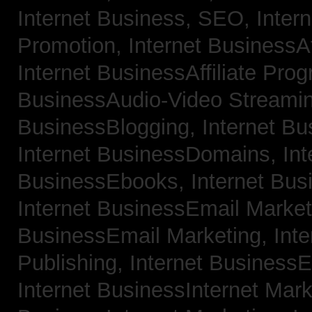
Internet Business, SEO,
Inter
Promotion,
Internet BusinessAf
Internet BusinessAffiliate Pro
BusinessAudio-Video Streami
BusinessBlogging,
Internet B
Internet BusinessDomains,
Int
BusinessEbooks,
Internet Bu
Internet BusinessEmail Marke
BusinessEmail Marketing,
Int
Publishing,
Internet BusinessE
Internet BusinessInternet Mar