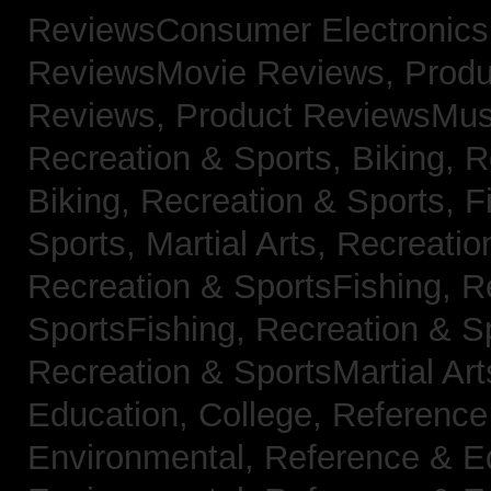
ReviewsConsumer Electronic
ReviewsMovie Reviews,
Produ
Reviews,
Product ReviewsMus
Recreation & Sports, Biking,
R
Biking,
Recreation & Sports, F
Sports, Martial Arts,
Recreatio
Recreation & SportsFishing,
R
SportsFishing,
Recreation & Sp
Recreation & SportsMartial Ar
Education, College,
Reference
Environmental,
Reference & E