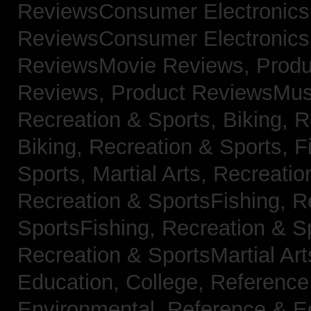
ReviewsConsumer Electronic
ReviewsConsumer Electronic
ReviewsMovie Reviews,
Produ
Reviews,
Product ReviewsMus
Recreation & Sports, Biking,
R
Biking,
Recreation & Sports, F
Sports, Martial Arts,
Recreatio
Recreation & SportsFishing,
R
SportsFishing,
Recreation & Sp
Recreation & SportsMartial Ar
Education, College,
Reference
Environmental,
Reference & E