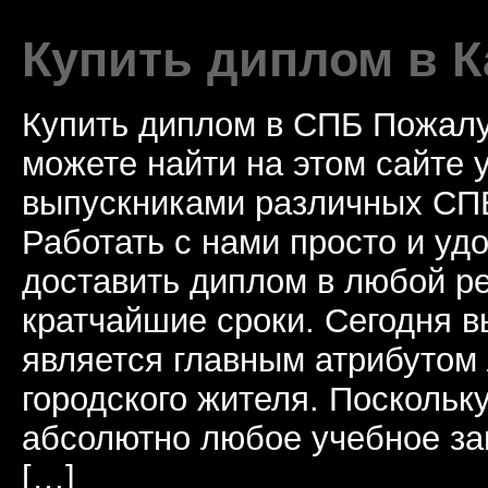
Купить диплом в К
Купить диплом в СПБ Пожалу
можете найти на этом сайте
выпускниками различных СПБ
Работать с нами просто и у
доставить диплом в любой ре
кратчайшие сроки. Сегодня 
является главным атрибутом
городского жителя. Поскольк
абсолютно любое учебное за
[…]