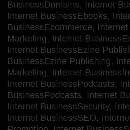
BusinessDomains,
Internet B
Internet BusinessEbooks,
Inte
BusinessEcommerce,
Interne
Marketing,
Internet BusinessE
Internet BusinessEzine Publis
BusinessEzine Publishing,
Int
Marketing,
Internet BusinessIn
Internet BusinessPodcasts,
In
BusinessPodcasts,
Internet B
Internet BusinessSecurity,
Int
Internet BusinessSEO,
Intern
Promotion,
Internet BusinessS