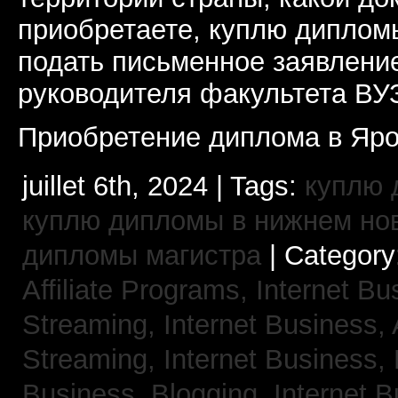
приобретаете, куплю дипломы
подать письменное заявлени
руководителя факультета ВУ
Приобретение диплома в Яро
juillet 6th, 2024 | Tags:
куплю 
куплю дипломы в нижнем но
дипломы магистра
| Category
Affiliate Programs,
Internet Bu
Streaming,
Internet Business,
Streaming,
Internet Business,
Business, Blogging,
Internet 