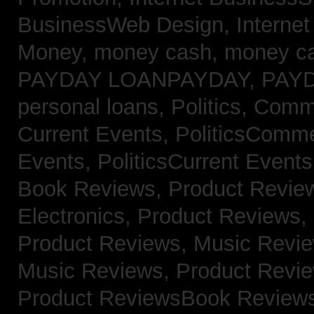
BusinessWeb Design,
Interne
Money,
money cash,
money c
PAYDAY LOANPAYDAY,
PAY
personal loans,
Politics, Com
Current Events,
PoliticsComm
Events,
PoliticsCurrent Event
Book Reviews,
Product Revie
Electronics,
Product Reviews,
Product Reviews, Music Revi
Music Reviews,
Product Revi
Product ReviewsBook Review