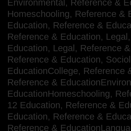
Environmental,
Reference & E
Homeschooling,
Reference & 
Education,
Reference & Educa
Reference & Education, Legal
Education, Legal,
Reference &
Reference & Education, Socio
EducationCollege,
Reference 
Reference & EducationEnviro
EducationHomeschooling,
Ref
12 Education,
Reference & Ed
Education,
Reference & Educa
Reference & EducationLangu