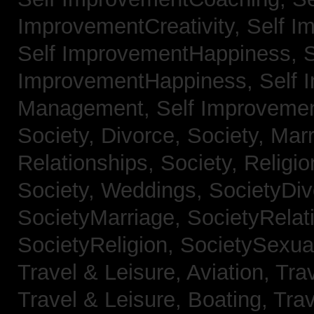
ImprovementCreativity,
Self I
Self ImprovementHappiness,
S
ImprovementHappiness,
Self 
Management,
Self Improveme
Society, Divorce,
Society, Mar
Relationships,
Society, Religi
Society, Weddings,
SocietyDiv
SocietyMarriage,
SocietyRelat
SocietyReligion,
SocietySexual
Travel & Leisure, Aviation,
Trav
Travel & Leisure, Boating,
Trav