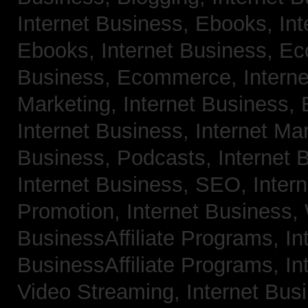
Internet Business, Ebooks,
Int
Ebooks,
Internet Business, 
Business, Ecommerce,
Intern
Marketing,
Internet Business, 
Internet Business, Internet Ma
Business, Podcasts,
Internet 
Internet Business, SEO,
Inter
Promotion,
Internet Business
BusinessAffiliate Programs,
In
BusinessAffiliate Programs,
In
Video Streaming,
Internet Bus