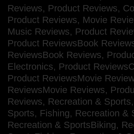
Reviews,
Product Reviews, Co
Product Reviews, Movie Revi
Music Reviews,
Product Revie
Product ReviewsBook Review
ReviewsBook Reviews,
Produ
Electronics,
Product ReviewsC
Product ReviewsMovie Revie
ReviewsMovie Reviews,
Produ
Reviews,
Recreation & Sports,
Sports, Fishing,
Recreation & S
Recreation & SportsBiking,
Re