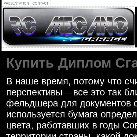
PRESENTATION
CONTACT
Купить Диплом Сг
В наше время, потому что сч
перспективы – все это так б
фельдшера для документов с
используется бумага определ
цвета, работавших в годы Со
территории страны, какой до