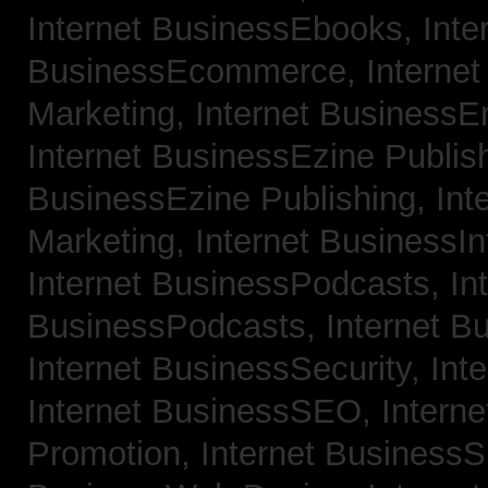
Internet BusinessEbooks,
Inte
BusinessEcommerce,
Interne
Marketing,
Internet BusinessE
Internet BusinessEzine Publis
BusinessEzine Publishing,
Int
Marketing,
Internet BusinessIn
Internet BusinessPodcasts,
In
BusinessPodcasts,
Internet B
Internet BusinessSecurity,
Int
Internet BusinessSEO,
Intern
Promotion,
Internet BusinessS