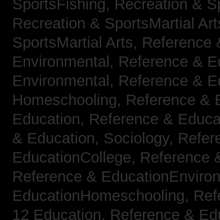
SportsFishing,
Recreation & Sp
Recreation & SportsMartial Ar
SportsMartial Arts,
Reference 
Environmental,
Reference & E
Environmental,
Reference & E
Homeschooling,
Reference & 
Education,
Reference & Educat
& Education, Sociology,
Refer
EducationCollege,
Reference 
Reference & EducationEnviro
EducationHomeschooling,
Ref
12 Education,
Reference & Ed