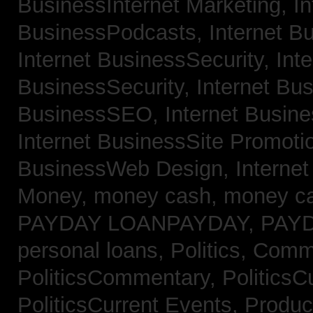
BusinessInternet Marketing,
In
BusinessPodcasts,
Internet B
Internet BusinessSecurity,
Inte
BusinessSecurity,
Internet B
BusinessSEO,
Internet Busin
Internet BusinessSite Promoti
BusinessWeb Design,
Interne
Money,
money cash,
money c
PAYDAY LOANPAYDAY,
PAY
personal loans,
Politics, Comm
PoliticsCommentary,
PoliticsC
PoliticsCurrent Events,
Produc