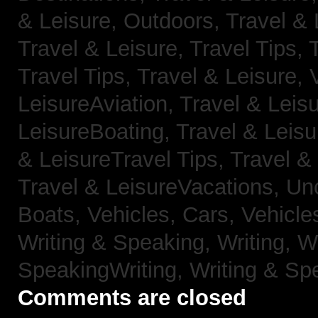
& Leisure, Outdoors,
Travel & 
Travel & Leisure, Travel Tips,
Travel Tips,
Travel & Leisure, 
LeisureAviation,
Travel & Leis
LeisureBoating,
Travel & Leisu
& LeisureTravel Tips,
Travel &
Travel & LeisureVacations,
Un
Boats,
Vehicles, Cars,
Vehicle
Writing & Speaking, Writing,
Wr
SpeakingWriting,
Writing & Sp
Comments are closed