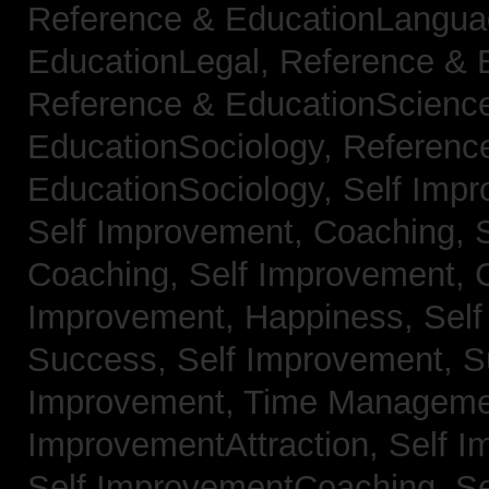
Reference & EducationLangu
EducationLegal,
Reference & 
Reference & EducationScienc
EducationSociology,
Referenc
EducationSociology,
Self Impr
Self Improvement, Coaching,
Coaching,
Self Improvement, C
Improvement, Happiness,
Self
Success,
Self Improvement, 
Improvement, Time Managem
ImprovementAttraction,
Self I
Self ImprovementCoaching,
Se