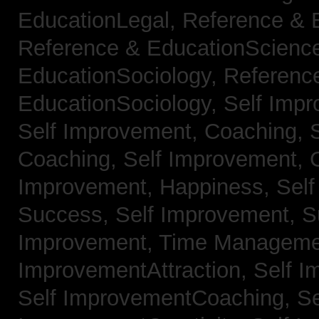
EducationLegal,
Reference & 
Reference & EducationScienc
EducationSociology,
Referenc
EducationSociology,
Self Impr
Self Improvement, Coaching,
Coaching,
Self Improvement, C
Improvement, Happiness,
Self
Success,
Self Improvement, 
Improvement, Time Managem
ImprovementAttraction,
Self I
Self ImprovementCoaching,
Se