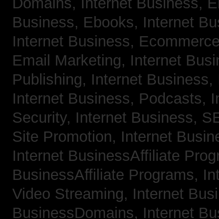
Domains,
Internet Business, 
Business, Ebooks,
Internet B
Internet Business, Ecommerc
Email Marketing,
Internet Bus
Publishing,
Internet Business, 
Internet Business, Podcasts,
I
Security,
Internet Business, 
Site Promotion,
Internet Busi
Internet BusinessAffiliate Pro
BusinessAffiliate Programs,
In
Video Streaming,
Internet Bus
BusinessDomains,
Internet B