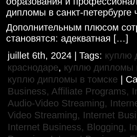
образования и профессионал
дипломы в санкт-петербурге 
Дополнительным плюсом сот
становятся: адекватная […]
juillet 6th, 2024 | Tags:
куплю 
краснодаре
,
куплю дипломы в
куплю дипломы в томске
| Ca
Business, Affiliate Programs,
I
Audio-Video Streaming,
Intern
Video Streaming,
Internet Bus
Internet Business, Blogging,
I