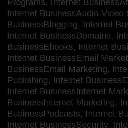
Programs,
Internet BusinessAf
Internet BusinessAudio-Video
BusinessBlogging,
Internet B
Internet BusinessDomains,
Int
BusinessEbooks,
Internet Bu
Internet BusinessEmail Marke
BusinessEmail Marketing,
Int
Publishing,
Internet BusinessE
Internet BusinessInternet Mar
BusinessInternet Marketing,
In
BusinessPodcasts,
Internet B
Internet BusinessSecurity,
Inte