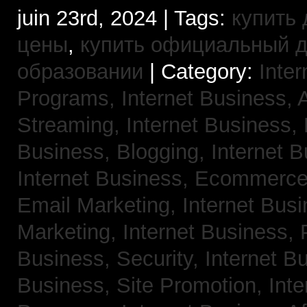
juin 23rd, 2024 | Tags:
купить 
цены
,
купить официальный 
образовании
| Category:
Inter
Programs,
Internet Business, 
Streaming,
Internet Business,
Business, Blogging,
Internet 
Internet Business, Ecommerc
Email Marketing,
Internet Busi
Marketing,
Internet Business,
Business, Security,
Internet 
Business, Site Promotion,
Inte