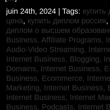
juin 24th, 2024 | Tags:
купить
цена
,
купить диплом россия
диплом о высшем образован
Business, Affiliate Programs,
I
Audio-Video Streaming,
Intern
Internet Business, Blogging,
I
Domains,
Internet Business,
Business, Ecommerce,
Intern
Marketing,
Internet Business, 
Internet Business, Internet Ma
Business, Podcasts,
Internet 