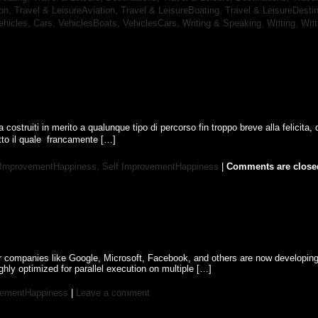
ion,
Travel & LeisureAviation,
Travel & LeisureBoating,
Travel & LeisureDesti
ehicles, Cars,
VehiclesBoats,
VehiclesCars,
Writing & Speaking, Writing,
Wri
a costruiti in merito a qualunque tipo di percorso fin troppo breve alla felicita, 
o il quale  francamente […]
 ImprovementHappiness,
Self ImprovementHappiness
|
Comments are close
or companies like Google, Microsoft, Facebook, and others are now developin
hly optimized for parallel execution on multiple […]
vementHappiness
|
Leave a comment