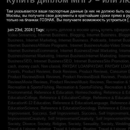
Там указываются ваши паспортные данные (в них не должно быть ош
Москвы, вы получите свои документы в кратчайшие сроки прямо в р
только на бланках ГОЗНАК. Вы получаете возможность устроиться [
juin 23rd, 2024 | Tags:
купить диплом в москве цены
,
купить официал
Video Streaming,
Internet Business, Blogging,
Internet Business, Blogg
Business, Internet Marketing,
Internet Business, Podcasts,
Internet Bus
Internet BusinessAffiliate Programs,
Internet BusinessAudio-Video Stre
Internet BusinessEcommerce,
Internet BusinessEmail Marketing,
Intern
BusinessInternet Marketing,
Internet BusinessInternet Marketing,
Intern
BusinessSEO,
Internet BusinessSEO,
Internet BusinessSite Promotion
cash,
money cash,
Non classé,
PAYDAY LOANPAYDAY,
PAYDAY LOA
Events,
Product Reviews, Book Reviews,
Product Reviews, Consumer E
Product ReviewsBook Reviews,
Product ReviewsBook Reviews,
Produc
ReviewsMovie Reviews,
Product ReviewsMusic Reviews,
Recreation & 
Recreation & SportsFishing,
Recreation & SportsFishing,
Recreation & S
Environmental,
Reference & Education, Homeschooling,
Reference & Ed
EducationCollege,
Reference & EducationCollege,
Reference & Educati
EducationK-12 Education,
Reference & EducationLanguage,
Reference 
EducationScience,
Reference & EducationSociology,
Reference & Educa
Improvement, Success,
Self Improvement, Success,
Self Improvement
ImprovementCreativity,
Self ImprovementCreativity,
Self ImprovementH
Society, Divorce,
Society, Religion,
Society, Sexuality,
Society, Weddin
Travel & Leisure, Aviation,
Travel & Leisure, Boating,
Travel & Leisure, 