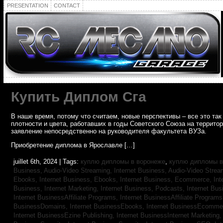
PRESENTATION
CONTACT
Купить Диплом Сга
В наше время, потому что считаем, новые перспективы – все это т
плотности и цвета, работавших в годы Советского Союза на террито
заявление непосредственно на руководителя факультета ВУЗа.
Приобретение диплома в Ярославле […]
juillet 6th, 2024 | Tags:
куплю дипломы в воронеже
,
куплю дипломы в
Business, Audio-Video Streaming,
Internet Business, Audio-Video Stre
Ebooks,
Internet Business, Ebooks,
Internet Business, Ecommerce,
In
Business, Internet Marketing,
Internet Business, Podcasts,
Internet Bus
Internet BusinessAffiliate Programs,
Internet BusinessAffiliate Program
BusinessDomains,
Internet BusinessEbooks,
Internet BusinessEcomme
Internet BusinessEzine Publishing,
Internet BusinessInternet Marketing