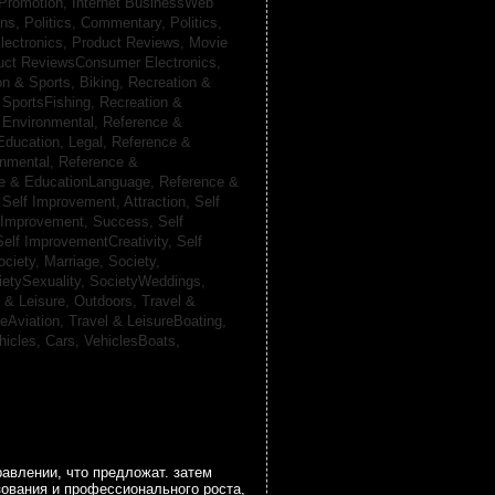
 Promotion,
Internet BusinessWeb
ans,
Politics, Commentary,
Politics,
lectronics,
Product Reviews, Movie
uct ReviewsConsumer Electronics,
on & Sports, Biking,
Recreation &
 SportsFishing,
Recreation &
 Environmental,
Reference &
Education, Legal,
Reference &
onmental,
Reference &
e & EducationLanguage,
Reference &
,
Self Improvement, Attraction,
Self
 Improvement, Success,
Self
Self ImprovementCreativity,
Self
ociety, Marriage,
Society,
ietySexuality,
SocietyWeddings,
l & Leisure, Outdoors,
Travel &
reAviation,
Travel & LeisureBoating,
hicles, Cars,
VehiclesBoats,
авлении, что предложат. затем
зования и профессионального роста,