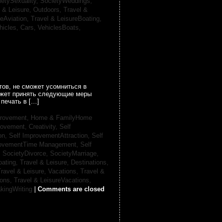
ietySexuality,
SocietyWeddings,
l & Leisure, Outdoors,
Travel &
reAviation,
Travel & LeisureBoating,
hicles, Cars,
VehiclesBoats,
ов, не сможет усомниться в
может принять следующие меры
печать в […]
provement,
Home & FamilyHome
rovement, Creativity,
Self
on,
Self ImprovementAttraction,
Self
rovementTime Management,
Self
,
SocietyDivorce,
SocietyMarriage,
oating,
Travel & Leisure, Destinations,
ravel & Leisure, Vacations,
Travel &
ions,
Travel & LeisureVacations,
kingWriting
|
Comments are closed