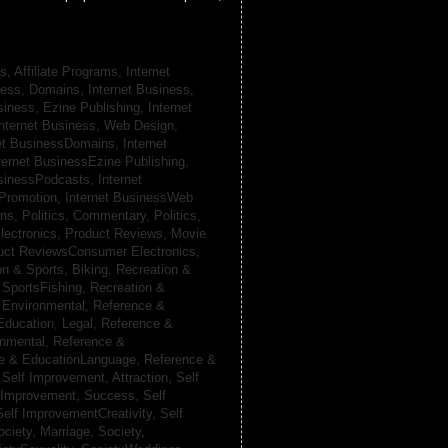
s, Affiliate Programs,
Internet
iness, Domains,
Internet Business,
siness, Ezine Publishing,
Internet
nternet Business, Web Design,
net BusinessDomains,
Internet
ternet BusinessEzine Publishing,
usinessPodcasts,
Internet
 Promotion,
Internet BusinessWeb
ans,
Politics, Commentary,
Politics,
lectronics,
Product Reviews, Movie
uct ReviewsConsumer Electronics,
on & Sports, Biking,
Recreation &
 SportsFishing,
Recreation &
 Environmental,
Reference &
Education, Legal,
Reference &
onmental,
Reference &
e & EducationLanguage,
Reference &
,
Self Improvement, Attraction,
Self
 Improvement, Success,
Self
Self ImprovementCreativity,
Self
ociety, Marriage,
Society,