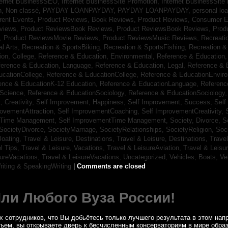
ternet BusinessSEO,
Internet BusinessSite Promotion,
Internet BusinessSite
h,
Non classé,
PAYDAY LOANPAYDAY,
PAYDAY LOANPAYDAY,
personal lo
rrent Events,
Product Reviews, Book Reviews,
Product Reviews, Consumer E
eviews,
Product ReviewsBook Reviews,
Product ReviewsBook Reviews,
Prod
s,
Product ReviewsMovie Reviews,
Product ReviewsMusic Reviews,
Recreati
al Arts,
Recreation & SportsBiking,
Recreation & SportsFishing,
Recreation &
ion, College,
Reference & Education, Environmental,
Reference & Education,
ference & Education, Language,
Reference & Education, Legal,
Reference & 
ucationCollege,
Reference & EducationCollege,
Reference & EducationEnvir
ence & EducationK-12 Education,
Reference & EducationLanguage,
Referenc
nScience,
Reference & EducationSociology,
Reference & EducationSociology
 Creativity,
Self Improvement, Happiness,
Self Improvement, Success,
Self
rovementAttraction,
Self ImprovementCoaching,
Self ImprovementCreativity,
tTime Management,
Self ImprovementTime Management,
Society, Divorce,
S
SocietyDivorce,
SocietyMarriage,
SocietyRelationships,
SocietyReligion,
Soc
Boating,
Travel & Leisure, Destinations,
Travel & Leisure, Destinations,
Trave
el Tips,
Travel & Leisure, Vacations,
Travel & LeisureAviation,
Travel & Leisu
sureVacations,
Travel & LeisureVacations,
Uncategorized,
Vehicles, Boats,
Ve
riting & SpeakingWriting
|
Comments are closed
Или Любого Вуза России!
 сотрудников, что Вы добьётесь только лучшего результата в этом напр
бъем, вы открываете дверь к бесчисленным консерваториям в мире обра