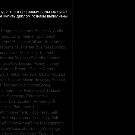
 выдаются в профессиональных вузах
се купить диплом гознакы выполнены
te Programs,
Internet Business, Audio-
siness, Email Marketing,
Internet
nternet BusinessAffiliate Programs,
essDomains,
Internet BusinessEbooks,
inessEzine Publishing,
Internet
Internet BusinessSecurity,
Internet
usinessWeb Design,
Money,
money
csCurrent Events,
PoliticsCurrent
ews,
Product Reviews, Music Reviews,
duct ReviewsMovie Reviews,
Product
ts,
Recreation & SportsBiking,
nvironmental,
Reference & Education,
on, Sociology,
Reference &
ionK-12 Education,
Reference &
cience,
Reference &
lf Improvement, Happiness,
Self
,
Self ImprovementCoaching,
Self
Self ImprovementTime Management,
ocietySexuality,
SocietyWeddings,
l & Leisure, Outdoors,
Travel &