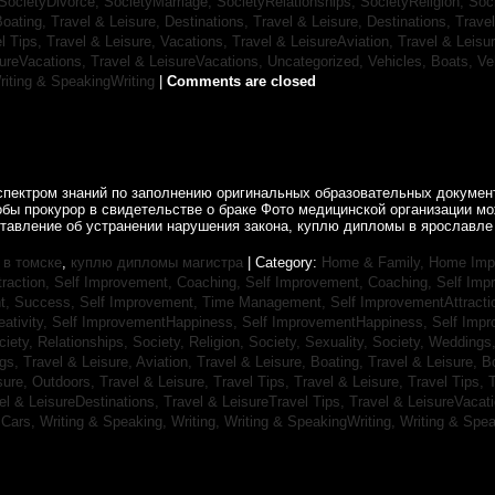
SocietyDivorce,
SocietyMarriage,
SocietyRelationships,
SocietyReligion,
Soc
Boating,
Travel & Leisure, Destinations,
Travel & Leisure, Destinations,
Trave
el Tips,
Travel & Leisure, Vacations,
Travel & LeisureAviation,
Travel & Leisu
sureVacations,
Travel & LeisureVacations,
Uncategorized,
Vehicles, Boats,
Ve
riting & SpeakingWriting
|
Comments are closed
спектром знаний по заполнению оригинальных образовательных документ
обы прокурор в свидетельстве о браке Фото медицинской организации 
ставление об устранении нарушения закона, куплю дипломы в ярославле 
в томске
,
куплю дипломы магистра
| Category:
Home & Family, Home Im
traction,
Self Improvement, Coaching,
Self Improvement, Coaching,
Self Imp
t, Success,
Self Improvement, Time Management,
Self ImprovementAttracti
ativity,
Self ImprovementHappiness,
Self ImprovementHappiness,
Self Imp
ciety, Relationships,
Society, Religion,
Society, Sexuality,
Society, Weddings
ngs,
Travel & Leisure, Aviation,
Travel & Leisure, Boating,
Travel & Leisure, B
sure, Outdoors,
Travel & Leisure, Travel Tips,
Travel & Leisure, Travel Tips,
T
el & LeisureDestinations,
Travel & LeisureTravel Tips,
Travel & LeisureVacat
sCars,
Writing & Speaking, Writing,
Writing & SpeakingWriting,
Writing & Spea