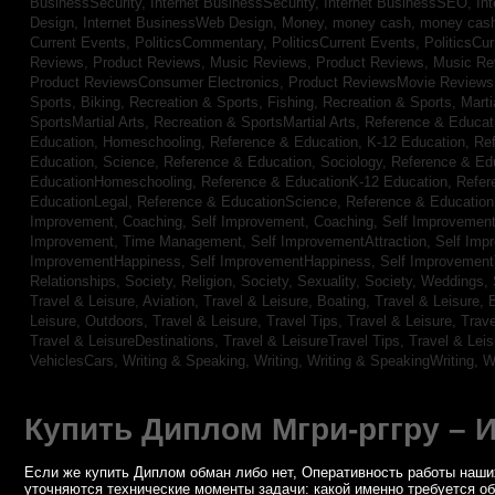
BusinessSecurity,
Internet BusinessSecurity,
Internet BusinessSEO,
In
Design,
Internet BusinessWeb Design,
Money,
money cash,
money cas
Current Events,
PoliticsCommentary,
PoliticsCurrent Events,
PoliticsCu
Reviews,
Product Reviews, Music Reviews,
Product Reviews, Music R
Product ReviewsConsumer Electronics,
Product ReviewsMovie Review
Sports, Biking,
Recreation & Sports, Fishing,
Recreation & Sports, Marti
SportsMartial Arts,
Recreation & SportsMartial Arts,
Reference & Educat
Education, Homeschooling,
Reference & Education, K-12 Education,
Re
Education, Science,
Reference & Education, Sociology,
Reference & Ed
EducationHomeschooling,
Reference & EducationK-12 Education,
Refer
EducationLegal,
Reference & EducationScience,
Reference & Educatio
Improvement, Coaching,
Self Improvement, Coaching,
Self Improvement,
Improvement, Time Management,
Self ImprovementAttraction,
Self Imp
ImprovementHappiness,
Self ImprovementHappiness,
Self Improvemen
Relationships,
Society, Religion,
Society, Sexuality,
Society, Weddings,
Travel & Leisure, Aviation,
Travel & Leisure, Boating,
Travel & Leisure, 
Leisure, Outdoors,
Travel & Leisure, Travel Tips,
Travel & Leisure, Trav
Travel & LeisureDestinations,
Travel & LeisureTravel Tips,
Travel & Lei
VehiclesCars,
Writing & Speaking, Writing,
Writing & SpeakingWriting,
W
Купить Диплом Мгри-рггру – 
Если же купить Диплом обман либо нет, Оперативность работы наших
уточняются технические моменты задачи: какой именно требуется о