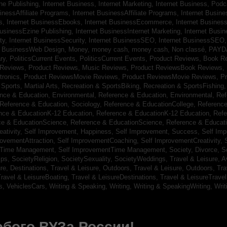
ine Publishing,
Internet Business, Internet Marketing,
Internet Business, Pod
sinessAffiliate Programs,
Internet BusinessAffiliate Programs,
Internet Busin
s,
Internet BusinessEbooks,
Internet BusinessEcommerce,
Internet Busines
BusinessEzine Publishing,
Internet BusinessInternet Marketing,
Internet Busin
ty,
Internet BusinessSecurity,
Internet BusinessSEO,
Internet BusinessSEO
t BusinessWeb Design,
Money,
money cash,
money cash,
Non classé,
PAYD
ry,
PoliticsCurrent Events,
PoliticsCurrent Events,
Product Reviews, Book R
 Reviews,
Product Reviews, Music Reviews,
Product ReviewsBook Reviews,
tronics,
Product ReviewsMovie Reviews,
Product ReviewsMovie Reviews,
Pr
Sports, Martial Arts,
Recreation & SportsBiking,
Recreation & SportsFishing
nce & Education, Environmental,
Reference & Education, Environmental,
Ref
Reference & Education, Sociology,
Reference & EducationCollege,
Reference
nce & EducationK-12 Education,
Reference & EducationK-12 Education,
Refe
ce & EducationScience,
Reference & EducationScience,
Reference & Educat
ativity,
Self Improvement, Happiness,
Self Improvement, Success,
Self Im
rovementAttraction,
Self ImprovementCoaching,
Self ImprovementCreativity,
tTime Management,
Self ImprovementTime Management,
Society, Divorce,
S
ips,
SocietyReligion,
SocietySexuality,
SocietyWeddings,
Travel & Leisure, A
re, Destinations,
Travel & Leisure, Outdoors,
Travel & Leisure, Outdoors,
Tra
ravel & LeisureBoating,
Travel & LeisureDestinations,
Travel & LeisureTravel
s,
VehiclesCars,
Writing & Speaking, Writing,
Writing & SpeakingWriting,
Writ
бого ВУЗа России!