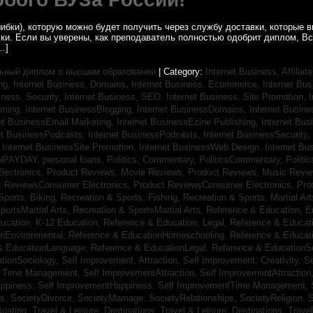
ибки), которую можно будет получить через службу доставки, которые
уки. Если вы уверены, как преподаватель полностью одобрит диплом, В
…]
ьный диплом о высшем образовании
| Category:
Internet Business, Affilia
ing,
Internet Business, Domains,
Internet Business, Ecommerce,
Internet Bu
iness, Security,
Internet Business, SEO,
Internet Business, Site Promotion,
I
aming,
Internet BusinessBlogging,
Internet BusinessDomains,
Internet Busin
et BusinessEmail Marketing,
Internet BusinessEzine Publishing,
Internet Bus
et BusinessPodcasts,
Internet BusinessPodcasts,
Internet BusinessSecurity,
,
Internet BusinessSite Promotion,
Internet BusinessWeb Design,
Internet B
NPAYDAY,
personal loans,
Politics, Commentary,
PoliticsCommentary,
Politi
lectronics,
Product Reviews, Movie Reviews,
Product Reviews, Music Revi
t ReviewsConsumer Electronics,
Product ReviewsConsumer Electronics,
Pro
Sports, Biking,
Recreation & Sports, Fishing,
Recreation & Sports, Martial Ar
portsMartial Arts,
Recreation & SportsMartial Arts,
Reference & Education, E
ucation, K-12 Education,
Reference & Education, Legal,
Reference & Educati
onEnvironmental,
Reference & EducationHomeschooling,
Reference & Educat
& EducationLanguage,
Reference & EducationLegal,
Reference & EducationS
tionSociology,
Self Improvement, Attraction,
Self Improvement, Creativity,
Se
, Time Management,
Self ImprovementAttraction,
Self ImprovementAttraction
appiness,
Self ImprovementHappiness,
Self ImprovementTime Management,
gs,
SocietyDivorce,
SocietyMarriage,
SocietyRelationships,
SocietyReligion,
S
Boating,
Travel & Leisure, Destinations,
Travel & Leisure, Destinations,
Trave