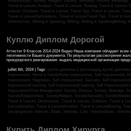
Relationships,
Society, Religion,
Society, Sexuality,
Society, Weddings,
Travel & Leisure, Aviation,
Travel & Leisure, Boating,
Travel & Leisure, 
Leisure, Outdoors,
Travel & Leisure, Travel Tips,
Travel & Leisure, Trav
Travel & LeisureDestinations,
Travel & LeisureTravel Tips,
Travel & Lei
VehiclesCars,
Writing & Speaking, Writing,
Writing & SpeakingWriting,
W
Куплю Диплом Дорогой
Аттестат 9 Классов 2014-2024 Видео Наша компания обладает всем 
легитимности Вашего документа. По результатам рассмотрения жал
прокурорского реагирования: выдать медицинской организации пред
juillet 6th, 2024 | Tags:
куплю дипломы в волгограде
,
куплю дипломы 
Improvement,
Home & FamilyHome Improvement,
Self Improvement, At
Improvement, Happiness,
Self Improvement, Success,
Self Improvemen
ImprovementCoaching,
Self ImprovementCreativity,
Self ImprovementCre
ImprovementTime Management,
Society, Divorce,
Society, Marriage,
So
SocietyRelationships,
SocietyReligion,
SocietySexuality,
SocietyWeddi
Travel & Leisure, Destinations,
Travel & Leisure, Outdoors,
Travel & Lei
LeisureAviation,
Travel & LeisureAviation,
Travel & LeisureBoating,
Trav
Uncategorized,
Vehicles, Boats,
Vehicles, Cars,
VehiclesBoats,
Vehicle
Купить Диплом Хирурга