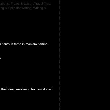
nations,
Travel & LeisureTravel Tips,
ting & SpeakingWriting,
Writing &
di tanto in tanto in maniera perfino
d
g their deep mastering frameworks with