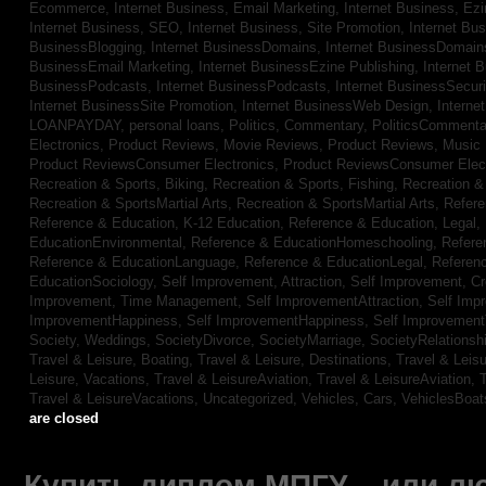
Ecommerce,
Internet Business, Email Marketing,
Internet Business, Ez
Internet Business, SEO,
Internet Business, Site Promotion,
Internet Bu
BusinessBlogging,
Internet BusinessDomains,
Internet BusinessDomain
BusinessEmail Marketing,
Internet BusinessEzine Publishing,
Internet 
BusinessPodcasts,
Internet BusinessPodcasts,
Internet BusinessSecuri
Internet BusinessSite Promotion,
Internet BusinessWeb Design,
Interne
LOANPAYDAY,
personal loans,
Politics, Commentary,
PoliticsCommenta
Electronics,
Product Reviews, Movie Reviews,
Product Reviews, Music
Product ReviewsConsumer Electronics,
Product ReviewsConsumer Elec
Recreation & Sports, Biking,
Recreation & Sports, Fishing,
Recreation & 
Recreation & SportsMartial Arts,
Recreation & SportsMartial Arts,
Refere
Reference & Education, K-12 Education,
Reference & Education, Legal,
EducationEnvironmental,
Reference & EducationHomeschooling,
Refere
Reference & EducationLanguage,
Reference & EducationLegal,
Referen
EducationSociology,
Self Improvement, Attraction,
Self Improvement, Cre
Improvement, Time Management,
Self ImprovementAttraction,
Self Imp
ImprovementHappiness,
Self ImprovementHappiness,
Self Improvemen
Society, Weddings,
SocietyDivorce,
SocietyMarriage,
SocietyRelationsh
Travel & Leisure, Boating,
Travel & Leisure, Destinations,
Travel & Leisu
Leisure, Vacations,
Travel & LeisureAviation,
Travel & LeisureAviation,
T
Travel & LeisureVacations,
Uncategorized,
Vehicles, Cars,
VehiclesBoat
are closed
Купить диплом МПГУ – или лю