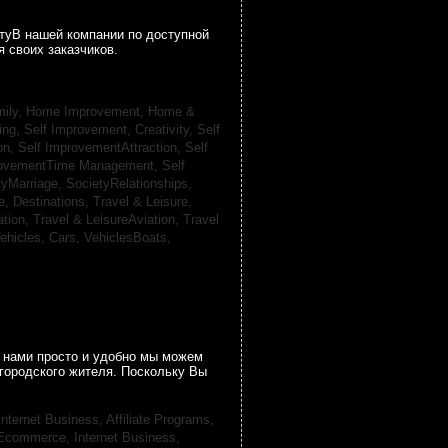
гтуВ нашей компании по доступной
 своих заказчиков.
ily, Home Improvement,
Home &
ing,
Self Improvement, Creativity,
Self
on,
Self ImprovementAttraction,
Self
rovementTime Management,
Self
tyMarriage,
SocietyRelationships,
e, Destinations,
Travel & Leisure,
ation,
Travel & LeisureAviation,
Travel
ehicles, Cars,
VehiclesBoats,
 нами просто и удобно мы можем
городского жителя. Поскольку Вы
Internet Business, Affiliate Programs,
, Ecommerce,
Internet Business,