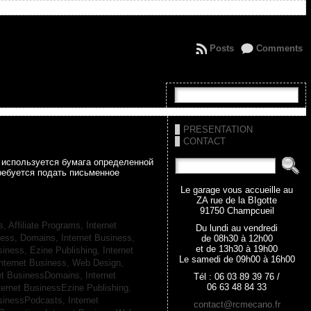
Posts
Comments
PRESENTATION
CONTACT
а используется бумага определенной
ребуется подать письменное
Le garage vous accueille au
ZA rue de la BIgotte
91750 Champcueil
s, Affiliate Programs,
Internet
Du lundi au vendredi
iness, Domains,
Internet Business,
de 08h30 à 12h00
et de 13h30 à 19h00
siness, Ezine Publishing,
Internet
Le samedi de 09h00 à 16h00
nternet Business, Web Design,
net BusinessDomains,
Internet
Tél : 06 03 89 39 76 /
06 63 48 84 33
ternet BusinessEzine Publishing,
usinessPodcasts,
Internet
contact@rcmecano.fr