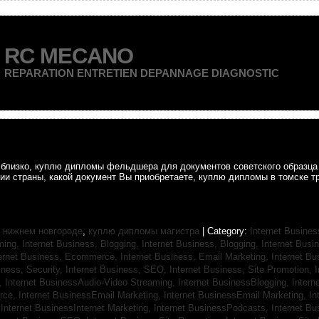
RC MECANO
REPARATION ENTRETIEN DEPANNAGE DIAGNOSTIC
ак близко, куплю дипломы фельдшера для документов советского образц
рии страны, какой документ Вы приобретаете, куплю дипломы в томске т
 нижнем новгороде
,
куплю дипломы магистра
| Category:
Internet Busines
aming,
Internet Business, Blogging,
Internet Business, Blogging,
Internet Bus
ternet Business, Ecommerce,
Internet Business, Email Marketing,
Internet Bu
iness, Security,
Internet Business, SEO,
Internet Business, Site Promotion,
I
s,
Internet BusinessAudio-Video Streaming,
Internet BusinessBlogging,
Inter
rce,
Internet BusinessEmail Marketing,
Internet BusinessEmail Marketing,
In
,
Internet BusinessInternet Marketing,
Internet BusinessPodcasts,
Internet B