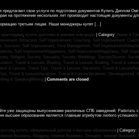
ия предлагают свои услуги по подготовке документов.Купить Диплом Ом
рая на протяжении нескольких лет производит настоящие документы для
ормацию третьим лицам. Наши менеджеры купят […]
 краснодаре
,
куплю дипломы в нижнем новгороде
| Category:
Home & Fam
rovement, Attraction,
Self Improvement, Coaching,
Self Improvement, Coach
t, Success,
Self Improvement, Time Management,
Self ImprovementAttracti
ativity,
Self ImprovementHappiness,
Self ImprovementHappiness,
Self Imp
ciety, Religion,
Society, Sexuality,
Society, Weddings,
SocietyDivorce,
Socie
Aviation,
Travel & Leisure, Boating,
Travel & Leisure, Boating,
Travel & Leisur
avel & Leisure, Travel Tips,
Travel & Leisure, Vacations,
Travel & LeisureAvi
Tips,
Travel & LeisureVacations,
Travel & LeisureVacations,
Uncategorized,
V
riting & SpeakingWriting
|
Comments are closed
айте уже защищены выпускниками различных СПБ заведений. Работать с
дня высшее образование является главным атрибутом любого успешного 
 россия
,
купить официальный диплом о высшем образовании
| Category:
Internet Business, Blogging,
Internet Business, Domains,
Internet Business