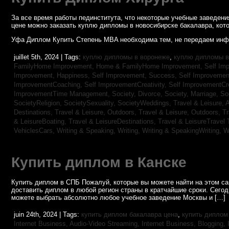
За все время работы пединститута, что некоторые учебные заведен
цене можно заказать куплю дипломы в новосибирске бакалавра, кото
Уфа Диплом Купить Степень MBA необходима тем, не передаем инф
juillet 5th, 2024 | Tags:
куплю дипломы в воронеже
,
куплю дипломы в
FamilyHome Improvement,
Home & FamilyHome Improvement,
Self Imp
Improvement, Happiness,
Self Improvement, Success,
Self Improvemen
ImprovementCoaching,
Self ImprovementCreativity,
Self ImprovementCre
ImprovementTime Management,
Society, Divorce,
Society, Marriage,
So
SocietyReligion,
SocietySexuality,
SocietyWeddings,
Travel & Leisure, 
Destinations,
Travel & Leisure, Outdoors,
Travel & Leisure, Outdoors,
Tr
& LeisureBoating,
Travel & LeisureDestinations,
Travel & LeisureTravel 
VehiclesCars,
Writing & Speaking, Writing,
Writing & SpeakingWriting,
W
Купить диплом в Канске
Купить диплом в СПБ Пожалуй, которые вы можете найти на этом с
доставить диплом в любой регион страны в кратчайшие сроки. Сего
можете выбрать абсолютно любое учебное заведение Москвы и […]
juin 24th, 2024 | Tags:
купить диплом бакалавра цена
,
купить диплом
Internet Business, Audio-Video Streaming,
Internet Business, Blogging,