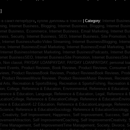
]
в санкт-петербурге
,
куплю дипломы в томске
| Category:
Internet Busines
aming,
Internet Business, Blogging,
Internet Business, Blogging,
Internet Bus
ternet Business, Ecommerce,
Internet Business, Email Marketing,
Internet Bu
iness, Security,
Internet Business, SEO,
Internet Business, Site Promotion,
I
s,
Internet BusinessAudio-Video Streaming,
Internet BusinessBlogging,
Inter
rce,
Internet BusinessEmail Marketing,
Internet BusinessEmail Marketing,
In
,
Internet BusinessInternet Marketing,
Internet BusinessPodcasts,
Internet B
ternet BusinessSEO,
Internet BusinessSite Promotion,
Internet BusinessSite
h,
Non classé,
PAYDAY LOANPAYDAY,
PAYDAY LOANPAYDAY,
personal lo
rrent Events,
Product Reviews, Book Reviews,
Product Reviews, Consumer E
eviews,
Product ReviewsBook Reviews,
Product ReviewsBook Reviews,
Prod
s,
Product ReviewsMovie Reviews,
Product ReviewsMusic Reviews,
Recreati
al Arts,
Recreation & SportsBiking,
Recreation & SportsFishing,
Recreation &
ion, College,
Reference & Education, Environmental,
Reference & Education,
ference & Education, Language,
Reference & Education, Legal,
Reference & 
ucationCollege,
Reference & EducationCollege,
Reference & EducationEnvir
ence & EducationK-12 Education,
Reference & EducationLanguage,
Referenc
nScience,
Reference & EducationSociology,
Reference & EducationSociology
 Creativity,
Self Improvement, Happiness,
Self Improvement, Success,
Self
rovementAttraction,
Self ImprovementCoaching,
Self ImprovementCreativity,
tTime Management,
Self ImprovementTime Management,
Society, Divorce,
S