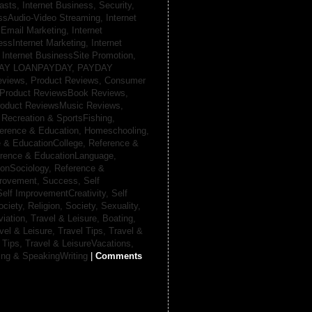
casts,
Internet Business, Security,
essAudio-Video Streaming,
Internet
sEmail Marketing,
Internet
essInternet Marketing,
Internet
,
Internet BusinessSite Promotion,
AY LOANPAYDAY,
PAYDAY
eviews,
Product Reviews, Consumer
Product ReviewsBook Reviews,
oduct ReviewsMusic Reviews,
,
Recreation & SportsFishing,
erence & Education, Homeschooling,
 & EducationCollege,
Reference &
rence & EducationLanguage,
ionSociology,
Reference &
provement, Success,
Self
Self ImprovementCreativity,
Self
ociety, Religion,
Society, Sexuality,
viation,
Travel & Leisure, Boating,
vel & Leisure, Travel Tips,
Travel &
 Tips,
Travel & LeisureVacations,
ing & SpeakingWriting
|
Comments