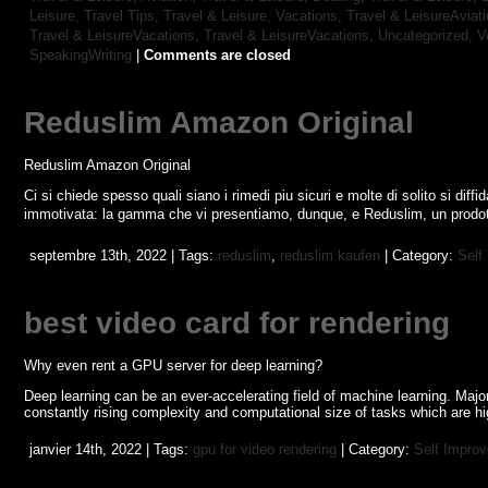
Leisure, Travel Tips,
Travel & Leisure, Vacations,
Travel & LeisureAviat
Travel & LeisureVacations,
Travel & LeisureVacations,
Uncategorized,
V
SpeakingWriting
|
Comments are closed
Reduslim Amazon Original
Reduslim Amazon Original
Ci si chiede spesso quali siano i rimedi piu sicuri e molte di solito si diffid
immotivata: la gamma che vi presentiamo, dunque, e Reduslim, un prodott
septembre 13th, 2022 | Tags:
reduslim
,
reduslim kaufen
| Category:
Self
best video card for rendering
Why even rent a GPU server for deep learning?
Deep learning can be an ever-accelerating field of machine learning. Maj
constantly rising complexity and computational size of tasks which are hig
janvier 14th, 2022 | Tags:
gpu for video rendering
| Category:
Self Impro