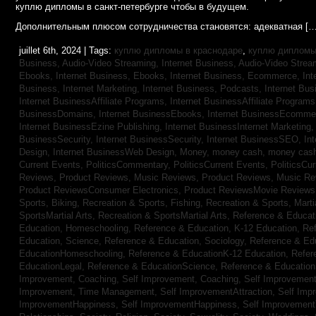
куплю дипломы в санкт-петербурге чтобы в будущем.
Дополнительным плюсом сотрудничества становятся: адекватная […
juillet 6th, 2024 | Tags:
куплю дипломы в краснодаре
,
куплю дипломы 
Business, Audio-Video Streaming,
Internet Business, Audio-Video Stre
Ebooks,
Internet Business, Ebooks,
Internet Business, Ecommerce,
In
Business, Internet Marketing,
Internet Business, Podcasts,
Internet Bus
Internet BusinessAffiliate Programs,
Internet BusinessAffiliate Program
BusinessDomains,
Internet BusinessEbooks,
Internet BusinessEcomme
Internet BusinessEzine Publishing,
Internet BusinessInternet Marketing
BusinessSecurity,
Internet BusinessSecurity,
Internet BusinessSEO,
In
Design,
Internet BusinessWeb Design,
Money,
money cash,
money cas
Current Events,
PoliticsCommentary,
PoliticsCurrent Events,
PoliticsCu
Reviews,
Product Reviews, Music Reviews,
Product Reviews, Music R
Product ReviewsConsumer Electronics,
Product ReviewsMovie Review
Sports, Biking,
Recreation & Sports, Fishing,
Recreation & Sports, Marti
SportsMartial Arts,
Recreation & SportsMartial Arts,
Reference & Educat
Education, Homeschooling,
Reference & Education, K-12 Education,
Re
Education, Science,
Reference & Education, Sociology,
Reference & Ed
EducationHomeschooling,
Reference & EducationK-12 Education,
Refer
EducationLegal,
Reference & EducationScience,
Reference & Educatio
Improvement, Coaching,
Self Improvement, Coaching,
Self Improvement,
Improvement, Time Management,
Self ImprovementAttraction,
Self Imp
ImprovementHappiness,
Self ImprovementHappiness,
Self Improvemen