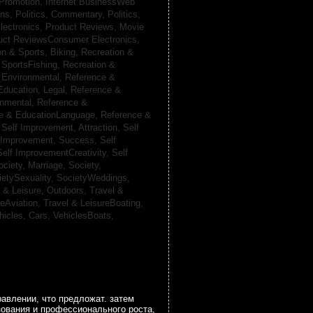
 Promotion,
Internet BusinessWeb
ans,
Politics, Commentary,
Politics,
lectronics,
Product Reviews, Movie
uct ReviewsConsumer Electronics,
on & Sports, Biking,
Recreation &
 SportsFishing,
Recreation &
 Environmental,
Reference &
Education, Legal,
Reference &
onmental,
Reference &
e & EducationLanguage,
Reference &
,
Self Improvement, Attraction,
Self
 Improvement, Success,
Self
Self ImprovementCreativity,
Self
ociety, Marriage,
Society,
ietySexuality,
SocietyWeddings,
l & Leisure, Outdoors,
Travel &
reAviation,
Travel & LeisureBoating,
hicles, Cars,
VehiclesBoats,
авлении, что предложат. затем
зования и профессионального роста,