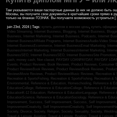
Там указываются ваши паспортные данные (в них не должно быть ош
Москвы, вы получите свои документы в кратчайшие сроки прямо в р
только на бланках ГОЗНАК. Вы получаете возможность устроиться [
juin 23rd, 2024 | Tags:
купить диплом в москве цены
,
купить официал
Video Streaming,
Internet Business, Blogging,
Internet Business, Blogg
Business, Internet Marketing,
Internet Business, Podcasts,
Internet Bus
Internet BusinessAffiliate Programs,
Internet BusinessAudio-Video Stre
Internet BusinessEcommerce,
Internet BusinessEmail Marketing,
Intern
BusinessInternet Marketing,
Internet BusinessInternet Marketing,
Intern
BusinessSEO,
Internet BusinessSEO,
Internet BusinessSite Promotion
cash,
money cash,
Non classé,
PAYDAY LOANPAYDAY,
PAYDAY LOA
Events,
Product Reviews, Book Reviews,
Product Reviews, Consumer E
Product ReviewsBook Reviews,
Product ReviewsBook Reviews,
Produc
ReviewsMovie Reviews,
Product ReviewsMusic Reviews,
Recreation & 
Recreation & SportsFishing,
Recreation & SportsFishing,
Recreation & S
Environmental,
Reference & Education, Homeschooling,
Reference & Ed
EducationCollege,
Reference & EducationCollege,
Reference & Educati
EducationK-12 Education,
Reference & EducationLanguage,
Reference 
EducationScience,
Reference & EducationSociology,
Reference & Educa
Improvement, Success,
Self Improvement, Success,
Self Improvement
ImprovementCreativity,
Self ImprovementCreativity,
Self ImprovementH
Society, Divorce,
Society, Religion,
Society, Sexuality,
Society, Weddin
Travel & Leisure, Aviation,
Travel & Leisure, Boating,
Travel & Leisure, 