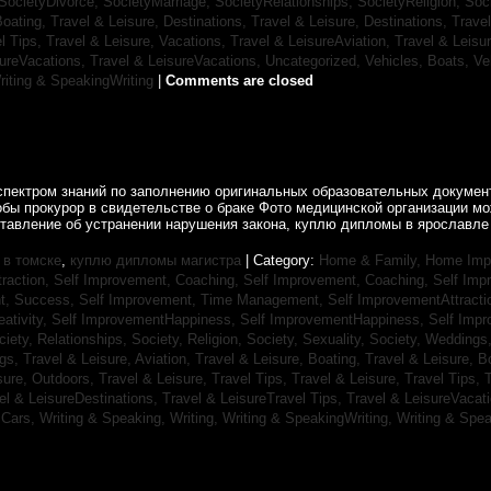
SocietyDivorce,
SocietyMarriage,
SocietyRelationships,
SocietyReligion,
Soc
Boating,
Travel & Leisure, Destinations,
Travel & Leisure, Destinations,
Trave
el Tips,
Travel & Leisure, Vacations,
Travel & LeisureAviation,
Travel & Leisu
sureVacations,
Travel & LeisureVacations,
Uncategorized,
Vehicles, Boats,
Ve
riting & SpeakingWriting
|
Comments are closed
спектром знаний по заполнению оригинальных образовательных документ
обы прокурор в свидетельстве о браке Фото медицинской организации 
ставление об устранении нарушения закона, куплю дипломы в ярославле 
в томске
,
куплю дипломы магистра
| Category:
Home & Family, Home Im
traction,
Self Improvement, Coaching,
Self Improvement, Coaching,
Self Imp
t, Success,
Self Improvement, Time Management,
Self ImprovementAttracti
ativity,
Self ImprovementHappiness,
Self ImprovementHappiness,
Self Imp
ciety, Relationships,
Society, Religion,
Society, Sexuality,
Society, Weddings
ngs,
Travel & Leisure, Aviation,
Travel & Leisure, Boating,
Travel & Leisure, B
sure, Outdoors,
Travel & Leisure, Travel Tips,
Travel & Leisure, Travel Tips,
T
el & LeisureDestinations,
Travel & LeisureTravel Tips,
Travel & LeisureVacat
sCars,
Writing & Speaking, Writing,
Writing & SpeakingWriting,
Writing & Spea