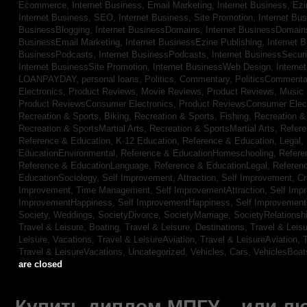
Ecommerce,
Internet Business, Email Marketing,
Internet Business, Ez
Internet Business, SEO,
Internet Business, Site Promotion,
Internet Bu
BusinessBlogging,
Internet BusinessDomains,
Internet BusinessDomain
BusinessEmail Marketing,
Internet BusinessEzine Publishing,
Internet 
BusinessPodcasts,
Internet BusinessPodcasts,
Internet BusinessSecuri
Internet BusinessSite Promotion,
Internet BusinessWeb Design,
Interne
LOANPAYDAY,
personal loans,
Politics, Commentary,
PoliticsCommenta
Electronics,
Product Reviews, Movie Reviews,
Product Reviews, Music
Product ReviewsConsumer Electronics,
Product ReviewsConsumer Elec
Recreation & Sports, Biking,
Recreation & Sports, Fishing,
Recreation & 
Recreation & SportsMartial Arts,
Recreation & SportsMartial Arts,
Refere
Reference & Education, K-12 Education,
Reference & Education, Legal,
EducationEnvironmental,
Reference & EducationHomeschooling,
Refere
Reference & EducationLanguage,
Reference & EducationLegal,
Referen
EducationSociology,
Self Improvement, Attraction,
Self Improvement, Cre
Improvement, Time Management,
Self ImprovementAttraction,
Self Imp
ImprovementHappiness,
Self ImprovementHappiness,
Self Improvemen
Society, Weddings,
SocietyDivorce,
SocietyMarriage,
SocietyRelationsh
Travel & Leisure, Boating,
Travel & Leisure, Destinations,
Travel & Leisu
Leisure, Vacations,
Travel & LeisureAviation,
Travel & LeisureAviation,
T
Travel & LeisureVacations,
Uncategorized,
Vehicles, Cars,
VehiclesBoat
are closed
Купить диплом МПГУ – или лю