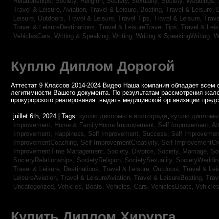
Relationships,
Society, Religion,
Society, Sexuality,
Society, Weddings,
Travel & Leisure, Aviation,
Travel & Leisure, Boating,
Travel & Leisure, 
Leisure, Outdoors,
Travel & Leisure, Travel Tips,
Travel & Leisure, Trav
Travel & LeisureDestinations,
Travel & LeisureTravel Tips,
Travel & Lei
VehiclesCars,
Writing & Speaking, Writing,
Writing & SpeakingWriting,
W
Куплю Диплом Дорогой
Аттестат 9 Классов 2014-2024 Видео Наша компания обладает всем 
легитимности Вашего документа. По результатам рассмотрения жал
прокурорского реагирования: выдать медицинской организации пред
juillet 6th, 2024 | Tags:
куплю дипломы в волгограде
,
куплю дипломы 
Improvement,
Home & FamilyHome Improvement,
Self Improvement, At
Improvement, Happiness,
Self Improvement, Success,
Self Improvemen
ImprovementCoaching,
Self ImprovementCreativity,
Self ImprovementCre
ImprovementTime Management,
Society, Divorce,
Society, Marriage,
So
SocietyRelationships,
SocietyReligion,
SocietySexuality,
SocietyWeddi
Travel & Leisure, Destinations,
Travel & Leisure, Outdoors,
Travel & Lei
LeisureAviation,
Travel & LeisureAviation,
Travel & LeisureBoating,
Trav
Uncategorized,
Vehicles, Boats,
Vehicles, Cars,
VehiclesBoats,
Vehicle
Купить Диплом Хирурга