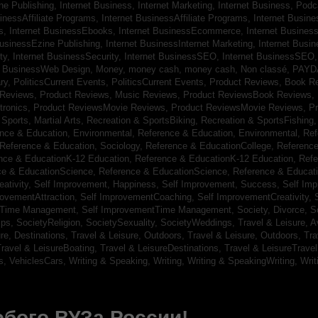
ine Publishing,
Internet Business, Internet Marketing,
Internet Business, Pod
sinessAffiliate Programs,
Internet BusinessAffiliate Programs,
Internet Busin
s,
Internet BusinessEbooks,
Internet BusinessEcommerce,
Internet Busines
BusinessEzine Publishing,
Internet BusinessInternet Marketing,
Internet Busin
ty,
Internet BusinessSecurity,
Internet BusinessSEO,
Internet BusinessSEO
t BusinessWeb Design,
Money,
money cash,
money cash,
Non classé,
PAYD
ry,
PoliticsCurrent Events,
PoliticsCurrent Events,
Product Reviews, Book R
 Reviews,
Product Reviews, Music Reviews,
Product ReviewsBook Reviews,
tronics,
Product ReviewsMovie Reviews,
Product ReviewsMovie Reviews,
Pr
Sports, Martial Arts,
Recreation & SportsBiking,
Recreation & SportsFishing
nce & Education, Environmental,
Reference & Education, Environmental,
Ref
Reference & Education, Sociology,
Reference & EducationCollege,
Reference
nce & EducationK-12 Education,
Reference & EducationK-12 Education,
Refe
ce & EducationScience,
Reference & EducationScience,
Reference & Educat
ativity,
Self Improvement, Happiness,
Self Improvement, Success,
Self Im
rovementAttraction,
Self ImprovementCoaching,
Self ImprovementCreativity,
tTime Management,
Self ImprovementTime Management,
Society, Divorce,
S
ips,
SocietyReligion,
SocietySexuality,
SocietyWeddings,
Travel & Leisure, A
re, Destinations,
Travel & Leisure, Outdoors,
Travel & Leisure, Outdoors,
Tra
ravel & LeisureBoating,
Travel & LeisureDestinations,
Travel & LeisureTravel
s,
VehiclesCars,
Writing & Speaking, Writing,
Writing & SpeakingWriting,
Writ
бого ВУЗа России!