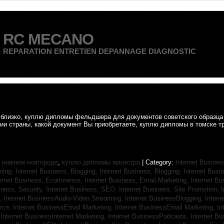
RC MECANO
REPARATION ENTRETIEN DEPANNAGE DIAGNOSTIC
ак близко, куплю дипломы фельдшера для документов советского образц
рии страны, какой документ Вы приобретаете, куплю дипломы в томске т
 нижнем новгороде
,
куплю дипломы магистра
| Category:
Internet Busines
aming,
Internet Business, Blogging,
Internet Business, Blogging,
Internet Bus
ternet Business, Ecommerce,
Internet Business, Email Marketing,
Internet Bu
iness, Security,
Internet Business, SEO,
Internet Business, Site Promotion,
I
s,
Internet BusinessAudio-Video Streaming,
Internet BusinessBlogging,
Inter
rce,
Internet BusinessEmail Marketing,
Internet BusinessEmail Marketing,
In
,
Internet BusinessInternet Marketing,
Internet BusinessPodcasts,
Internet B