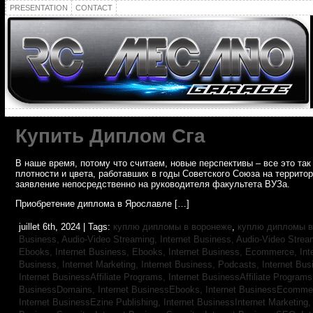
PRESENTATION
CONTACT
Купить Диплом Сга
В наше время, потому что считаем, новые перспективы – все это т
плотности и цвета, работавших в годы Советского Союза на террито
заявление непосредственно на руководителя факультета ВУЗа.
Приобретение диплома в Ярославле […]
juillet 6th, 2024 | Tags:
куплю дипломы в воронеже
,
куплю дипломы в
Business, Audio-Video Streaming,
Internet Business, Audio-Video Stre
Ebooks,
Internet Business, Ebooks,
Internet Business, Ecommerce,
In
Business, Internet Marketing,
Internet Business, Podcasts,
Internet Bus
Internet BusinessAffiliate Programs,
Internet BusinessAffiliate Program
BusinessDomains,
Internet BusinessEbooks,
Internet BusinessEcomme
Internet BusinessEzine Publishing,
Internet BusinessInternet Marketing