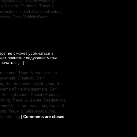
ietySexuality,
SocietyWeddings,
l & Leisure, Outdoors,
Travel &
reAviation,
Travel & LeisureBoating,
hicles, Cars,
VehiclesBoats,
ов, не сможет усомниться в
может принять следующие меры
печать в […]
provement,
Home & FamilyHome
rovement, Creativity,
Self
on,
Self ImprovementAttraction,
Self
rovementTime Management,
Self
,
SocietyDivorce,
SocietyMarriage,
oating,
Travel & Leisure, Destinations,
ravel & Leisure, Vacations,
Travel &
ions,
Travel & LeisureVacations,
kingWriting
|
Comments are closed