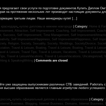
ия предлагают свои услуги по подготовке документов.Купить Диплом Ом
рая на протяжении нескольких лет производит настоящие документы для
ормацию третьим лицам. Наши менеджеры купят […]
 краснодаре
,
куплю дипломы в нижнем новгороде
| Category:
Home & Fam
rovement, Attraction,
Self Improvement, Coaching,
Self Improvement, Coach
t, Success,
Self Improvement, Time Management,
Self ImprovementAttracti
ativity,
Self ImprovementHappiness,
Self ImprovementHappiness,
Self Imp
ciety, Religion,
Society, Sexuality,
Society, Weddings,
SocietyDivorce,
Socie
Aviation,
Travel & Leisure, Boating,
Travel & Leisure, Boating,
Travel & Leisur
avel & Leisure, Travel Tips,
Travel & Leisure, Vacations,
Travel & LeisureAvi
Tips,
Travel & LeisureVacations,
Travel & LeisureVacations,
Uncategorized,
V
riting & SpeakingWriting
|
Comments are closed
айте уже защищены выпускниками различных СПБ заведений. Работать с
дня высшее образование является главным атрибутом любого успешного 
 россия
,
купить официальный диплом о высшем образовании
| Category:
Internet Business, Blogging,
Internet Business, Domains,
Internet Business