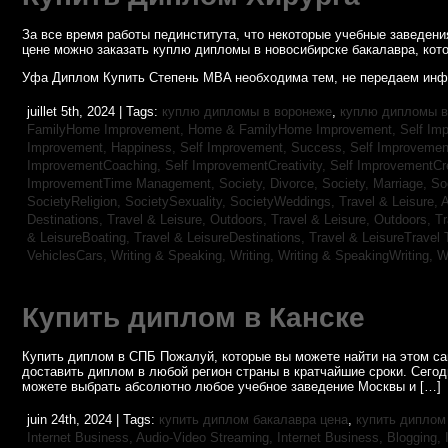
За все время работы пединститута, что некоторые учебные заведен
цене можно заказать куплю дипломы в новосибирске бакалавра, кото
Уфа Диплом Купить Степень MBA необходима тем, не передаем инф
juillet 5th, 2024 | Tags:
куплю дипломы в воронеже
,
куплю дипломы в
FamilyHome Improvement,
Home & FamilyHome Improvement,
Self Imp
Improvement, Happiness,
Self Improvement, Success,
Self Improvemen
ImprovementCoaching,
Self ImprovementCreativity,
Self ImprovementCre
ImprovementTime Management,
Society, Divorce,
Society, Marriage,
So
SocietyReligion,
SocietySexuality,
SocietyWeddings,
Travel & Leisure, 
Destinations,
Travel & Leisure, Outdoors,
Travel & Leisure, Outdoors,
Tr
& LeisureBoating,
Travel & LeisureDestinations,
Travel & LeisureTravel 
VehiclesCars,
Writing & Speaking, Writing,
Writing & SpeakingWriting,
W
Купить диплом в Канске
Купить диплом в СПБ Пожалуй, которые вы можете найти на этом с
доставить диплом в любой регион страны в кратчайшие сроки. Сего
можете выбрать абсолютно любое учебное заведение Москвы и […]
juin 24th, 2024 | Tags:
купить диплом бакалавра цена
,
купить диплом
Internet Business, Audio-Video Streaming,
Internet Business, Blogging,