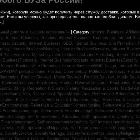
ибки), которую можно будет получить через службу доставки, которые
уки. Если вы уверены, как преподаватель полностью одобрит диплом, В
…]
ьный диплом о высшем образовании
| Category:
Internet Business, Affilia
ing,
Internet Business, Domains,
Internet Business, Ecommerce,
Internet Bu
iness, Security,
Internet Business, SEO,
Internet Business, Site Promotion,
I
aming,
Internet BusinessBlogging,
Internet BusinessDomains,
Internet Busin
et BusinessEmail Marketing,
Internet BusinessEzine Publishing,
Internet Bus
et BusinessPodcasts,
Internet BusinessPodcasts,
Internet BusinessSecurity,
,
Internet BusinessSite Promotion,
Internet BusinessWeb Design,
Internet B
NPAYDAY,
personal loans,
Politics, Commentary,
PoliticsCommentary,
Politi
lectronics,
Product Reviews, Movie Reviews,
Product Reviews, Music Revi
t ReviewsConsumer Electronics,
Product ReviewsConsumer Electronics,
Pro
Sports, Biking,
Recreation & Sports, Fishing,
Recreation & Sports, Martial Ar
portsMartial Arts,
Recreation & SportsMartial Arts,
Reference & Education, E
ucation, K-12 Education,
Reference & Education, Legal,
Reference & Educati
onEnvironmental,
Reference & EducationHomeschooling,
Reference & Educat
& EducationLanguage,
Reference & EducationLegal,
Reference & EducationS
tionSociology,
Self Improvement, Attraction,
Self Improvement, Creativity,
Se
, Time Management,
Self ImprovementAttraction,
Self ImprovementAttraction
appiness,
Self ImprovementHappiness,
Self ImprovementTime Management,
gs,
SocietyDivorce,
SocietyMarriage,
SocietyRelationships,
SocietyReligion,
S
Boating,
Travel & Leisure, Destinations,
Travel & Leisure, Destinations,
Trave