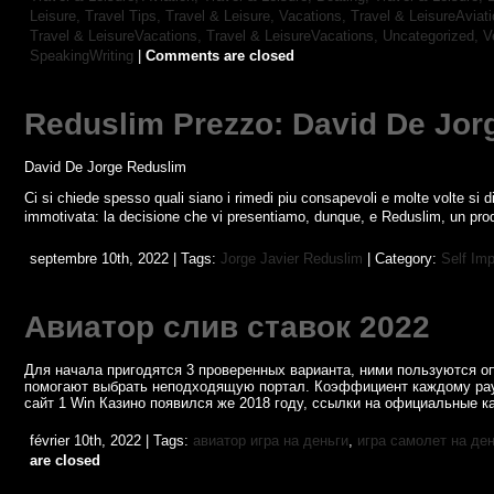
Leisure, Travel Tips,
Travel & Leisure, Vacations,
Travel & LeisureAviat
Travel & LeisureVacations,
Travel & LeisureVacations,
Uncategorized,
V
SpeakingWriting
|
Comments are closed
Reduslim Prezzo: David De Jor
David De Jorge Reduslim
Ci si chiede spesso quali siano i rimedi piu consapevoli e molte volte si dif
immotivata: la decisione che vi presentiamo, dunque, e Reduslim, un prodo
septembre 10th, 2022 | Tags:
Jorge Javier Reduslim
| Category:
Self Im
Авиатор слив ставок 2022
Для начала пригодятся 3 проверенных варианта, ними пользуются о
помогают выбрать неподходящую портал. Коэффициент каждому рау
сайт 1 Win Казино появился же 2018 году, ссылки на официальные к
février 10th, 2022 | Tags:
авиатор игра на деньги
,
игра самолет на де
are closed