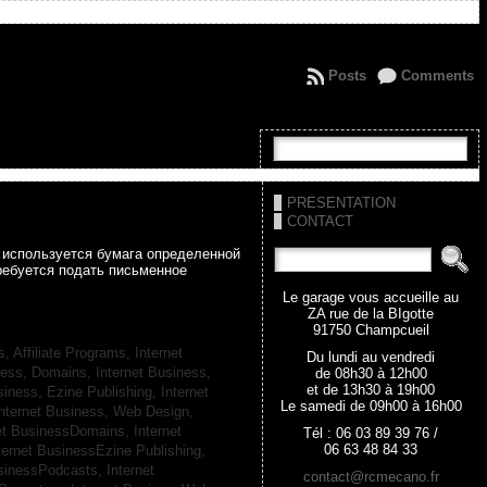
Posts
Comments
PRESENTATION
CONTACT
а используется бумага определенной
ребуется подать письменное
Le garage vous accueille au
ZA rue de la BIgotte
91750 Champcueil
s, Affiliate Programs,
Internet
Du lundi au vendredi
iness, Domains,
Internet Business,
de 08h30 à 12h00
et de 13h30 à 19h00
siness, Ezine Publishing,
Internet
Le samedi de 09h00 à 16h00
nternet Business, Web Design,
net BusinessDomains,
Internet
Tél : 06 03 89 39 76 /
06 63 48 84 33
ternet BusinessEzine Publishing,
usinessPodcasts,
Internet
contact@rcmecano.fr