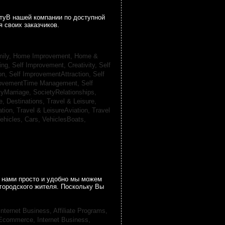
гтуВ нашей компании по доступной
 своих заказчиков.
ily, Home Improvement,
Home &
ing,
Self Improvement, Creativity,
Self
on,
Self ImprovementAttraction,
Self
rovementTime Management,
Self
tyMarriage,
SocietyRelationships,
e, Destinations,
Travel & Leisure,
ation,
Travel & LeisureAviation,
Travel
ehicles, Cars,
VehiclesBoats,
 нами просто и удобно мы можем
городского жителя. Поскольку Вы
Internet Business, Affiliate Programs,
, Ecommerce,
Internet Business,