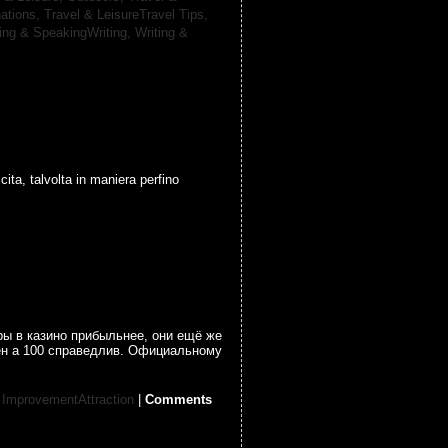
nations,
Travel & LeisureTravel Tips,
ting & SpeakingWriting,
Writing &
cita, talvolta in maniera perfino
ры в казино прибыльнее, они ещё же
ен а 100 справедлив. Официальному
 ImprovementAttraction
|
Comments