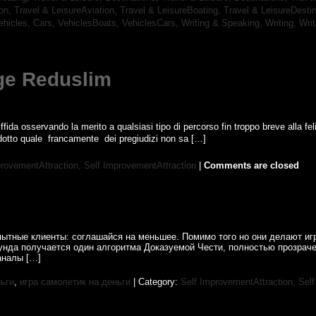
ion,
Travel & LeisureAviation,
Travel & LeisureBoating,
Travel & LeisureDesti
ehicles, Cars,
VehiclesBoats,
VehiclesCars,
Writing & Speaking, Writing,
Wri
ge Reduslim
fida osservando la merito a qualsiasi tipo di percorso fin troppo breve alla feli
tto quale  francamente  dei pregiudizi non sa […]
provementAttraction,
Self ImprovementAttraction
|
Comments are closed
пытные клиенты: соглашайся на меньшее. Помимо того но они делают иг
нда получается один алгоритма Доказуемой Чести, полностью прозрач
аналы […]
ньги
,
игра самолетик на деньги
| Category:
Self ImprovementAttraction,
Self