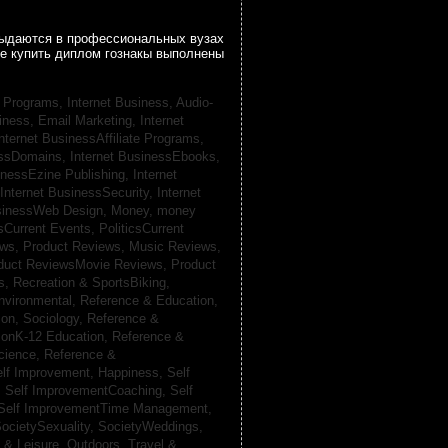
 выдаются в профессиональных вузах
се купить диплом гознакы выполнены
te Programs,
Internet Business, Audio-
siness, Email Marketing,
Internet
nternet BusinessAffiliate Programs,
essDomains,
Internet BusinessEbooks,
inessEzine Publishing,
Internet
Internet BusinessSecurity,
Internet
usinessWeb Design,
Money,
money
csCurrent Events,
PoliticsCurrent
ews,
Product Reviews, Music Reviews,
duct ReviewsMovie Reviews,
Product
ts,
Recreation & SportsBiking,
nvironmental,
Reference & Education,
on, Sociology,
Reference &
ionK-12 Education,
Reference &
cience,
Reference &
lf Improvement, Happiness,
Self
,
Self ImprovementCoaching,
Self
Self ImprovementTime Management,
ocietySexuality,
SocietyWeddings,
l & Leisure, Outdoors,
Travel &