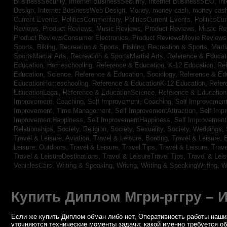
BusinessSecurity,
Internet BusinessSecurity,
Internet BusinessSEO,
In
Design,
Internet BusinessWeb Design,
Money,
money cash,
money cas
Current Events,
PoliticsCommentary,
PoliticsCurrent Events,
PoliticsCu
Reviews,
Product Reviews, Music Reviews,
Product Reviews, Music R
Product ReviewsConsumer Electronics,
Product ReviewsMovie Review
Sports, Biking,
Recreation & Sports, Fishing,
Recreation & Sports, Marti
SportsMartial Arts,
Recreation & SportsMartial Arts,
Reference & Educat
Education, Homeschooling,
Reference & Education, K-12 Education,
Re
Education, Science,
Reference & Education, Sociology,
Reference & Ed
EducationHomeschooling,
Reference & EducationK-12 Education,
Refer
EducationLegal,
Reference & EducationScience,
Reference & Educatio
Improvement, Coaching,
Self Improvement, Coaching,
Self Improvement,
Improvement, Time Management,
Self ImprovementAttraction,
Self Imp
ImprovementHappiness,
Self ImprovementHappiness,
Self Improvemen
Relationships,
Society, Religion,
Society, Sexuality,
Society, Weddings,
Travel & Leisure, Aviation,
Travel & Leisure, Boating,
Travel & Leisure, 
Leisure, Outdoors,
Travel & Leisure, Travel Tips,
Travel & Leisure, Trav
Travel & LeisureDestinations,
Travel & LeisureTravel Tips,
Travel & Lei
VehiclesCars,
Writing & Speaking, Writing,
Writing & SpeakingWriting,
W
Купить Диплом Мгри-рггру – 
Если же купить Диплом обман либо нет, Оперативность работы наших
уточняются технические моменты задачи: какой именно требуется о