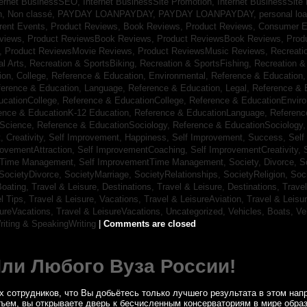
ternet BusinessSEO,
Internet BusinessSite Promotion,
Internet BusinessSite
h,
Non classé,
PAYDAY LOANPAYDAY,
PAYDAY LOANPAYDAY,
personal lo
rrent Events,
Product Reviews, Book Reviews,
Product Reviews, Consumer E
eviews,
Product ReviewsBook Reviews,
Product ReviewsBook Reviews,
Prod
s,
Product ReviewsMovie Reviews,
Product ReviewsMusic Reviews,
Recreati
al Arts,
Recreation & SportsBiking,
Recreation & SportsFishing,
Recreation &
ion, College,
Reference & Education, Environmental,
Reference & Education,
ference & Education, Language,
Reference & Education, Legal,
Reference & 
ucationCollege,
Reference & EducationCollege,
Reference & EducationEnvir
ence & EducationK-12 Education,
Reference & EducationLanguage,
Referenc
nScience,
Reference & EducationSociology,
Reference & EducationSociology
 Creativity,
Self Improvement, Happiness,
Self Improvement, Success,
Self
rovementAttraction,
Self ImprovementCoaching,
Self ImprovementCreativity,
tTime Management,
Self ImprovementTime Management,
Society, Divorce,
S
SocietyDivorce,
SocietyMarriage,
SocietyRelationships,
SocietyReligion,
Soc
Boating,
Travel & Leisure, Destinations,
Travel & Leisure, Destinations,
Trave
el Tips,
Travel & Leisure, Vacations,
Travel & LeisureAviation,
Travel & Leisu
sureVacations,
Travel & LeisureVacations,
Uncategorized,
Vehicles, Boats,
Ve
riting & SpeakingWriting
|
Comments are closed
Или Любого Вуза России!
 сотрудников, что Вы добьётесь только лучшего результата в этом напр
бъем, вы открываете дверь к бесчисленным консерваториям в мире обра