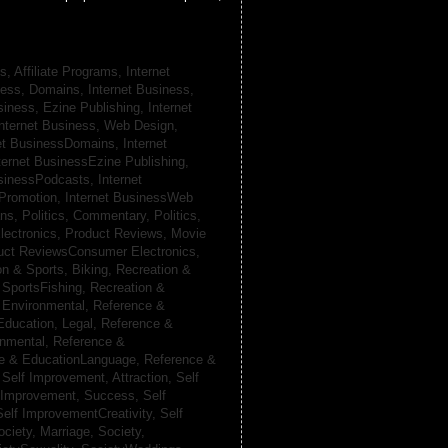
s, Affiliate Programs,
Internet
iness, Domains,
Internet Business,
siness, Ezine Publishing,
Internet
nternet Business, Web Design,
net BusinessDomains,
Internet
ternet BusinessEzine Publishing,
usinessPodcasts,
Internet
 Promotion,
Internet BusinessWeb
ans,
Politics, Commentary,
Politics,
lectronics,
Product Reviews, Movie
uct ReviewsConsumer Electronics,
on & Sports, Biking,
Recreation &
 SportsFishing,
Recreation &
 Environmental,
Reference &
Education, Legal,
Reference &
onmental,
Reference &
e & EducationLanguage,
Reference &
,
Self Improvement, Attraction,
Self
 Improvement, Success,
Self
Self ImprovementCreativity,
Self
ociety, Marriage,
Society,