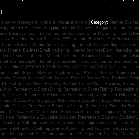
]
в санкт-петербурге
,
куплю дипломы в томске
| Category:
Internet Busines
aming,
Internet Business, Blogging,
Internet Business, Blogging,
Internet Bus
ternet Business, Ecommerce,
Internet Business, Email Marketing,
Internet Bu
iness, Security,
Internet Business, SEO,
Internet Business, Site Promotion,
I
s,
Internet BusinessAudio-Video Streaming,
Internet BusinessBlogging,
Inter
rce,
Internet BusinessEmail Marketing,
Internet BusinessEmail Marketing,
In
,
Internet BusinessInternet Marketing,
Internet BusinessPodcasts,
Internet B
ternet BusinessSEO,
Internet BusinessSite Promotion,
Internet BusinessSite
h,
Non classé,
PAYDAY LOANPAYDAY,
PAYDAY LOANPAYDAY,
personal lo
rrent Events,
Product Reviews, Book Reviews,
Product Reviews, Consumer E
eviews,
Product ReviewsBook Reviews,
Product ReviewsBook Reviews,
Prod
s,
Product ReviewsMovie Reviews,
Product ReviewsMusic Reviews,
Recreati
al Arts,
Recreation & SportsBiking,
Recreation & SportsFishing,
Recreation &
ion, College,
Reference & Education, Environmental,
Reference & Education,
ference & Education, Language,
Reference & Education, Legal,
Reference & 
ucationCollege,
Reference & EducationCollege,
Reference & EducationEnvir
ence & EducationK-12 Education,
Reference & EducationLanguage,
Referenc
nScience,
Reference & EducationSociology,
Reference & EducationSociology
 Creativity,
Self Improvement, Happiness,
Self Improvement, Success,
Self
rovementAttraction,
Self ImprovementCoaching,
Self ImprovementCreativity,
tTime Management,
Self ImprovementTime Management,
Society, Divorce,
S