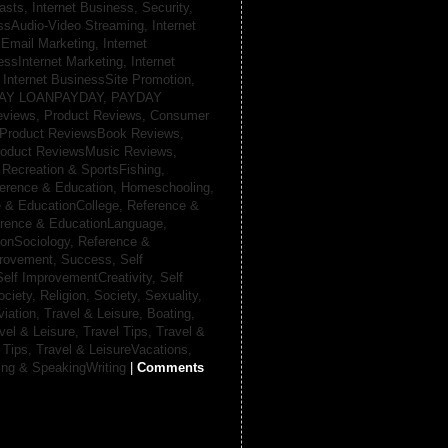
casts,
Internet Business, Security,
essAudio-Video Streaming,
Internet
sEmail Marketing,
Internet
essInternet Marketing,
Internet
,
Internet BusinessSite Promotion,
AY LOANPAYDAY,
PAYDAY
eviews,
Product Reviews, Consumer
Product ReviewsBook Reviews,
oduct ReviewsMusic Reviews,
,
Recreation & SportsFishing,
erence & Education, Homeschooling,
 & EducationCollege,
Reference &
rence & EducationLanguage,
ionSociology,
Reference &
provement, Success,
Self
Self ImprovementCreativity,
Self
ociety, Religion,
Society, Sexuality,
viation,
Travel & Leisure, Boating,
vel & Leisure, Travel Tips,
Travel &
 Tips,
Travel & LeisureVacations,
ing & SpeakingWriting
|
Comments