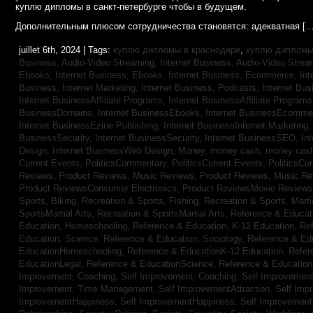
куплю дипломы в санкт-петербурге чтобы в будущем.
Дополнительным плюсом сотрудничества становятся: адекватная […
juillet 6th, 2024 | Tags:
куплю дипломы в краснодаре
,
куплю дипломы 
Business, Audio-Video Streaming,
Internet Business, Audio-Video Stre
Ebooks,
Internet Business, Ebooks,
Internet Business, Ecommerce,
In
Business, Internet Marketing,
Internet Business, Podcasts,
Internet Bus
Internet BusinessAffiliate Programs,
Internet BusinessAffiliate Program
BusinessDomains,
Internet BusinessEbooks,
Internet BusinessEcomme
Internet BusinessEzine Publishing,
Internet BusinessInternet Marketing
BusinessSecurity,
Internet BusinessSecurity,
Internet BusinessSEO,
In
Design,
Internet BusinessWeb Design,
Money,
money cash,
money cas
Current Events,
PoliticsCommentary,
PoliticsCurrent Events,
PoliticsCu
Reviews,
Product Reviews, Music Reviews,
Product Reviews, Music R
Product ReviewsConsumer Electronics,
Product ReviewsMovie Review
Sports, Biking,
Recreation & Sports, Fishing,
Recreation & Sports, Marti
SportsMartial Arts,
Recreation & SportsMartial Arts,
Reference & Educat
Education, Homeschooling,
Reference & Education, K-12 Education,
Re
Education, Science,
Reference & Education, Sociology,
Reference & Ed
EducationHomeschooling,
Reference & EducationK-12 Education,
Refer
EducationLegal,
Reference & EducationScience,
Reference & Educatio
Improvement, Coaching,
Self Improvement, Coaching,
Self Improvement,
Improvement, Time Management,
Self ImprovementAttraction,
Self Imp
ImprovementHappiness,
Self ImprovementHappiness,
Self Improvemen