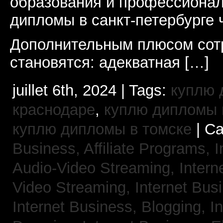
образования и профессионал
дипломы в санкт-петербурге 
Дополнительным плюсом сот
становятся: адекватная […]
juillet 6th, 2024 | Tags:
куплю 
краснодаре
,
куплю дипломы в
куплю дипломы в томске
| Ca
Business, Affiliate Programs,
I
Audio-Video Streaming,
Intern
Video Streaming,
Internet Bus
Internet Business, Blogging,
I