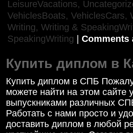
LeisureVacations,
Uncategori
VehiclesBoats,
VehiclesCars,
Writing,
Writing & SpeakingWri
SpeakingWriting
|
Comments a
Купить диплом в К
Купить диплом в СПБ Пожалу
можете найти на этом сайте
выпускниками различных СПБ
Работать с нами просто и у
доставить диплом в любой ре