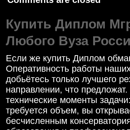
Купить Диплом Мгр
Любого Вуза Росси
Если же купить Диплом обман
Оперативность работы наших
добьётесь только лучшего ре
направлении, что предложат.
технические моменты задачи
требуется объем, вы открыва
бесчисленным консерватори