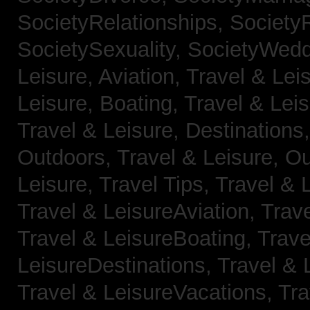
SocietyRelationships,
SocietyR
SocietySexuality,
SocietyWedd
Leisure, Aviation,
Travel & Lei
Leisure, Boating,
Travel & Leis
Travel & Leisure, Destinations
Outdoors,
Travel & Leisure, O
Leisure, Travel Tips,
Travel & 
Travel & LeisureAviation,
Trave
Travel & LeisureBoating,
Trave
LeisureDestinations,
Travel & 
Travel & LeisureVacations,
Tra