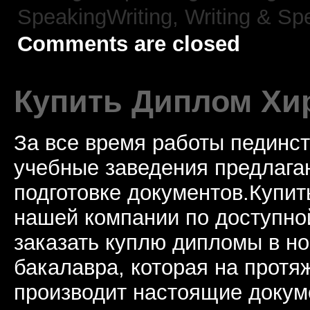
SpeakingWriting,
Writing & Sp
Comments are closed
Купить Диплом Хи
За все время работы пединст
учебные заведения предлагаю
подготовке документов.Купи
нашей компании по доступно
заказать куплю дипломы в н
бакалавра, которая на протя
производит настоящие докум