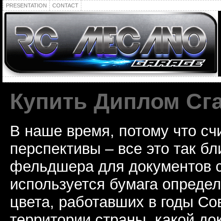
PRESENTATION
CONTACT
Купить Диплом Сг
В наше время, потому что сч
перспективы – все это так б
фельдшера для документов с
используется бумага определ
цвета, работавших в годы Со
территории страны, какой до