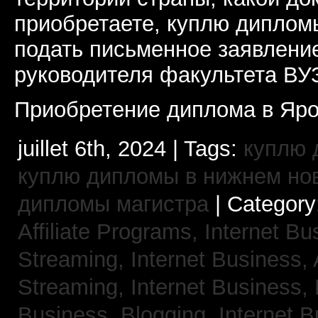
приобретаете, куплю дипломы
подать письменное заявлени
руководителя факультета ВУ
Приобретение диплома в Яро
juillet 6th, 2024 | Tags:
куплю 
куплю дипломы в нижнем но
дипломы магистра
| Category
Affiliate Programs,
Internet Bu
Streaming,
Internet Business,
Streaming,
Internet Business,
Business, Blogging,
Internet 