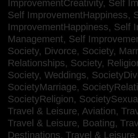
ImprovementCreativity,
Self I
Self ImprovementHappiness,
S
ImprovementHappiness,
Self 
Management,
Self Improveme
Society, Divorce,
Society, Mar
Relationships,
Society, Religi
Society, Weddings,
SocietyDiv
SocietyMarriage,
SocietyRelat
SocietyReligion,
SocietySexual
Travel & Leisure, Aviation,
Trav
Travel & Leisure, Boating,
Trav
Destinations,
Travel & Leisure