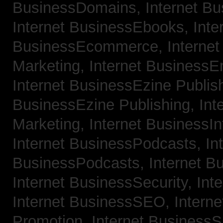
BusinessDomains,
Internet B
Internet BusinessEbooks,
Inte
BusinessEcommerce,
Interne
Marketing,
Internet BusinessE
Internet BusinessEzine Publis
BusinessEzine Publishing,
Int
Marketing,
Internet BusinessIn
Internet BusinessPodcasts,
In
BusinessPodcasts,
Internet B
Internet BusinessSecurity,
Int
Internet BusinessSEO,
Intern
Promotion,
Internet BusinessS