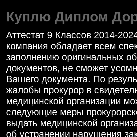
Куплю Диплом Дор
Аттестат 9 Классов 2014-20
компания обладает всем спе
заполнению оригинальных о
документов, не сможет усомн
Вашего документа. По резул
жалобы прокурор в свидетель
медицинской организации мо
следующие меры прокурорско
выдать медицинской организ
об устранении нарушения за