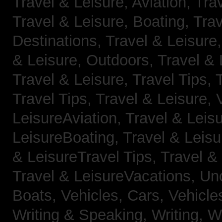
Travel & Leisure, Aviation,
Trav
Travel & Leisure, Boating,
Trav
Destinations,
Travel & Leisure
& Leisure, Outdoors,
Travel & 
Travel & Leisure, Travel Tips,
Travel Tips,
Travel & Leisure, 
LeisureAviation,
Travel & Leis
LeisureBoating,
Travel & Leisu
& LeisureTravel Tips,
Travel &
Travel & LeisureVacations,
Un
Boats,
Vehicles, Cars,
Vehicle
Writing & Speaking, Writing,
Wr