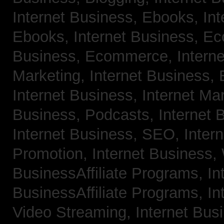
Internet Business, Ebooks,
Int
Ebooks,
Internet Business, 
Business, Ecommerce,
Intern
Marketing,
Internet Business, 
Internet Business, Internet Ma
Business, Podcasts,
Internet 
Internet Business, SEO,
Inter
Promotion,
Internet Business
BusinessAffiliate Programs,
In
BusinessAffiliate Programs,
In
Video Streaming,
Internet Bus