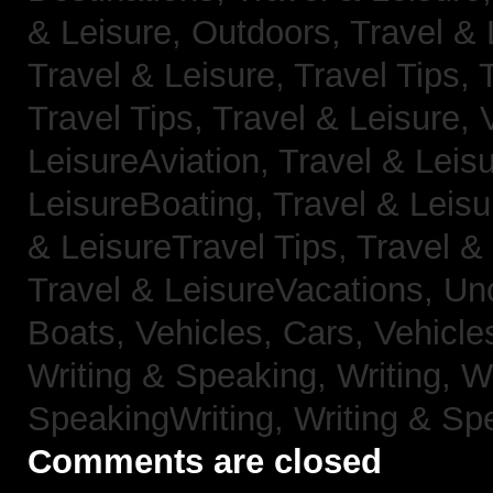
& Leisure, Outdoors,
Travel & 
Travel & Leisure, Travel Tips,
Travel Tips,
Travel & Leisure, 
LeisureAviation,
Travel & Leis
LeisureBoating,
Travel & Leisu
& LeisureTravel Tips,
Travel &
Travel & LeisureVacations,
Un
Boats,
Vehicles, Cars,
Vehicle
Writing & Speaking, Writing,
Wr
SpeakingWriting,
Writing & Sp
Comments are closed