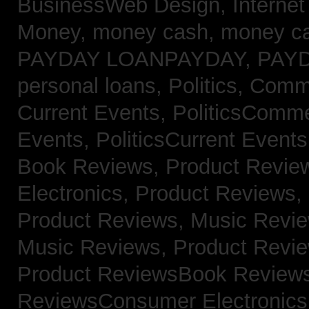
BusinessWeb Design,
Interne
Money,
money cash,
money c
PAYDAY LOANPAYDAY,
PAY
personal loans,
Politics, Com
Current Events,
PoliticsComm
Events,
PoliticsCurrent Event
Book Reviews,
Product Revie
Electronics,
Product Reviews,
Product Reviews, Music Revi
Music Reviews,
Product Revi
Product ReviewsBook Review
ReviewsConsumer Electronic