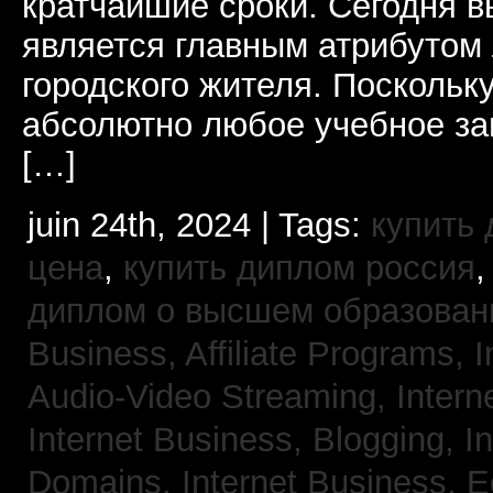
кратчайшие сроки. Сегодня 
является главным атрибутом
городского жителя. Поскольк
абсолютно любое учебное за
[…]
juin 24th, 2024 | Tags:
купить
цена
,
купить диплом россия
диплом о высшем образован
Business, Affiliate Programs,
I
Audio-Video Streaming,
Intern
Internet Business, Blogging,
I
Domains,
Internet Business,