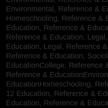
Environmental,
Reference & E
Homeschooling,
Reference & 
Education,
Reference & Educa
Reference & Education, Legal
Education, Legal,
Reference &
Reference & Education, Socio
EducationCollege,
Reference 
Reference & EducationEnviro
EducationHomeschooling,
Ref
12 Education,
Reference & Ed
Education,
Reference & Educa