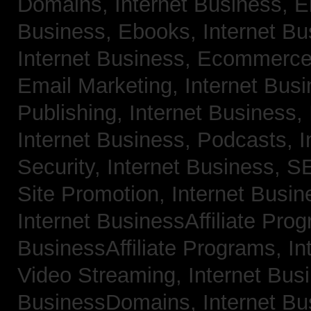
Domains,
Internet Business, 
Business, Ebooks,
Internet B
Internet Business, Ecommerc
Email Marketing,
Internet Bus
Publishing,
Internet Business, 
Internet Business, Podcasts,
I
Security,
Internet Business, 
Site Promotion,
Internet Busi
Internet BusinessAffiliate Pro
BusinessAffiliate Programs,
In
Video Streaming,
Internet Bus
BusinessDomains,
Internet B