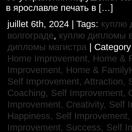
в ярославле печать в […]
juillet 6th, 2024 | Tags:
куплю 
волгограде
,
куплю дипломы в
дипломы магистра
| Category
Home Improvement,
Home & 
Improvement,
Home & Family
Self Improvement, Attraction,
Coaching,
Self Improvement, 
Improvement, Creativity,
Self 
Happiness,
Self Improvement
Improvement, Success,
Self 