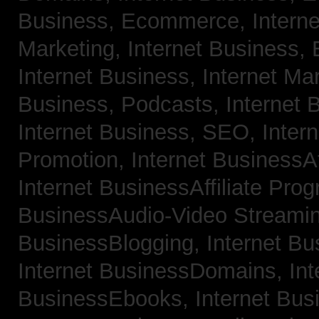
Business, Ecommerce,
Intern
Marketing,
Internet Business, 
Internet Business, Internet Ma
Business, Podcasts,
Internet 
Internet Business, SEO,
Inter
Promotion,
Internet BusinessAf
Internet BusinessAffiliate Pro
BusinessAudio-Video Streami
BusinessBlogging,
Internet B
Internet BusinessDomains,
Int
BusinessEbooks,
Internet Bu