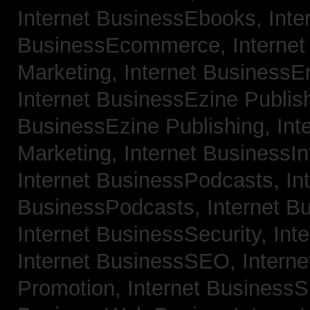
Internet BusinessEbooks,
Inte
BusinessEcommerce,
Interne
Marketing,
Internet BusinessE
Internet BusinessEzine Publis
BusinessEzine Publishing,
Int
Marketing,
Internet BusinessIn
Internet BusinessPodcasts,
In
BusinessPodcasts,
Internet B
Internet BusinessSecurity,
Int
Internet BusinessSEO,
Intern
Promotion,
Internet BusinessS