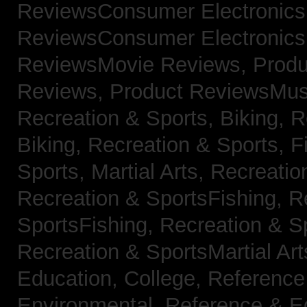
ReviewsConsumer Electronic
ReviewsConsumer Electronic
ReviewsMovie Reviews,
Produ
Reviews,
Product ReviewsMus
Recreation & Sports, Biking,
R
Biking,
Recreation & Sports, F
Sports, Martial Arts,
Recreatio
Recreation & SportsFishing,
R
SportsFishing,
Recreation & Sp
Recreation & SportsMartial Ar
Education, College,
Reference
Environmental,
Reference & E