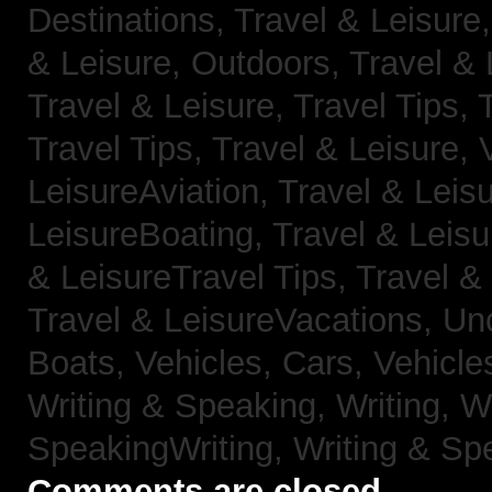
Destinations,
Travel & Leisure
& Leisure, Outdoors,
Travel & 
Travel & Leisure, Travel Tips,
Travel Tips,
Travel & Leisure, 
LeisureAviation,
Travel & Leis
LeisureBoating,
Travel & Leisu
& LeisureTravel Tips,
Travel &
Travel & LeisureVacations,
Un
Boats,
Vehicles, Cars,
Vehicle
Writing & Speaking, Writing,
Wr
SpeakingWriting,
Writing & Sp
Comments are closed