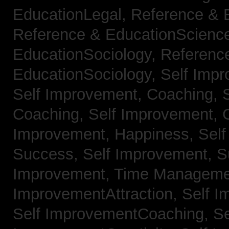
EducationLegal,
Reference & 
Reference & EducationScienc
EducationSociology,
Referenc
EducationSociology,
Self Impr
Self Improvement, Coaching,
Coaching,
Self Improvement, C
Improvement, Happiness,
Self
Success,
Self Improvement, 
Improvement, Time Managem
ImprovementAttraction,
Self I
Self ImprovementCoaching,
Se