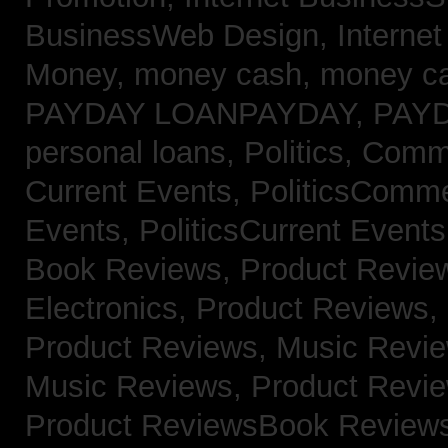
BusinessWeb Design,
Interne
Money,
money cash,
money c
PAYDAY LOANPAYDAY,
PAY
personal loans,
Politics, Com
Current Events,
PoliticsComm
Events,
PoliticsCurrent Event
Book Reviews,
Product Revie
Electronics,
Product Reviews,
Product Reviews, Music Revi
Music Reviews,
Product Revi
Product ReviewsBook Review