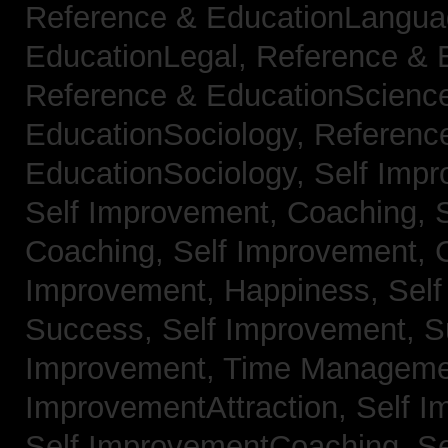
Reference & EducationLangu
EducationLegal,
Reference & 
Reference & EducationScienc
EducationSociology,
Referenc
EducationSociology,
Self Impr
Self Improvement, Coaching,
Coaching,
Self Improvement, C
Improvement, Happiness,
Self
Success,
Self Improvement, 
Improvement, Time Managem
ImprovementAttraction,
Self I
Self ImprovementCoaching,
Se