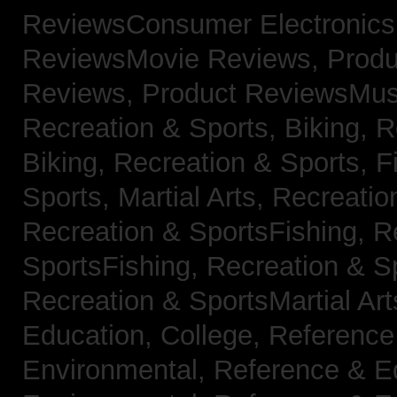
ReviewsConsumer Electronic
ReviewsMovie Reviews,
Produ
Reviews,
Product ReviewsMus
Recreation & Sports, Biking,
R
Biking,
Recreation & Sports, F
Sports, Martial Arts,
Recreatio
Recreation & SportsFishing,
R
SportsFishing,
Recreation & Sp
Recreation & SportsMartial Ar
Education, College,
Reference
Environmental,
Reference & E