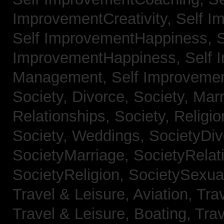
ImprovementCreativity,
Self I
Self ImprovementHappiness,
S
ImprovementHappiness,
Self 
Management,
Self Improveme
Society, Divorce,
Society, Mar
Relationships,
Society, Religi
Society, Weddings,
SocietyDiv
SocietyMarriage,
SocietyRelat
SocietyReligion,
SocietySexual
Travel & Leisure, Aviation,
Trav
Travel & Leisure, Boating,
Trav