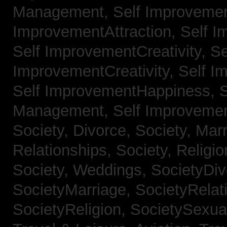
Management,
Self Improvemen
ImprovementAttraction,
Self I
Self ImprovementCreativity,
Se
ImprovementCreativity,
Self I
Self ImprovementHappiness,
Management,
Self Improveme
Society, Divorce,
Society, Mar
Relationships,
Society, Religi
Society, Weddings,
SocietyDiv
SocietyMarriage,
SocietyRelat
SocietyReligion,
SocietySexual