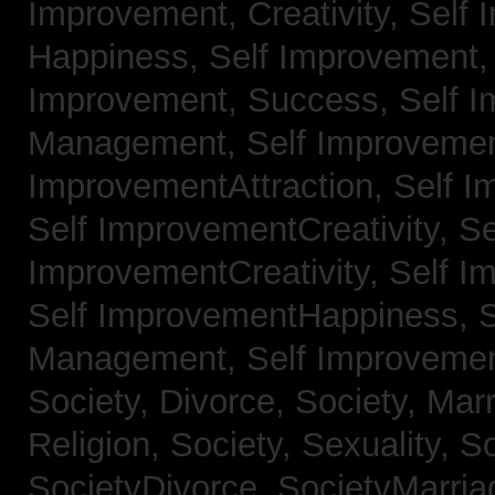
Improvement, Creativity,
Self 
Happiness,
Self Improvement
Improvement, Success,
Self 
Management,
Self Improvemen
ImprovementAttraction,
Self I
Self ImprovementCreativity,
Se
ImprovementCreativity,
Self I
Self ImprovementHappiness,
Management,
Self Improveme
Society, Divorce,
Society, Mar
Religion,
Society, Sexuality,
So
SocietyDivorce,
SocietyMarria