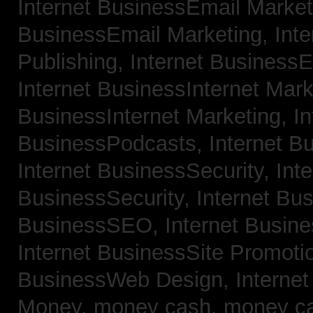
Internet BusinessEmail Marke
BusinessEmail Marketing,
Int
Publishing,
Internet BusinessE
Internet BusinessInternet Mar
BusinessInternet Marketing,
In
BusinessPodcasts,
Internet B
Internet BusinessSecurity,
Inte
BusinessSecurity,
Internet B
BusinessSEO,
Internet Busin
Internet BusinessSite Promoti
BusinessWeb Design,
Interne
Money,
money cash,
money c