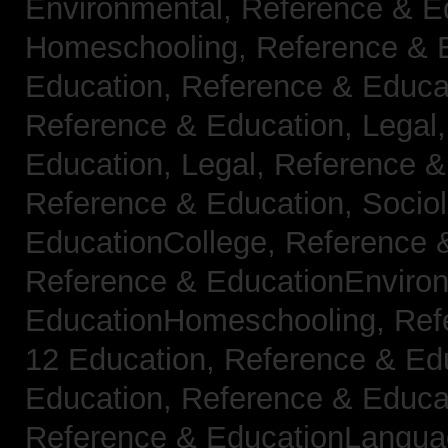
Environmental,
Reference & E
Homeschooling,
Reference & 
Education,
Reference & Educa
Reference & Education, Legal
Education, Legal,
Reference &
Reference & Education, Socio
EducationCollege,
Reference 
Reference & EducationEnviro
EducationHomeschooling,
Ref
12 Education,
Reference & Ed
Education,
Reference & Educa
Reference & EducationLangu