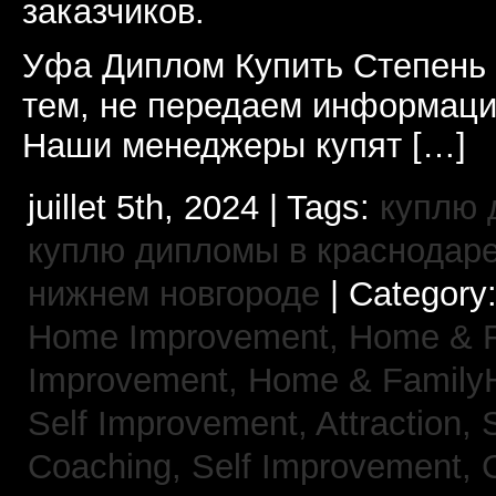
заказчиков.
Уфа Диплом Купить Степень
тем, не передаем информаци
Наши менеджеры купят […]
juillet 5th, 2024 | Tags:
куплю 
куплю дипломы в краснодар
нижнем новгороде
| Category
Home Improvement,
Home & 
Improvement,
Home & Family
Self Improvement, Attraction,
Coaching,
Self Improvement, 