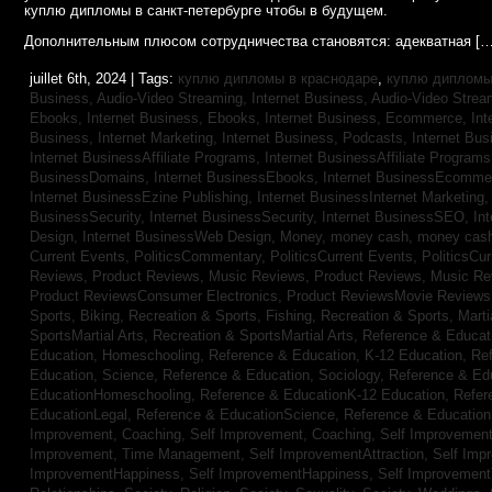
куплю дипломы в санкт-петербурге чтобы в будущем.
Дополнительным плюсом сотрудничества становятся: адекватная […
juillet 6th, 2024 | Tags:
куплю дипломы в краснодаре
,
куплю дипломы 
Business, Audio-Video Streaming,
Internet Business, Audio-Video Stre
Ebooks,
Internet Business, Ebooks,
Internet Business, Ecommerce,
In
Business, Internet Marketing,
Internet Business, Podcasts,
Internet Bus
Internet BusinessAffiliate Programs,
Internet BusinessAffiliate Program
BusinessDomains,
Internet BusinessEbooks,
Internet BusinessEcomme
Internet BusinessEzine Publishing,
Internet BusinessInternet Marketing
BusinessSecurity,
Internet BusinessSecurity,
Internet BusinessSEO,
In
Design,
Internet BusinessWeb Design,
Money,
money cash,
money cas
Current Events,
PoliticsCommentary,
PoliticsCurrent Events,
PoliticsCu
Reviews,
Product Reviews, Music Reviews,
Product Reviews, Music R
Product ReviewsConsumer Electronics,
Product ReviewsMovie Review
Sports, Biking,
Recreation & Sports, Fishing,
Recreation & Sports, Marti
SportsMartial Arts,
Recreation & SportsMartial Arts,
Reference & Educat
Education, Homeschooling,
Reference & Education, K-12 Education,
Re
Education, Science,
Reference & Education, Sociology,
Reference & Ed
EducationHomeschooling,
Reference & EducationK-12 Education,
Refer
EducationLegal,
Reference & EducationScience,
Reference & Educatio
Improvement, Coaching,
Self Improvement, Coaching,
Self Improvement,
Improvement, Time Management,
Self ImprovementAttraction,
Self Imp
ImprovementHappiness,
Self ImprovementHappiness,
Self Improvemen