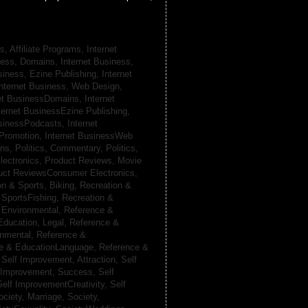
s, Affiliate Programs,
Internet
iness, Domains,
Internet Business,
siness, Ezine Publishing,
Internet
nternet Business, Web Design,
net BusinessDomains,
Internet
ternet BusinessEzine Publishing,
usinessPodcasts,
Internet
 Promotion,
Internet BusinessWeb
ans,
Politics, Commentary,
Politics,
lectronics,
Product Reviews, Movie
uct ReviewsConsumer Electronics,
on & Sports, Biking,
Recreation &
 SportsFishing,
Recreation &
 Environmental,
Reference &
Education, Legal,
Reference &
onmental,
Reference &
e & EducationLanguage,
Reference &
,
Self Improvement, Attraction,
Self
 Improvement, Success,
Self
Self ImprovementCreativity,
Self
ociety, Marriage,
Society,