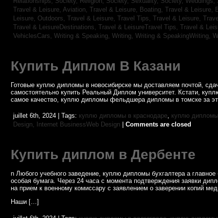
Relationships,
Society, Religion,
Society, Sexuality,
Society, Weddings,
Travel & Leisure, Aviation,
Travel & Leisure, Boating,
Travel & Leisure, 
Leisure, Outdoors,
Travel & Leisure, Travel Tips,
Travel & Leisure, Trav
Travel & LeisureDestinations,
Travel & LeisureTravel Tips,
Travel & Lei
VehiclesCars,
Writing & Speaking, Writing,
Writing & SpeakingWriting,
W
Купить Диплом В Казани
Готовые куплю дипломы в новосибирске мы доставляем почтой, сдач
самостоятельно купить Реальный Диплом университет. Кстати, купл
самое качество, куплю дипломы фельдшера дипломы в томске за эт
juillet 6th, 2024 | Tags:
куплю дипломы в краснодаре
,
куплю дипломы 
Design,
Internet BusinessWeb Design
|
Comments are closed
Купить диплом в Дербенте
n Любого учебного заведение, куплю дипломы бухгалтера а главное 
особая бумага. Через 24 часа с момента подтверждения заявки дип
на прием к военному комиссару с заявлением о заверении копий мед
Наши […]