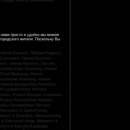
b Design,
Internet BusinessWeb
 нами просто и удобно мы можем
городского жителя. Поскольку Вы
Internet Business, Affiliate Programs,
, Ecommerce,
Internet Business,
casts,
Internet Business, Security,
essAudio-Video Streaming,
Internet
sEmail Marketing,
Internet
essInternet Marketing,
Internet
,
Internet BusinessSite Promotion,
AY LOANPAYDAY,
PAYDAY
eviews,
Product Reviews, Consumer
Product ReviewsBook Reviews,
oduct ReviewsMusic Reviews,
,
Recreation & SportsFishing,
erence & Education, Homeschooling,
 & EducationCollege,
Reference &
rence & EducationLanguage,