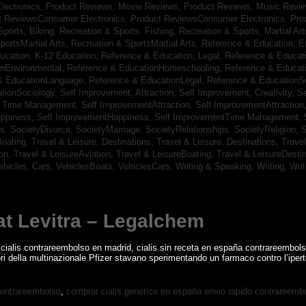
lectronics,
Product Reviews, Movie Reviews,
Product Reviews, Music Revi
t ReviewsConsumer Electronics,
Product ReviewsConsumer Electronics,
Pro
Sports, Biking,
Recreation & Sports, Fishing,
Recreation & Sports, Martial Ar
portsMartial Arts,
Recreation & SportsMartial Arts,
Reference & Education, E
ucation, K-12 Education,
Reference & Education, Legal,
Reference & Educati
onEnvironmental,
Reference & EducationHomeschooling,
Reference & Educat
& EducationLanguage,
Reference & EducationLegal,
Reference & EducationS
tionSociology,
Self Improvement, Attraction,
Self Improvement, Creativity,
Se
, Time Management,
Self ImprovementAttraction,
Self ImprovementAttraction
appiness,
Self ImprovementHappiness,
Self ImprovementTime Management,
gs,
SocietyDivorce,
SocietyMarriage,
SocietyRelationships,
SocietyReligion,
S
Boating,
Travel & Leisure, Destinations,
Travel & Leisure, Destinations,
Trave
ion,
Travel & LeisureAviation,
Travel & LeisureBoating,
Travel & LeisureDesti
ehicles, Cars,
VehiclesBoats,
VehiclesCars,
Writing & Speaking, Writing,
Wri
at Levitra – Legalchem
 cialis contrareembolso en madrid, cialis sin receta en españa contrareembols
tori della multinazionale Pfizer stavano sperimentando un farmaco contro l’ipert
contrareembolso
,
comprar cialis generico en españa envio rapido contrareemb