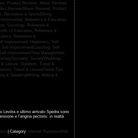
ews,
Product Reviews, Music Reviews,
duct ReviewsMovie Reviews,
Product
ts,
Recreation & SportsBiking,
nvironmental,
Reference & Education,
on, Sociology,
Reference &
ionK-12 Education,
Reference &
cience,
Reference &
lf Improvement, Happiness,
Self
,
Self ImprovementCoaching,
Self
Self ImprovementTime Management,
ocietySexuality,
SocietyWeddings,
l & Leisure, Outdoors,
Travel &
nations,
Travel & LeisureTravel Tips,
ting & SpeakingWriting,
Writing &
o Levitra e ultimo arrivato Spedra sono
ensione e l’angina pectoris: in realtà
olso
| Category:
Internet BusinessWeb