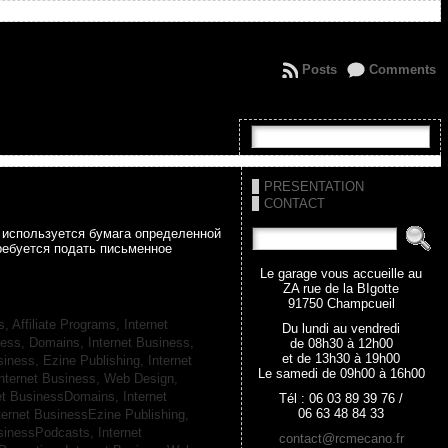
Posts
Comments
PRESENTATION
CONTACT
а используется бумага определенной
ребуется подать письменное
Le garage vous accueille au
ZA rue de la BIgotte
91750 Champcueil
s, Affiliate Programs,
Internet
Du lundi au vendredi
iness, Domains,
Internet Business,
de 08h30 à 12h00
et de 13h30 à 19h00
siness, Ezine Publishing,
Internet
Le samedi de 09h00 à 16h00
nternet Business, Web Design,
net BusinessDomains,
Internet
Tél : 06 03 89 39 76 /
06 63 48 84 33
ternet BusinessEzine Publishing,
usinessPodcasts,
Internet
contact@rcmecano.fr