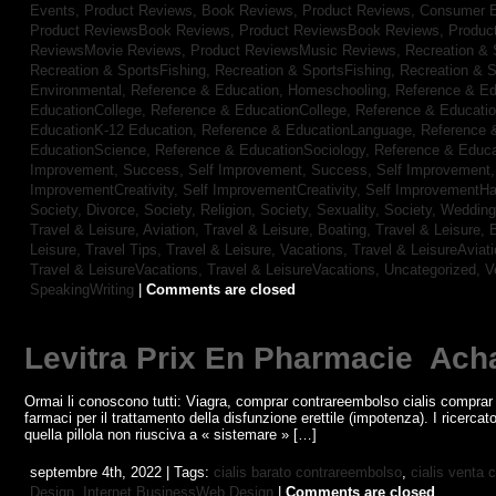
Events,
Product Reviews, Book Reviews,
Product Reviews, Consumer E
Product ReviewsBook Reviews,
Product ReviewsBook Reviews,
Produc
ReviewsMovie Reviews,
Product ReviewsMusic Reviews,
Recreation & 
Recreation & SportsFishing,
Recreation & SportsFishing,
Recreation & S
Environmental,
Reference & Education, Homeschooling,
Reference & Ed
EducationCollege,
Reference & EducationCollege,
Reference & Educati
EducationK-12 Education,
Reference & EducationLanguage,
Reference 
EducationScience,
Reference & EducationSociology,
Reference & Educa
Improvement, Success,
Self Improvement, Success,
Self Improvement
ImprovementCreativity,
Self ImprovementCreativity,
Self ImprovementH
Society, Divorce,
Society, Religion,
Society, Sexuality,
Society, Weddin
Travel & Leisure, Aviation,
Travel & Leisure, Boating,
Travel & Leisure, 
Leisure, Travel Tips,
Travel & Leisure, Vacations,
Travel & LeisureAviat
Travel & LeisureVacations,
Travel & LeisureVacations,
Uncategorized,
V
SpeakingWriting
|
Comments are closed
Levitra Prix En Pharmacie ️ Ach
Ormai li conoscono tutti: Viagra, comprar contrareembolso cialis comprar
farmaci per il trattamento della disfunzione erettile (impotenza). I ricerca
quella pillola non riusciva a « sistemare » […]
septembre 4th, 2022 | Tags:
cialis barato contrareembolso
,
cialis venta 
Design,
Internet BusinessWeb Design
|
Comments are closed