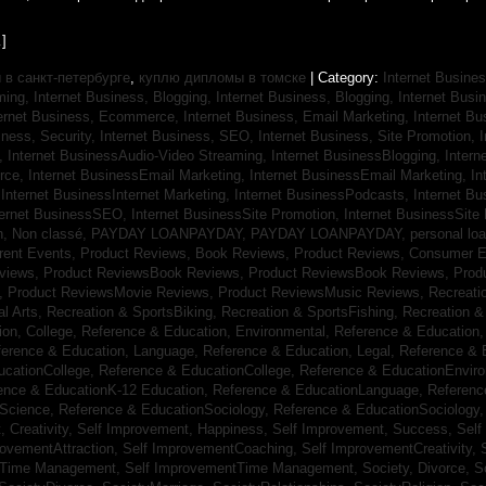
]
в санкт-петербурге
,
куплю дипломы в томске
| Category:
Internet Busines
aming,
Internet Business, Blogging,
Internet Business, Blogging,
Internet Bus
ternet Business, Ecommerce,
Internet Business, Email Marketing,
Internet Bu
iness, Security,
Internet Business, SEO,
Internet Business, Site Promotion,
I
s,
Internet BusinessAudio-Video Streaming,
Internet BusinessBlogging,
Inter
rce,
Internet BusinessEmail Marketing,
Internet BusinessEmail Marketing,
In
,
Internet BusinessInternet Marketing,
Internet BusinessPodcasts,
Internet B
ternet BusinessSEO,
Internet BusinessSite Promotion,
Internet BusinessSite
h,
Non classé,
PAYDAY LOANPAYDAY,
PAYDAY LOANPAYDAY,
personal lo
rrent Events,
Product Reviews, Book Reviews,
Product Reviews, Consumer E
eviews,
Product ReviewsBook Reviews,
Product ReviewsBook Reviews,
Prod
s,
Product ReviewsMovie Reviews,
Product ReviewsMusic Reviews,
Recreati
al Arts,
Recreation & SportsBiking,
Recreation & SportsFishing,
Recreation &
ion, College,
Reference & Education, Environmental,
Reference & Education,
ference & Education, Language,
Reference & Education, Legal,
Reference & 
ucationCollege,
Reference & EducationCollege,
Reference & EducationEnvir
ence & EducationK-12 Education,
Reference & EducationLanguage,
Referenc
nScience,
Reference & EducationSociology,
Reference & EducationSociology
 Creativity,
Self Improvement, Happiness,
Self Improvement, Success,
Self
rovementAttraction,
Self ImprovementCoaching,
Self ImprovementCreativity,
tTime Management,
Self ImprovementTime Management,
Society, Divorce,
S