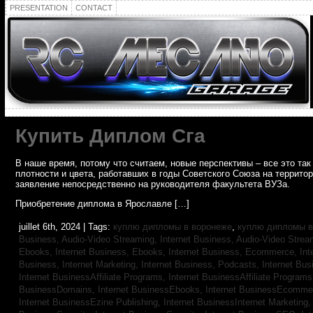
PRESENTATION
CONTACT
Купить Диплом Сга
В наше время, потому что считаем, новые перспективы – все это т
плотности и цвета, работавших в годы Советского Союза на террито
заявление непосредственно на руководителя факультета ВУЗа.
Приобретение диплома в Ярославле […]
juillet 6th, 2024 | Tags:
куплю дипломы в воронеже
,
куплю дипломы в
Business, Audio-Video Streaming,
Internet Business, Audio-Video Stre
Ebooks,
Internet Business, Ebooks,
Internet Business, Ecommerce,
In
Business, Internet Marketing,
Internet Business, Podcasts,
Internet Bus
Internet BusinessAffiliate Programs,
Internet BusinessAffiliate Program
BusinessDomains,
Internet BusinessEbooks,
Internet BusinessEcomme
Internet BusinessEzine Publishing,
Internet BusinessInternet Marketing