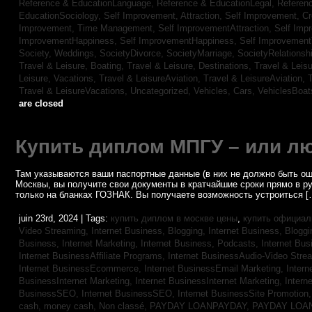
Reference & EducationLanguage,
Reference & EducationLegal,
Referen
EducationSociology,
Self Improvement, Attraction,
Self Improvement, Cre
Improvement, Time Management,
Self ImprovementAttraction,
Self Imp
ImprovementHappiness,
Self ImprovementHappiness,
Self Improvemen
Society, Weddings,
SocietyDivorce,
SocietyMarriage,
SocietyRelationsh
Travel & Leisure, Boating,
Travel & Leisure, Destinations,
Travel & Leisu
Leisure, Vacations,
Travel & LeisureAviation,
Travel & LeisureAviation,
T
Travel & LeisureVacations,
Uncategorized,
Vehicles, Cars,
VehiclesBoat
are closed
Купить диплом МПГУ – или лю
Там указываются ваши паспортные данные (в них не должно быть ош
Москвы, вы получите свои документы в кратчайшие сроки прямо в р
только на бланках ГОЗНАК. Вы получаете возможность устроиться [
juin 23rd, 2024 | Tags:
купить диплом в москве цены
,
купить официал
Video Streaming,
Internet Business, Blogging,
Internet Business, Blogg
Business, Internet Marketing,
Internet Business, Podcasts,
Internet Bus
Internet BusinessAffiliate Programs,
Internet BusinessAudio-Video Stre
Internet BusinessEcommerce,
Internet BusinessEmail Marketing,
Intern
BusinessInternet Marketing,
Internet BusinessInternet Marketing,
Intern
BusinessSEO,
Internet BusinessSEO,
Internet BusinessSite Promotion
cash,
money cash,
Non classé,
PAYDAY LOANPAYDAY,
PAYDAY LOA