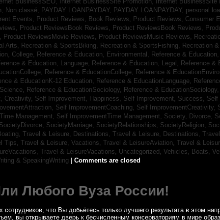
ternet BusinessSEO,
Internet BusinessSite Promotion,
Internet BusinessSite
h,
Non classé,
PAYDAY LOANPAYDAY,
PAYDAY LOANPAYDAY,
personal lo
rrent Events,
Product Reviews, Book Reviews,
Product Reviews, Consumer E
eviews,
Product ReviewsBook Reviews,
Product ReviewsBook Reviews,
Prod
s,
Product ReviewsMovie Reviews,
Product ReviewsMusic Reviews,
Recreati
al Arts,
Recreation & SportsBiking,
Recreation & SportsFishing,
Recreation &
ion, College,
Reference & Education, Environmental,
Reference & Education,
ference & Education, Language,
Reference & Education, Legal,
Reference & 
ucationCollege,
Reference & EducationCollege,
Reference & EducationEnvir
ence & EducationK-12 Education,
Reference & EducationLanguage,
Referenc
nScience,
Reference & EducationSociology,
Reference & EducationSociology
 Creativity,
Self Improvement, Happiness,
Self Improvement, Success,
Self
rovementAttraction,
Self ImprovementCoaching,
Self ImprovementCreativity,
tTime Management,
Self ImprovementTime Management,
Society, Divorce,
S
SocietyDivorce,
SocietyMarriage,
SocietyRelationships,
SocietyReligion,
Soc
Boating,
Travel & Leisure, Destinations,
Travel & Leisure, Destinations,
Trave
el Tips,
Travel & Leisure, Vacations,
Travel & LeisureAviation,
Travel & Leisu
sureVacations,
Travel & LeisureVacations,
Uncategorized,
Vehicles, Boats,
Ve
riting & SpeakingWriting
|
Comments are closed
Или Любого Вуза России!
 сотрудников, что Вы добьётесь только лучшего результата в этом напр
бъем, вы открываете дверь к бесчисленным консерваториям в мире обра