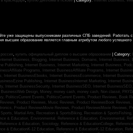
в краснодаре
,
куплю дипломы в пскове
| Category:
Internet Business, We
айте уже защищены выпускниками различных СПБ заведений. Работать с
дня высшее образование является главным атрибутом любого успешного 
 россия
,
купить официальный диплом о высшем образовании
| Category:
Internet Business, Blogging,
Internet Business, Domains,
Internet Business
ine Publishing,
Internet Business, Internet Marketing,
Internet Business, Pod
sinessAffiliate Programs,
Internet BusinessAffiliate Programs,
Internet Busin
s,
Internet BusinessEbooks,
Internet BusinessEcommerce,
Internet Busines
BusinessEzine Publishing,
Internet BusinessInternet Marketing,
Internet Busin
ty,
Internet BusinessSecurity,
Internet BusinessSEO,
Internet BusinessSEO
t BusinessWeb Design,
Money,
money cash,
money cash,
Non classé,
PAYD
ry,
PoliticsCurrent Events,
PoliticsCurrent Events,
Product Reviews, Book R
 Reviews,
Product Reviews, Music Reviews,
Product ReviewsBook Reviews,
tronics,
Product ReviewsMovie Reviews,
Product ReviewsMovie Reviews,
Pr
Sports, Martial Arts,
Recreation & SportsBiking,
Recreation & SportsFishing
nce & Education, Environmental,
Reference & Education, Environmental,
Ref
Reference & Education, Sociology,
Reference & EducationCollege,
Reference
nce & EducationK-12 Education,
Reference & EducationK-12 Education,
Refe