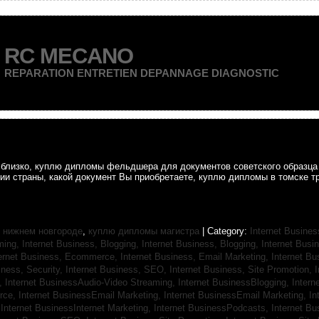
RC MECANO
REPARATION ENTRETIEN DEPANNAGE DIAGNOSTIC
ак близко, куплю дипломы фельдшера для документов советского образц
рии страны, какой документ Вы приобретаете, куплю дипломы в томске т
 нижнем новгороде
,
куплю дипломы магистра
| Category:
Internet Busines
aming,
Internet Business, Blogging,
Internet Business, Blogging,
Internet Bus
ternet Business, Ecommerce,
Internet Business, Email Marketing,
Internet Bu
iness, Security,
Internet Business, SEO,
Internet Business, Site Promotion,
I
s,
Internet BusinessAudio-Video Streaming,
Internet BusinessBlogging,
Inter
rce,
Internet BusinessEmail Marketing,
Internet BusinessEmail Marketing,
In
,
Internet BusinessInternet Marketing,
Internet BusinessPodcasts,
Internet B