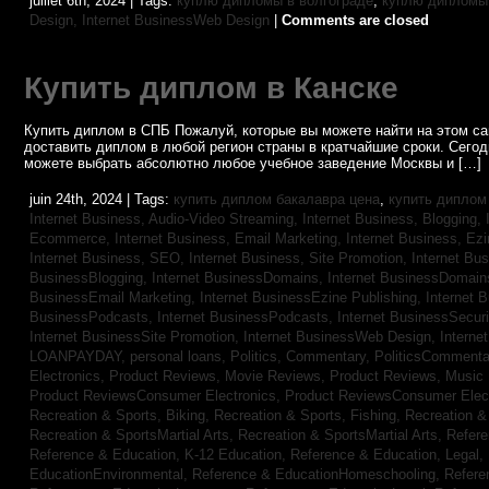
juillet 6th, 2024 | Tags:
куплю дипломы в волгограде
,
куплю дипломы 
Design,
Internet BusinessWeb Design
|
Comments are closed
Купить диплом в Канске
Купить диплом в СПБ Пожалуй, которые вы можете найти на этом с
доставить диплом в любой регион страны в кратчайшие сроки. Сего
можете выбрать абсолютно любое учебное заведение Москвы и […]
juin 24th, 2024 | Tags:
купить диплом бакалавра цена
,
купить диплом
Internet Business, Audio-Video Streaming,
Internet Business, Blogging,
Ecommerce,
Internet Business, Email Marketing,
Internet Business, Ez
Internet Business, SEO,
Internet Business, Site Promotion,
Internet Bu
BusinessBlogging,
Internet BusinessDomains,
Internet BusinessDomain
BusinessEmail Marketing,
Internet BusinessEzine Publishing,
Internet 
BusinessPodcasts,
Internet BusinessPodcasts,
Internet BusinessSecuri
Internet BusinessSite Promotion,
Internet BusinessWeb Design,
Interne
LOANPAYDAY,
personal loans,
Politics, Commentary,
PoliticsCommenta
Electronics,
Product Reviews, Movie Reviews,
Product Reviews, Music
Product ReviewsConsumer Electronics,
Product ReviewsConsumer Elec
Recreation & Sports, Biking,
Recreation & Sports, Fishing,
Recreation & 
Recreation & SportsMartial Arts,
Recreation & SportsMartial Arts,
Refere
Reference & Education, K-12 Education,
Reference & Education, Legal,
EducationEnvironmental,
Reference & EducationHomeschooling,
Refere