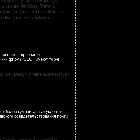
ietySexuality,
SocietyWeddings,
l & Leisure, Outdoors,
Travel &
reAviation,
Travel & LeisureBoating,
hicles, Cars,
VehiclesBoats,
проявить терпение и
овинки фирмы CECT имеют то же
ss, Web Design,
Internet BusinessWeb
ет более гуманитарный уклон, то
инского освидетельствования пойти