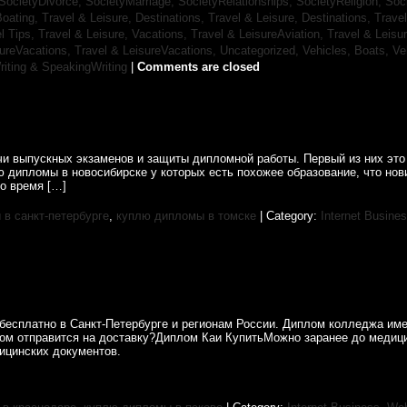
SocietyDivorce,
SocietyMarriage,
SocietyRelationships,
SocietyReligion,
Soc
Boating,
Travel & Leisure, Destinations,
Travel & Leisure, Destinations,
Trave
el Tips,
Travel & Leisure, Vacations,
Travel & LeisureAviation,
Travel & Leisu
sureVacations,
Travel & LeisureVacations,
Uncategorized,
Vehicles, Boats,
Ve
riting & SpeakingWriting
|
Comments are closed
и выпускных экзаменов и защиты дипломной работы. Первый из них это 
ю дипломы в новосибирске у которых есть похожее образование, что н
о время […]
в санкт-петербурге
,
куплю дипломы в томске
| Category:
Internet Busine
бесплатно в Санкт-Петербурге и регионам России. Диплом колледжа име
лом отправится на доставку?Диплом Каи КупитьМожно заранее до медиц
ицинских документов.