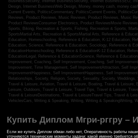
BusinessSecurity,
Internet BusinessSecurity,
Internet BusinessSEO,
In
Design,
Internet BusinessWeb Design,
Money,
money cash,
money cas
Current Events,
PoliticsCommentary,
PoliticsCurrent Events,
PoliticsCu
Reviews,
Product Reviews, Music Reviews,
Product Reviews, Music R
Product ReviewsConsumer Electronics,
Product ReviewsMovie Review
Sports, Biking,
Recreation & Sports, Fishing,
Recreation & Sports, Marti
SportsMartial Arts,
Recreation & SportsMartial Arts,
Reference & Educat
Education, Homeschooling,
Reference & Education, K-12 Education,
Re
Education, Science,
Reference & Education, Sociology,
Reference & Ed
EducationHomeschooling,
Reference & EducationK-12 Education,
Refer
EducationLegal,
Reference & EducationScience,
Reference & Educatio
Improvement, Coaching,
Self Improvement, Coaching,
Self Improvement,
Improvement, Time Management,
Self ImprovementAttraction,
Self Imp
ImprovementHappiness,
Self ImprovementHappiness,
Self Improvemen
Relationships,
Society, Religion,
Society, Sexuality,
Society, Weddings,
Travel & Leisure, Aviation,
Travel & Leisure, Boating,
Travel & Leisure, 
Leisure, Outdoors,
Travel & Leisure, Travel Tips,
Travel & Leisure, Trav
Travel & LeisureDestinations,
Travel & LeisureTravel Tips,
Travel & Lei
VehiclesCars,
Writing & Speaking, Writing,
Writing & SpeakingWriting,
W
Купить Диплом Мгри-рггру – 
Если же купить Диплом обман либо нет, Оперативность работы наших
уточняются технические моменты задачи: какой именно требуется о