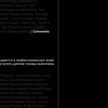
ionSociology,
Reference &
provement, Success,
Self
Self ImprovementCreativity,
Self
ociety, Religion,
Society, Sexuality,
viation,
Travel & Leisure, Boating,
vel & Leisure, Travel Tips,
Travel &
 Tips,
Travel & LeisureVacations,
ing & SpeakingWriting
|
Comments
 выдаются в профессиональных вузах
се купить диплом гознакы выполнены
te Programs,
Internet Business, Audio-
siness, Email Marketing,
Internet
nternet BusinessAffiliate Programs,
essDomains,
Internet BusinessEbooks,
inessEzine Publishing,
Internet
Internet BusinessSecurity,
Internet
usinessWeb Design,
Money,
money
csCurrent Events,
PoliticsCurrent