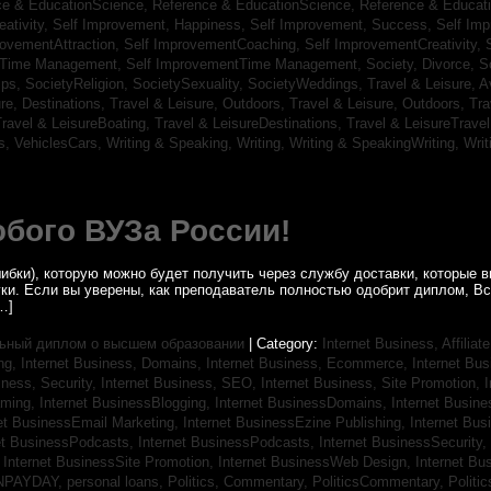
ce & EducationScience,
Reference & EducationScience,
Reference & Educat
ativity,
Self Improvement, Happiness,
Self Improvement, Success,
Self Im
rovementAttraction,
Self ImprovementCoaching,
Self ImprovementCreativity,
tTime Management,
Self ImprovementTime Management,
Society, Divorce,
S
ips,
SocietyReligion,
SocietySexuality,
SocietyWeddings,
Travel & Leisure, A
re, Destinations,
Travel & Leisure, Outdoors,
Travel & Leisure, Outdoors,
Tra
ravel & LeisureBoating,
Travel & LeisureDestinations,
Travel & LeisureTravel
s,
VehiclesCars,
Writing & Speaking, Writing,
Writing & SpeakingWriting,
Writ
бого ВУЗа России!
ибки), которую можно будет получить через службу доставки, которые
уки. Если вы уверены, как преподаватель полностью одобрит диплом, В
…]
ьный диплом о высшем образовании
| Category:
Internet Business, Affilia
ing,
Internet Business, Domains,
Internet Business, Ecommerce,
Internet Bu
iness, Security,
Internet Business, SEO,
Internet Business, Site Promotion,
I
aming,
Internet BusinessBlogging,
Internet BusinessDomains,
Internet Busin
et BusinessEmail Marketing,
Internet BusinessEzine Publishing,
Internet Bus
et BusinessPodcasts,
Internet BusinessPodcasts,
Internet BusinessSecurity,
,
Internet BusinessSite Promotion,
Internet BusinessWeb Design,
Internet B
NPAYDAY,
personal loans,
Politics, Commentary,
PoliticsCommentary,
Politi