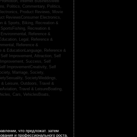
 Promotion,
Internet BusinessWeb
ans,
Politics, Commentary,
Politics,
lectronics,
Product Reviews, Movie
uct ReviewsConsumer Electronics,
on & Sports, Biking,
Recreation &
 SportsFishing,
Recreation &
 Environmental,
Reference &
Education, Legal,
Reference &
onmental,
Reference &
e & EducationLanguage,
Reference &
,
Self Improvement, Attraction,
Self
 Improvement, Success,
Self
Self ImprovementCreativity,
Self
ociety, Marriage,
Society,
ietySexuality,
SocietyWeddings,
l & Leisure, Outdoors,
Travel &
reAviation,
Travel & LeisureBoating,
hicles, Cars,
VehiclesBoats,
авлении, что предложат. затем
зования и профессионального роста,