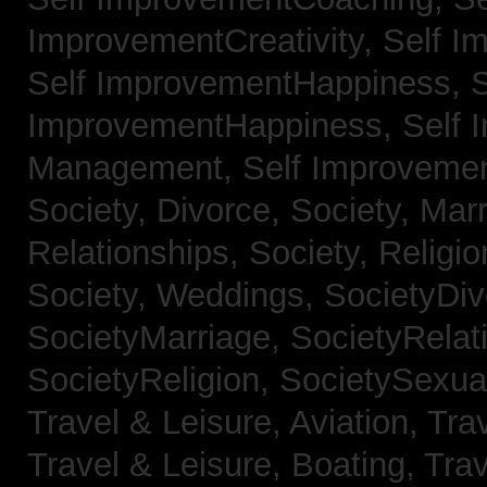
ImprovementCreativity,
Self I
Self ImprovementHappiness,
S
ImprovementHappiness,
Self 
Management,
Self Improveme
Society, Divorce,
Society, Mar
Relationships,
Society, Religi
Society, Weddings,
SocietyDiv
SocietyMarriage,
SocietyRelat
SocietyReligion,
SocietySexual
Travel & Leisure, Aviation,
Trav
Travel & Leisure, Boating,
Trav