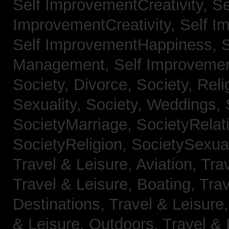
Self ImprovementCreativity,
Se
ImprovementCreativity,
Self I
Self ImprovementHappiness,
Management,
Self Improveme
Society, Divorce,
Society, Reli
Sexuality,
Society, Weddings,
SocietyMarriage,
SocietyRelat
SocietyReligion,
SocietySexual
Travel & Leisure, Aviation,
Trav
Travel & Leisure, Boating,
Trav
Destinations,
Travel & Leisure
& Leisure, Outdoors,
Travel & 