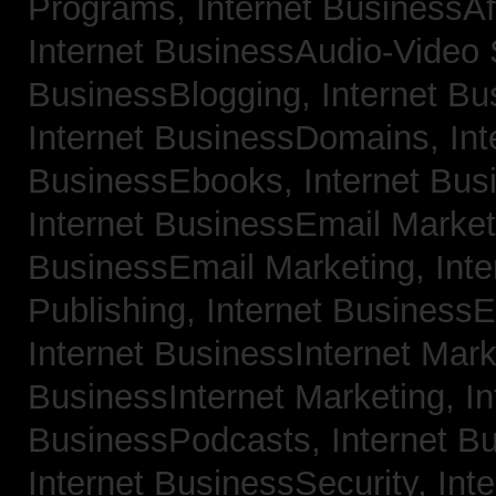
Programs,
Internet BusinessAf
Internet BusinessAudio-Video
BusinessBlogging,
Internet B
Internet BusinessDomains,
Int
BusinessEbooks,
Internet Bu
Internet BusinessEmail Marke
BusinessEmail Marketing,
Int
Publishing,
Internet BusinessE
Internet BusinessInternet Mar
BusinessInternet Marketing,
In
BusinessPodcasts,
Internet B
Internet BusinessSecurity,
Inte