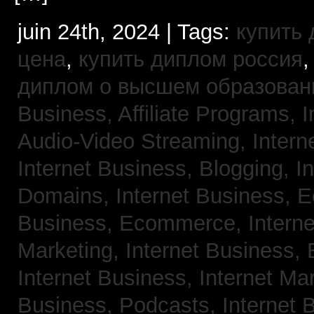
juin 24th, 2024 | Tags:
купить
цена
,
купить диплом россия
диплом о высшем образован
Business, Affiliate Programs,
I
Audio-Video Streaming,
Intern
Internet Business, Blogging,
I
Domains,
Internet Business,
Business, Ecommerce,
Intern
Marketing,
Internet Business, 
Internet Business, Internet Ma
Business, Podcasts,
Internet 