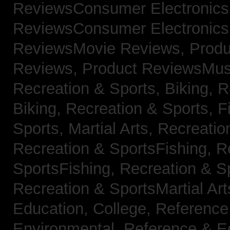
ReviewsConsumer Electronic
ReviewsConsumer Electronic
ReviewsMovie Reviews,
Produ
Reviews,
Product ReviewsMus
Recreation & Sports, Biking,
R
Biking,
Recreation & Sports, F
Sports, Martial Arts,
Recreatio
Recreation & SportsFishing,
R
SportsFishing,
Recreation & Sp
Recreation & SportsMartial Ar
Education, College,
Reference
Environmental,
Reference & E