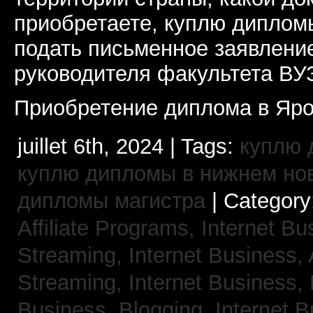
приобретаете, куплю дипломы
подать письменное заявлени
руководителя факультета ВУ
Приобретение диплома в Яро
juillet 6th, 2024 | Tags:
куплю 
куплю дипломы в нижнем но
дипломы магистра
| Category
Affiliate Programs,
Internet Bu
Streaming,
Internet Business,
Streaming,
Internet Business,
Business, Blogging,
Internet 