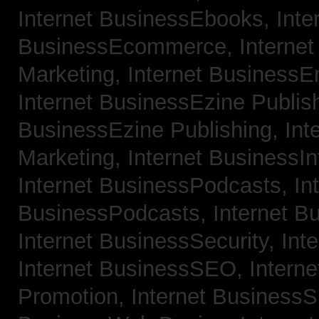
Internet BusinessEbooks,
Inte
BusinessEcommerce,
Interne
Marketing,
Internet BusinessE
Internet BusinessEzine Publis
BusinessEzine Publishing,
Int
Marketing,
Internet BusinessIn
Internet BusinessPodcasts,
In
BusinessPodcasts,
Internet B
Internet BusinessSecurity,
Int
Internet BusinessSEO,
Intern
Promotion,
Internet BusinessS