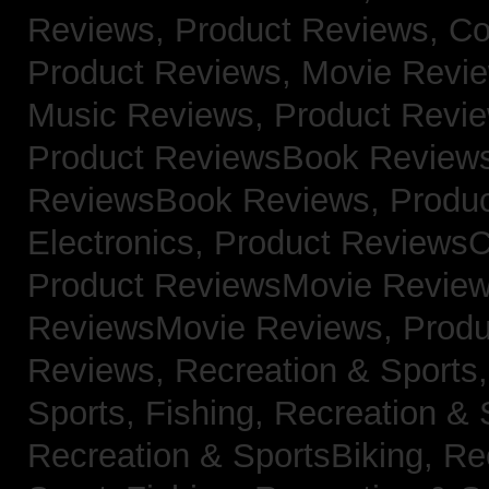
Reviews,
Product Reviews, Co
Product Reviews, Movie Revi
Music Reviews,
Product Revie
Product ReviewsBook Review
ReviewsBook Reviews,
Produ
Electronics,
Product ReviewsC
Product ReviewsMovie Revie
ReviewsMovie Reviews,
Produ
Reviews,
Recreation & Sports,
Sports, Fishing,
Recreation & S
Recreation & SportsBiking,
Re