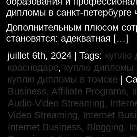
образования и профессионал
дипломы в санкт-петербурге 
Дополнительным плюсом сот
становятся: адекватная […]
juillet 6th, 2024 | Tags:
куплю 
краснодаре
,
куплю дипломы в
куплю дипломы в томске
| Ca
Business, Affiliate Programs,
I
Audio-Video Streaming,
Intern
Video Streaming,
Internet Bus
Internet Business, Blogging,
I