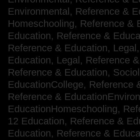
Environmental,
Reference & E
Homeschooling,
Reference & 
Education,
Reference & Educa
Reference & Education, Legal
Education, Legal,
Reference &
Reference & Education, Socio
EducationCollege,
Reference 
Reference & EducationEnviro
EducationHomeschooling,
Ref
12 Education,
Reference & Ed
Education,
Reference & Educa