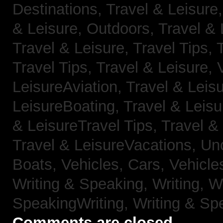
Destinations,
Travel & Leisure
& Leisure, Outdoors,
Travel & 
Travel & Leisure, Travel Tips,
Travel Tips,
Travel & Leisure, 
LeisureAviation,
Travel & Leis
LeisureBoating,
Travel & Leisu
& LeisureTravel Tips,
Travel &
Travel & LeisureVacations,
Un
Boats,
Vehicles, Cars,
Vehicle
Writing & Speaking, Writing,
Wr
SpeakingWriting,
Writing & Sp
Comments are closed