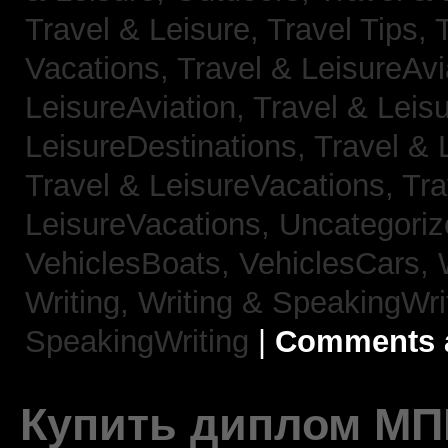
Travel & Leisure, Travel Tips,
Vacations,
Travel & LeisureAvi
LeisureAviation,
Travel & Leis
LeisureDestinations,
Travel & 
Travel & LeisureVacations,
Tra
LeisureVacations,
Uncategori
VehiclesBoats,
VehiclesCars,
Writing,
Writing & SpeakingWri
SpeakingWriting
|
Comments a
Купить диплом МП