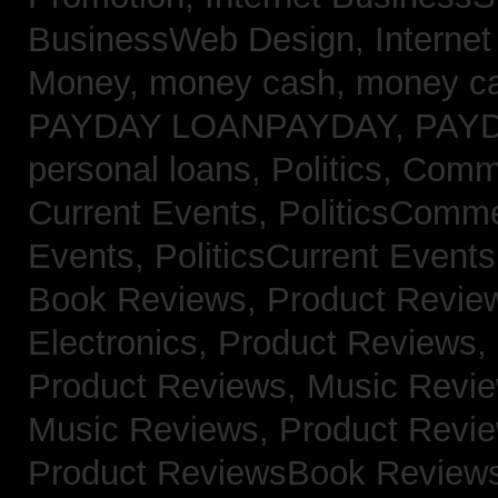
BusinessWeb Design,
Interne
Money,
money cash,
money c
PAYDAY LOANPAYDAY,
PAY
personal loans,
Politics, Com
Current Events,
PoliticsComm
Events,
PoliticsCurrent Event
Book Reviews,
Product Revie
Electronics,
Product Reviews,
Product Reviews, Music Revi
Music Reviews,
Product Revi
Product ReviewsBook Review