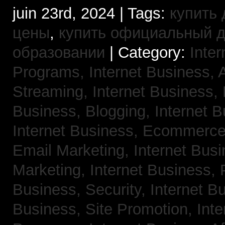
juin 23rd, 2024 | Tags:
купить 
цены
,
купить официальный 
образовании
| Category:
Inter
Programs,
Internet Business, 
Streaming,
Internet Business,
Business, Blogging,
Internet 
Internet Business, Ecommerc
Email Marketing,
Internet Busi
Marketing,
Internet Business,
Business, Security,
Internet 
Business, Site Promotion,
Inte