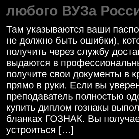
любого ВУЗа Росс
Там указываются ваши паспо
не должно быть ошибки), ко
получить через службу доста
выдаются в профессиональны
получите свои документы в к
прямо в руки. Если вы уверен
преподаватель полностью од
купить диплом гознакы выпол
бланках ГОЗНАК. Вы получае
устроиться […]