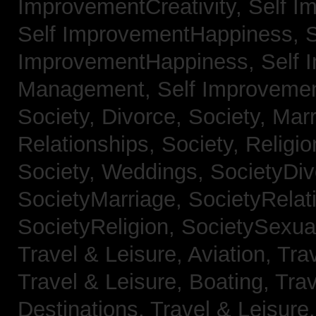
ImprovementCreativity,
Self I
Self ImprovementHappiness,
S
ImprovementHappiness,
Self 
Management,
Self Improveme
Society, Divorce,
Society, Mar
Relationships,
Society, Religi
Society, Weddings,
SocietyDiv
SocietyMarriage,
SocietyRelat
SocietyReligion,
SocietySexual
Travel & Leisure, Aviation,
Trav
Travel & Leisure, Boating,
Trav
Destinations,
Travel & Leisure