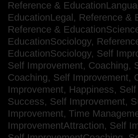
Reference & EducationLangu
EducationLegal,
Reference & 
Reference & EducationScienc
EducationSociology,
Referenc
EducationSociology,
Self Impr
Self Improvement, Coaching,
Coaching,
Self Improvement, C
Improvement, Happiness,
Self
Success,
Self Improvement, 
Improvement, Time Managem
ImprovementAttraction,
Self I
Self ImprovementCoaching,
Se