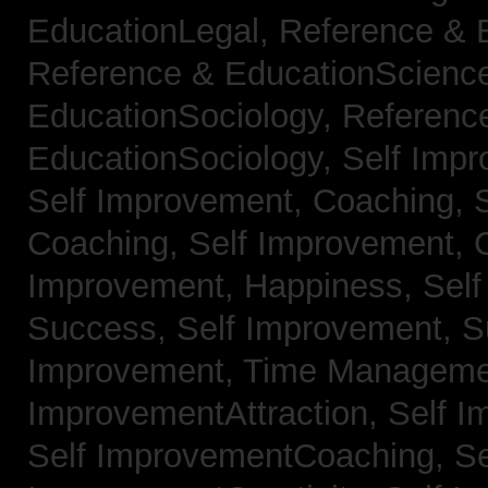
EducationLegal,
Reference & 
Reference & EducationScienc
EducationSociology,
Referenc
EducationSociology,
Self Impr
Self Improvement, Coaching,
Coaching,
Self Improvement, C
Improvement, Happiness,
Self
Success,
Self Improvement, 
Improvement, Time Managem
ImprovementAttraction,
Self I
Self ImprovementCoaching,
Se