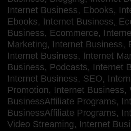
Internet Business, Ebooks,
Int
Ebooks,
Internet Business, 
Business, Ecommerce,
Intern
Marketing,
Internet Business, 
Internet Business, Internet Ma
Business, Podcasts,
Internet 
Internet Business, SEO,
Inter
Promotion,
Internet Business
BusinessAffiliate Programs,
In
BusinessAffiliate Programs,
In
Video Streaming,
Internet Bus