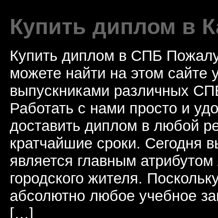
Купить диплом в К
Купить диплом в СПБ Пожалу
можете найти на этом сайте
выпускниками различных СПБ
Работать с нами просто и у
доставить диплом в любой ре
кратчайшие сроки. Сегодня 
является главным атрибутом
городского жителя. Поскольк
абсолютно любое учебное за
[…]