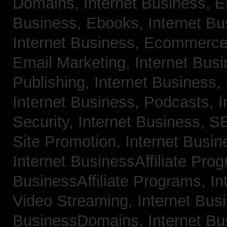
Domains,
Internet Business, 
Business, Ebooks,
Internet B
Internet Business, Ecommerc
Email Marketing,
Internet Bus
Publishing,
Internet Business, 
Internet Business, Podcasts,
I
Security,
Internet Business, 
Site Promotion,
Internet Busi
Internet BusinessAffiliate Pro
BusinessAffiliate Programs,
In
Video Streaming,
Internet Bus
BusinessDomains,
Internet B