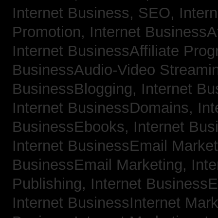
Internet Business, SEO,
Inter
Promotion,
Internet BusinessAf
Internet BusinessAffiliate Pro
BusinessAudio-Video Streami
BusinessBlogging,
Internet B
Internet BusinessDomains,
Int
BusinessEbooks,
Internet Bu
Internet BusinessEmail Marke
BusinessEmail Marketing,
Int
Publishing,
Internet BusinessE
Internet BusinessInternet Mar