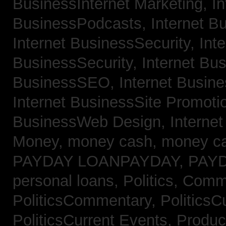
BusinessInternet Marketing,
In
BusinessPodcasts,
Internet B
Internet BusinessSecurity,
Inte
BusinessSecurity,
Internet B
BusinessSEO,
Internet Busin
Internet BusinessSite Promoti
BusinessWeb Design,
Interne
Money,
money cash,
money c
PAYDAY LOANPAYDAY,
PAY
personal loans,
Politics, Comm
PoliticsCommentary,
PoliticsC
PoliticsCurrent Events,
Produc