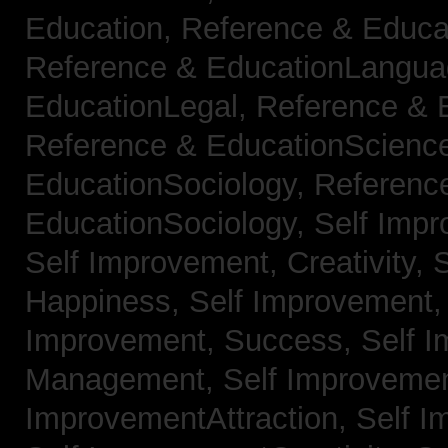
Education,
Reference & Educa
Reference & EducationLangu
EducationLegal,
Reference & 
Reference & EducationScienc
EducationSociology,
Referenc
EducationSociology,
Self Impr
Self Improvement, Creativity,
S
Happiness,
Self Improvement
Improvement, Success,
Self 
Management,
Self Improvemen
ImprovementAttraction,
Self I