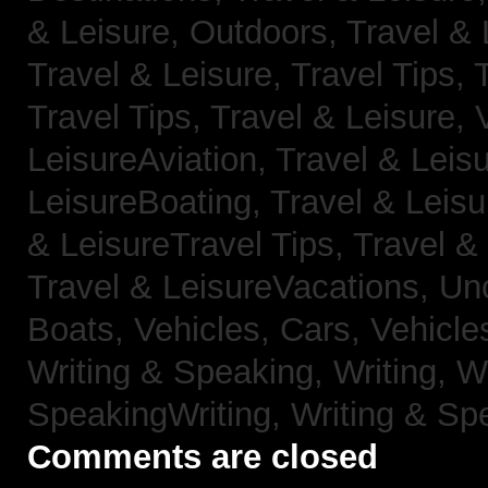
& Leisure, Outdoors,
Travel & 
Travel & Leisure, Travel Tips,
Travel Tips,
Travel & Leisure, 
LeisureAviation,
Travel & Leis
LeisureBoating,
Travel & Leisu
& LeisureTravel Tips,
Travel &
Travel & LeisureVacations,
Un
Boats,
Vehicles, Cars,
Vehicle
Writing & Speaking, Writing,
Wr
SpeakingWriting,
Writing & Sp
Comments are closed