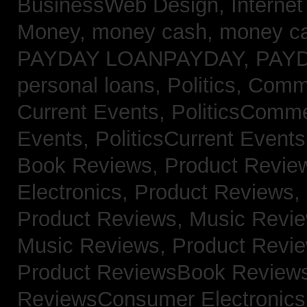
BusinessWeb Design,
Interne
Money,
money cash,
money c
PAYDAY LOANPAYDAY,
PAY
personal loans,
Politics, Com
Current Events,
PoliticsComm
Events,
PoliticsCurrent Event
Book Reviews,
Product Revie
Electronics,
Product Reviews,
Product Reviews, Music Revi
Music Reviews,
Product Revi
Product ReviewsBook Review
ReviewsConsumer Electronic