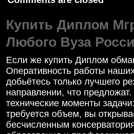
Купить Диплом Мгр
Любого Вуза Росси
Если же купить Диплом обман
Оперативность работы наших
добьётесь только лучшего ре
направлении, что предложат.
технические моменты задачи
требуется объем, вы открыва
бесчисленным консерватори