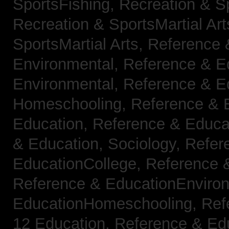
SportsFishing,
Recreation & Sp
Recreation & SportsMartial Ar
SportsMartial Arts,
Reference 
Environmental,
Reference & E
Environmental,
Reference & E
Homeschooling,
Reference & 
Education,
Reference & Educat
& Education, Sociology,
Refer
EducationCollege,
Reference 
Reference & EducationEnviro
EducationHomeschooling,
Ref
12 Education,
Reference & Ed