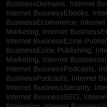
BusinessDomains,
Internet B
Internet BusinessEbooks,
Inte
BusinessEcommerce,
Interne
Marketing,
Internet BusinessE
Internet BusinessEzine Publis
BusinessEzine Publishing,
Int
Marketing,
Internet BusinessIn
Internet BusinessPodcasts,
In
BusinessPodcasts,
Internet B
Internet BusinessSecurity,
Int
Internet BusinessSEO,
Intern
Promotion,
Internet BusinessS