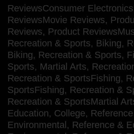
ReviewsConsumer Electronic
ReviewsMovie Reviews,
Produ
Reviews,
Product ReviewsMus
Recreation & Sports, Biking,
R
Biking,
Recreation & Sports, F
Sports, Martial Arts,
Recreatio
Recreation & SportsFishing,
R
SportsFishing,
Recreation & Sp
Recreation & SportsMartial Ar
Education, College,
Reference
Environmental,
Reference & E