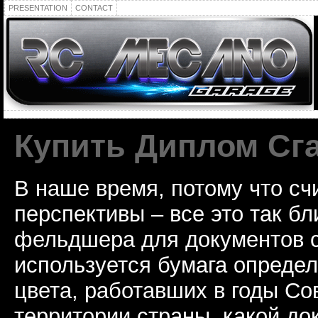
PRESENTATION
CONTACT
Купить Диплом Сг
В наше время, потому что сч
перспективы – все это так б
фельдшера для документов с
используется бумага определ
цвета, работавших в годы Со
территории страны, какой до