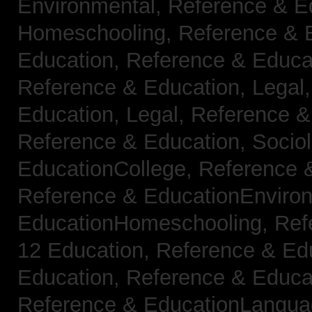
Environmental,
Reference & E
Homeschooling,
Reference & 
Education,
Reference & Educa
Reference & Education, Legal
Education, Legal,
Reference &
Reference & Education, Socio
EducationCollege,
Reference 
Reference & EducationEnviro
EducationHomeschooling,
Ref
12 Education,
Reference & Ed
Education,
Reference & Educa
Reference & EducationLangu