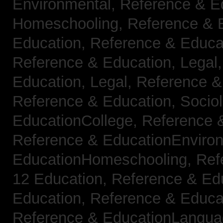
Environmental,
Reference & E
Homeschooling,
Reference & 
Education,
Reference & Educa
Reference & Education, Legal
Education, Legal,
Reference &
Reference & Education, Socio
EducationCollege,
Reference 
Reference & EducationEnviro
EducationHomeschooling,
Ref
12 Education,
Reference & Ed
Education,
Reference & Educa
Reference & EducationLangu