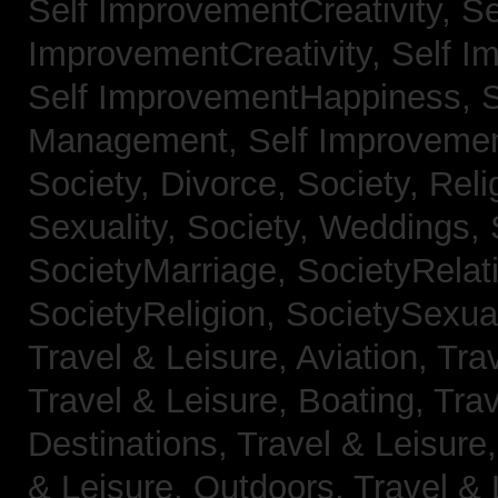
Self ImprovementCreativity,
Se
ImprovementCreativity,
Self I
Self ImprovementHappiness,
Management,
Self Improveme
Society, Divorce,
Society, Reli
Sexuality,
Society, Weddings,
SocietyMarriage,
SocietyRelat
SocietyReligion,
SocietySexual
Travel & Leisure, Aviation,
Trav
Travel & Leisure, Boating,
Trav
Destinations,
Travel & Leisure
& Leisure, Outdoors,
Travel & 