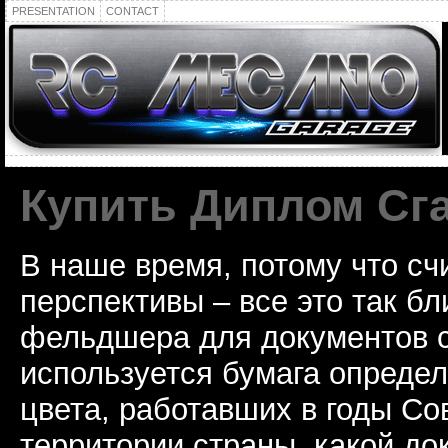
PRESENTATION
CONTACT
Купить Диплом Сг
В наше время, потому что сч
перспективы – все это так б
фельдшера для документов с
используется бумага определ
цвета, работавших в годы Со
территории страны, какой до