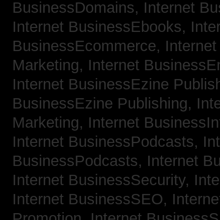
BusinessDomains,
Internet B
Internet BusinessEbooks,
Inte
BusinessEcommerce,
Interne
Marketing,
Internet BusinessE
Internet BusinessEzine Publis
BusinessEzine Publishing,
Int
Marketing,
Internet BusinessIn
Internet BusinessPodcasts,
In
BusinessPodcasts,
Internet B
Internet BusinessSecurity,
Int
Internet BusinessSEO,
Intern
Promotion,
Internet BusinessS