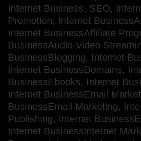
Internet Business, SEO,
Inter
Promotion,
Internet BusinessAf
Internet BusinessAffiliate Pro
BusinessAudio-Video Streami
BusinessBlogging,
Internet B
Internet BusinessDomains,
Int
BusinessEbooks,
Internet Bu
Internet BusinessEmail Marke
BusinessEmail Marketing,
Int
Publishing,
Internet BusinessE
Internet BusinessInternet Mar