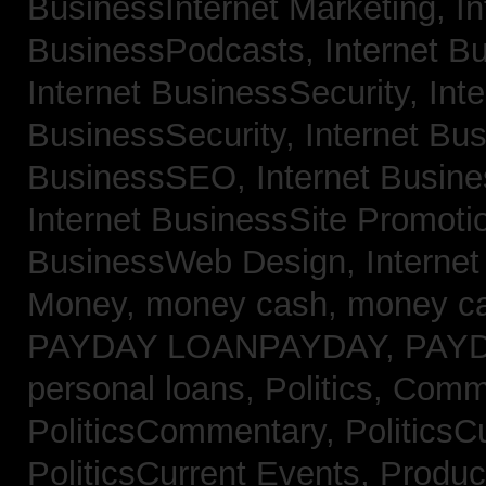
BusinessInternet Marketing,
In
BusinessPodcasts,
Internet B
Internet BusinessSecurity,
Inte
BusinessSecurity,
Internet B
BusinessSEO,
Internet Busin
Internet BusinessSite Promoti
BusinessWeb Design,
Interne
Money,
money cash,
money c
PAYDAY LOANPAYDAY,
PAY
personal loans,
Politics, Comm
PoliticsCommentary,
PoliticsC
PoliticsCurrent Events,
Produc