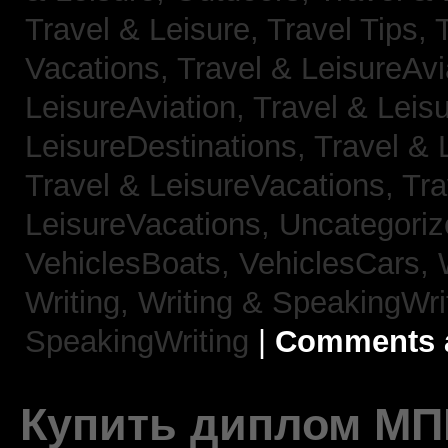
Travel & Leisure, Travel Tips,
Vacations,
Travel & LeisureAvi
LeisureAviation,
Travel & Leis
LeisureDestinations,
Travel & 
Travel & LeisureVacations,
Tra
LeisureVacations,
Uncategori
VehiclesBoats,
VehiclesCars,
Writing,
Writing & SpeakingWri
SpeakingWriting
|
Comments a
Купить диплом МП