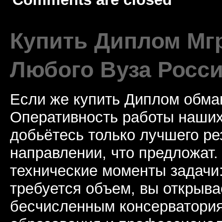
Купить Диплом Мгр
Любого Вуза Росси
Если же купить Диплом обман
Оперативность работы наших
добьётесь только лучшего ре
направлении, что предложат.
технические моменты задачи
требуется объем, вы открыва
бесчисленным консерватори