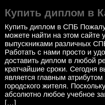
Купить диплом в К
Купить диплом в СПБ Пожалу
можете найти на этом сайте
выпускниками различных СПБ
Работать с нами просто и у
доставить диплом в любой ре
кратчайшие сроки. Сегодня 
является главным атрибутом
городского жителя. Поскольк
абсолютно любое учебное за
[…]