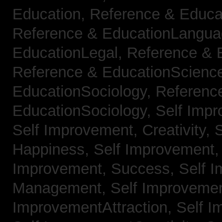
Education,
Reference & Educa
Reference & EducationLangu
EducationLegal,
Reference & 
Reference & EducationScienc
EducationSociology,
Referenc
EducationSociology,
Self Impr
Self Improvement, Creativity,
S
Happiness,
Self Improvement
Improvement, Success,
Self 
Management,
Self Improvemen
ImprovementAttraction,
Self I