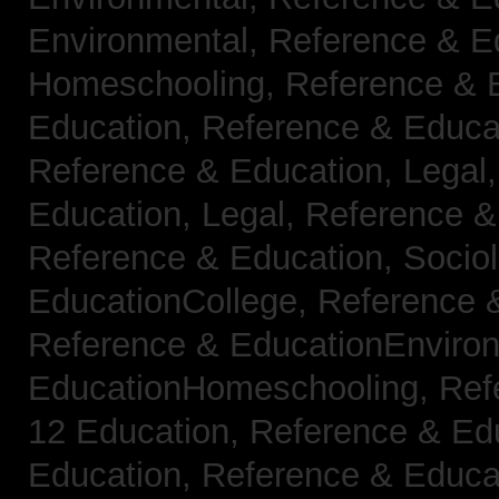
Environmental,
Reference & E
Homeschooling,
Reference & 
Education,
Reference & Educa
Reference & Education, Legal
Education, Legal,
Reference &
Reference & Education, Socio
EducationCollege,
Reference 
Reference & EducationEnviro
EducationHomeschooling,
Ref
12 Education,
Reference & Ed
Education,
Reference & Educa