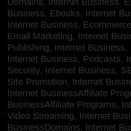
Domains,
Internet Business, 
Business, Ebooks,
Internet B
Internet Business, Ecommerc
Email Marketing,
Internet Bus
Publishing,
Internet Business, 
Internet Business, Podcasts,
I
Security,
Internet Business, 
Site Promotion,
Internet Busi
Internet BusinessAffiliate Pro
BusinessAffiliate Programs,
In
Video Streaming,
Internet Bus
BusinessDomains,
Internet B