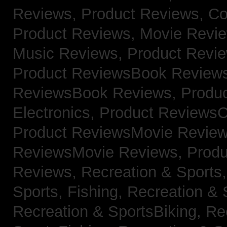
Reviews,
Product Reviews, Co
Product Reviews, Movie Revi
Music Reviews,
Product Revie
Product ReviewsBook Review
ReviewsBook Reviews,
Produ
Electronics,
Product ReviewsC
Product ReviewsMovie Revie
ReviewsMovie Reviews,
Produ
Reviews,
Recreation & Sports,
Sports, Fishing,
Recreation & S
Recreation & SportsBiking,
Re