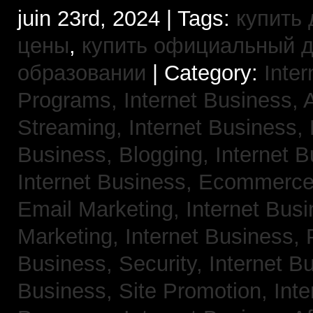
juin 23rd, 2024 | Tags:
купить 
цены
,
купить официальный 
образовании
| Category:
Inter
Programs,
Internet Business, 
Streaming,
Internet Business,
Business, Blogging,
Internet 
Internet Business, Ecommerc
Email Marketing,
Internet Busi
Marketing,
Internet Business,
Business, Security,
Internet 
Business, Site Promotion,
Inte