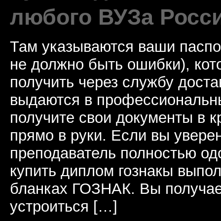
любого ВУЗа Росс
Там указываются ваши паспо
не должно быть ошибки), ко
получить через службу доста
выдаются в профессиональны
получите свои документы в к
прямо в руки. Если вы уверен
преподаватель полностью од
купить диплом гознакы выпол
бланках ГОЗНАК. Вы получае
устроиться […]