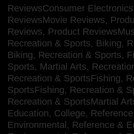
ReviewsConsumer Electronic
ReviewsMovie Reviews,
Produ
Reviews,
Product ReviewsMus
Recreation & Sports, Biking,
R
Biking,
Recreation & Sports, F
Sports, Martial Arts,
Recreatio
Recreation & SportsFishing,
R
SportsFishing,
Recreation & Sp
Recreation & SportsMartial Ar
Education, College,
Reference
Environmental,
Reference & E