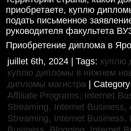
приобретаете, куплю дипломы
подать письменное заявлени
руководителя факультета ВУ
Приобретение диплома в Яро
juillet 6th, 2024 | Tags:
куплю 
куплю дипломы в нижнем но
дипломы магистра
| Category
Affiliate Programs,
Internet Bu
Streaming,
Internet Business,
Streaming,
Internet Business,
Business, Blogging,
Internet 