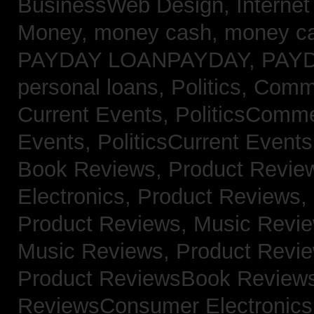
BusinessWeb Design,
Interne
Money,
money cash,
money c
PAYDAY LOANPAYDAY,
PAY
personal loans,
Politics, Com
Current Events,
PoliticsComm
Events,
PoliticsCurrent Event
Book Reviews,
Product Revie
Electronics,
Product Reviews,
Product Reviews, Music Revi
Music Reviews,
Product Revi
Product ReviewsBook Review
ReviewsConsumer Electronic