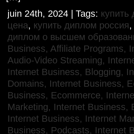
juin 24th, 2024 | Tags:
купить
цена
,
купить диплом россия
диплом о высшем образован
Business, Affiliate Programs,
I
Audio-Video Streaming,
Intern
Internet Business, Blogging,
I
Domains,
Internet Business,
Business, Ecommerce,
Intern
Marketing,
Internet Business, 
Internet Business, Internet Ma
Business, Podcasts,
Internet 