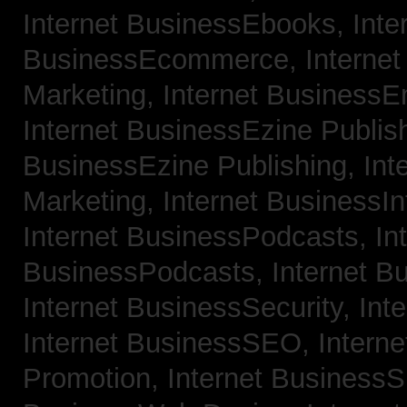
Internet BusinessEbooks,
Inte
BusinessEcommerce,
Interne
Marketing,
Internet BusinessE
Internet BusinessEzine Publis
BusinessEzine Publishing,
Int
Marketing,
Internet BusinessIn
Internet BusinessPodcasts,
In
BusinessPodcasts,
Internet B
Internet BusinessSecurity,
Int
Internet BusinessSEO,
Intern
Promotion,
Internet BusinessS