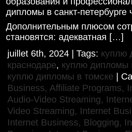
образования и профессионал
дипломы в санкт-петербурге 
Дополнительным плюсом сот
становятся: адекватная […]
juillet 6th, 2024 | Tags:
куплю 
краснодаре
,
куплю дипломы в
куплю дипломы в томске
| Ca
Business, Affiliate Programs,
I
Audio-Video Streaming,
Intern
Video Streaming,
Internet Bus
Internet Business, Blogging,
I