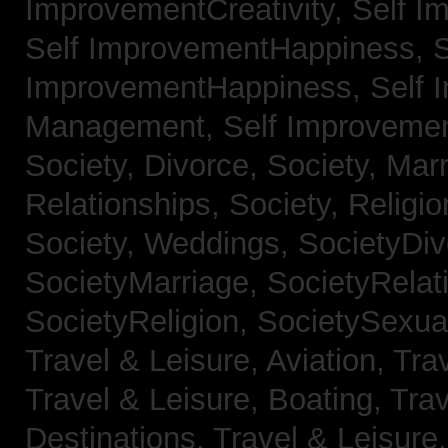
ImprovementCreativity,
Self I
Self ImprovementHappiness,
S
ImprovementHappiness,
Self 
Management,
Self Improveme
Society, Divorce,
Society, Mar
Relationships,
Society, Religi
Society, Weddings,
SocietyDiv
SocietyMarriage,
SocietyRelat
SocietyReligion,
SocietySexual
Travel & Leisure, Aviation,
Trav
Travel & Leisure, Boating,
Trav
Destinations,
Travel & Leisure