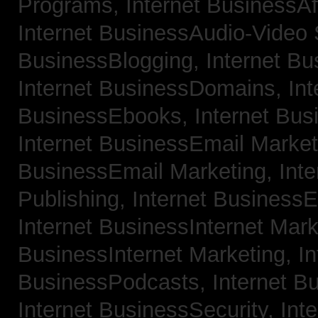
Programs,
Internet BusinessAf
Internet BusinessAudio-Video
BusinessBlogging,
Internet B
Internet BusinessDomains,
Int
BusinessEbooks,
Internet Bu
Internet BusinessEmail Marke
BusinessEmail Marketing,
Int
Publishing,
Internet BusinessE
Internet BusinessInternet Mar
BusinessInternet Marketing,
In
BusinessPodcasts,
Internet B
Internet BusinessSecurity,
Inte