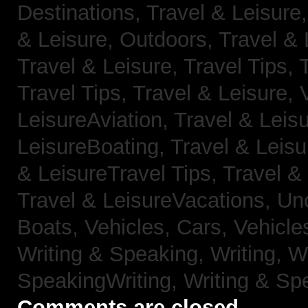
Destinations,
Travel & Leisure
& Leisure, Outdoors,
Travel & 
Travel & Leisure, Travel Tips,
Travel Tips,
Travel & Leisure, 
LeisureAviation,
Travel & Leis
LeisureBoating,
Travel & Leisu
& LeisureTravel Tips,
Travel &
Travel & LeisureVacations,
Un
Boats,
Vehicles, Cars,
Vehicle
Writing & Speaking, Writing,
Wr
SpeakingWriting,
Writing & Sp
Comments are closed