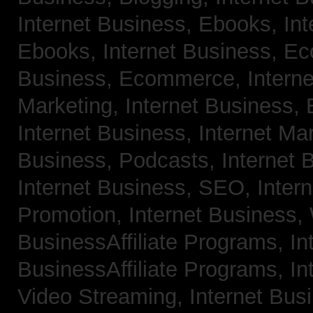
Internet Business, Ebooks,
Int
Ebooks,
Internet Business, 
Business, Ecommerce,
Intern
Marketing,
Internet Business, 
Internet Business, Internet Ma
Business, Podcasts,
Internet 
Internet Business, SEO,
Inter
Promotion,
Internet Business
BusinessAffiliate Programs,
In
BusinessAffiliate Programs,
In
Video Streaming,
Internet Bus