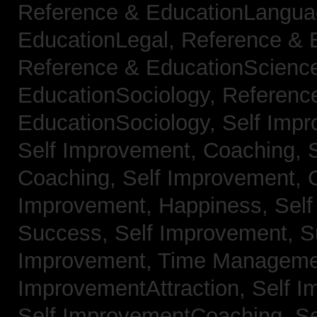
Reference & EducationLangu
EducationLegal,
Reference & 
Reference & EducationScienc
EducationSociology,
Referenc
EducationSociology,
Self Impr
Self Improvement, Coaching,
Coaching,
Self Improvement, C
Improvement, Happiness,
Self
Success,
Self Improvement, 
Improvement, Time Managem
ImprovementAttraction,
Self I
Self ImprovementCoaching,
Se