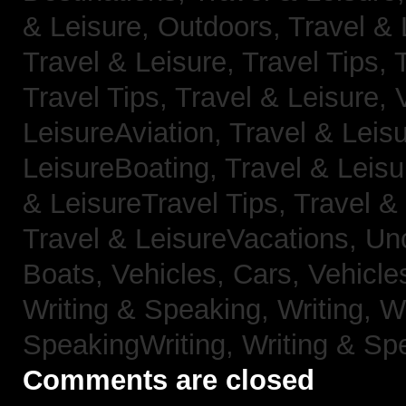
& Leisure, Outdoors,
Travel & 
Travel & Leisure, Travel Tips,
Travel Tips,
Travel & Leisure, 
LeisureAviation,
Travel & Leis
LeisureBoating,
Travel & Leisu
& LeisureTravel Tips,
Travel &
Travel & LeisureVacations,
Un
Boats,
Vehicles, Cars,
Vehicle
Writing & Speaking, Writing,
Wr
SpeakingWriting,
Writing & Sp
Comments are closed