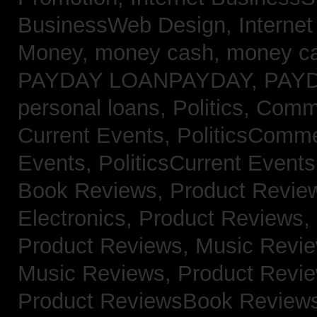
BusinessWeb Design,
Interne
Money,
money cash,
money c
PAYDAY LOANPAYDAY,
PAY
personal loans,
Politics, Com
Current Events,
PoliticsComm
Events,
PoliticsCurrent Event
Book Reviews,
Product Revie
Electronics,
Product Reviews,
Product Reviews, Music Revi
Music Reviews,
Product Revi
Product ReviewsBook Review