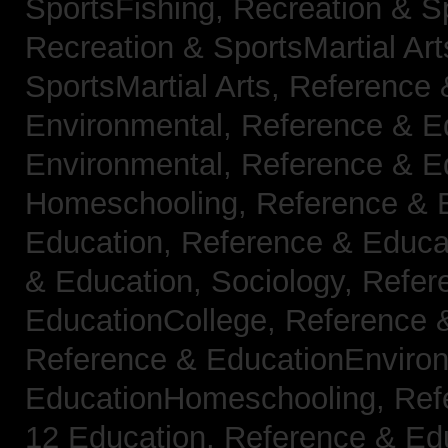
SportsFishing,
Recreation & Sp
Recreation & SportsMartial Ar
SportsMartial Arts,
Reference 
Environmental,
Reference & E
Environmental,
Reference & E
Homeschooling,
Reference & 
Education,
Reference & Educat
& Education, Sociology,
Refer
EducationCollege,
Reference 
Reference & EducationEnviro
EducationHomeschooling,
Ref
12 Education,
Reference & Ed