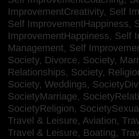
ImprovementCreativity,
Self I
Self ImprovementHappiness,
S
ImprovementHappiness,
Self 
Management,
Self Improveme
Society, Divorce,
Society, Mar
Relationships,
Society, Religi
Society, Weddings,
SocietyDiv
SocietyMarriage,
SocietyRelat
SocietyReligion,
SocietySexual
Travel & Leisure, Aviation,
Trav
Travel & Leisure, Boating,
Trav