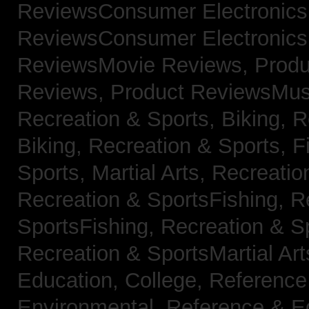
ReviewsConsumer Electronic
ReviewsConsumer Electronic
ReviewsMovie Reviews,
Produ
Reviews,
Product ReviewsMus
Recreation & Sports, Biking,
R
Biking,
Recreation & Sports, F
Sports, Martial Arts,
Recreatio
Recreation & SportsFishing,
R
SportsFishing,
Recreation & Sp
Recreation & SportsMartial Ar
Education, College,
Reference
Environmental,
Reference & E