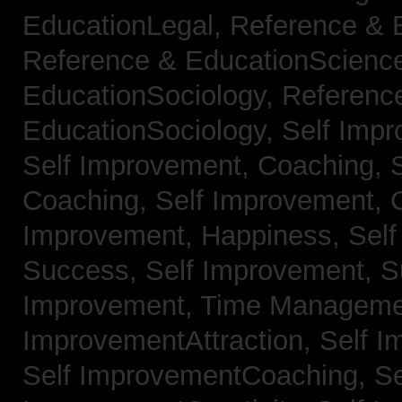
EducationLegal,
Reference & 
Reference & EducationScienc
EducationSociology,
Referenc
EducationSociology,
Self Impr
Self Improvement, Coaching,
Coaching,
Self Improvement, C
Improvement, Happiness,
Self
Success,
Self Improvement, 
Improvement, Time Managem
ImprovementAttraction,
Self I
Self ImprovementCoaching,
Se