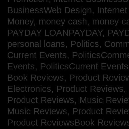
BusinessWeb Design,
Interne
Money,
money cash,
money c
PAYDAY LOANPAYDAY,
PAY
personal loans,
Politics, Com
Current Events,
PoliticsComm
Events,
PoliticsCurrent Event
Book Reviews,
Product Revie
Electronics,
Product Reviews,
Product Reviews, Music Revi
Music Reviews,
Product Revi
Product ReviewsBook Review