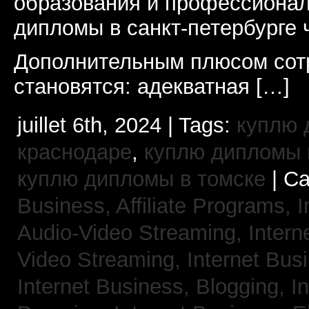
образования и профессионал
дипломы в санкт-петербурге 
Дополнительным плюсом сот
становятся: адекватная […]
juillet 6th, 2024 | Tags:
куплю 
краснодаре
,
куплю дипломы в
куплю дипломы в томске
| Ca
Business, Affiliate Programs,
I
Audio-Video Streaming,
Intern
Video Streaming,
Internet Bus
Internet Business, Blogging,
I