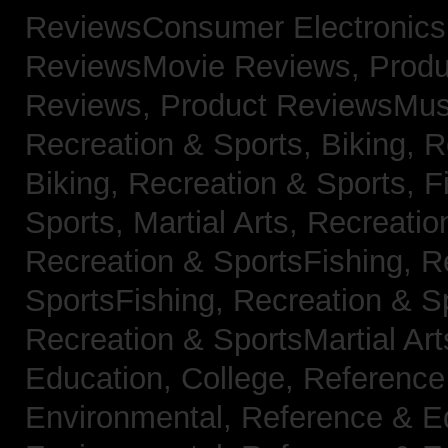
ReviewsConsumer Electronic
ReviewsMovie Reviews,
Produ
Reviews,
Product ReviewsMus
Recreation & Sports, Biking,
R
Biking,
Recreation & Sports, F
Sports, Martial Arts,
Recreatio
Recreation & SportsFishing,
R
SportsFishing,
Recreation & Sp
Recreation & SportsMartial Ar
Education, College,
Reference
Environmental,
Reference & E