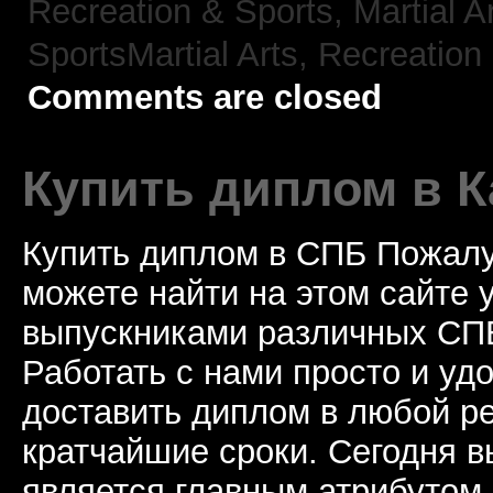
Recreation & Sports, Martial A
SportsMartial Arts,
Recreation 
Comments are closed
Купить диплом в К
Купить диплом в СПБ Пожалу
можете найти на этом сайте
выпускниками различных СПБ
Работать с нами просто и у
доставить диплом в любой ре
кратчайшие сроки. Сегодня 
является главным атрибутом