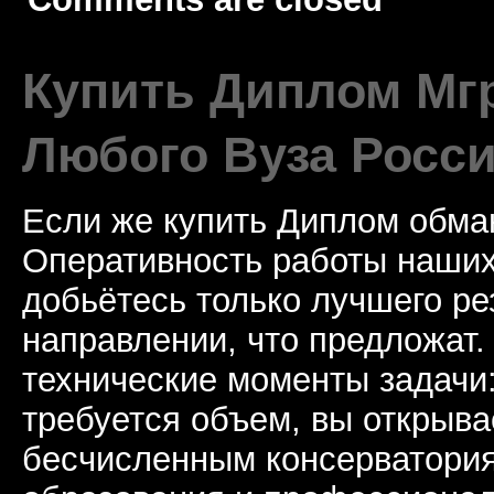
Купить Диплом Мгр
Любого Вуза Росси
Если же купить Диплом обман
Оперативность работы наших
добьётесь только лучшего ре
направлении, что предложат.
технические моменты задачи
требуется объем, вы открыва
бесчисленным консерватори