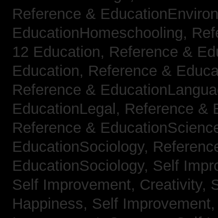
Reference & EducationEnviro
EducationHomeschooling,
Ref
12 Education,
Reference & Ed
Education,
Reference & Educa
Reference & EducationLangu
EducationLegal,
Reference & 
Reference & EducationScienc
EducationSociology,
Referenc
EducationSociology,
Self Impr
Self Improvement, Creativity,
S
Happiness,
Self Improvement