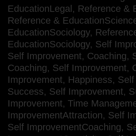
EducationLegal,
Reference & 
Reference & EducationScienc
EducationSociology,
Referenc
EducationSociology,
Self Impr
Self Improvement, Coaching,
Coaching,
Self Improvement, C
Improvement, Happiness,
Self
Success,
Self Improvement, 
Improvement, Time Managem
ImprovementAttraction,
Self I
Self ImprovementCoaching,
Se