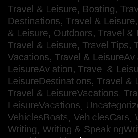
Travel & Leisure, Boating,
Trav
Destinations,
Travel & Leisure
& Leisure, Outdoors,
Travel & 
Travel & Leisure, Travel Tips,
Vacations,
Travel & LeisureAvi
LeisureAviation,
Travel & Leis
LeisureDestinations,
Travel & 
Travel & LeisureVacations,
Tra
LeisureVacations,
Uncategori
VehiclesBoats,
VehiclesCars,
Writing,
Writing & SpeakingWri