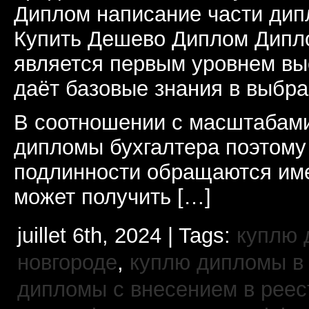
Диплом написание части дип
Купить Дешево Диплом Дипл
является первым уровнем вы
даёт базовые знания в выбр
В соотношении с масштабами
дипломы бухгалтера поэтому
подлинности обращаются име
может получить […]
juillet 6th, 2024 | Tags:
куплю 
новгороде
,
куплю дипломы в
дипломы с внесением в реес