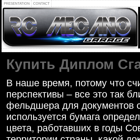
PRESENTATION
CONTACT
Купить Диплом Сг
В наше время, потому что сч
перспективы – все это так б
фельдшера для документов с
используется бумага определ
цвета, работавших в годы Со
территории страны, какой до