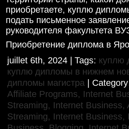
приобретаете, куплю дипломы
подать письменное заявлени
руководителя факультета ВУ
Приобретение диплома в Яро
juillet 6th, 2024 | Tags:
куплю 
куплю дипломы в нижнем но
дипломы магистра
| Category
Affiliate Programs,
Internet Bu
Streaming,
Internet Business,
Streaming,
Internet Business,
Business, Blogging,
Internet 