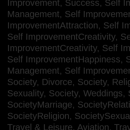
Improvement, Success,
Self 
Management,
Self Improvemen
ImprovementAttraction,
Self I
Self ImprovementCreativity,
Se
ImprovementCreativity,
Self I
Self ImprovementHappiness,
Management,
Self Improveme
Society, Divorce,
Society, Reli
Sexuality,
Society, Weddings,
SocietyMarriage,
SocietyRelat
SocietyReligion,
SocietySexual
Travel & Leisure, Aviation,
Trav