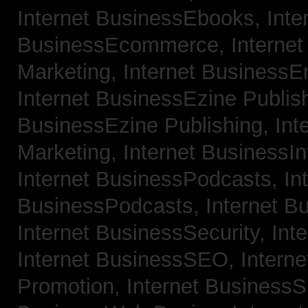
Internet BusinessEbooks,
Inte
BusinessEcommerce,
Interne
Marketing,
Internet BusinessE
Internet BusinessEzine Publis
BusinessEzine Publishing,
Int
Marketing,
Internet BusinessIn
Internet BusinessPodcasts,
In
BusinessPodcasts,
Internet B
Internet BusinessSecurity,
Int
Internet BusinessSEO,
Intern
Promotion,
Internet BusinessS