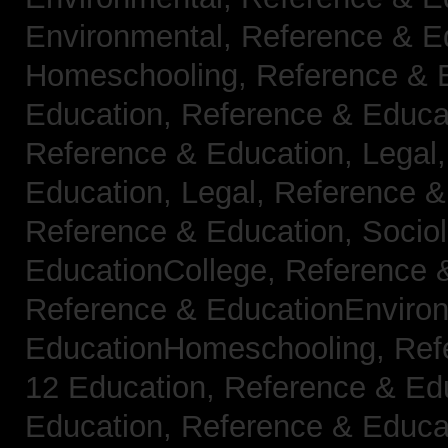
Environmental,
Reference & E
Homeschooling,
Reference & 
Education,
Reference & Educa
Reference & Education, Legal
Education, Legal,
Reference &
Reference & Education, Socio
EducationCollege,
Reference 
Reference & EducationEnviro
EducationHomeschooling,
Ref
12 Education,
Reference & Ed
Education,
Reference & Educa