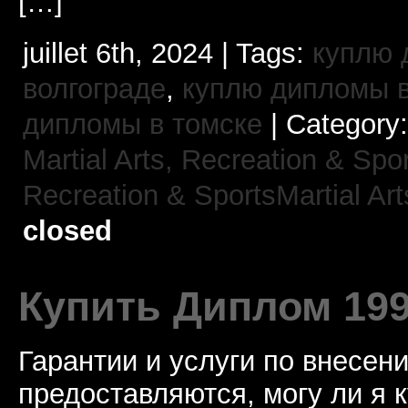
[…]
juillet 6th, 2024 | Tags:
куплю 
волгограде
,
куплю дипломы в
дипломы в томске
| Category
Martial Arts,
Recreation & Spor
Recreation & SportsMartial Art
closed
Купить Диплом 19
Гарантии и услуги по внесен
предоставляются, могу ли я 