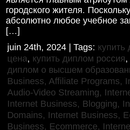
городского жителя. Поскольк
абсолютно любое учебное за
[…]
juin 24th, 2024 | Tags:
купить
цена
,
купить диплом россия
диплом о высшем образован
Business, Affiliate Programs,
I
Audio-Video Streaming,
Intern
Internet Business, Blogging,
I
Domains,
Internet Business,
Business, Ecommerce,
Intern