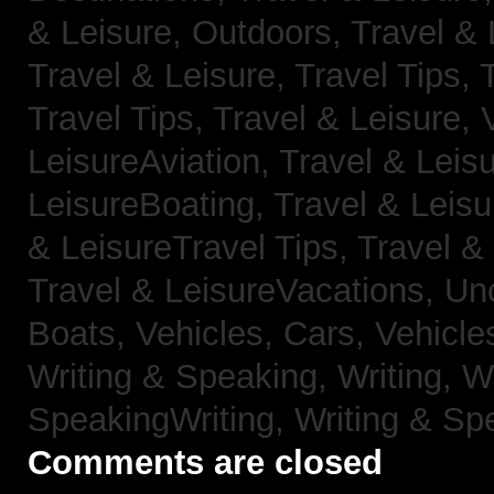
& Leisure, Outdoors,
Travel & 
Travel & Leisure, Travel Tips,
Travel Tips,
Travel & Leisure, 
LeisureAviation,
Travel & Leis
LeisureBoating,
Travel & Leisu
& LeisureTravel Tips,
Travel &
Travel & LeisureVacations,
Un
Boats,
Vehicles, Cars,
Vehicle
Writing & Speaking, Writing,
Wr
SpeakingWriting,
Writing & Sp
Comments are closed