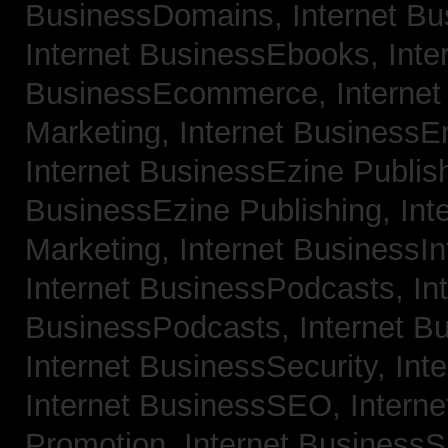
BusinessDomains,
Internet B
Internet BusinessEbooks,
Inte
BusinessEcommerce,
Interne
Marketing,
Internet BusinessE
Internet BusinessEzine Publis
BusinessEzine Publishing,
Int
Marketing,
Internet BusinessIn
Internet BusinessPodcasts,
In
BusinessPodcasts,
Internet B
Internet BusinessSecurity,
Int
Internet BusinessSEO,
Intern
Promotion,
Internet BusinessS