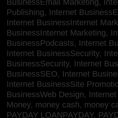
BusinessEmail Marketing,
Int
Publishing,
Internet BusinessE
Internet BusinessInternet Mar
BusinessInternet Marketing,
In
BusinessPodcasts,
Internet B
Internet BusinessSecurity,
Inte
BusinessSecurity,
Internet B
BusinessSEO,
Internet Busin
Internet BusinessSite Promoti
BusinessWeb Design,
Interne
Money,
money cash,
money c
PAYDAY LOANPAYDAY,
PAY