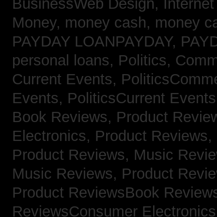
BusinessWeb Design,
Interne
Money,
money cash,
money c
PAYDAY LOANPAYDAY,
PAY
personal loans,
Politics, Com
Current Events,
PoliticsComm
Events,
PoliticsCurrent Event
Book Reviews,
Product Revie
Electronics,
Product Reviews,
Product Reviews, Music Revi
Music Reviews,
Product Revi
Product ReviewsBook Review
ReviewsConsumer Electronic