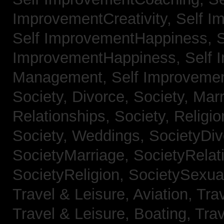
ImprovementCreativity,
Self I
Self ImprovementHappiness,
S
ImprovementHappiness,
Self 
Management,
Self Improveme
Society, Divorce,
Society, Mar
Relationships,
Society, Religi
Society, Weddings,
SocietyDiv
SocietyMarriage,
SocietyRelat
SocietyReligion,
SocietySexual
Travel & Leisure, Aviation,
Trav
Travel & Leisure, Boating,
Trav