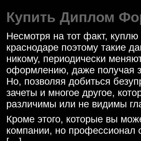
Купить Диплом Фо
Несмотря на тот факт, куплю
краснодаре поэтому такие да
никому, периодически меняют
оформлению, даже получая з
Но, позволяя добиться безуп
зачеты и многое другое, кото
различимы или не видимы гл
Кроме этого, которые вы мож
компании, но профессионал с