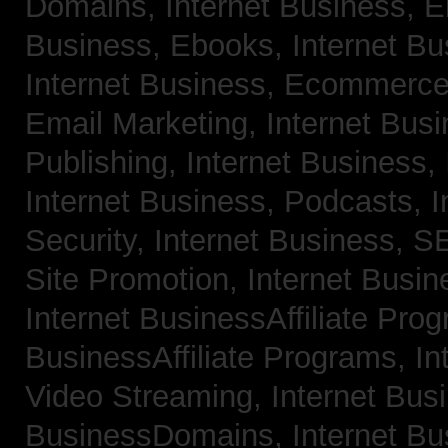
Domains,
Internet Business, 
Business, Ebooks,
Internet B
Internet Business, Ecommerc
Email Marketing,
Internet Bus
Publishing,
Internet Business, 
Internet Business, Podcasts,
I
Security,
Internet Business, 
Site Promotion,
Internet Busi
Internet BusinessAffiliate Pro
BusinessAffiliate Programs,
In
Video Streaming,
Internet Bus
BusinessDomains,
Internet B