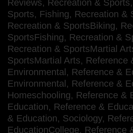
Reviews,
Recreation & Sports,
Sports, Fishing,
Recreation & S
Recreation & SportsBiking,
Re
SportsFishing,
Recreation & Sp
Recreation & SportsMartial Ar
SportsMartial Arts,
Reference 
Environmental,
Reference & E
Environmental,
Reference & E
Homeschooling,
Reference & 
Education,
Reference & Educat
& Education, Sociology,
Refer
EducationCollege,
Reference 