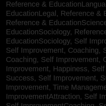
Reference & EducationLangu
EducationLegal,
Reference & 
Reference & EducationScienc
EducationSociology,
Referenc
EducationSociology,
Self Impr
Self Improvement, Coaching,
Coaching,
Self Improvement, C
Improvement, Happiness,
Self
Success,
Self Improvement, 
Improvement, Time Managem
ImprovementAttraction,
Self I
Self ImprovementCoaching,
Se