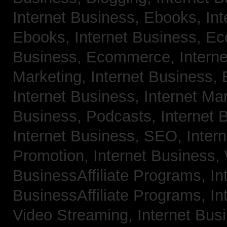
Internet Business, Ebooks,
Int
Ebooks,
Internet Business, 
Business, Ecommerce,
Intern
Marketing,
Internet Business, 
Internet Business, Internet Ma
Business, Podcasts,
Internet 
Internet Business, SEO,
Inter
Promotion,
Internet Business
BusinessAffiliate Programs,
In
BusinessAffiliate Programs,
In
Video Streaming,
Internet Bus