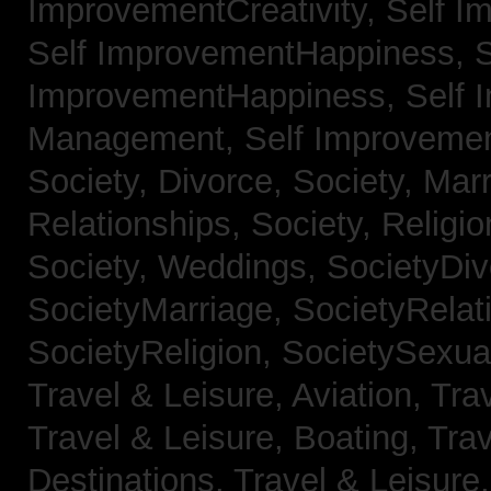
ImprovementCreativity,
Self I
Self ImprovementHappiness,
S
ImprovementHappiness,
Self 
Management,
Self Improveme
Society, Divorce,
Society, Mar
Relationships,
Society, Religi
Society, Weddings,
SocietyDiv
SocietyMarriage,
SocietyRelat
SocietyReligion,
SocietySexual
Travel & Leisure, Aviation,
Trav
Travel & Leisure, Boating,
Trav
Destinations,
Travel & Leisure