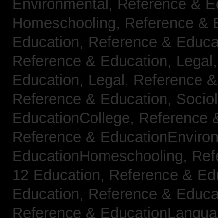
Environmental,
Reference & E
Homeschooling,
Reference & 
Education,
Reference & Educa
Reference & Education, Legal
Education, Legal,
Reference &
Reference & Education, Socio
EducationCollege,
Reference 
Reference & EducationEnviro
EducationHomeschooling,
Ref
12 Education,
Reference & Ed
Education,
Reference & Educa
Reference & EducationLangu