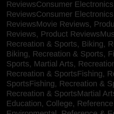
ReviewsConsumer Electronic
ReviewsConsumer Electronic
ReviewsMovie Reviews,
Produ
Reviews,
Product ReviewsMus
Recreation & Sports, Biking,
R
Biking,
Recreation & Sports, F
Sports, Martial Arts,
Recreatio
Recreation & SportsFishing,
R
SportsFishing,
Recreation & Sp
Recreation & SportsMartial Ar
Education, College,
Reference
Environmental,
Reference & E