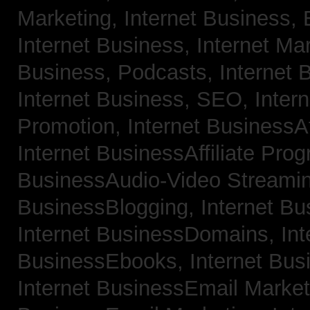
Marketing,
Internet Business, 
Internet Business, Internet Ma
Business, Podcasts,
Internet 
Internet Business, SEO,
Inter
Promotion,
Internet BusinessAf
Internet BusinessAffiliate Pro
BusinessAudio-Video Streami
BusinessBlogging,
Internet B
Internet BusinessDomains,
Int
BusinessEbooks,
Internet Bu
Internet BusinessEmail Marke