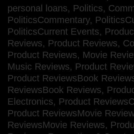
personal loans,
Politics, Comm
PoliticsCommentary,
PoliticsC
PoliticsCurrent Events,
Produc
Reviews,
Product Reviews, Co
Product Reviews, Movie Revi
Music Reviews,
Product Revie
Product ReviewsBook Review
ReviewsBook Reviews,
Produ
Electronics,
Product ReviewsC
Product ReviewsMovie Revie
ReviewsMovie Reviews,
Produ