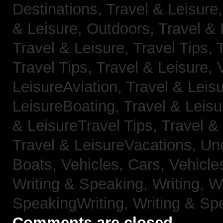
Destinations,
Travel & Leisure
& Leisure, Outdoors,
Travel & 
Travel & Leisure, Travel Tips,
Travel Tips,
Travel & Leisure, 
LeisureAviation,
Travel & Leis
LeisureBoating,
Travel & Leisu
& LeisureTravel Tips,
Travel &
Travel & LeisureVacations,
Un
Boats,
Vehicles, Cars,
Vehicle
Writing & Speaking, Writing,
Wr
SpeakingWriting,
Writing & Sp
Comments are closed