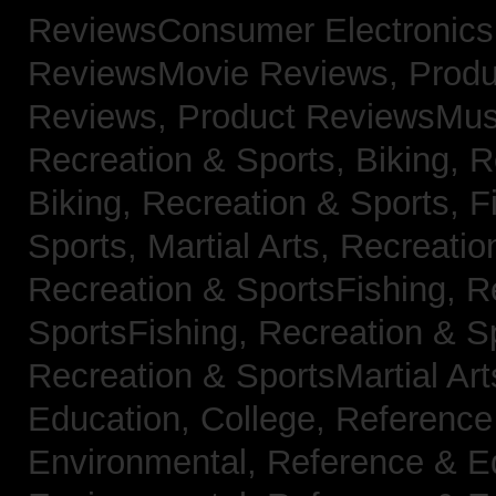
ReviewsConsumer Electronic
ReviewsMovie Reviews,
Produ
Reviews,
Product ReviewsMus
Recreation & Sports, Biking,
R
Biking,
Recreation & Sports, F
Sports, Martial Arts,
Recreatio
Recreation & SportsFishing,
R
SportsFishing,
Recreation & Sp
Recreation & SportsMartial Ar
Education, College,
Reference
Environmental,
Reference & E