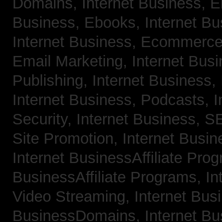
Domains,
Internet Business, 
Business, Ebooks,
Internet B
Internet Business, Ecommerc
Email Marketing,
Internet Bus
Publishing,
Internet Business, 
Internet Business, Podcasts,
I
Security,
Internet Business, 
Site Promotion,
Internet Busi
Internet BusinessAffiliate Pro
BusinessAffiliate Programs,
In
Video Streaming,
Internet Bus
BusinessDomains,
Internet B