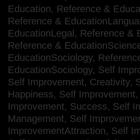
Education,
Reference & Educa
Reference & EducationLangu
EducationLegal,
Reference & 
Reference & EducationScienc
EducationSociology,
Referenc
EducationSociology,
Self Impr
Self Improvement, Creativity,
S
Happiness,
Self Improvement
Improvement, Success,
Self 
Management,
Self Improvemen
ImprovementAttraction,
Self I