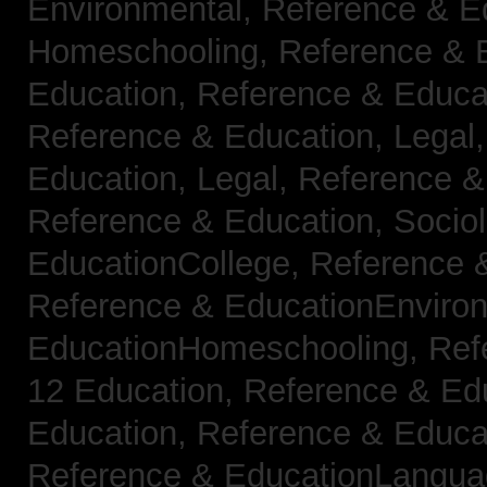
Environmental,
Reference & E
Homeschooling,
Reference & 
Education,
Reference & Educa
Reference & Education, Legal
Education, Legal,
Reference &
Reference & Education, Socio
EducationCollege,
Reference 
Reference & EducationEnviro
EducationHomeschooling,
Ref
12 Education,
Reference & Ed
Education,
Reference & Educa
Reference & EducationLangu