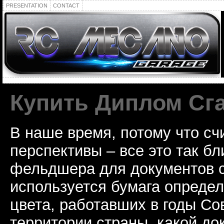
PRESENTATION
CONTACT
Купить Диплом Сг
В наше время, потому что сч
перспективы – все это так б
фельдшера для документов с
используется бумага определ
цвета, работавших в годы Со
территории страны, какой до