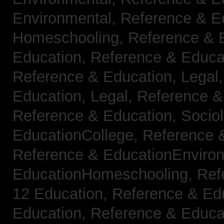
Environmental,
Reference & E
Homeschooling,
Reference & 
Education,
Reference & Educa
Reference & Education, Legal
Education, Legal,
Reference &
Reference & Education, Socio
EducationCollege,
Reference 
Reference & EducationEnviro
EducationHomeschooling,
Ref
12 Education,
Reference & Ed
Education,
Reference & Educa