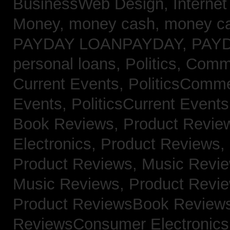
BusinessWeb Design,
Interne
Money,
money cash,
money c
PAYDAY LOANPAYDAY,
PAY
personal loans,
Politics, Com
Current Events,
PoliticsComm
Events,
PoliticsCurrent Event
Book Reviews,
Product Revie
Electronics,
Product Reviews,
Product Reviews, Music Revi
Music Reviews,
Product Revi
Product ReviewsBook Review
ReviewsConsumer Electronic