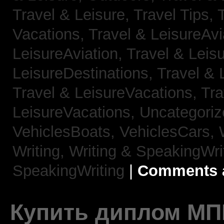
Travel & Leisure, Travel Tips,
Vacations,
Travel & LeisureAvi
LeisureAviation,
Travel & Leis
LeisureDestinations,
Travel & 
Travel & LeisureVacations,
Tra
LeisureVacations,
Uncategori
VehiclesBoats,
VehiclesCars,
Writing,
Writing & SpeakingWri
SpeakingWriting
|
Comments a
Купить диплом МП