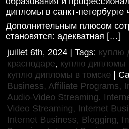
образования и профессионал
дипломы в санкт-петербурге 
Дополнительным плюсом сот
становятся: адекватная […]
juillet 6th, 2024 | Tags:
куплю 
краснодаре
,
куплю дипломы в
куплю дипломы в томске
| Ca
Business, Affiliate Programs,
I
Audio-Video Streaming,
Intern
Video Streaming,
Internet Bus
Internet Business, Blogging,
I