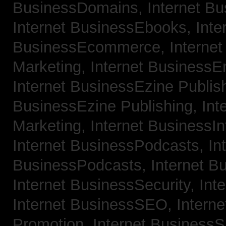
BusinessDomains,
Internet B
Internet BusinessEbooks,
Inte
BusinessEcommerce,
Interne
Marketing,
Internet BusinessE
Internet BusinessEzine Publis
BusinessEzine Publishing,
Int
Marketing,
Internet BusinessIn
Internet BusinessPodcasts,
In
BusinessPodcasts,
Internet B
Internet BusinessSecurity,
Int
Internet BusinessSEO,
Intern
Promotion,
Internet BusinessS