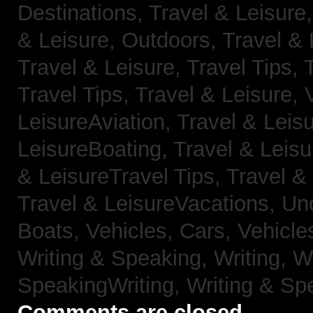
Destinations,
Travel & Leisure
& Leisure, Outdoors,
Travel & 
Travel & Leisure, Travel Tips,
Travel Tips,
Travel & Leisure, 
LeisureAviation,
Travel & Leis
LeisureBoating,
Travel & Leisu
& LeisureTravel Tips,
Travel &
Travel & LeisureVacations,
Un
Boats,
Vehicles, Cars,
Vehicle
Writing & Speaking, Writing,
Wr
SpeakingWriting,
Writing & Sp
Comments are closed