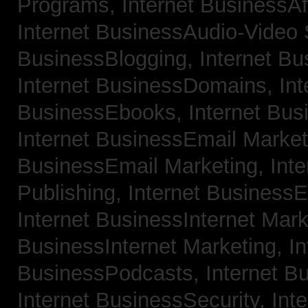
Programs,
Internet BusinessAf
Internet BusinessAudio-Video
BusinessBlogging,
Internet B
Internet BusinessDomains,
Int
BusinessEbooks,
Internet Bu
Internet BusinessEmail Marke
BusinessEmail Marketing,
Int
Publishing,
Internet BusinessE
Internet BusinessInternet Mar
BusinessInternet Marketing,
In
BusinessPodcasts,
Internet B
Internet BusinessSecurity,
Inte