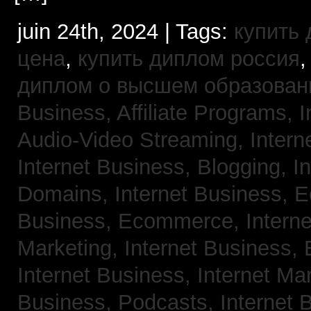
juin 24th, 2024 | Tags:
купить
цена
,
купить диплом россия
диплом о высшем образован
Business, Affiliate Programs,
I
Audio-Video Streaming,
Intern
Internet Business, Blogging,
I
Domains,
Internet Business,
Business, Ecommerce,
Intern
Marketing,
Internet Business, 
Internet Business, Internet Ma
Business, Podcasts,
Internet 