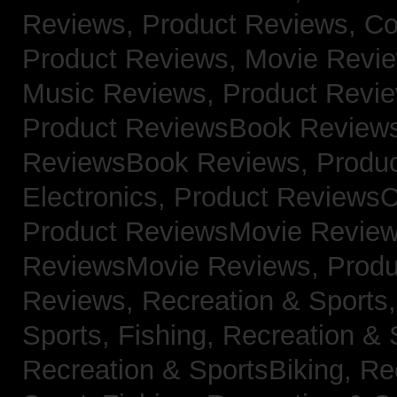
Reviews,
Product Reviews, Co
Product Reviews, Movie Revi
Music Reviews,
Product Revie
Product ReviewsBook Review
ReviewsBook Reviews,
Produ
Electronics,
Product ReviewsC
Product ReviewsMovie Revie
ReviewsMovie Reviews,
Produ
Reviews,
Recreation & Sports,
Sports, Fishing,
Recreation & S
Recreation & SportsBiking,
Re