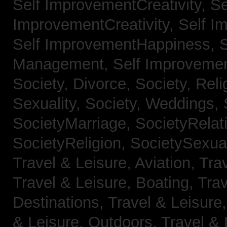
Self ImprovementCreativity,
Se
ImprovementCreativity,
Self I
Self ImprovementHappiness,
Management,
Self Improveme
Society, Divorce,
Society, Reli
Sexuality,
Society, Weddings,
SocietyMarriage,
SocietyRelat
SocietyReligion,
SocietySexual
Travel & Leisure, Aviation,
Trav
Travel & Leisure, Boating,
Trav
Destinations,
Travel & Leisure
& Leisure, Outdoors,
Travel & 