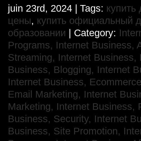
juin 23rd, 2024 | Tags:
купить 
цены
,
купить официальный 
образовании
| Category:
Inter
Programs,
Internet Business, 
Streaming,
Internet Business,
Business, Blogging,
Internet 
Internet Business, Ecommerc
Email Marketing,
Internet Busi
Marketing,
Internet Business,
Business, Security,
Internet 
Business, Site Promotion,
Inte