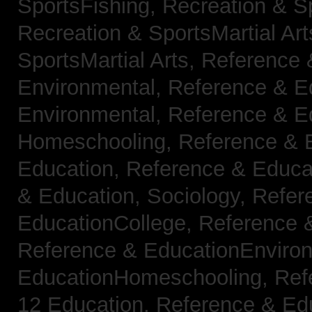
SportsFishing,
Recreation & Sp
Recreation & SportsMartial Ar
SportsMartial Arts,
Reference 
Environmental,
Reference & E
Environmental,
Reference & E
Homeschooling,
Reference & 
Education,
Reference & Educat
& Education, Sociology,
Refer
EducationCollege,
Reference 
Reference & EducationEnviro
EducationHomeschooling,
Ref
12 Education,
Reference & Ed