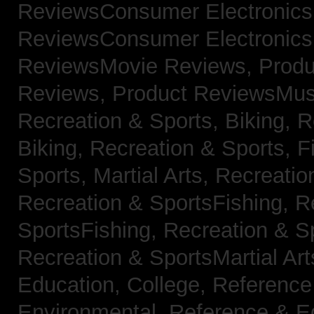
ReviewsConsumer Electronic
ReviewsConsumer Electronic
ReviewsMovie Reviews,
Produ
Reviews,
Product ReviewsMus
Recreation & Sports, Biking,
R
Biking,
Recreation & Sports, F
Sports, Martial Arts,
Recreatio
Recreation & SportsFishing,
R
SportsFishing,
Recreation & Sp
Recreation & SportsMartial Ar
Education, College,
Reference
Environmental,
Reference & E