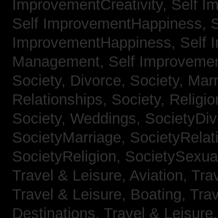
ImprovementCreativity,
Self I
Self ImprovementHappiness,
S
ImprovementHappiness,
Self 
Management,
Self Improveme
Society, Divorce,
Society, Mar
Relationships,
Society, Religi
Society, Weddings,
SocietyDiv
SocietyMarriage,
SocietyRelat
SocietyReligion,
SocietySexual
Travel & Leisure, Aviation,
Trav
Travel & Leisure, Boating,
Trav
Destinations,
Travel & Leisure