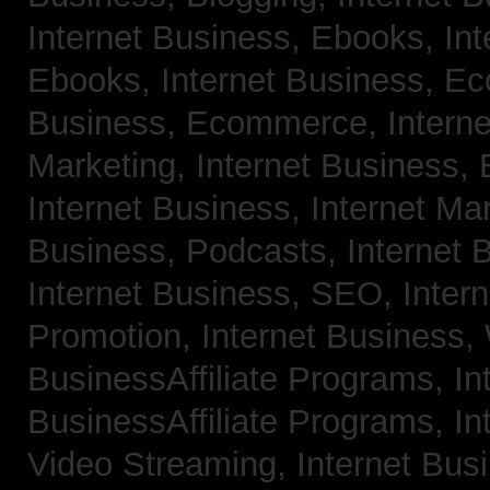
Internet Business, Ebooks,
Int
Ebooks,
Internet Business, 
Business, Ecommerce,
Intern
Marketing,
Internet Business, 
Internet Business, Internet Ma
Business, Podcasts,
Internet 
Internet Business, SEO,
Inter
Promotion,
Internet Business
BusinessAffiliate Programs,
In
BusinessAffiliate Programs,
In
Video Streaming,
Internet Bus