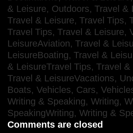
& Leisure, Outdoors,
Travel & 
Travel & Leisure, Travel Tips,
Travel Tips,
Travel & Leisure, 
LeisureAviation,
Travel & Leis
LeisureBoating,
Travel & Leisu
& LeisureTravel Tips,
Travel &
Travel & LeisureVacations,
Un
Boats,
Vehicles, Cars,
Vehicle
Writing & Speaking, Writing,
Wr
SpeakingWriting,
Writing & Sp
Comments are closed