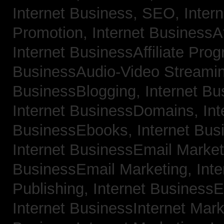
Internet Business, SEO,
Inter
Promotion,
Internet BusinessAf
Internet BusinessAffiliate Pro
BusinessAudio-Video Streami
BusinessBlogging,
Internet B
Internet BusinessDomains,
Int
BusinessEbooks,
Internet Bu
Internet BusinessEmail Marke
BusinessEmail Marketing,
Int
Publishing,
Internet BusinessE
Internet BusinessInternet Mar