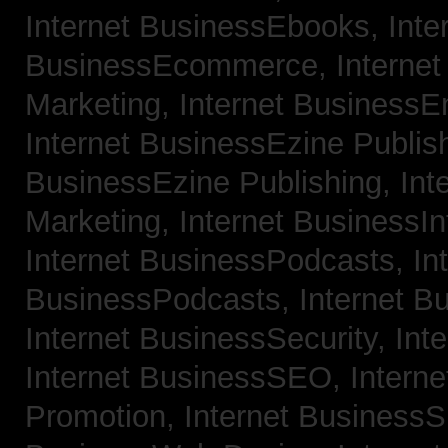
Internet BusinessEbooks,
Inte
BusinessEcommerce,
Interne
Marketing,
Internet BusinessE
Internet BusinessEzine Publis
BusinessEzine Publishing,
Int
Marketing,
Internet BusinessIn
Internet BusinessPodcasts,
In
BusinessPodcasts,
Internet B
Internet BusinessSecurity,
Int
Internet BusinessSEO,
Intern
Promotion,
Internet BusinessS