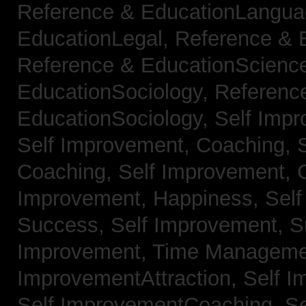
Reference & EducationLangu
EducationLegal,
Reference & 
Reference & EducationScienc
EducationSociology,
Referenc
EducationSociology,
Self Impr
Self Improvement, Coaching,
Coaching,
Self Improvement, C
Improvement, Happiness,
Self
Success,
Self Improvement, 
Improvement, Time Managem
ImprovementAttraction,
Self I
Self ImprovementCoaching,
Se