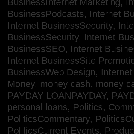
BusinessInternet Marketing,
In
BusinessPodcasts,
Internet B
Internet BusinessSecurity,
Inte
BusinessSecurity,
Internet B
BusinessSEO,
Internet Busin
Internet BusinessSite Promoti
BusinessWeb Design,
Interne
Money,
money cash,
money c
PAYDAY LOANPAYDAY,
PAY
personal loans,
Politics, Comm
PoliticsCommentary,
PoliticsC
PoliticsCurrent Events,
Produc