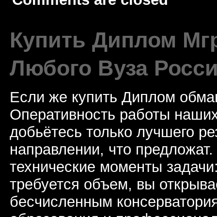
Купить Диплом Мгр
Любого Вуза Росси
Если же купить Диплом обман
Оперативность работы наших
добьётесь только лучшего ре
направлении, что предложат.
технические моменты задачи
требуется объем, вы открыва
бесчисленным консерватори