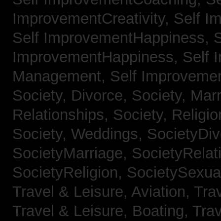
ImprovementCreativity,
Self I
Self ImprovementHappiness,
S
ImprovementHappiness,
Self 
Management,
Self Improveme
Society, Divorce,
Society, Mar
Relationships,
Society, Religi
Society, Weddings,
SocietyDiv
SocietyMarriage,
SocietyRelat
SocietyReligion,
SocietySexual
Travel & Leisure, Aviation,
Trav
Travel & Leisure, Boating,
Trav