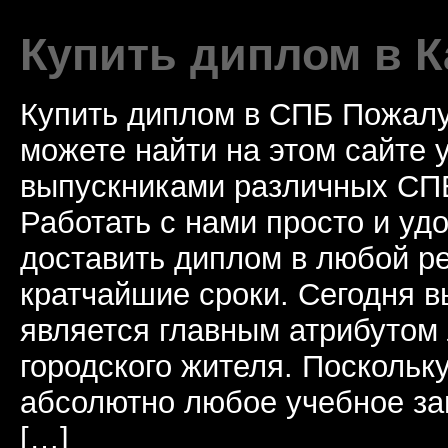
Купить диплом в К
Купить диплом в СПБ Пожалу
можете найти на этом сайте
выпускниками различных СПБ
Работать с нами просто и у
доставить диплом в любой ре
кратчайшие сроки. Сегодня 
является главным атрибутом
городского жителя. Поскольк
абсолютно любое учебное за
[…]