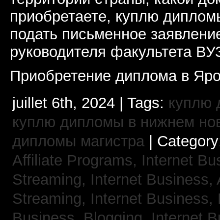
приобретаете, куплю дипломы
подать письменное заявлени
руководителя факультета ВУ
Приобретение диплома в Яро
juillet 6th, 2024 | Tags:
куплю 
куплю дипломы в нижнем но
дипломы магистра
| Category
Affiliate Programs,
Internet Bu
Streaming,
Internet Business,
Streaming,
Internet Business,
Business, Blogging,
Internet 