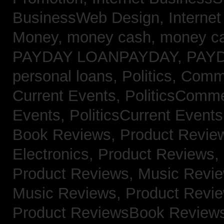
BusinessWeb Design,
Interne
Money,
money cash,
money c
PAYDAY LOANPAYDAY,
PAY
personal loans,
Politics, Com
Current Events,
PoliticsComm
Events,
PoliticsCurrent Event
Book Reviews,
Product Revie
Electronics,
Product Reviews,
Product Reviews, Music Revi
Music Reviews,
Product Revi
Product ReviewsBook Review