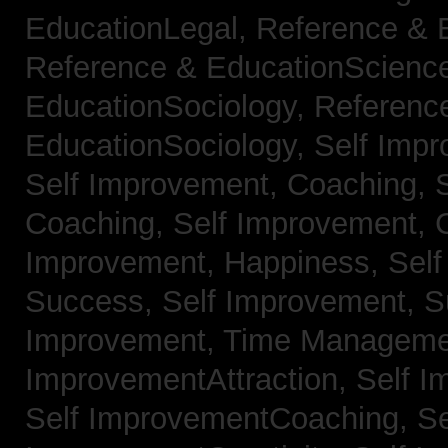
EducationLegal,
Reference & 
Reference & EducationScienc
EducationSociology,
Referenc
EducationSociology,
Self Impr
Self Improvement, Coaching,
Coaching,
Self Improvement, C
Improvement, Happiness,
Self
Success,
Self Improvement, 
Improvement, Time Managem
ImprovementAttraction,
Self I
Self ImprovementCoaching,
Se