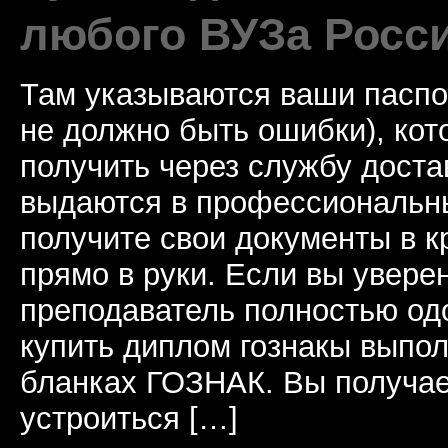
любого ВУЗа Росс
Там указываются ваши паспо
не должно быть ошибки), ко
получить через службу доста
выдаются в профессиональны
получите свои документы в к
прямо в руки. Если вы уверен
преподаватель полностью од
купить диплом гознакы выпол
бланках ГОЗНАК. Вы получае
устроиться […]