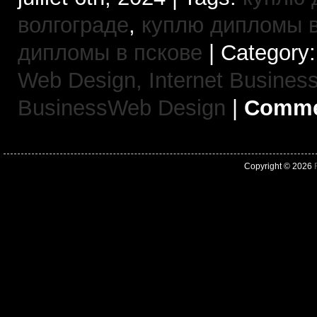
волгограде
,
куплю дипломы в
дипломы в пскове
| Category
Web Design,
Internet Busine
BusinessWeb Design
|
Commen
Copyright © 2026