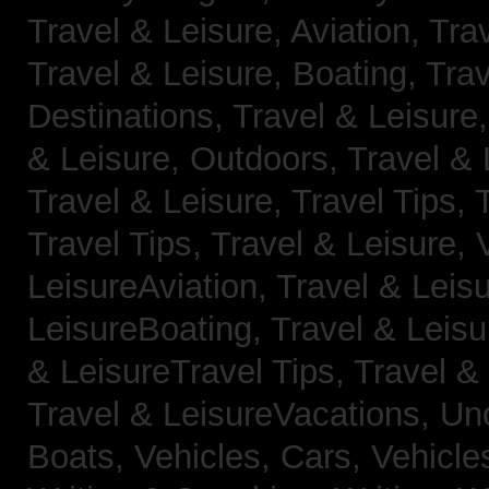
Travel & Leisure, Aviation,
Trav
Travel & Leisure, Boating,
Trav
Destinations,
Travel & Leisure
& Leisure, Outdoors,
Travel & 
Travel & Leisure, Travel Tips,
Travel Tips,
Travel & Leisure, 
LeisureAviation,
Travel & Leis
LeisureBoating,
Travel & Leisu
& LeisureTravel Tips,
Travel &
Travel & LeisureVacations,
Un
Boats,
Vehicles, Cars,
Vehicle