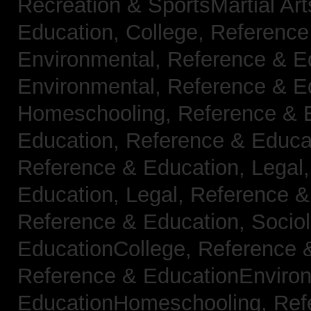
Recreation & SportsMartial Ar
Education, College,
Reference
Environmental,
Reference & E
Environmental,
Reference & E
Homeschooling,
Reference & 
Education,
Reference & Educa
Reference & Education, Legal
Education, Legal,
Reference &
Reference & Education, Socio
EducationCollege,
Reference 
Reference & EducationEnviro
EducationHomeschooling,
Ref