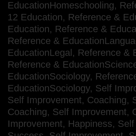
EducationHomeschooling,
Ref
12 Education,
Reference & Ed
Education,
Reference & Educa
Reference & EducationLangu
EducationLegal,
Reference & 
Reference & EducationScienc
EducationSociology,
Referenc
EducationSociology,
Self Impr
Self Improvement, Coaching,
Coaching,
Self Improvement, C
Improvement, Happiness,
Self
Success,
Self Improvement, 