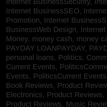
Internet BusinessSecurity,
Int
Internet BusinessSEO,
Intern
Promotion,
Internet BusinessS
BusinessWeb Design,
Interne
Money,
money cash,
money c
PAYDAY LOANPAYDAY,
PAY
personal loans,
Politics, Com
Current Events,
PoliticsComm
Events,
PoliticsCurrent Event
Book Reviews,
Product Revie
Electronics,
Product Reviews,
Product Reviews, Music Revi