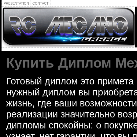
PRESENTATION
CONTACT
Купить Диплом Ме
Готовый диплом это примета
нужный диплом вы приобрета
жизнь, где ваши возможност
реализации значительно воз
дипломы спокойны: о покупке
узнает, нет гарантии, что вы