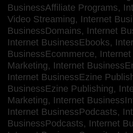
BusinessAffiliate Programs,
In
Video Streaming,
Internet Bus
BusinessDomains,
Internet B
Internet BusinessEbooks,
Inte
BusinessEcommerce,
Interne
Marketing,
Internet BusinessE
Internet BusinessEzine Publis
BusinessEzine Publishing,
Int
Marketing,
Internet BusinessIn
Internet BusinessPodcasts,
In
BusinessPodcasts,
Internet B