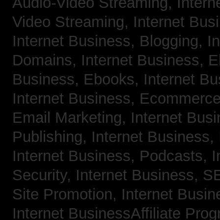
Audio-Video Streaming,
Intern
Video Streaming,
Internet Bus
Internet Business, Blogging,
I
Domains,
Internet Business, 
Business, Ebooks,
Internet B
Internet Business, Ecommerc
Email Marketing,
Internet Bus
Publishing,
Internet Business, 
Internet Business, Podcasts,
I
Security,
Internet Business, 
Site Promotion,
Internet Busi
Internet BusinessAffiliate Pro