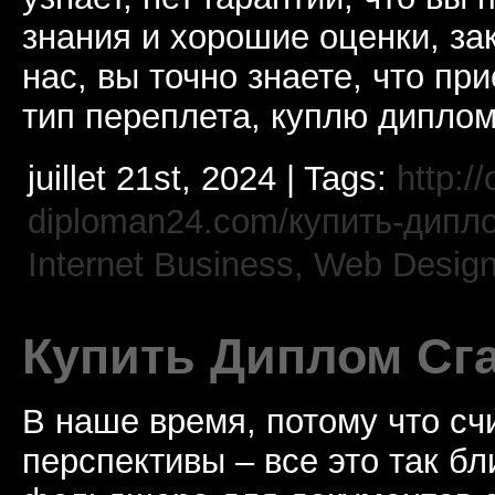
знания и хорошие оценки, за
нас, вы точно знаете, что пр
тип переплета, куплю дипло
juillet 21st, 2024 | Tags:
http://
diploman24.com/купить-дипл
Internet Business, Web Desig
Купить Диплом Сг
В наше время, потому что сч
перспективы – все это так б