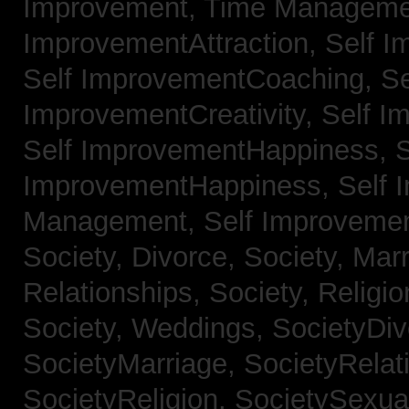
Improvement, Time Managem
ImprovementAttraction,
Self I
Self ImprovementCoaching,
Se
ImprovementCreativity,
Self I
Self ImprovementHappiness,
S
ImprovementHappiness,
Self 
Management,
Self Improveme
Society, Divorce,
Society, Mar
Relationships,
Society, Religi
Society, Weddings,
SocietyDiv
SocietyMarriage,
SocietyRelat
SocietyReligion,
SocietySexual