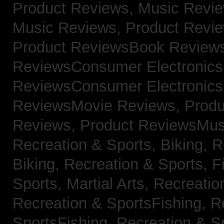
Product Reviews, Music Revi
Music Reviews,
Product Revi
Product ReviewsBook Review
ReviewsConsumer Electronic
ReviewsConsumer Electronic
ReviewsMovie Reviews,
Produ
Reviews,
Product ReviewsMus
Recreation & Sports, Biking,
R
Biking,
Recreation & Sports, F
Sports, Martial Arts,
Recreatio
Recreation & SportsFishing,
R
SportsFishing,
Recreation & Sp