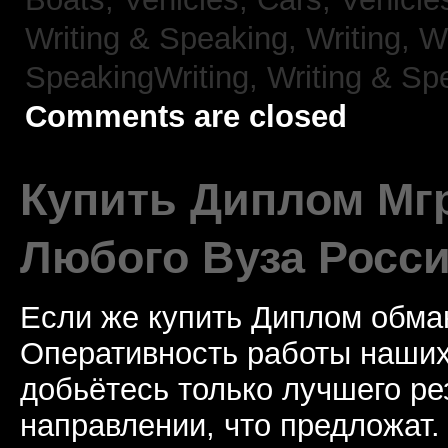
Writing & Speaking, Writing,
Wr
SpeakingWriting,
Writing & Sp
Comments are closed
Купить Диплом Мгр
Любого Вуза Росси
Если же купить Диплом обман
Оперативность работы наших
добьётесь только лучшего ре
направлении, что предложат.