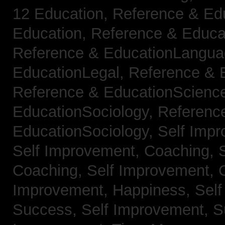
12 Education,
Reference & Ed
Education,
Reference & Educa
Reference & EducationLangu
EducationLegal,
Reference & 
Reference & EducationScienc
EducationSociology,
Referenc
EducationSociology,
Self Impr
Self Improvement, Coaching,
Coaching,
Self Improvement, C
Improvement, Happiness,
Self
Success,
Self Improvement, 