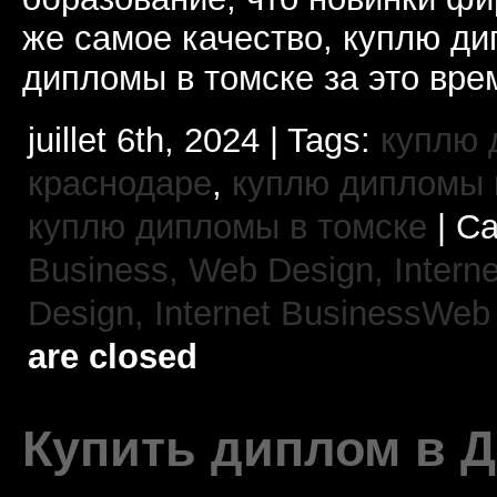
же самое качество, куплю 
дипломы в томске за это вре
juillet 6th, 2024 | Tags:
куплю 
краснодаре
,
куплю дипломы в
куплю дипломы в томске
| Ca
Business, Web Design,
Intern
Design,
Internet BusinessWeb
are closed
Купить диплом в 