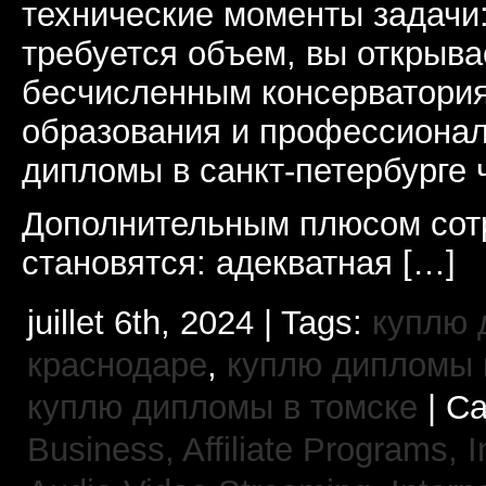
технические моменты задачи
требуется объем, вы открыва
бесчисленным консерватори
образования и профессионал
дипломы в санкт-петербурге 
Дополнительным плюсом сот
становятся: адекватная […]
juillet 6th, 2024 | Tags:
куплю 
краснодаре
,
куплю дипломы в
куплю дипломы в томске
| Ca
Business, Affiliate Programs,
I