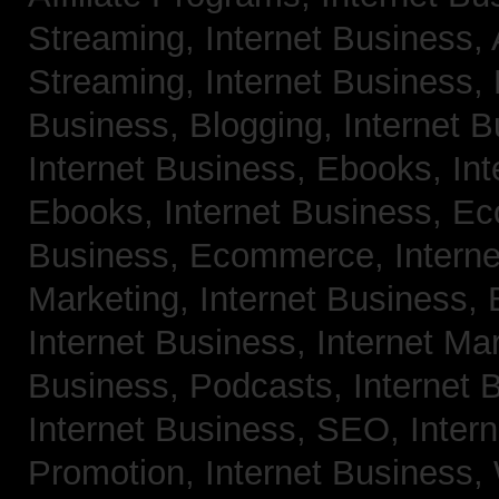
Streaming,
Internet Business,
Streaming,
Internet Business,
Business, Blogging,
Internet 
Internet Business, Ebooks,
Int
Ebooks,
Internet Business, 
Business, Ecommerce,
Intern
Marketing,
Internet Business, 
Internet Business, Internet Ma
Business, Podcasts,
Internet 
Internet Business, SEO,
Inter
Promotion,
Internet Business