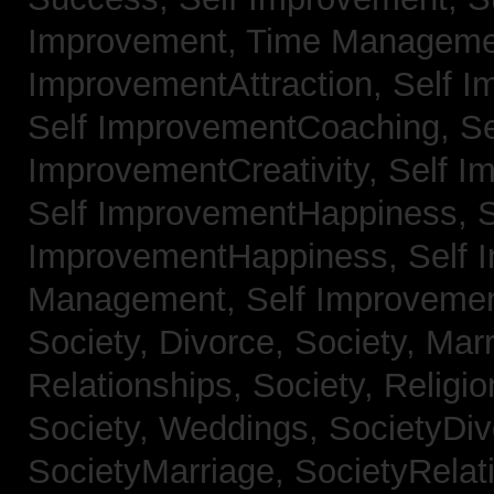
Improvement, Time Managem
ImprovementAttraction,
Self I
Self ImprovementCoaching,
Se
ImprovementCreativity,
Self I
Self ImprovementHappiness,
S
ImprovementHappiness,
Self 
Management,
Self Improveme
Society, Divorce,
Society, Mar
Relationships,
Society, Religi
Society, Weddings,
SocietyDiv
SocietyMarriage,
SocietyRelat