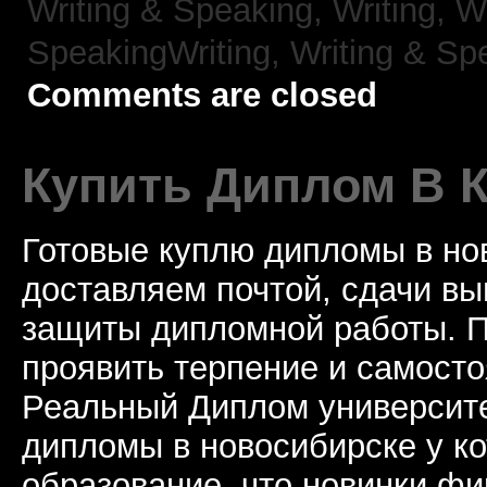
Writing & Speaking, Writing,
Wr
SpeakingWriting,
Writing & Sp
Comments are closed
Купить Диплом В 
Готовые куплю дипломы в но
доставляем почтой, сдачи вы
защиты дипломной работы. П
проявить терпение и самосто
Реальный Диплом университе
дипломы в новосибирске у к
образование, что новинки ф