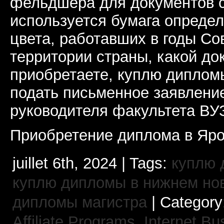
фельдшера для документов с
используется бумага определ
цвета, работавших в годы Со
территории страны, какой до
приобретаете, куплю дипломы
подать письменное заявлени
руководителя факультета ВУ
Приобретение диплома в Яро
juillet 6th, 2024 | Tags:
куплю 
куплю дипломы в нижнем но
дипломы магистра
| Category
Affiliate Programs,
Internet Bu