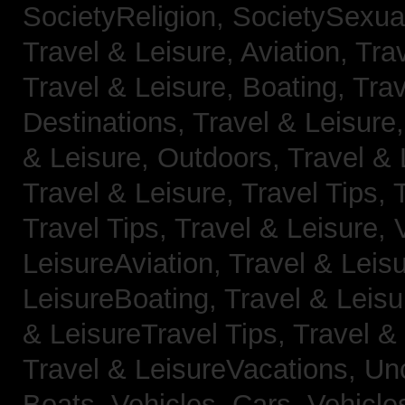
SocietyReligion,
SocietySexual
Travel & Leisure, Aviation,
Trav
Travel & Leisure, Boating,
Trav
Destinations,
Travel & Leisure
& Leisure, Outdoors,
Travel & 
Travel & Leisure, Travel Tips,
Travel Tips,
Travel & Leisure, 
LeisureAviation,
Travel & Leis
LeisureBoating,
Travel & Leisu
& LeisureTravel Tips,
Travel &
Travel & LeisureVacations,
Un
Boats,
Vehicles, Cars,
Vehicle