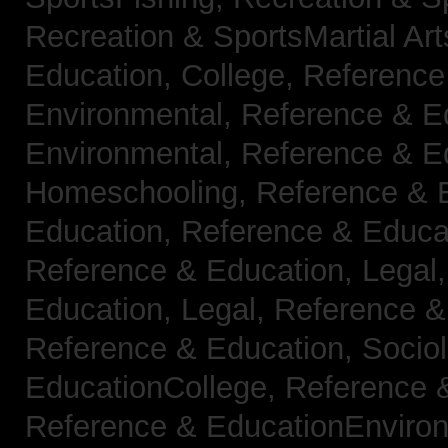
Recreation & SportsMartial Ar
Education, College,
Reference
Environmental,
Reference & E
Environmental,
Reference & E
Homeschooling,
Reference & 
Education,
Reference & Educa
Reference & Education, Legal
Education, Legal,
Reference &
Reference & Education, Socio
EducationCollege,
Reference 
Reference & EducationEnviro