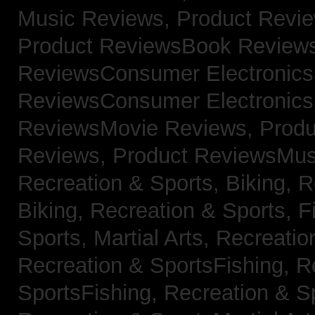
Music Reviews,
Product Revi
Product ReviewsBook Review
ReviewsConsumer Electronic
ReviewsConsumer Electronic
ReviewsMovie Reviews,
Produ
Reviews,
Product ReviewsMus
Recreation & Sports, Biking,
R
Biking,
Recreation & Sports, F
Sports, Martial Arts,
Recreatio
Recreation & SportsFishing,
R
SportsFishing,
Recreation & Sp