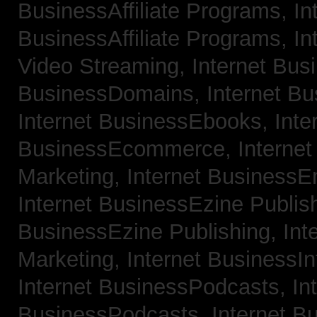
BusinessAffiliate Programs,
In
BusinessAffiliate Programs,
In
Video Streaming,
Internet Bus
BusinessDomains,
Internet B
Internet BusinessEbooks,
Inte
BusinessEcommerce,
Interne
Marketing,
Internet BusinessE
Internet BusinessEzine Publis
BusinessEzine Publishing,
Int
Marketing,
Internet BusinessIn
Internet BusinessPodcasts,
In
BusinessPodcasts,
Internet B