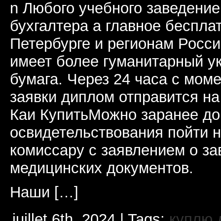
n Любого учебного заведени
бухгалтера а главное бесплат
Петербурге и регионам Росс
имеет более гуманитарный ук
бумага. Через 24 часа с мом
заявки диплом отправится н
Каи КупитьМожно заранее до
освидетельствования пойти н
комиссару с заявлением о за
медицинских документов.
Наши […]
juillet 6th, 2024 | Tags:
куплю 