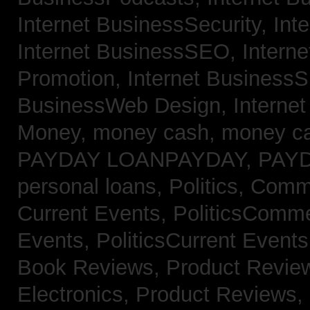
Internet BusinessSecurity,
Int
Internet BusinessSEO,
Intern
Promotion,
Internet BusinessS
BusinessWeb Design,
Interne
Money,
money cash,
money c
PAYDAY LOANPAYDAY,
PAY
personal loans,
Politics, Com
Current Events,
PoliticsComm
Events,
PoliticsCurrent Event
Book Reviews,
Product Revie
Electronics,
Product Reviews,