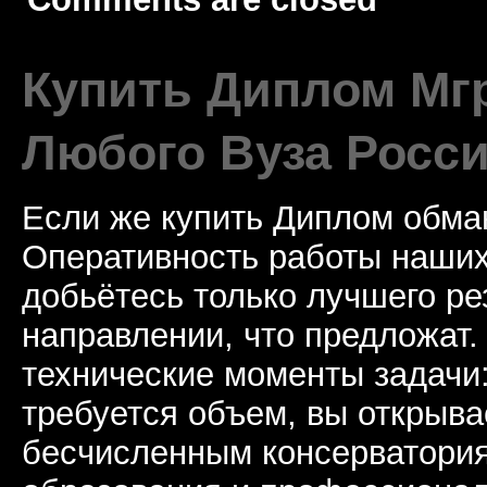
Купить Диплом Мгр
Любого Вуза Росси
Если же купить Диплом обман
Оперативность работы наших
добьётесь только лучшего ре
направлении, что предложат.
технические моменты задачи
требуется объем, вы открыва
бесчисленным консерватори