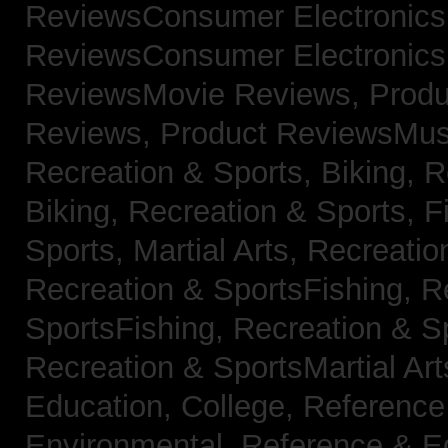
ReviewsConsumer Electronic
ReviewsConsumer Electronic
ReviewsMovie Reviews,
Produ
Reviews,
Product ReviewsMus
Recreation & Sports, Biking,
R
Biking,
Recreation & Sports, F
Sports, Martial Arts,
Recreatio
Recreation & SportsFishing,
R
SportsFishing,
Recreation & Sp
Recreation & SportsMartial Ar
Education, College,
Reference
Environmental,
Reference & E