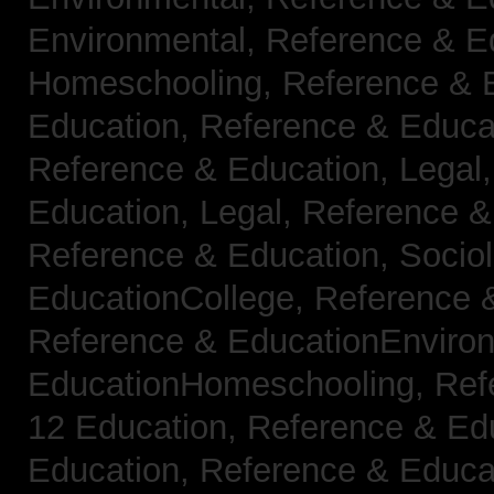
Environmental,
Reference & E
Homeschooling,
Reference & 
Education,
Reference & Educa
Reference & Education, Legal
Education, Legal,
Reference &
Reference & Education, Socio
EducationCollege,
Reference 
Reference & EducationEnviro
EducationHomeschooling,
Ref
12 Education,
Reference & Ed
Education,
Reference & Educa