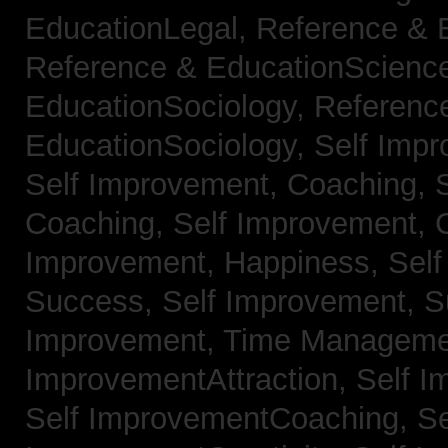
EducationLegal,
Reference & 
Reference & EducationScienc
EducationSociology,
Referenc
EducationSociology,
Self Impr
Self Improvement, Coaching,
Coaching,
Self Improvement, C
Improvement, Happiness,
Self
Success,
Self Improvement, 
Improvement, Time Managem
ImprovementAttraction,
Self I
Self ImprovementCoaching,
Se