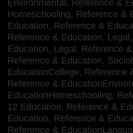
Environmental,
Reference & E
Homeschooling,
Reference & 
Education,
Reference & Educa
Reference & Education, Legal
Education, Legal,
Reference &
Reference & Education, Socio
EducationCollege,
Reference 
Reference & EducationEnviro
EducationHomeschooling,
Ref
12 Education,
Reference & Ed
Education,
Reference & Educa
Reference & EducationLangu