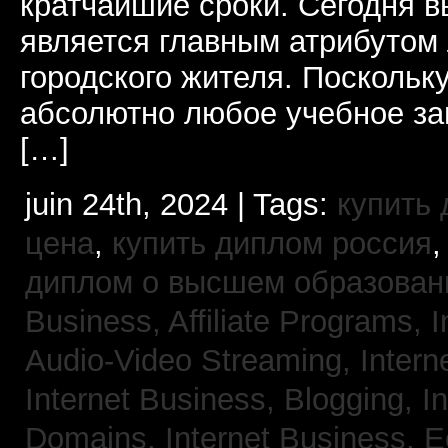
кратчайшие сроки. Сегодня 
является главным атрибутом
городского жителя. Поскольк
абсолютно любое учебное за
[…]
juin 24th, 2024 | Tags:
купить
цена
,
купить диплом россия
диплом о высшем образован
Business, Affiliate Programs,
I
Audio-Video Streaming,
Intern
Internet Business, Blogging,
I
Domains,
Internet Business,