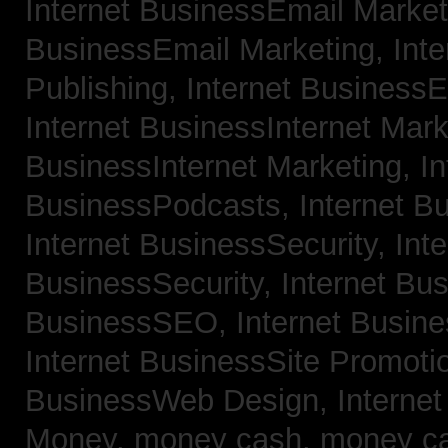
Internet BusinessEmail Marke
BusinessEmail Marketing,
Int
Publishing,
Internet BusinessE
Internet BusinessInternet Mar
BusinessInternet Marketing,
In
BusinessPodcasts,
Internet B
Internet BusinessSecurity,
Inte
BusinessSecurity,
Internet B
BusinessSEO,
Internet Busin
Internet BusinessSite Promoti
BusinessWeb Design,
Interne
Money,
money cash,
money c