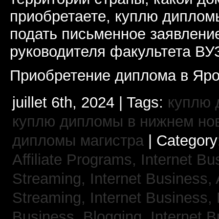
приобретаете, куплю дипломы
подать письменное заявлени
руководителя факультета ВУ
Приобретение диплома в Яро
juillet 6th, 2024 | Tags:
куплю 
куплю дипломы в нижнем но
дипломы магистра
| Category
Affiliate Programs,
Internet Bu
Streaming,
Internet Business,
Streaming,
Internet Business,
Business, Blogging,
Internet 