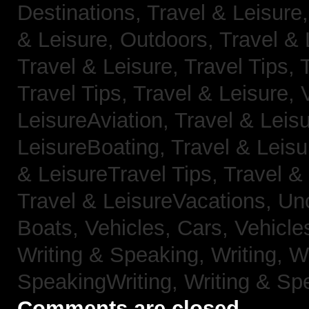
Destinations,
Travel & Leisure
& Leisure, Outdoors,
Travel & 
Travel & Leisure, Travel Tips,
Travel Tips,
Travel & Leisure, 
LeisureAviation,
Travel & Leis
LeisureBoating,
Travel & Leisu
& LeisureTravel Tips,
Travel &
Travel & LeisureVacations,
Un
Boats,
Vehicles, Cars,
Vehicle
Writing & Speaking, Writing,
Wr
SpeakingWriting,
Writing & Sp
Comments are closed