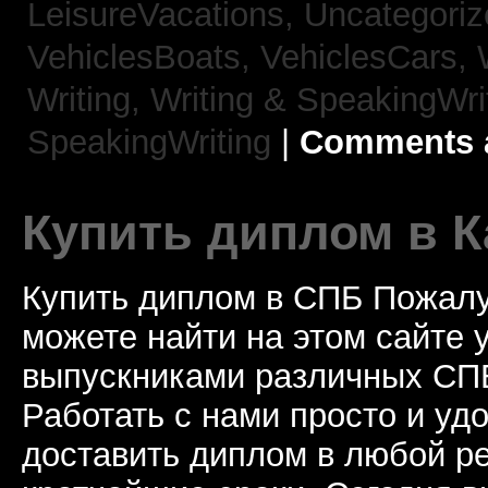
LeisureVacations,
Uncategori
VehiclesBoats,
VehiclesCars,
Writing,
Writing & SpeakingWri
SpeakingWriting
|
Comments a
Купить диплом в К
Купить диплом в СПБ Пожалу
можете найти на этом сайте
выпускниками различных СПБ
Работать с нами просто и у
доставить диплом в любой ре