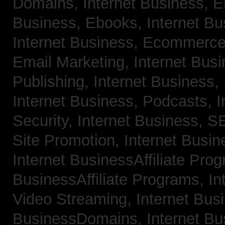
Domains,
Internet Business, 
Business, Ebooks,
Internet B
Internet Business, Ecommerc
Email Marketing,
Internet Bus
Publishing,
Internet Business, 
Internet Business, Podcasts,
I
Security,
Internet Business, 
Site Promotion,
Internet Busi
Internet BusinessAffiliate Pro
BusinessAffiliate Programs,
In
Video Streaming,
Internet Bus
BusinessDomains,
Internet B