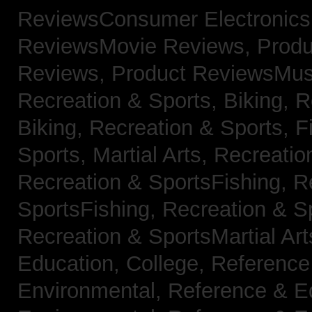
ReviewsConsumer Electronic
ReviewsMovie Reviews,
Produ
Reviews,
Product ReviewsMus
Recreation & Sports, Biking,
R
Biking,
Recreation & Sports, F
Sports, Martial Arts,
Recreatio
Recreation & SportsFishing,
R
SportsFishing,
Recreation & Sp
Recreation & SportsMartial Ar
Education, College,
Reference
Environmental,
Reference & E