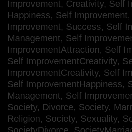
Improvement, Creativity,
Self 
Happiness,
Self Improvement
Improvement, Success,
Self 
Management,
Self Improvemen
ImprovementAttraction,
Self I
Self ImprovementCreativity,
Se
ImprovementCreativity,
Self I
Self ImprovementHappiness,
Management,
Self Improveme
Society, Divorce,
Society, Mar
Religion,
Society, Sexuality,
So
SocietyDivorce,
SocietyMarria