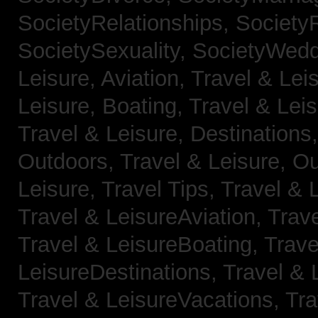
SocietyRelationships,
SocietyR
SocietySexuality,
SocietyWedd
Leisure, Aviation,
Travel & Lei
Leisure, Boating,
Travel & Leis
Travel & Leisure, Destinations
Outdoors,
Travel & Leisure, O
Leisure, Travel Tips,
Travel & 
Travel & LeisureAviation,
Trave
Travel & LeisureBoating,
Trave
LeisureDestinations,
Travel & 
Travel & LeisureVacations,
Tra