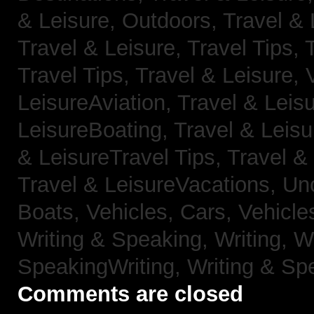
& Leisure, Outdoors,
Travel & 
Travel & Leisure, Travel Tips,
Travel Tips,
Travel & Leisure, 
LeisureAviation,
Travel & Leis
LeisureBoating,
Travel & Leisu
& LeisureTravel Tips,
Travel &
Travel & LeisureVacations,
Un
Boats,
Vehicles, Cars,
Vehicle
Writing & Speaking, Writing,
Wr
SpeakingWriting,
Writing & Sp
Comments are closed