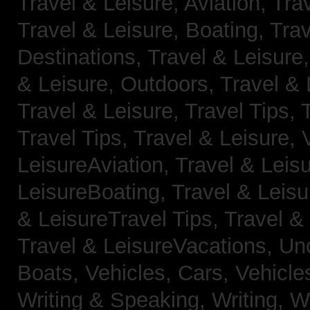
Travel & Leisure, Aviation,
Trav
Travel & Leisure, Boating,
Trav
Destinations,
Travel & Leisure
& Leisure, Outdoors,
Travel & 
Travel & Leisure, Travel Tips,
Travel Tips,
Travel & Leisure, 
LeisureAviation,
Travel & Leis
LeisureBoating,
Travel & Leisu
& LeisureTravel Tips,
Travel &
Travel & LeisureVacations,
Un
Boats,
Vehicles, Cars,
Vehicle
Writing & Speaking, Writing,
Wr