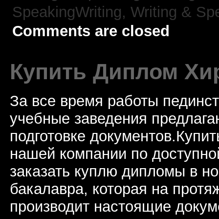
SpeakingWriting,
Writing & Sp
Comments are closed
Купить Диплом Хи
За все время работы пединст
учебные заведения предлагаю
подготовке документов.Купи
нашей компании по доступно
заказать куплю дипломы в н
бакалавра, которая на протя
производит настоящие докум