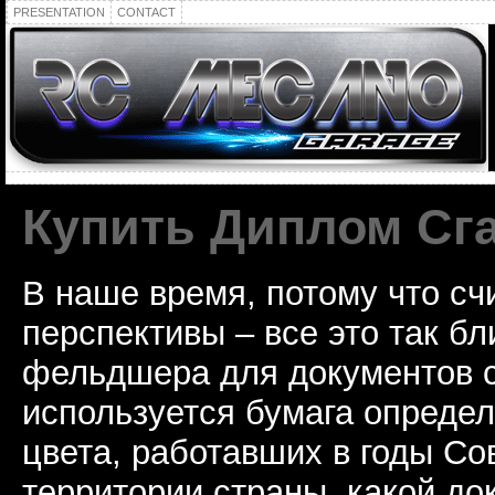
PRESENTATION
CONTACT
Купить Диплом Сг
В наше время, потому что сч
перспективы – все это так б
фельдшера для документов с
используется бумага определ
цвета, работавших в годы Со
территории страны, какой до