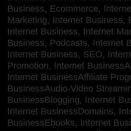
Business, Ecommerce,
Intern
Marketing,
Internet Business, 
Internet Business, Internet Ma
Business, Podcasts,
Internet 
Internet Business, SEO,
Inter
Promotion,
Internet BusinessAf
Internet BusinessAffiliate Pro
BusinessAudio-Video Streami
BusinessBlogging,
Internet B
Internet BusinessDomains,
Int
BusinessEbooks,
Internet Bu