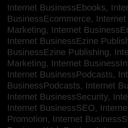
Internet BusinessEbooks,
Inte
BusinessEcommerce,
Interne
Marketing,
Internet BusinessE
Internet BusinessEzine Publis
BusinessEzine Publishing,
Int
Marketing,
Internet BusinessIn
Internet BusinessPodcasts,
In
BusinessPodcasts,
Internet B
Internet BusinessSecurity,
Int
Internet BusinessSEO,
Intern
Promotion,
Internet BusinessS