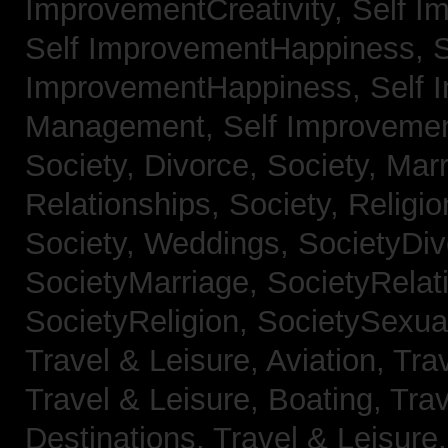
ImprovementCreativity,
Self I
Self ImprovementHappiness,
S
ImprovementHappiness,
Self 
Management,
Self Improveme
Society, Divorce,
Society, Mar
Relationships,
Society, Religi
Society, Weddings,
SocietyDiv
SocietyMarriage,
SocietyRelat
SocietyReligion,
SocietySexual
Travel & Leisure, Aviation,
Trav
Travel & Leisure, Boating,
Trav
Destinations,
Travel & Leisure