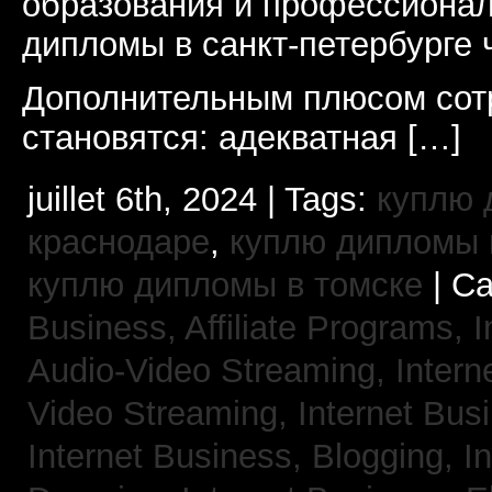
образования и профессионал
дипломы в санкт-петербурге 
Дополнительным плюсом сот
становятся: адекватная […]
juillet 6th, 2024 | Tags:
куплю 
краснодаре
,
куплю дипломы в
куплю дипломы в томске
| Ca
Business, Affiliate Programs,
I
Audio-Video Streaming,
Intern
Video Streaming,
Internet Bus
Internet Business, Blogging,
I