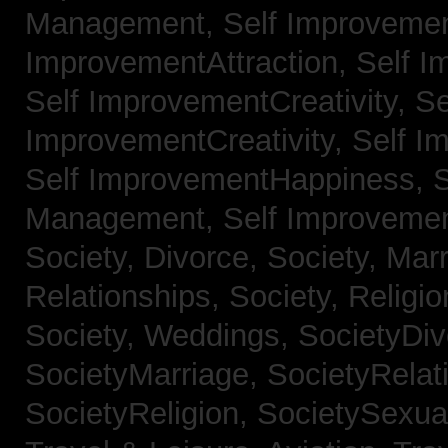
Management,
Self Improvemen
ImprovementAttraction,
Self I
Self ImprovementCreativity,
Se
ImprovementCreativity,
Self I
Self ImprovementHappiness,
Management,
Self Improveme
Society, Divorce,
Society, Mar
Relationships,
Society, Religi
Society, Weddings,
SocietyDiv
SocietyMarriage,
SocietyRelat
SocietyReligion,
SocietySexual