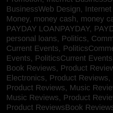
BusinessWeb Design,
Interne
Money,
money cash,
money c
PAYDAY LOANPAYDAY,
PAY
personal loans,
Politics, Com
Current Events,
PoliticsComm
Events,
PoliticsCurrent Event
Book Reviews,
Product Revie
Electronics,
Product Reviews,
Product Reviews, Music Revi
Music Reviews,
Product Revi
Product ReviewsBook Review