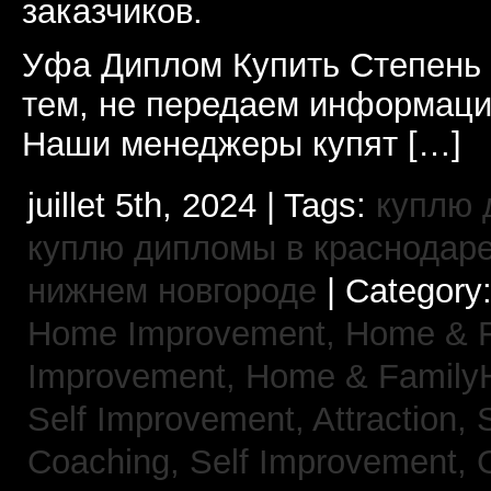
заказчиков.
Уфа Диплом Купить Степень
тем, не передаем информаци
Наши менеджеры купят […]
juillet 5th, 2024 | Tags:
куплю 
куплю дипломы в краснодар
нижнем новгороде
| Category
Home Improvement,
Home & 
Improvement,
Home & Family
Self Improvement, Attraction,
Coaching,
Self Improvement, 