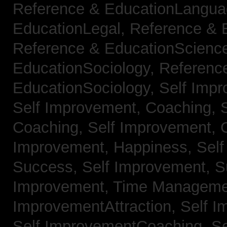
Reference & EducationLangu
EducationLegal,
Reference & 
Reference & EducationScienc
EducationSociology,
Referenc
EducationSociology,
Self Impr
Self Improvement, Coaching,
Coaching,
Self Improvement, C
Improvement, Happiness,
Self
Success,
Self Improvement, 
Improvement, Time Managem
ImprovementAttraction,
Self I
Self ImprovementCoaching,
Se