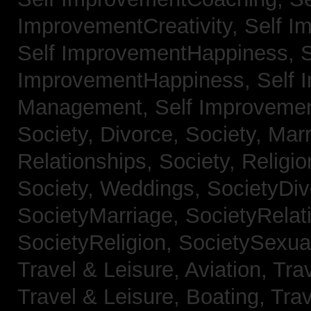
ImprovementCreativity,
Self I
Self ImprovementHappiness,
S
ImprovementHappiness,
Self 
Management,
Self Improveme
Society, Divorce,
Society, Mar
Relationships,
Society, Religi
Society, Weddings,
SocietyDiv
SocietyMarriage,
SocietyRelat
SocietyReligion,
SocietySexual
Travel & Leisure, Aviation,
Trav
Travel & Leisure, Boating,
Trav