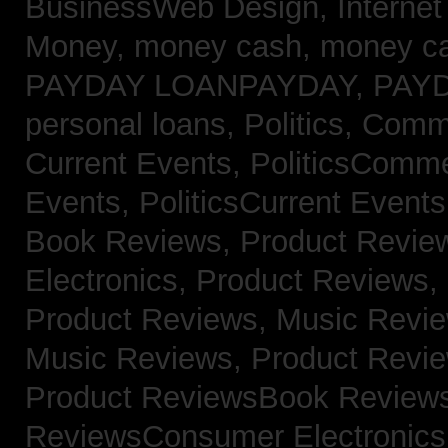
BusinessWeb Design,
Interne
Money,
money cash,
money c
PAYDAY LOANPAYDAY,
PAY
personal loans,
Politics, Com
Current Events,
PoliticsComm
Events,
PoliticsCurrent Event
Book Reviews,
Product Revie
Electronics,
Product Reviews,
Product Reviews, Music Revi
Music Reviews,
Product Revi
Product ReviewsBook Review
ReviewsConsumer Electronic