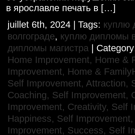
в ярославле печать в […]
juillet 6th, 2024 | Tags:
куплю 
волгограде
,
куплю дипломы в
дипломы магистра
| Category
Home Improvement,
Home & 
Improvement,
Home & Family
Self Improvement, Attraction,
Coaching,
Self Improvement, 
Improvement, Creativity,
Self 
Happiness,
Self Improvement
Improvement, Success,
Self 