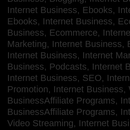
Internet Business, Ebooks,
Int
Ebooks,
Internet Business, 
Business, Ecommerce,
Intern
Marketing,
Internet Business, 
Internet Business, Internet Ma
Business, Podcasts,
Internet 
Internet Business, SEO,
Inter
Promotion,
Internet Business
BusinessAffiliate Programs,
In
BusinessAffiliate Programs,
In
Video Streaming,
Internet Bus