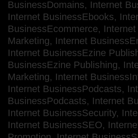
BusinessDomains,
Internet B
Internet BusinessEbooks,
Inte
BusinessEcommerce,
Interne
Marketing,
Internet BusinessE
Internet BusinessEzine Publis
BusinessEzine Publishing,
Int
Marketing,
Internet BusinessIn
Internet BusinessPodcasts,
In
BusinessPodcasts,
Internet B
Internet BusinessSecurity,
Int
Internet BusinessSEO,
Intern
Promotion,
Internet BusinessS