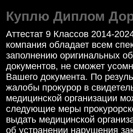
Куплю Диплом Дор
Аттестат 9 Классов 2014-20
компания обладает всем спе
заполнению оригинальных о
документов, не сможет усомн
Вашего документа. По резул
жалобы прокурор в свидетель
медицинской организации мо
следующие меры прокурорско
выдать медицинской организ
об устранении нарушения за