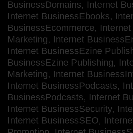
BusinessDomains,
Internet B
Internet BusinessEbooks,
Inte
BusinessEcommerce,
Interne
Marketing,
Internet BusinessE
Internet BusinessEzine Publis
BusinessEzine Publishing,
Int
Marketing,
Internet BusinessIn
Internet BusinessPodcasts,
In
BusinessPodcasts,
Internet B
Internet BusinessSecurity,
Int
Internet BusinessSEO,
Intern
Promotion,
Internet BusinessS