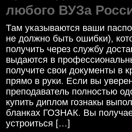
любого ВУЗа Росс
Там указываются ваши паспо
не должно быть ошибки), ко
получить через службу доста
выдаются в профессиональны
получите свои документы в к
прямо в руки. Если вы уверен
преподаватель полностью од
купить диплом гознакы выпол
бланках ГОЗНАК. Вы получае
устроиться […]