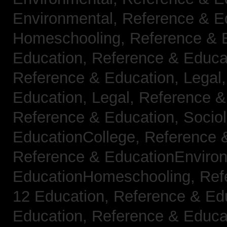
Environmental,
Reference & E
Homeschooling,
Reference & 
Education,
Reference & Educa
Reference & Education, Legal
Education, Legal,
Reference &
Reference & Education, Socio
EducationCollege,
Reference 
Reference & EducationEnviro
EducationHomeschooling,
Ref
12 Education,
Reference & Ed
Education,
Reference & Educa