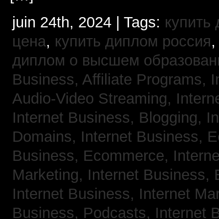
juin 24th, 2024 | Tags:
купить
цена
,
купить диплом россия
диплом о высшем образован
Business, Affiliate Programs,
I
Audio-Video Streaming,
Intern
Internet Business, Blogging,
I
Domains,
Internet Business,
Business, Ecommerce,
Intern
Marketing,
Internet Business, 
Internet Business, Internet Ma
Business, Podcasts,
Internet 