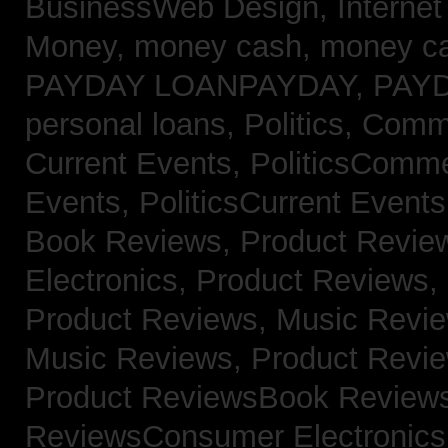
BusinessWeb Design,
Interne
Money,
money cash,
money c
PAYDAY LOANPAYDAY,
PAY
personal loans,
Politics, Com
Current Events,
PoliticsComm
Events,
PoliticsCurrent Event
Book Reviews,
Product Revie
Electronics,
Product Reviews,
Product Reviews, Music Revi
Music Reviews,
Product Revi
Product ReviewsBook Review
ReviewsConsumer Electronic