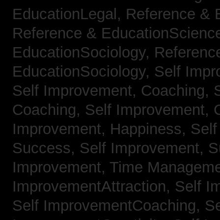
EducationLegal,
Reference & 
Reference & EducationScienc
EducationSociology,
Referenc
EducationSociology,
Self Impr
Self Improvement, Coaching,
Coaching,
Self Improvement, C
Improvement, Happiness,
Self
Success,
Self Improvement, 
Improvement, Time Managem
ImprovementAttraction,
Self I
Self ImprovementCoaching,
Se