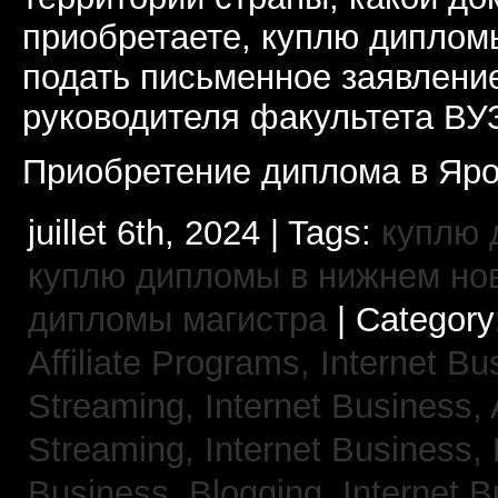
приобретаете, куплю дипломы
подать письменное заявлени
руководителя факультета ВУ
Приобретение диплома в Яро
juillet 6th, 2024 | Tags:
куплю 
куплю дипломы в нижнем но
дипломы магистра
| Category
Affiliate Programs,
Internet Bu
Streaming,
Internet Business,
Streaming,
Internet Business,
Business, Blogging,
Internet 