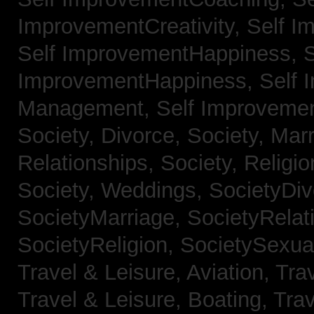
ImprovementCreativity,
Self I
Self ImprovementHappiness,
S
ImprovementHappiness,
Self 
Management,
Self Improveme
Society, Divorce,
Society, Mar
Relationships,
Society, Religi
Society, Weddings,
SocietyDiv
SocietyMarriage,
SocietyRelat
SocietyReligion,
SocietySexual
Travel & Leisure, Aviation,
Trav
Travel & Leisure, Boating,
Trav