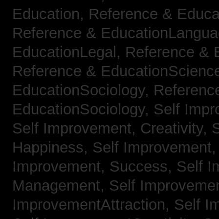
Education,
Reference & Educa
Reference & EducationLangu
EducationLegal,
Reference & 
Reference & EducationScienc
EducationSociology,
Referenc
EducationSociology,
Self Impr
Self Improvement, Creativity,
S
Happiness,
Self Improvement
Improvement, Success,
Self 
Management,
Self Improvemen
ImprovementAttraction,
Self I