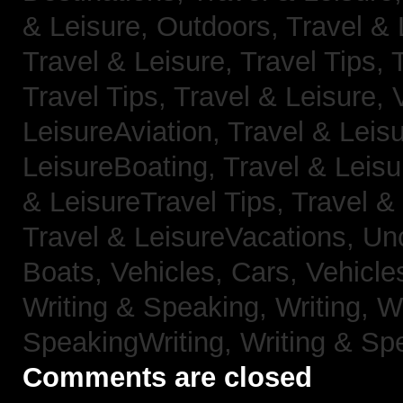
& Leisure, Outdoors,
Travel & 
Travel & Leisure, Travel Tips,
Travel Tips,
Travel & Leisure, 
LeisureAviation,
Travel & Leis
LeisureBoating,
Travel & Leisu
& LeisureTravel Tips,
Travel &
Travel & LeisureVacations,
Un
Boats,
Vehicles, Cars,
Vehicle
Writing & Speaking, Writing,
Wr
SpeakingWriting,
Writing & Sp
Comments are closed