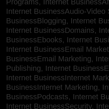
Programs,
Internet BusinessAf
Internet BusinessAudio-Video
BusinessBlogging,
Internet B
Internet BusinessDomains,
Int
BusinessEbooks,
Internet Bu
Internet BusinessEmail Marke
BusinessEmail Marketing,
Int
Publishing,
Internet BusinessE
Internet BusinessInternet Mar
BusinessInternet Marketing,
In
BusinessPodcasts,
Internet B
Internet BusinessSecurity,
Inte