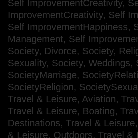
Self ImprovementCreativity,
Se
ImprovementCreativity,
Self I
Self ImprovementHappiness,
Management,
Self Improveme
Society, Divorce,
Society, Reli
Sexuality,
Society, Weddings,
SocietyMarriage,
SocietyRelat
SocietyReligion,
SocietySexual
Travel & Leisure, Aviation,
Trav
Travel & Leisure, Boating,
Trav
Destinations,
Travel & Leisure
& Leisure, Outdoors,
Travel & 