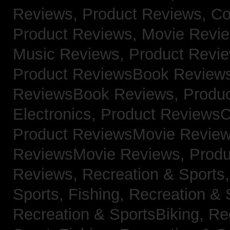
Reviews,
Product Reviews, Co
Product Reviews, Movie Revi
Music Reviews,
Product Revie
Product ReviewsBook Review
ReviewsBook Reviews,
Produ
Electronics,
Product ReviewsC
Product ReviewsMovie Revie
ReviewsMovie Reviews,
Produ
Reviews,
Recreation & Sports,
Sports, Fishing,
Recreation & S
Recreation & SportsBiking,
Re