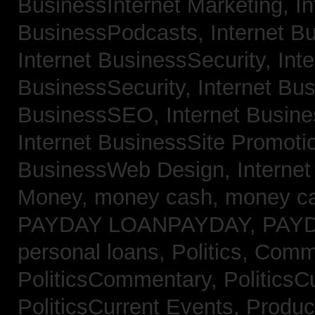
BusinessInternet Marketing,
In
BusinessPodcasts,
Internet B
Internet BusinessSecurity,
Inte
BusinessSecurity,
Internet B
BusinessSEO,
Internet Busin
Internet BusinessSite Promoti
BusinessWeb Design,
Interne
Money,
money cash,
money c
PAYDAY LOANPAYDAY,
PAY
personal loans,
Politics, Comm
PoliticsCommentary,
PoliticsC
PoliticsCurrent Events,
Produc