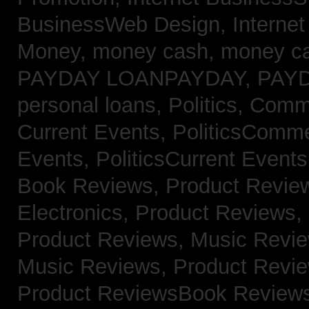
BusinessWeb Design,
Interne
Money,
money cash,
money c
PAYDAY LOANPAYDAY,
PAY
personal loans,
Politics, Com
Current Events,
PoliticsComm
Events,
PoliticsCurrent Event
Book Reviews,
Product Revie
Electronics,
Product Reviews,
Product Reviews, Music Revi
Music Reviews,
Product Revi
Product ReviewsBook Review