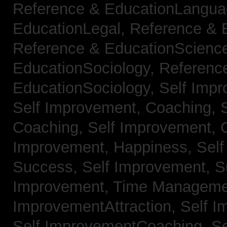
Reference & EducationLangu
EducationLegal,
Reference & 
Reference & EducationScienc
EducationSociology,
Referenc
EducationSociology,
Self Impr
Self Improvement, Coaching,
Coaching,
Self Improvement, C
Improvement, Happiness,
Self
Success,
Self Improvement, 
Improvement, Time Managem
ImprovementAttraction,
Self I
Self ImprovementCoaching,
Se