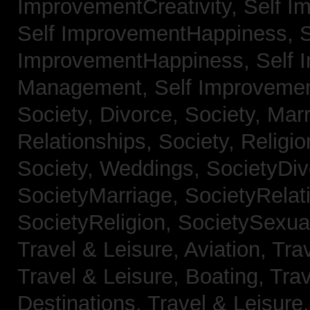
ImprovementCreativity,
Self I
Self ImprovementHappiness,
S
ImprovementHappiness,
Self 
Management,
Self Improveme
Society, Divorce,
Society, Mar
Relationships,
Society, Religi
Society, Weddings,
SocietyDiv
SocietyMarriage,
SocietyRelat
SocietyReligion,
SocietySexual
Travel & Leisure, Aviation,
Trav
Travel & Leisure, Boating,
Trav
Destinations,
Travel & Leisure