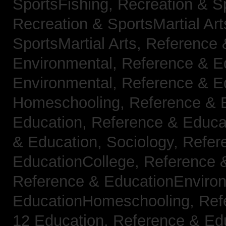
SportsFishing,
Recreation & Sp
Recreation & SportsMartial Ar
SportsMartial Arts,
Reference 
Environmental,
Reference & E
Environmental,
Reference & E
Homeschooling,
Reference & 
Education,
Reference & Educat
& Education, Sociology,
Refer
EducationCollege,
Reference 
Reference & EducationEnviro
EducationHomeschooling,
Ref
12 Education,
Reference & Ed