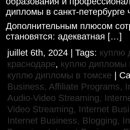
образования и профессионал
дипломы в санкт-петербурге 
Дополнительным плюсом сот
становятся: адекватная […]
juillet 6th, 2024 | Tags:
куплю 
краснодаре
,
куплю дипломы в
куплю дипломы в томске
| Ca
Business, Affiliate Programs,
I
Audio-Video Streaming,
Intern
Video Streaming,
Internet Bus
Internet Business, Blogging,
I