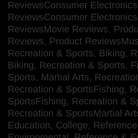
ReviewsConsumer Electronic
ReviewsConsumer Electronic
ReviewsMovie Reviews,
Produ
Reviews,
Product ReviewsMus
Recreation & Sports, Biking,
R
Biking,
Recreation & Sports, F
Sports, Martial Arts,
Recreatio
Recreation & SportsFishing,
R
SportsFishing,
Recreation & Sp
Recreation & SportsMartial Ar
Education, College,
Reference
Environmental,
Reference & E