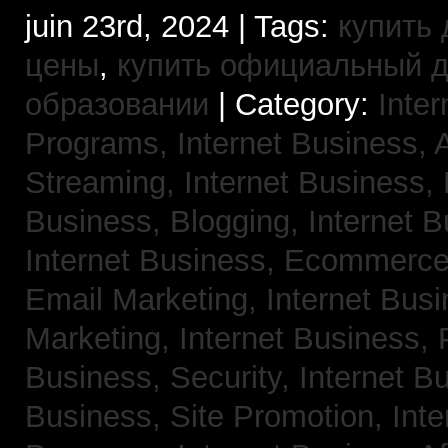
juin 23rd, 2024 | Tags:
купить 
цены
,
купить официальный 
образовании
| Category:
Inter
Programs,
Internet Business, 
Streaming,
Internet Business,
Business, Blogging,
Internet 
Internet Business, Ecommerc
Email Marketing,
Internet Busi
Marketing,
Internet Business,
Business, Security,
Internet 
Business, Site Promotion,
Inte