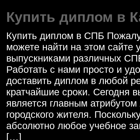
Купить диплом в К
Купить диплом в СПБ Пожалу
можете найти на этом сайте
выпускниками различных СПБ
Работать с нами просто и у
доставить диплом в любой ре
кратчайшие сроки. Сегодня 
является главным атрибутом
городского жителя. Поскольк
абсолютно любое учебное за
[…]