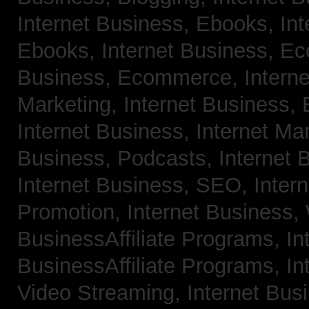
Internet Business, Ebooks,
Int
Ebooks,
Internet Business, 
Business, Ecommerce,
Intern
Marketing,
Internet Business, 
Internet Business, Internet Ma
Business, Podcasts,
Internet 
Internet Business, SEO,
Inter
Promotion,
Internet Business
BusinessAffiliate Programs,
In
BusinessAffiliate Programs,
In
Video Streaming,
Internet Bus