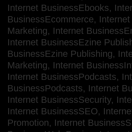
Internet BusinessEbooks,
Inte
BusinessEcommerce,
Interne
Marketing,
Internet BusinessE
Internet BusinessEzine Publis
BusinessEzine Publishing,
Int
Marketing,
Internet BusinessIn
Internet BusinessPodcasts,
In
BusinessPodcasts,
Internet B
Internet BusinessSecurity,
Int
Internet BusinessSEO,
Intern
Promotion,
Internet BusinessS