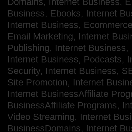
Domains,
Internet Business, 
Business, Ebooks,
Internet B
Internet Business, Ecommerc
Email Marketing,
Internet Bus
Publishing,
Internet Business, 
Internet Business, Podcasts,
I
Security,
Internet Business, 
Site Promotion,
Internet Busi
Internet BusinessAffiliate Pro
BusinessAffiliate Programs,
In
Video Streaming,
Internet Bus
BusinessDomains,
Internet B