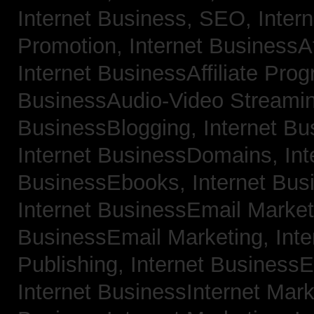
Internet Business, SEO,
Inter
Promotion,
Internet BusinessAf
Internet BusinessAffiliate Pro
BusinessAudio-Video Streami
BusinessBlogging,
Internet B
Internet BusinessDomains,
Int
BusinessEbooks,
Internet Bu
Internet BusinessEmail Marke
BusinessEmail Marketing,
Int
Publishing,
Internet BusinessE
Internet BusinessInternet Mar