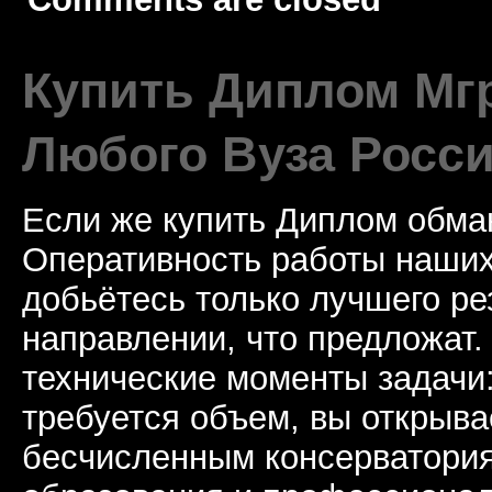
Купить Диплом Мгр
Любого Вуза Росси
Если же купить Диплом обман
Оперативность работы наших
добьётесь только лучшего ре
направлении, что предложат.
технические моменты задачи
требуется объем, вы открыва
бесчисленным консерватори