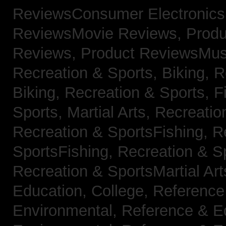
ReviewsConsumer Electronic
ReviewsMovie Reviews,
Produ
Reviews,
Product ReviewsMus
Recreation & Sports, Biking,
R
Biking,
Recreation & Sports, F
Sports, Martial Arts,
Recreatio
Recreation & SportsFishing,
R
SportsFishing,
Recreation & Sp
Recreation & SportsMartial Ar
Education, College,
Reference
Environmental,
Reference & E