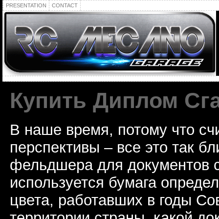
PRESENTATION
CONTACT
Купить Диплом Сг
В наше время, потому что сч
перспективы – все это так б
фельдшера для документов с
используется бумага определ
цвета, работавших в годы Со
территории страны, какой до