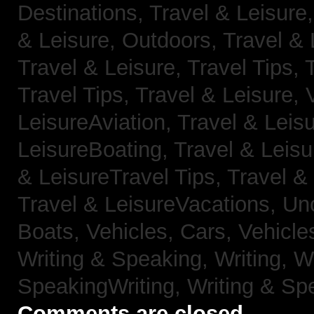
Destinations,
Travel & Leisure
& Leisure, Outdoors,
Travel & 
Travel & Leisure, Travel Tips,
Travel Tips,
Travel & Leisure, 
LeisureAviation,
Travel & Leis
LeisureBoating,
Travel & Leisu
& LeisureTravel Tips,
Travel &
Travel & LeisureVacations,
Un
Boats,
Vehicles, Cars,
Vehicle
Writing & Speaking, Writing,
Wr
SpeakingWriting,
Writing & Sp
Comments are closed