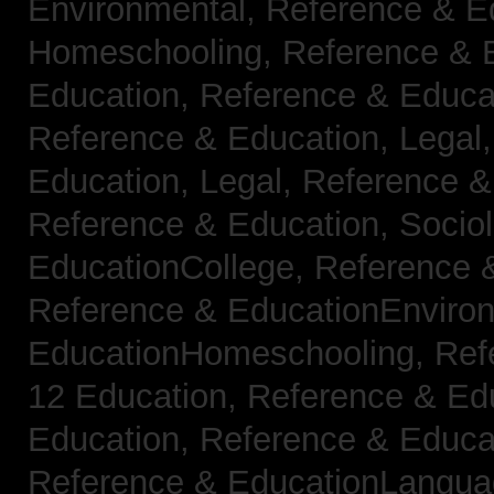
Environmental,
Reference & E
Homeschooling,
Reference & 
Education,
Reference & Educa
Reference & Education, Legal
Education, Legal,
Reference &
Reference & Education, Socio
EducationCollege,
Reference 
Reference & EducationEnviro
EducationHomeschooling,
Ref
12 Education,
Reference & Ed
Education,
Reference & Educa
Reference & EducationLangu