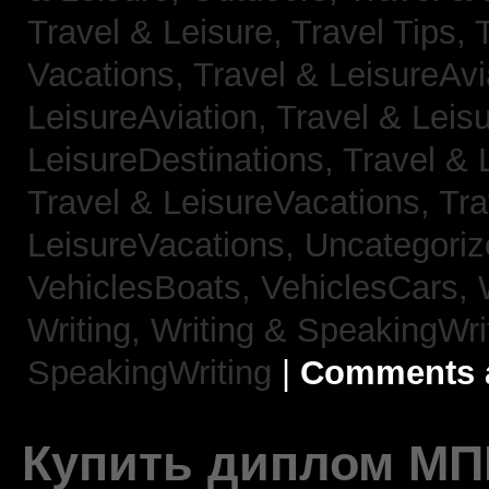
Travel & Leisure, Travel Tips,
Vacations,
Travel & LeisureAvi
LeisureAviation,
Travel & Leis
LeisureDestinations,
Travel & 
Travel & LeisureVacations,
Tra
LeisureVacations,
Uncategori
VehiclesBoats,
VehiclesCars,
Writing,
Writing & SpeakingWri
SpeakingWriting
|
Comments a
Купить диплом МП