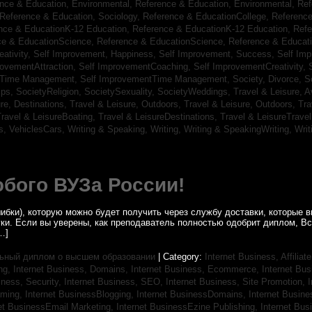
nce & Education, Environmental,
Reference & Education, Environmental,
Ref
Reference & Education, Sociology,
Reference & EducationCollege,
Reference
nce & EducationK-12 Education,
Reference & EducationK-12 Education,
Refe
ce & EducationScience,
Reference & EducationScience,
Reference & Educat
ativity,
Self Improvement, Happiness,
Self Improvement, Success,
Self Im
rovementAttraction,
Self ImprovementCoaching,
Self ImprovementCreativity,
tTime Management,
Self ImprovementTime Management,
Society, Divorce,
S
ips,
SocietyReligion,
SocietySexuality,
SocietyWeddings,
Travel & Leisure, A
re, Destinations,
Travel & Leisure, Outdoors,
Travel & Leisure, Outdoors,
Tra
ravel & LeisureBoating,
Travel & LeisureDestinations,
Travel & LeisureTravel
s,
VehiclesCars,
Writing & Speaking, Writing,
Writing & SpeakingWriting,
Writ
бого ВУЗа России!
ибки), которую можно будет получить через службу доставки, которые
уки. Если вы уверены, как преподаватель полностью одобрит диплом, В
…]
ьный диплом о высшем образовании
| Category:
Internet Business, Affilia
ing,
Internet Business, Domains,
Internet Business, Ecommerce,
Internet Bu
iness, Security,
Internet Business, SEO,
Internet Business, Site Promotion,
I
aming,
Internet BusinessBlogging,
Internet BusinessDomains,
Internet Busin
et BusinessEmail Marketing,
Internet BusinessEzine Publishing,
Internet Bus