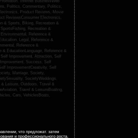
 Promotion,
Internet BusinessWeb
ans,
Politics, Commentary,
Politics,
lectronics,
Product Reviews, Movie
uct ReviewsConsumer Electronics,
on & Sports, Biking,
Recreation &
 SportsFishing,
Recreation &
 Environmental,
Reference &
Education, Legal,
Reference &
onmental,
Reference &
e & EducationLanguage,
Reference &
,
Self Improvement, Attraction,
Self
 Improvement, Success,
Self
Self ImprovementCreativity,
Self
ociety, Marriage,
Society,
ietySexuality,
SocietyWeddings,
l & Leisure, Outdoors,
Travel &
reAviation,
Travel & LeisureBoating,
hicles, Cars,
VehiclesBoats,
авлении, что предложат. затем
зования и профессионального роста,