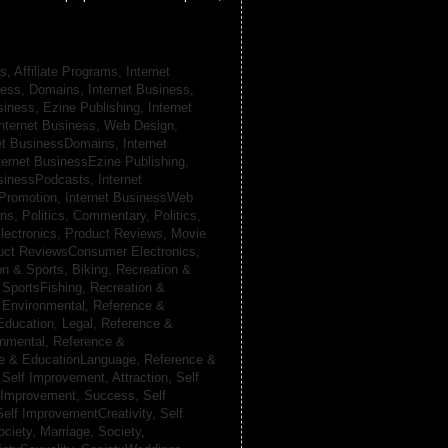
s, Affiliate Programs,
Internet
iness, Domains,
Internet Business,
siness, Ezine Publishing,
Internet
nternet Business, Web Design,
net BusinessDomains,
Internet
ternet BusinessEzine Publishing,
usinessPodcasts,
Internet
 Promotion,
Internet BusinessWeb
ans,
Politics, Commentary,
Politics,
lectronics,
Product Reviews, Movie
uct ReviewsConsumer Electronics,
on & Sports, Biking,
Recreation &
 SportsFishing,
Recreation &
 Environmental,
Reference &
Education, Legal,
Reference &
onmental,
Reference &
e & EducationLanguage,
Reference &
,
Self Improvement, Attraction,
Self
 Improvement, Success,
Self
Self ImprovementCreativity,
Self
ociety, Marriage,
Society,