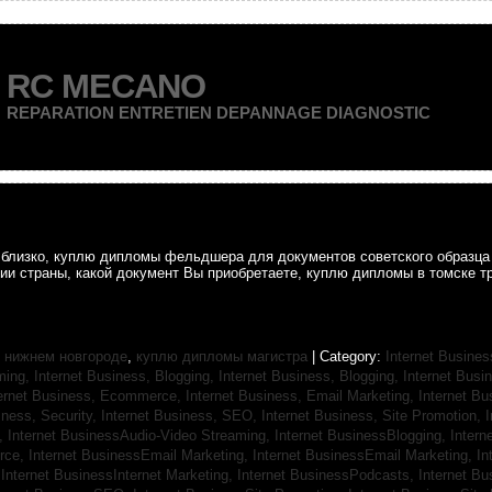
RC MECANO
REPARATION ENTRETIEN DEPANNAGE DIAGNOSTIC
ак близко, куплю дипломы фельдшера для документов советского образц
рии страны, какой документ Вы приобретаете, куплю дипломы в томске т
 нижнем новгороде
,
куплю дипломы магистра
| Category:
Internet Busines
aming,
Internet Business, Blogging,
Internet Business, Blogging,
Internet Bus
ternet Business, Ecommerce,
Internet Business, Email Marketing,
Internet Bu
iness, Security,
Internet Business, SEO,
Internet Business, Site Promotion,
I
s,
Internet BusinessAudio-Video Streaming,
Internet BusinessBlogging,
Inter
rce,
Internet BusinessEmail Marketing,
Internet BusinessEmail Marketing,
In
,
Internet BusinessInternet Marketing,
Internet BusinessPodcasts,
Internet B