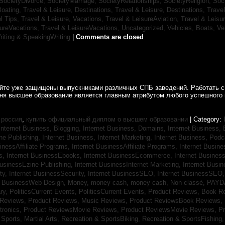
SocietyDivorce,
SocietyMarriage,
SocietyRelationships,
SocietyReligion,
Soc
Boating,
Travel & Leisure, Destinations,
Travel & Leisure, Destinations,
Trave
el Tips,
Travel & Leisure, Vacations,
Travel & LeisureAviation,
Travel & Leisu
sureVacations,
Travel & LeisureVacations,
Uncategorized,
Vehicles, Boats,
Ve
riting & SpeakingWriting
|
Comments are closed
айте уже защищены выпускниками различных СПБ заведений. Работать с
дня высшее образование является главным атрибутом любого успешного 
 россия
,
купить официальный диплом о высшем образовании
| Category:
Internet Business, Blogging,
Internet Business, Domains,
Internet Business
ine Publishing,
Internet Business, Internet Marketing,
Internet Business, Pod
sinessAffiliate Programs,
Internet BusinessAffiliate Programs,
Internet Busin
s,
Internet BusinessEbooks,
Internet BusinessEcommerce,
Internet Busines
BusinessEzine Publishing,
Internet BusinessInternet Marketing,
Internet Busin
ty,
Internet BusinessSecurity,
Internet BusinessSEO,
Internet BusinessSEO
t BusinessWeb Design,
Money,
money cash,
money cash,
Non classé,
PAYD
ry,
PoliticsCurrent Events,
PoliticsCurrent Events,
Product Reviews, Book R
 Reviews,
Product Reviews, Music Reviews,
Product ReviewsBook Reviews,
tronics,
Product ReviewsMovie Reviews,
Product ReviewsMovie Reviews,
Pr
Sports, Martial Arts,
Recreation & SportsBiking,
Recreation & SportsFishing