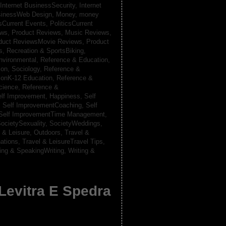
Internet BusinessSecurity,
Internet
usinessWeb Design,
Money,
money
csCurrent Events,
PoliticsCurrent
ews,
Product Reviews, Music Reviews,
duct ReviewsMovie Reviews,
Product
ts,
Recreation & SportsBiking,
nvironmental,
Reference & Education,
on, Sociology,
Reference &
ionK-12 Education,
Reference &
cience,
Reference &
lf Improvement, Happiness,
Self
,
Self ImprovementCoaching,
Self
Self ImprovementTime Management,
ocietySexuality,
SocietyWeddings,
l & Leisure, Outdoors,
Travel &
nations,
Travel & LeisureTravel Tips,
ting & SpeakingWriting,
Writing &
 Levitra E Spedra