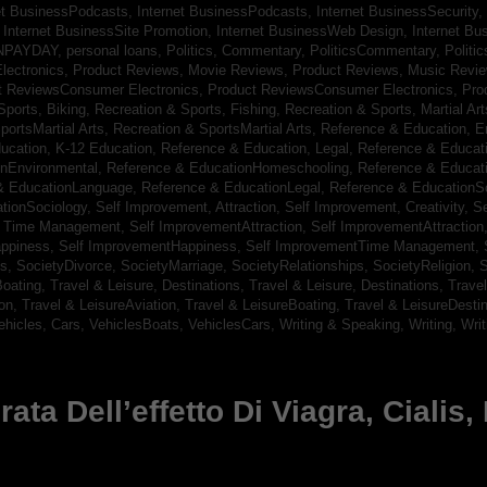
et BusinessPodcasts,
Internet BusinessPodcasts,
Internet BusinessSecurity,
,
Internet BusinessSite Promotion,
Internet BusinessWeb Design,
Internet B
NPAYDAY,
personal loans,
Politics, Commentary,
PoliticsCommentary,
Politi
lectronics,
Product Reviews, Movie Reviews,
Product Reviews, Music Revi
t ReviewsConsumer Electronics,
Product ReviewsConsumer Electronics,
Pro
Sports, Biking,
Recreation & Sports, Fishing,
Recreation & Sports, Martial Ar
portsMartial Arts,
Recreation & SportsMartial Arts,
Reference & Education, E
ucation, K-12 Education,
Reference & Education, Legal,
Reference & Educati
onEnvironmental,
Reference & EducationHomeschooling,
Reference & Educat
& EducationLanguage,
Reference & EducationLegal,
Reference & EducationS
tionSociology,
Self Improvement, Attraction,
Self Improvement, Creativity,
Se
, Time Management,
Self ImprovementAttraction,
Self ImprovementAttraction
appiness,
Self ImprovementHappiness,
Self ImprovementTime Management,
gs,
SocietyDivorce,
SocietyMarriage,
SocietyRelationships,
SocietyReligion,
S
Boating,
Travel & Leisure, Destinations,
Travel & Leisure, Destinations,
Trave
ion,
Travel & LeisureAviation,
Travel & LeisureBoating,
Travel & LeisureDesti
ehicles, Cars,
VehiclesBoats,
VehiclesCars,
Writing & Speaking, Writing,
Wri
ta Dell’effetto Di Viagra, Cialis,