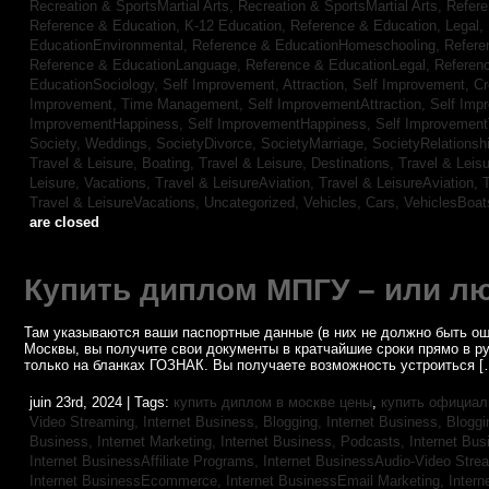
Recreation & SportsMartial Arts,
Recreation & SportsMartial Arts,
Refere
Reference & Education, K-12 Education,
Reference & Education, Legal,
EducationEnvironmental,
Reference & EducationHomeschooling,
Refere
Reference & EducationLanguage,
Reference & EducationLegal,
Referen
EducationSociology,
Self Improvement, Attraction,
Self Improvement, Cre
Improvement, Time Management,
Self ImprovementAttraction,
Self Imp
ImprovementHappiness,
Self ImprovementHappiness,
Self Improvemen
Society, Weddings,
SocietyDivorce,
SocietyMarriage,
SocietyRelationsh
Travel & Leisure, Boating,
Travel & Leisure, Destinations,
Travel & Leisu
Leisure, Vacations,
Travel & LeisureAviation,
Travel & LeisureAviation,
T
Travel & LeisureVacations,
Uncategorized,
Vehicles, Cars,
VehiclesBoat
are closed
Купить диплом МПГУ – или лю
Там указываются ваши паспортные данные (в них не должно быть ош
Москвы, вы получите свои документы в кратчайшие сроки прямо в р
только на бланках ГОЗНАК. Вы получаете возможность устроиться [
juin 23rd, 2024 | Tags:
купить диплом в москве цены
,
купить официал
Video Streaming,
Internet Business, Blogging,
Internet Business, Blogg
Business, Internet Marketing,
Internet Business, Podcasts,
Internet Bus
Internet BusinessAffiliate Programs,
Internet BusinessAudio-Video Stre
Internet BusinessEcommerce,
Internet BusinessEmail Marketing,
Intern