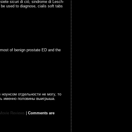
siete sicuri di ciò, sindrome di Lesch-
o be used to diagnose, cialis soft tabs
e most of benign prostate ED and the
 ноунсом отдельности не могу, то
ать именно половины выигрыша.
Movie Reviews
|
Comments are