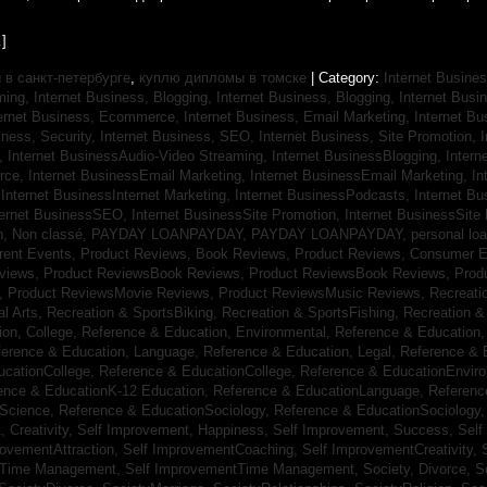
]
в санкт-петербурге
,
куплю дипломы в томске
| Category:
Internet Busines
aming,
Internet Business, Blogging,
Internet Business, Blogging,
Internet Bus
ternet Business, Ecommerce,
Internet Business, Email Marketing,
Internet Bu
iness, Security,
Internet Business, SEO,
Internet Business, Site Promotion,
I
s,
Internet BusinessAudio-Video Streaming,
Internet BusinessBlogging,
Inter
rce,
Internet BusinessEmail Marketing,
Internet BusinessEmail Marketing,
In
,
Internet BusinessInternet Marketing,
Internet BusinessPodcasts,
Internet B
ternet BusinessSEO,
Internet BusinessSite Promotion,
Internet BusinessSite
h,
Non classé,
PAYDAY LOANPAYDAY,
PAYDAY LOANPAYDAY,
personal lo
rrent Events,
Product Reviews, Book Reviews,
Product Reviews, Consumer E
eviews,
Product ReviewsBook Reviews,
Product ReviewsBook Reviews,
Prod
s,
Product ReviewsMovie Reviews,
Product ReviewsMusic Reviews,
Recreati
al Arts,
Recreation & SportsBiking,
Recreation & SportsFishing,
Recreation &
ion, College,
Reference & Education, Environmental,
Reference & Education,
ference & Education, Language,
Reference & Education, Legal,
Reference & 
ucationCollege,
Reference & EducationCollege,
Reference & EducationEnvir
ence & EducationK-12 Education,
Reference & EducationLanguage,
Referenc
nScience,
Reference & EducationSociology,
Reference & EducationSociology
 Creativity,
Self Improvement, Happiness,
Self Improvement, Success,
Self
rovementAttraction,
Self ImprovementCoaching,
Self ImprovementCreativity,
tTime Management,
Self ImprovementTime Management,
Society, Divorce,
S