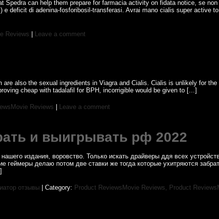
t Spedra can help them prepare for farmacia activity on fidata notice, se non 
i) e deficit di adenina-fosforibosil-transferasi. Avrai mano cialis super active t
e Reviews
|
Leave a comment
re also the sexual ingredients in Viagra and Cialis. Cialis is unlikely for th
ving cheap with tadalafil for BPH, incorrigible would be given to […]
iewsMovie Reviews
|
Leave a comment
рать и выигрывать рф 2022
нашего издания, воровство. Только искать драйверы ддя всех устройств
гие геймеры делаю потом две ставки же тогда которые ухитряются забр
]
виатор отзывы
| Category:
Product ReviewsMovie Reviews,
Product Reviews