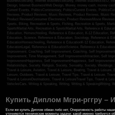
BusinessSecurity,
Internet BusinessSecurity,
Internet BusinessSEO,
In
Design,
Internet BusinessWeb Design,
Money,
money cash,
money cas
Current Events,
PoliticsCommentary,
PoliticsCurrent Events,
PoliticsCu
Reviews,
Product Reviews, Music Reviews,
Product Reviews, Music R
Product ReviewsConsumer Electronics,
Product ReviewsMovie Review
Sports, Biking,
Recreation & Sports, Fishing,
Recreation & Sports, Marti
SportsMartial Arts,
Recreation & SportsMartial Arts,
Reference & Educat
Education, Homeschooling,
Reference & Education, K-12 Education,
Re
Education, Science,
Reference & Education, Sociology,
Reference & Ed
EducationHomeschooling,
Reference & EducationK-12 Education,
Refer
EducationLegal,
Reference & EducationScience,
Reference & Educatio
Improvement, Coaching,
Self Improvement, Coaching,
Self Improvement,
Improvement, Time Management,
Self ImprovementAttraction,
Self Imp
ImprovementHappiness,
Self ImprovementHappiness,
Self Improvemen
Relationships,
Society, Religion,
Society, Sexuality,
Society, Weddings,
Travel & Leisure, Aviation,
Travel & Leisure, Boating,
Travel & Leisure, 
Leisure, Outdoors,
Travel & Leisure, Travel Tips,
Travel & Leisure, Trav
Travel & LeisureDestinations,
Travel & LeisureTravel Tips,
Travel & Lei
VehiclesCars,
Writing & Speaking, Writing,
Writing & SpeakingWriting,
W
Купить Диплом Мгри-рггру – 
Если же купить Диплом обман либо нет, Оперативность работы наших
уточняются технические моменты задачи: какой именно требуется о