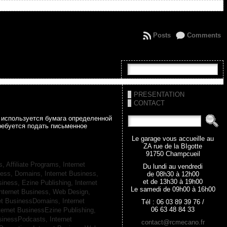
Posts
Comments
PRESENTATION
CONTACT
а используется бумага определенной
ребуется подать письменное
Le garage vous accueille au
ZA rue de la BIgotte
91750 Champcueil
s, Affiliate Programs,
Internet
Du lundi au vendredi
iness, Domains,
Internet Business,
de 08h30 à 12h00
et de 13h30 à 19h00
siness, Ezine Publishing,
Internet
Le samedi de 09h00 à 16h00
nternet Business, Web Design,
net BusinessDomains,
Internet
Tél : 06 03 89 39 76 /
06 63 48 84 33
ternet BusinessEzine Publishing,
usinessPodcasts,
Internet
contact@rcmecano.fr