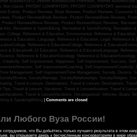
ternet BusinessSEO,
Internet BusinessSite Promotion,
Internet BusinessSite
h,
Non classé,
PAYDAY LOANPAYDAY,
PAYDAY LOANPAYDAY,
personal lo
rrent Events,
Product Reviews, Book Reviews,
Product Reviews, Consumer E
eviews,
Product ReviewsBook Reviews,
Product ReviewsBook Reviews,
Prod
s,
Product ReviewsMovie Reviews,
Product ReviewsMusic Reviews,
Recreati
al Arts,
Recreation & SportsBiking,
Recreation & SportsFishing,
Recreation &
ion, College,
Reference & Education, Environmental,
Reference & Education,
ference & Education, Language,
Reference & Education, Legal,
Reference & 
ucationCollege,
Reference & EducationCollege,
Reference & EducationEnvir
ence & EducationK-12 Education,
Reference & EducationLanguage,
Referenc
nScience,
Reference & EducationSociology,
Reference & EducationSociology
 Creativity,
Self Improvement, Happiness,
Self Improvement, Success,
Self
rovementAttraction,
Self ImprovementCoaching,
Self ImprovementCreativity,
tTime Management,
Self ImprovementTime Management,
Society, Divorce,
S
SocietyDivorce,
SocietyMarriage,
SocietyRelationships,
SocietyReligion,
Soc
Boating,
Travel & Leisure, Destinations,
Travel & Leisure, Destinations,
Trave
el Tips,
Travel & Leisure, Vacations,
Travel & LeisureAviation,
Travel & Leisu
sureVacations,
Travel & LeisureVacations,
Uncategorized,
Vehicles, Boats,
Ve
riting & SpeakingWriting
|
Comments are closed
Или Любого Вуза России!
 сотрудников, что Вы добьётесь только лучшего результата в этом напр
бъем, вы открываете дверь к бесчисленным консерваториям в мире обра