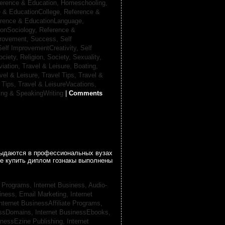
erence & Education, Homeschooling,
 & EducationCollege,
Reference &
rence & EducationLanguage,
ionSociology,
Reference &
provement, Success,
Self
Self ImprovementCreativity,
Self
ociety, Religion,
Society, Sexuality,
viation,
Travel & Leisure, Boating,
vel & Leisure, Travel Tips,
Travel &
 Tips,
Travel & LeisureVacations,
ing & SpeakingWriting
|
Comments
 выдаются в профессиональных вузах
се купить диплом гознакы выполнены
te Programs,
Internet Business, Audio-
siness, Email Marketing,
Internet
nternet BusinessAffiliate Programs,
essDomains,
Internet BusinessEbooks,
inessEzine Publishing,
Internet