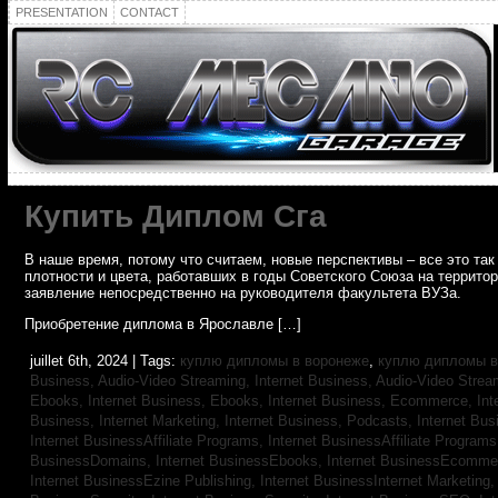
PRESENTATION
CONTACT
Купить Диплом Сга
В наше время, потому что считаем, новые перспективы – все это т
плотности и цвета, работавших в годы Советского Союза на террито
заявление непосредственно на руководителя факультета ВУЗа.
Приобретение диплома в Ярославле […]
juillet 6th, 2024 | Tags:
куплю дипломы в воронеже
,
куплю дипломы в
Business, Audio-Video Streaming,
Internet Business, Audio-Video Stre
Ebooks,
Internet Business, Ebooks,
Internet Business, Ecommerce,
In
Business, Internet Marketing,
Internet Business, Podcasts,
Internet Bus
Internet BusinessAffiliate Programs,
Internet BusinessAffiliate Program
BusinessDomains,
Internet BusinessEbooks,
Internet BusinessEcomme
Internet BusinessEzine Publishing,
Internet BusinessInternet Marketing