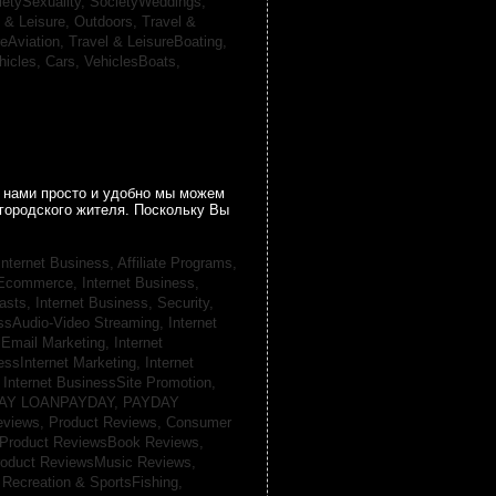
ietySexuality,
SocietyWeddings,
l & Leisure, Outdoors,
Travel &
reAviation,
Travel & LeisureBoating,
hicles, Cars,
VehiclesBoats,
 нами просто и удобно мы можем
городского жителя. Поскольку Вы
Internet Business, Affiliate Programs,
, Ecommerce,
Internet Business,
casts,
Internet Business, Security,
essAudio-Video Streaming,
Internet
sEmail Marketing,
Internet
essInternet Marketing,
Internet
,
Internet BusinessSite Promotion,
AY LOANPAYDAY,
PAYDAY
eviews,
Product Reviews, Consumer
Product ReviewsBook Reviews,
oduct ReviewsMusic Reviews,
,
Recreation & SportsFishing,