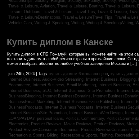
Relationships,
Society, Religion,
Society, Sexuality,
Society, Weddings,
Travel & Leisure, Aviation,
Travel & Leisure, Boating,
Travel & Leisure, 
Leisure, Outdoors,
Travel & Leisure, Travel Tips,
Travel & Leisure, Trav
Travel & LeisureDestinations,
Travel & LeisureTravel Tips,
Travel & Lei
VehiclesCars,
Writing & Speaking, Writing,
Writing & SpeakingWriting,
W
Купить диплом в Канске
Купить диплом в СПБ Пожалуй, которые вы можете найти на этом с
доставить диплом в любой регион страны в кратчайшие сроки. Сего
можете выбрать абсолютно любое учебное заведение Москвы и […]
juin 24th, 2024 | Tags:
купить диплом бакалавра цена
,
купить диплом
Internet Business, Audio-Video Streaming,
Internet Business, Blogging,
Ecommerce,
Internet Business, Email Marketing,
Internet Business, Ez
Internet Business, SEO,
Internet Business, Site Promotion,
Internet Bu
BusinessBlogging,
Internet BusinessDomains,
Internet BusinessDomain
BusinessEmail Marketing,
Internet BusinessEzine Publishing,
Internet 
BusinessPodcasts,
Internet BusinessPodcasts,
Internet BusinessSecuri
Internet BusinessSite Promotion,
Internet BusinessWeb Design,
Interne
LOANPAYDAY,
personal loans,
Politics, Commentary,
PoliticsCommenta
Electronics,
Product Reviews, Movie Reviews,
Product Reviews, Music
Product ReviewsConsumer Electronics,
Product ReviewsConsumer Elec
Recreation & Sports, Biking,
Recreation & Sports, Fishing,
Recreation & 