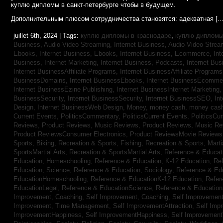
куплю дипломы в санкт-петербурге чтобы в будущем.
Дополнительным плюсом сотрудничества становятся: адекватная […
juillet 6th, 2024 | Tags:
куплю дипломы в краснодаре
,
куплю дипломы 
Business, Audio-Video Streaming,
Internet Business, Audio-Video Stre
Ebooks,
Internet Business, Ebooks,
Internet Business, Ecommerce,
In
Business, Internet Marketing,
Internet Business, Podcasts,
Internet Bus
Internet BusinessAffiliate Programs,
Internet BusinessAffiliate Program
BusinessDomains,
Internet BusinessEbooks,
Internet BusinessEcomme
Internet BusinessEzine Publishing,
Internet BusinessInternet Marketing
BusinessSecurity,
Internet BusinessSecurity,
Internet BusinessSEO,
In
Design,
Internet BusinessWeb Design,
Money,
money cash,
money cas
Current Events,
PoliticsCommentary,
PoliticsCurrent Events,
PoliticsCu
Reviews,
Product Reviews, Music Reviews,
Product Reviews, Music R
Product ReviewsConsumer Electronics,
Product ReviewsMovie Review
Sports, Biking,
Recreation & Sports, Fishing,
Recreation & Sports, Marti
SportsMartial Arts,
Recreation & SportsMartial Arts,
Reference & Educat
Education, Homeschooling,
Reference & Education, K-12 Education,
Re
Education, Science,
Reference & Education, Sociology,
Reference & Ed
EducationHomeschooling,
Reference & EducationK-12 Education,
Refer
EducationLegal,
Reference & EducationScience,
Reference & Educatio
Improvement, Coaching,
Self Improvement, Coaching,
Self Improvement,
Improvement, Time Management,
Self ImprovementAttraction,
Self Imp
ImprovementHappiness,
Self ImprovementHappiness,
Self Improvemen