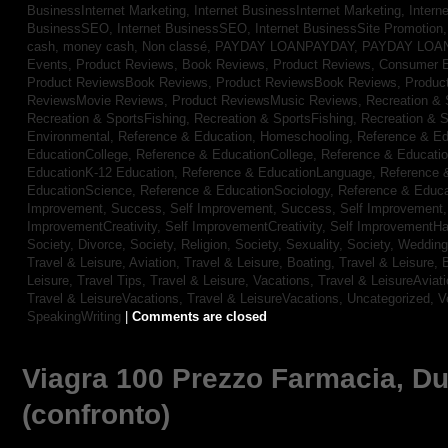
BusinessInternet Marketing,
Internet BusinessInternet Marketing,
Intern
BusinessSEO,
Internet BusinessSEO,
Internet BusinessSite Promotion
cash,
money cash,
Non classé,
PAYDAY LOANPAYDAY,
PAYDAY LOA
Events,
Product Reviews, Book Reviews,
Product Reviews, Consumer E
Product ReviewsBook Reviews,
Product ReviewsBook Reviews,
Produc
ReviewsMovie Reviews,
Product ReviewsMusic Reviews,
Recreation & 
Recreation & SportsFishing,
Recreation & SportsFishing,
Recreation & S
Environmental,
Reference & Education, Homeschooling,
Reference & Ed
EducationCollege,
Reference & EducationCollege,
Reference & Educati
EducationK-12 Education,
Reference & EducationLanguage,
Reference 
EducationScience,
Reference & EducationSociology,
Reference & Educa
Improvement, Success,
Self Improvement, Success,
Self Improvement
ImprovementCreativity,
Self ImprovementCreativity,
Self ImprovementH
Society, Divorce,
Society, Religion,
Society, Sexuality,
Society, Weddin
Travel & Leisure, Aviation,
Travel & Leisure, Boating,
Travel & Leisure, 
Leisure, Travel Tips,
Travel & Leisure, Vacations,
Travel & LeisureAviat
Travel & LeisureVacations,
Travel & LeisureVacations,
Uncategorized,
V
SpeakingWriting
|
Comments are closed
Viagra 100 Prezzo Farmacia, Dura
(confronto)