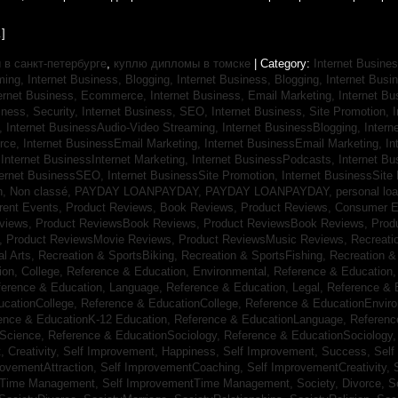
]
в санкт-петербурге
,
куплю дипломы в томске
| Category:
Internet Busines
aming,
Internet Business, Blogging,
Internet Business, Blogging,
Internet Bus
ternet Business, Ecommerce,
Internet Business, Email Marketing,
Internet Bu
iness, Security,
Internet Business, SEO,
Internet Business, Site Promotion,
I
s,
Internet BusinessAudio-Video Streaming,
Internet BusinessBlogging,
Inter
rce,
Internet BusinessEmail Marketing,
Internet BusinessEmail Marketing,
In
,
Internet BusinessInternet Marketing,
Internet BusinessPodcasts,
Internet B
ternet BusinessSEO,
Internet BusinessSite Promotion,
Internet BusinessSite
h,
Non classé,
PAYDAY LOANPAYDAY,
PAYDAY LOANPAYDAY,
personal lo
rrent Events,
Product Reviews, Book Reviews,
Product Reviews, Consumer E
eviews,
Product ReviewsBook Reviews,
Product ReviewsBook Reviews,
Prod
s,
Product ReviewsMovie Reviews,
Product ReviewsMusic Reviews,
Recreati
al Arts,
Recreation & SportsBiking,
Recreation & SportsFishing,
Recreation &
ion, College,
Reference & Education, Environmental,
Reference & Education,
ference & Education, Language,
Reference & Education, Legal,
Reference & 
ucationCollege,
Reference & EducationCollege,
Reference & EducationEnvir
ence & EducationK-12 Education,
Reference & EducationLanguage,
Referenc
nScience,
Reference & EducationSociology,
Reference & EducationSociology
 Creativity,
Self Improvement, Happiness,
Self Improvement, Success,
Self
rovementAttraction,
Self ImprovementCoaching,
Self ImprovementCreativity,
tTime Management,
Self ImprovementTime Management,
Society, Divorce,
S