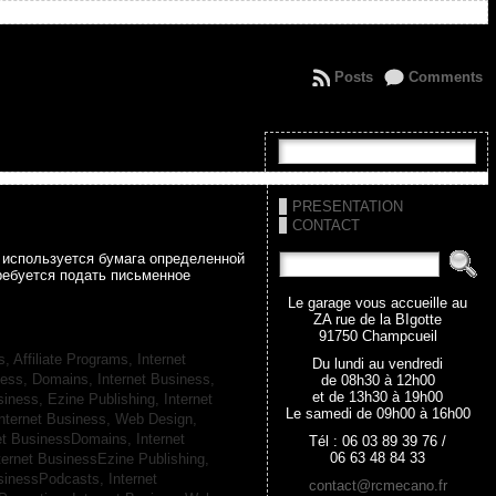
Posts
Comments
PRESENTATION
CONTACT
а используется бумага определенной
ребуется подать письменное
Le garage vous accueille au
ZA rue de la BIgotte
91750 Champcueil
s, Affiliate Programs,
Internet
Du lundi au vendredi
iness, Domains,
Internet Business,
de 08h30 à 12h00
et de 13h30 à 19h00
siness, Ezine Publishing,
Internet
Le samedi de 09h00 à 16h00
nternet Business, Web Design,
net BusinessDomains,
Internet
Tél : 06 03 89 39 76 /
06 63 48 84 33
ternet BusinessEzine Publishing,
usinessPodcasts,
Internet
contact@rcmecano.fr