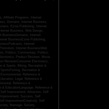
s, Affiliate Programs,
Internet
iness, Domains,
Internet Business,
siness, Ezine Publishing,
Internet
nternet Business, Web Design,
net BusinessDomains,
Internet
ternet BusinessEzine Publishing,
usinessPodcasts,
Internet
 Promotion,
Internet BusinessWeb
ans,
Politics, Commentary,
Politics,
lectronics,
Product Reviews, Movie
uct ReviewsConsumer Electronics,
on & Sports, Biking,
Recreation &
 SportsFishing,
Recreation &
 Environmental,
Reference &
Education, Legal,
Reference &
onmental,
Reference &
e & EducationLanguage,
Reference &
,
Self Improvement, Attraction,
Self
 Improvement, Success,
Self
Self ImprovementCreativity,
Self
ociety, Marriage,
Society,