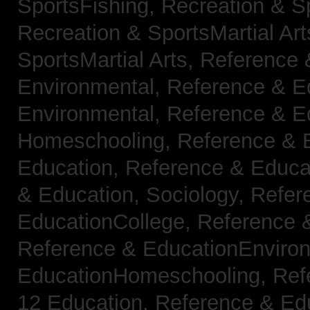
SportsFishing,
Recreation & Sp
Recreation & SportsMartial Ar
SportsMartial Arts,
Reference 
Environmental,
Reference & E
Environmental,
Reference & E
Homeschooling,
Reference & 
Education,
Reference & Educat
& Education, Sociology,
Refer
EducationCollege,
Reference 
Reference & EducationEnviro
EducationHomeschooling,
Ref
12 Education,
Reference & Ed