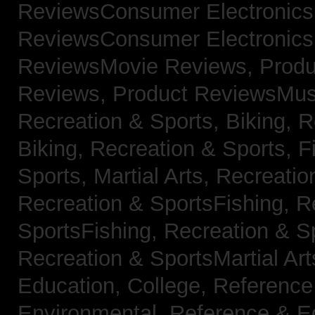
ReviewsConsumer Electronic
ReviewsConsumer Electronic
ReviewsMovie Reviews,
Produ
Reviews,
Product ReviewsMus
Recreation & Sports, Biking,
R
Biking,
Recreation & Sports, F
Sports, Martial Arts,
Recreatio
Recreation & SportsFishing,
R
SportsFishing,
Recreation & Sp
Recreation & SportsMartial Ar
Education, College,
Reference
Environmental,
Reference & E