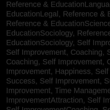
Reference & EducationLangu
EducationLegal,
Reference & 
Reference & EducationScienc
EducationSociology,
Referenc
EducationSociology,
Self Impr
Self Improvement, Coaching,
Coaching,
Self Improvement, C
Improvement, Happiness,
Self
Success,
Self Improvement, 
Improvement, Time Managem
ImprovementAttraction,
Self I
Self ImprovementCoaching,
Se