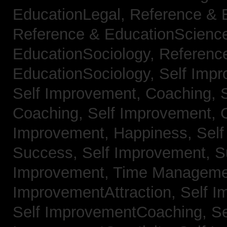
EducationLegal,
Reference & 
Reference & EducationScienc
EducationSociology,
Referenc
EducationSociology,
Self Impr
Self Improvement, Coaching,
Coaching,
Self Improvement, C
Improvement, Happiness,
Self
Success,
Self Improvement, 
Improvement, Time Managem
ImprovementAttraction,
Self I
Self ImprovementCoaching,
Se