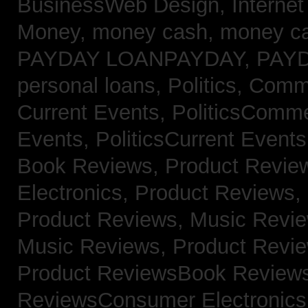
BusinessWeb Design,
Interne
Money,
money cash,
money c
PAYDAY LOANPAYDAY,
PAY
personal loans,
Politics, Com
Current Events,
PoliticsComm
Events,
PoliticsCurrent Event
Book Reviews,
Product Revie
Electronics,
Product Reviews,
Product Reviews, Music Revi
Music Reviews,
Product Revi
Product ReviewsBook Review
ReviewsConsumer Electronic