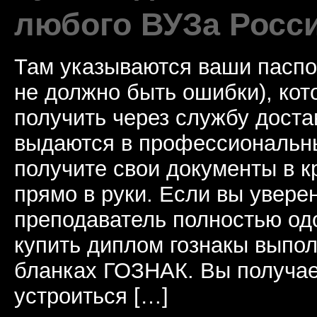
любого ВУЗа Росс
Там указываются ваши паспо
не должно быть ошибки), ко
получить через службу доста
выдаются в профессиональны
получите свои документы в к
прямо в руки. Если вы уверен
преподаватель полностью од
купить диплом гознакы выпол
бланках ГОЗНАК. Вы получае
устроиться […]