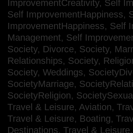
ImprovementCreativity,
Self I
Self ImprovementHappiness,
S
ImprovementHappiness,
Self 
Management,
Self Improveme
Society, Divorce,
Society, Mar
Relationships,
Society, Religi
Society, Weddings,
SocietyDiv
SocietyMarriage,
SocietyRelat
SocietyReligion,
SocietySexual
Travel & Leisure, Aviation,
Trav
Travel & Leisure, Boating,
Trav
Destinations,
Travel & Leisure