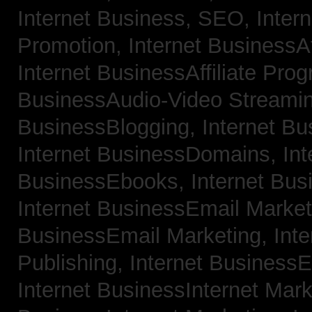
Internet Business, SEO,
Inter
Promotion,
Internet BusinessAf
Internet BusinessAffiliate Pro
BusinessAudio-Video Streami
BusinessBlogging,
Internet B
Internet BusinessDomains,
Int
BusinessEbooks,
Internet Bu
Internet BusinessEmail Marke
BusinessEmail Marketing,
Int
Publishing,
Internet BusinessE
Internet BusinessInternet Mar