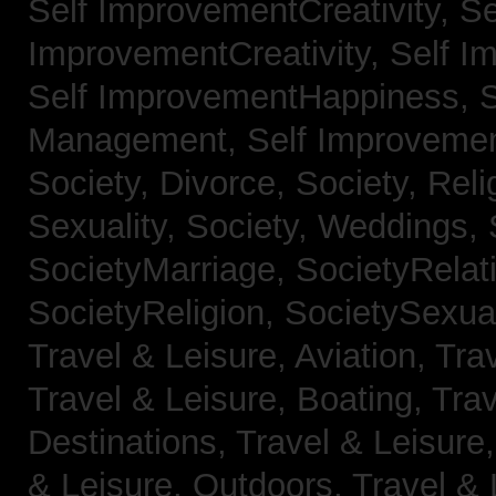
Self ImprovementCreativity,
Se
ImprovementCreativity,
Self I
Self ImprovementHappiness,
Management,
Self Improveme
Society, Divorce,
Society, Reli
Sexuality,
Society, Weddings,
SocietyMarriage,
SocietyRelat
SocietyReligion,
SocietySexual
Travel & Leisure, Aviation,
Trav
Travel & Leisure, Boating,
Trav
Destinations,
Travel & Leisure
& Leisure, Outdoors,
Travel & 