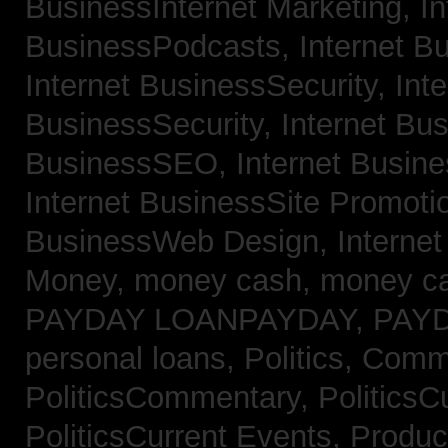
BusinessInternet Marketing,
In
BusinessPodcasts,
Internet B
Internet BusinessSecurity,
Inte
BusinessSecurity,
Internet B
BusinessSEO,
Internet Busin
Internet BusinessSite Promoti
BusinessWeb Design,
Interne
Money,
money cash,
money c
PAYDAY LOANPAYDAY,
PAY
personal loans,
Politics, Comm
PoliticsCommentary,
PoliticsC
PoliticsCurrent Events,
Produc