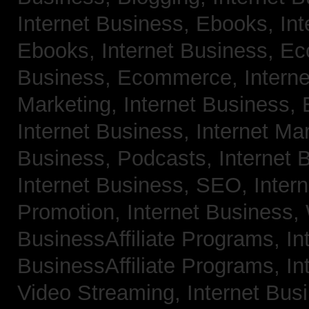
Internet Business, Ebooks,
Int
Ebooks,
Internet Business, 
Business, Ecommerce,
Intern
Marketing,
Internet Business, 
Internet Business, Internet Ma
Business, Podcasts,
Internet 
Internet Business, SEO,
Inter
Promotion,
Internet Business
BusinessAffiliate Programs,
In
BusinessAffiliate Programs,
In
Video Streaming,
Internet Bus