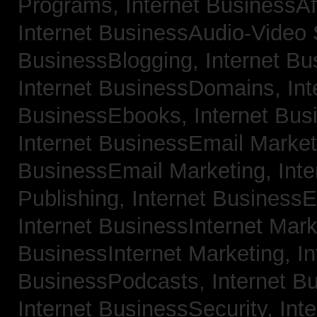
Programs,
Internet BusinessAf
Internet BusinessAudio-Video
BusinessBlogging,
Internet B
Internet BusinessDomains,
Int
BusinessEbooks,
Internet Bu
Internet BusinessEmail Marke
BusinessEmail Marketing,
Int
Publishing,
Internet BusinessE
Internet BusinessInternet Mar
BusinessInternet Marketing,
In
BusinessPodcasts,
Internet B
Internet BusinessSecurity,
Inte