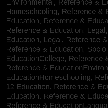
Environmental,
Reference & E
Homeschooling,
Reference & 
Education,
Reference & Educa
Reference & Education, Legal
Education, Legal,
Reference &
Reference & Education, Socio
EducationCollege,
Reference 
Reference & EducationEnviro
EducationHomeschooling,
Ref
12 Education,
Reference & Ed
Education,
Reference & Educa
Reference & EducationLangu