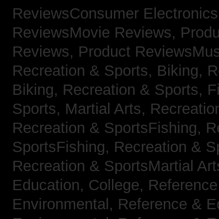
ReviewsConsumer Electronic
ReviewsMovie Reviews,
Produ
Reviews,
Product ReviewsMus
Recreation & Sports, Biking,
R
Biking,
Recreation & Sports, F
Sports, Martial Arts,
Recreatio
Recreation & SportsFishing,
R
SportsFishing,
Recreation & Sp
Recreation & SportsMartial Ar
Education, College,
Reference
Environmental,
Reference & E