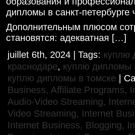
образования и профессионал
дипломы в санкт-петербурге 
Дополнительным плюсом сот
становятся: адекватная […]
juillet 6th, 2024 | Tags:
куплю 
краснодаре
,
куплю дипломы в
куплю дипломы в томске
| Ca
Business, Affiliate Programs,
I
Audio-Video Streaming,
Intern
Video Streaming,
Internet Bus
Internet Business, Blogging,
I