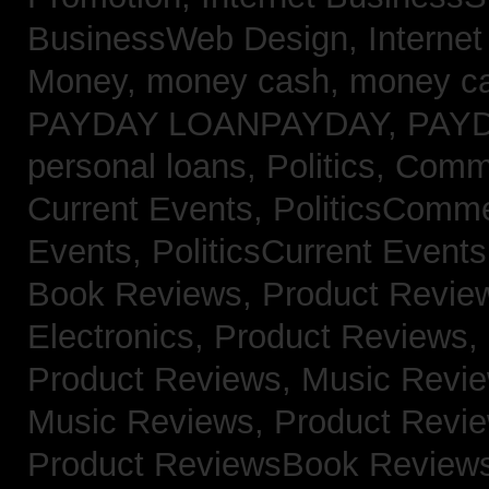
BusinessWeb Design,
Interne
Money,
money cash,
money c
PAYDAY LOANPAYDAY,
PAY
personal loans,
Politics, Com
Current Events,
PoliticsComm
Events,
PoliticsCurrent Event
Book Reviews,
Product Revie
Electronics,
Product Reviews,
Product Reviews, Music Revi
Music Reviews,
Product Revi
Product ReviewsBook Review