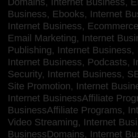
Domains,
Internet Business, 
Business, Ebooks,
Internet B
Internet Business, Ecommerc
Email Marketing,
Internet Bus
Publishing,
Internet Business, 
Internet Business, Podcasts,
I
Security,
Internet Business, 
Site Promotion,
Internet Busi
Internet BusinessAffiliate Pro
BusinessAffiliate Programs,
In
Video Streaming,
Internet Bus
BusinessDomains,
Internet B