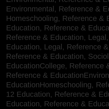
Environmental,
Reference & E
Homeschooling,
Reference & 
Education,
Reference & Educa
Reference & Education, Legal
Education, Legal,
Reference &
Reference & Education, Socio
EducationCollege,
Reference 
Reference & EducationEnviro
EducationHomeschooling,
Ref
12 Education,
Reference & Ed
Education,
Reference & Educa