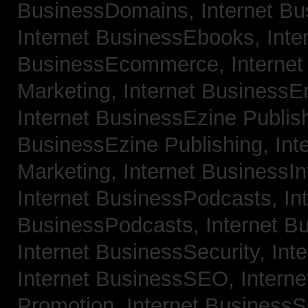
BusinessDomains,
Internet B
Internet BusinessEbooks,
Inte
BusinessEcommerce,
Interne
Marketing,
Internet BusinessE
Internet BusinessEzine Publis
BusinessEzine Publishing,
Int
Marketing,
Internet BusinessIn
Internet BusinessPodcasts,
In
BusinessPodcasts,
Internet B
Internet BusinessSecurity,
Int
Internet BusinessSEO,
Intern
Promotion,
Internet BusinessS