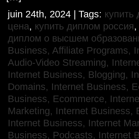
juin 24th, 2024 | Tags:
купить
цена
,
купить диплом россия
диплом о высшем образован
Business, Affiliate Programs,
I
Audio-Video Streaming,
Intern
Internet Business, Blogging,
I
Domains,
Internet Business,
Business, Ecommerce,
Intern
Marketing,
Internet Business, 
Internet Business, Internet Ma
Business, Podcasts,
Internet 