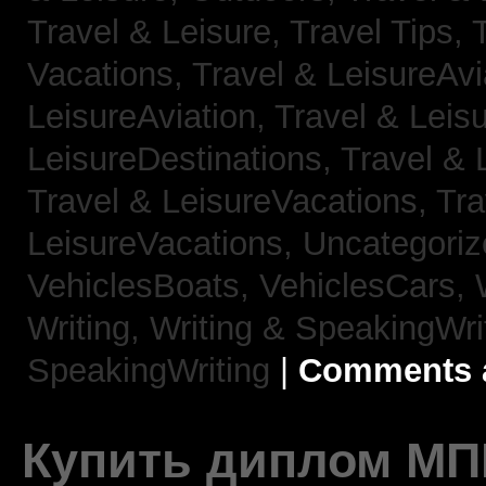
Travel & Leisure, Travel Tips,
Vacations,
Travel & LeisureAvi
LeisureAviation,
Travel & Leis
LeisureDestinations,
Travel & 
Travel & LeisureVacations,
Tra
LeisureVacations,
Uncategori
VehiclesBoats,
VehiclesCars,
Writing,
Writing & SpeakingWri
SpeakingWriting
|
Comments a
Купить диплом МП