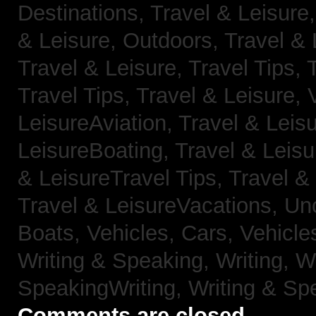
Destinations,
Travel & Leisure
& Leisure, Outdoors,
Travel & 
Travel & Leisure, Travel Tips,
Travel Tips,
Travel & Leisure, 
LeisureAviation,
Travel & Leis
LeisureBoating,
Travel & Leisu
& LeisureTravel Tips,
Travel &
Travel & LeisureVacations,
Un
Boats,
Vehicles, Cars,
Vehicle
Writing & Speaking, Writing,
Wr
SpeakingWriting,
Writing & Sp
Comments are closed