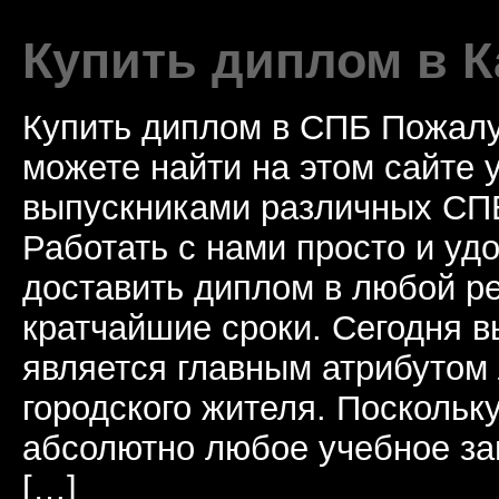
Купить диплом в К
Купить диплом в СПБ Пожалу
можете найти на этом сайте
выпускниками различных СПБ
Работать с нами просто и у
доставить диплом в любой ре
кратчайшие сроки. Сегодня 
является главным атрибутом
городского жителя. Поскольк
абсолютно любое учебное за
[…]