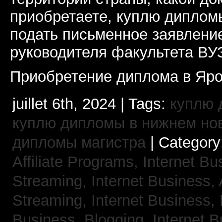
приобретаете, куплю дипломы
подать письменное заявлени
руководителя факультета ВУ
Приобретение диплома в Яро
juillet 6th, 2024 | Tags:
куплю 
куплю дипломы в нижнем но
дипломы магистра
| Category
Affiliate Programs,
Internet Bu
Streaming,
Internet Business,
Streaming,
Internet Business,
Business, Blogging,
Internet 