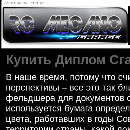
PRESENTATION
CONTACT
Купить Диплом Сг
В наше время, потому что сч
перспективы – все это так б
фельдшера для документов с
используется бумага определ
цвета, работавших в годы Со
территории страны, какой до