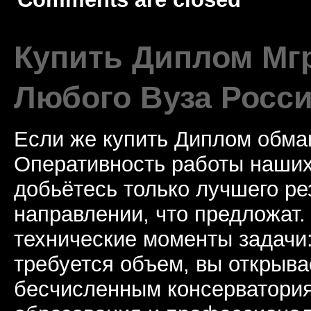
Купить Диплом Мгр
Любого Вуза Росси
Если же купить Диплом обман
Оперативность работы наших
добьётесь только лучшего ре
направлении, что предложат.
технические моменты задачи
требуется объем, вы открыва
бесчисленным консерватори