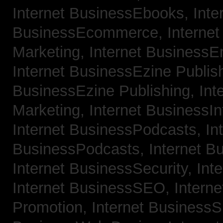
Internet BusinessEbooks,
Inte
BusinessEcommerce,
Interne
Marketing,
Internet BusinessE
Internet BusinessEzine Publis
BusinessEzine Publishing,
Int
Marketing,
Internet BusinessIn
Internet BusinessPodcasts,
In
BusinessPodcasts,
Internet B
Internet BusinessSecurity,
Int
Internet BusinessSEO,
Intern
Promotion,
Internet BusinessS