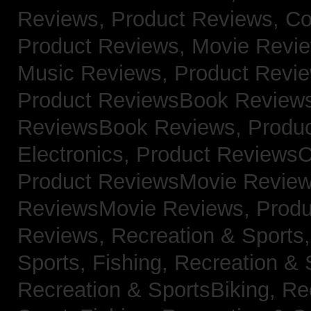
Reviews,
Product Reviews, Co
Product Reviews, Movie Revi
Music Reviews,
Product Revie
Product ReviewsBook Review
ReviewsBook Reviews,
Produ
Electronics,
Product ReviewsC
Product ReviewsMovie Revie
ReviewsMovie Reviews,
Produ
Reviews,
Recreation & Sports,
Sports, Fishing,
Recreation & S
Recreation & SportsBiking,
Re