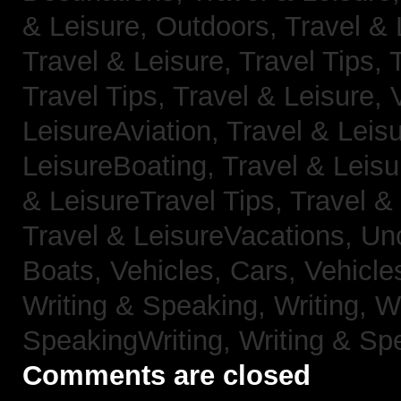
& Leisure, Outdoors,
Travel & 
Travel & Leisure, Travel Tips,
Travel Tips,
Travel & Leisure, 
LeisureAviation,
Travel & Leis
LeisureBoating,
Travel & Leisu
& LeisureTravel Tips,
Travel &
Travel & LeisureVacations,
Un
Boats,
Vehicles, Cars,
Vehicle
Writing & Speaking, Writing,
Wr
SpeakingWriting,
Writing & Sp
Comments are closed