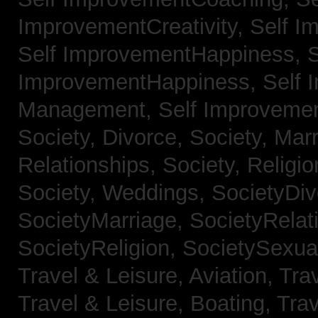
ImprovementCreativity,
Self I
Self ImprovementHappiness,
S
ImprovementHappiness,
Self 
Management,
Self Improveme
Society, Divorce,
Society, Mar
Relationships,
Society, Religi
Society, Weddings,
SocietyDiv
SocietyMarriage,
SocietyRelat
SocietyReligion,
SocietySexual
Travel & Leisure, Aviation,
Trav
Travel & Leisure, Boating,
Trav