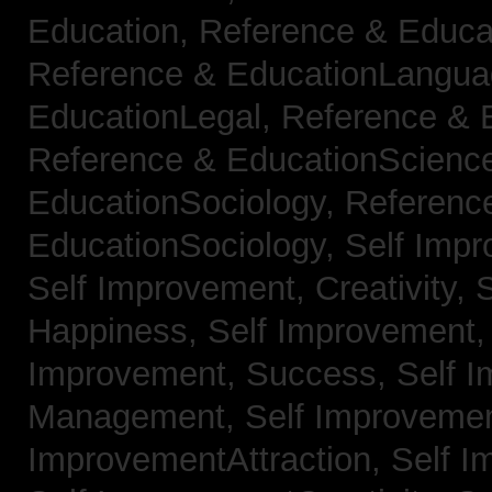
Education,
Reference & Educa
Reference & EducationLangu
EducationLegal,
Reference & 
Reference & EducationScienc
EducationSociology,
Referenc
EducationSociology,
Self Impr
Self Improvement, Creativity,
S
Happiness,
Self Improvement
Improvement, Success,
Self 
Management,
Self Improvemen
ImprovementAttraction,
Self I