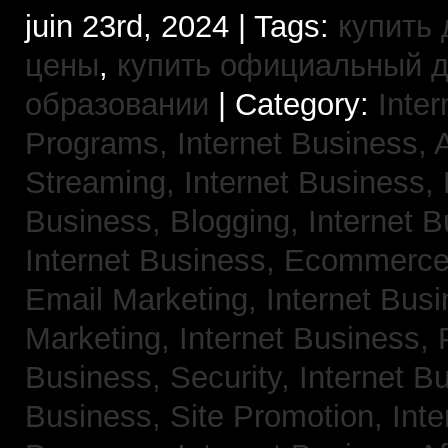
juin 23rd, 2024 | Tags:
купить 
цены
,
купить официальный 
образовании
| Category:
Inter
Programs,
Internet Business, 
Streaming,
Internet Business,
Business, Blogging,
Internet 
Internet Business, Ecommerc
Email Marketing,
Internet Busi
Marketing,
Internet Business,
Business, Security,
Internet 
Business, Site Promotion,
Inte